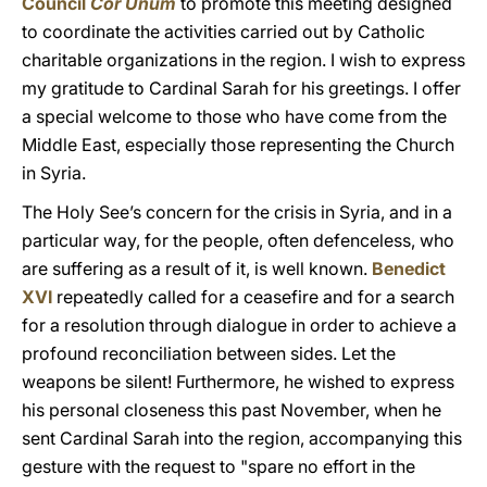
Council
Cor Unum
to promote this meeting designed
to coordinate the activities carried out by Catholic
charitable organizations in the region. I wish to express
my gratitude to Cardinal Sarah for his greetings. I offer
a special welcome to those who have come from the
Middle East, especially those representing the Church
in Syria.
The Holy See’s concern for the crisis in Syria, and in a
particular way, for the people, often defenceless, who
are suffering as a result of it, is well known.
Benedict
XVI
repeatedly called for a ceasefire and for a search
for a resolution through dialogue in order to achieve a
profound reconciliation between sides. Let the
weapons be silent! Furthermore, he wished to express
his personal closeness this past November, when he
sent Cardinal Sarah into the region, accompanying this
gesture with the request to "spare no effort in the