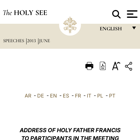
The
HOLY SEE
ENGLISH
SPEECHES
2013
JUNE
FRANÇAIS
ENGLISH
ITALIANO
PORTUGUÊS
ESPAÑOL
AR
-
DE
-
EN
-
ES
-
FR
-
IT
-
PL
-
PT
DEUTSCH
POLSKI
العربيّة
ADDRESS OF HOLY FATHER FRANCIS
TO PARTICIPANTS IN THE MEETING
中文