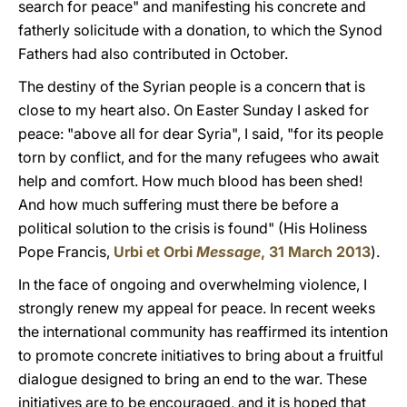
search for peace" and manifesting his concrete and
fatherly solicitude with a donation, to which the Synod
Fathers had also contributed in October.
The destiny of the Syrian people is a concern that is
close to my heart also. On Easter Sunday I asked for
peace: "above all for dear Syria", I said, "for its people
torn by conflict, and for the many refugees who await
help and comfort. How much blood has been shed!
And how much suffering must there be before a
political solution to the crisis is found" (His Holiness
Pope Francis,
Urbi et Orbi
Message
, 31 March 2013
).
In the face of ongoing and overwhelming violence, I
strongly renew my appeal for peace. In recent weeks
the international community has reaffirmed its intention
to promote concrete initiatives to bring about a fruitful
dialogue designed to bring an end to the war. These
initiatives are to be encouraged, and it is hoped that