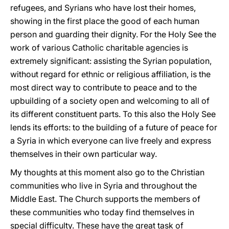
refugees, and Syrians who have lost their homes,
showing in the first place the good of each human
person and guarding their dignity. For the Holy See the
work of various Catholic charitable agencies is
extremely significant: assisting the Syrian population,
without regard for ethnic or religious affiliation, is the
most direct way to contribute to peace and to the
upbuilding of a society open and welcoming to all of
its different constituent parts. To this also the Holy See
lends its efforts: to the building of a future of peace for
a Syria in which everyone can live freely and express
themselves in their own particular way.
My thoughts at this moment also go to the Christian
communities who live in Syria and throughout the
Middle East. The Church supports the members of
these communities who today find themselves in
special difficulty. These have the great task of