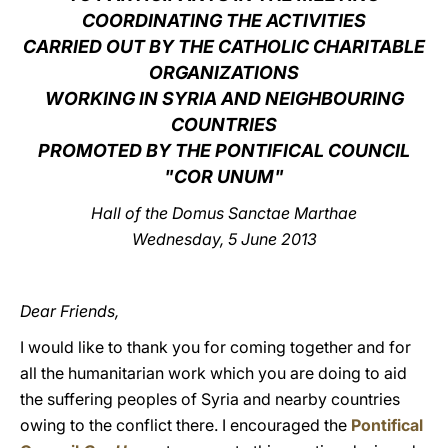
COORDINATING THE ACTIVITIES
LATINE
CARRIED OUT BY THE CATHOLIC CHARITABLE
ORGANIZATIONS
WORKING IN SYRIA AND NEIGHBOURING
COUNTRIES
PROMOTED BY THE PONTIFICAL COUNCIL
"COR UNUM"
Hall of the Domus Sanctae Marthae
Wednesday, 5 June 2013
Dear Friends,
I would like to thank you for coming together and for
all the humanitarian work which you are doing to aid
the suffering peoples of Syria and nearby countries
owing to the conflict there. I encouraged the
Pontifical