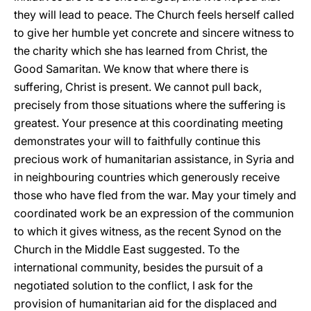
they will lead to peace. The Church feels herself called
to give her humble yet concrete and sincere witness to
the charity which she has learned from Christ, the
Good Samaritan. We know that where there is
suffering, Christ is present. We cannot pull back,
precisely from those situations where the suffering is
greatest. Your presence at this coordinating meeting
demonstrates your will to faithfully continue this
precious work of humanitarian assistance, in Syria and
in neighbouring countries which generously receive
those who have fled from the war. May your timely and
coordinated work be an expression of the communion
to which it gives witness, as the recent Synod on the
Church in the Middle East suggested. To the
international community, besides the pursuit of a
negotiated solution to the conflict, I ask for the
provision of humanitarian aid for the displaced and