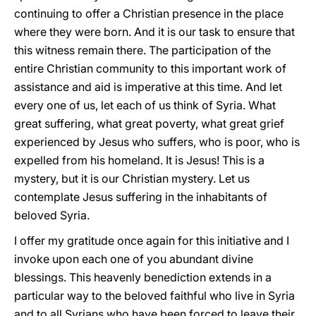
continuing to offer a Christian presence in the place
where they were born. And it is our task to ensure that
this witness remain there. The participation of the
entire Christian community to this important work of
assistance and aid is imperative at this time. And let
every one of us, let each of us think of Syria. What
great suffering, what great poverty, what great grief
experienced by Jesus who suffers, who is poor, who is
expelled from his homeland. It is Jesus! This is a
mystery, but it is our Christian mystery. Let us
contemplate Jesus suffering in the inhabitants of
beloved Syria.
I offer my gratitude once again for this initiative and I
invoke upon each one of you abundant divine
blessings. This heavenly benediction extends in a
particular way to the beloved faithful who live in Syria
and to all Syrians who have been forced to leave their