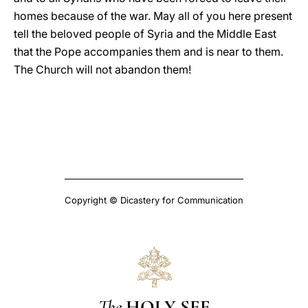
homes because of the war. May all of you here present
tell the beloved people of Syria and the Middle East
that the Pope accompanies them and is near to them.
The Church will not abandon them!
Copyright © Dicastery for Communication
The
HOLY SEE