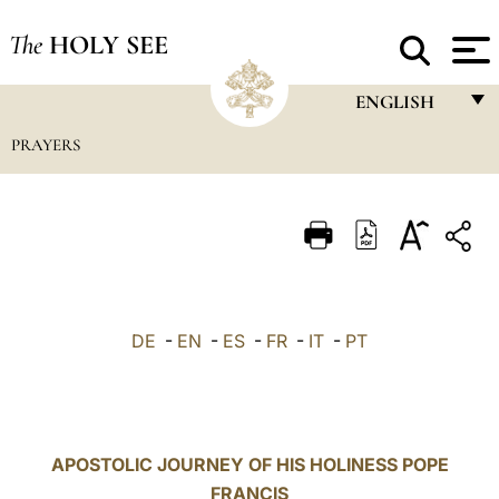
The
HOLY SEE
ENGLISH
PRAYERS
FRANÇAIS
ENGLISH
ITALIANO
PORTUGUÊS
ESPAÑOL
DE
-
EN
-
ES
-
FR
-
IT
-
PT
DEUTSCH
POLSKI
العربيّة
APOSTOLIC JOURNEY OF HIS HOLINESS POPE
FRANCIS
中文