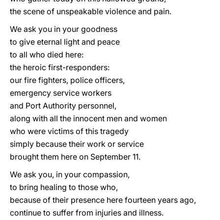
the scene of unspeakable violence and pain.
We ask you in your goodness
to give eternal light and peace
to all who died here:
the heroic first-responders:
our fire fighters, police officers,
emergency service workers
and Port Authority personnel,
along with all the innocent men and women
who were victims of this tragedy
simply because their work or service
brought them here on September 11.
We ask you, in your compassion,
to bring healing to those who,
because of their presence here fourteen years ago,
continue to suffer from injuries and illness.