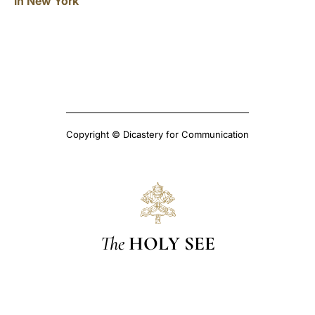
in New York
Copyright © Dicastery for Communication
The
HOLY SEE