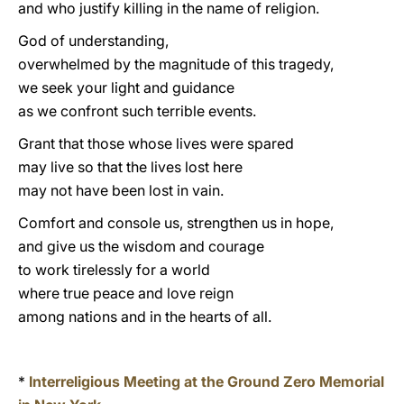
and who justify killing in the name of religion.
God of understanding,
overwhelmed by the magnitude of this tragedy,
we seek your light and guidance
as we confront such terrible events.
Grant that those whose lives were spared
may live so that the lives lost here
may not have been lost in vain.
Comfort and console us, strengthen us in hope,
and give us the wisdom and courage
to work tirelessly for a world
where true peace and love reign
among nations and in the hearts of all.
*
Interreligious Meeting at the Ground Zero Memorial