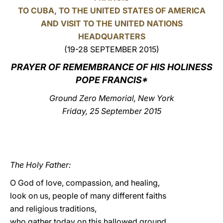
TO CUBA, TO THE UNITED STATES OF AMERICA
LATINE
AND VISIT TO THE UNITED NATIONS
HEADQUARTERS
(19-28 SEPTEMBER 2015)
PRAYER OF REMEMBRANCE OF HIS HOLINESS
POPE FRANCIS*
Ground Zero Memorial, New York
Friday, 25 September 2015
The Holy Father:
O God of love, compassion, and healing,
look on us, people of many different faiths
and religious traditions,
who gather today on this hallowed ground,