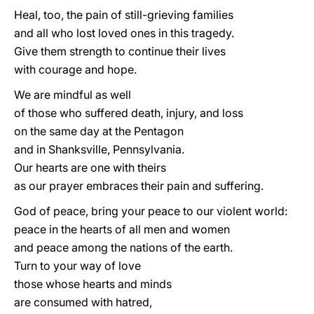
Heal, too, the pain of still-grieving families
and all who lost loved ones in this tragedy.
Give them strength to continue their lives
with courage and hope.
We are mindful as well
of those who suffered death, injury, and loss
on the same day at the Pentagon
and in Shanksville, Pennsylvania.
Our hearts are one with theirs
as our prayer embraces their pain and suffering.
God of peace, bring your peace to our violent world:
peace in the hearts of all men and women
and peace among the nations of the earth.
Turn to your way of love
those whose hearts and minds
are consumed with hatred,