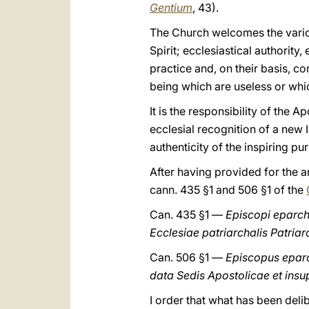
Gentium
, 43).
The Church welcomes the various
Spirit; ecclesiastical authority,
practice and, on their basis, c
being which are useless or whi
It is the responsibility of the
ecclesial recognition of a new I
authenticity of the inspiring pu
After having provided for the 
cann. 435 §1 and 506 §1 of the
Can. 435 §1 —
Episcopi eparchia
Ecclesiae patriarchalis Patriar
Can. 506 §1 —
Episcopus eparch
data Sedis Apostolicae et insupe
I order that what has been delib