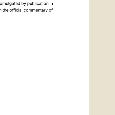
promulgated by publication in
n the official commentary of