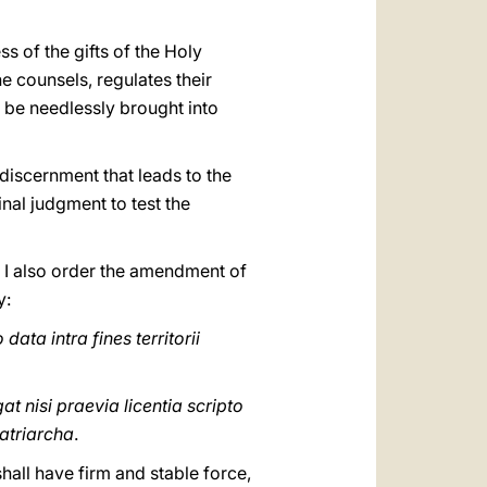
s of the gifts of the Holy
he counsels, regulates their
y be needlessly brought into
 discernment that leads to the
inal judgment to test the
 I also order the amendment of
y:
data intra fines territorii
t nisi praevia licentia scripto
Patriarcha
.
shall have firm and stable force,