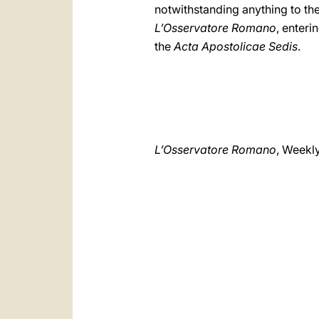
notwithstanding anything to the
L’Osservatore Romano
, enteri
the
Acta Apostolicae Sedis
.
L’Osservatore Romano
, Weekl