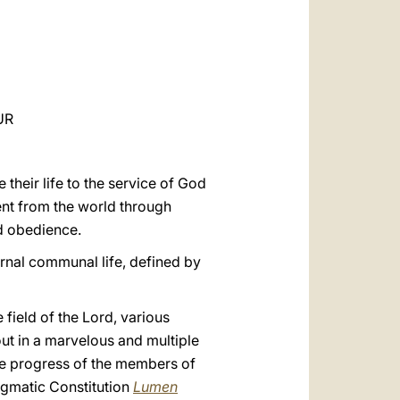
العربيّة
中文
LATINE
UR
 their life to the service of God
ent from the world through
d obedience.
ternal communal life, defined by
e field of the Lord, various
out in a marvelous and multiple
he progress of the members of
Dogmatic Constitution
Lumen