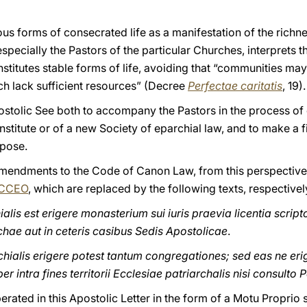
 forms of consecrated life as a manifestation of the richnes
 especially the Pastors of the particular Churches, interprets t
onstitutes stable forms of life, avoiding that “communities ma
ch lack sufficient resources” (Decree
Perfectae caritatis
, 19).
 Apostolic See both to accompany the Pastors in the process of
nstitute or of a new Society of eparchial law, and to make a f
rpose.
amendments to the Code of Canon Law, from this perspective
CCEO
, which are replaced by the following texts, respectivel
lis est erigere monasterium sui iuris praevia licentia scripto 
chae aut in ceteris casibus Sedis Apostolicae
.
ialis erigere potest tantum congregationes; sed eas ne eriga
r intra fines territorii Ecclesiae patriarchalis nisi consulto 
erated in this Apostolic Letter in the form of a Motu Proprio 