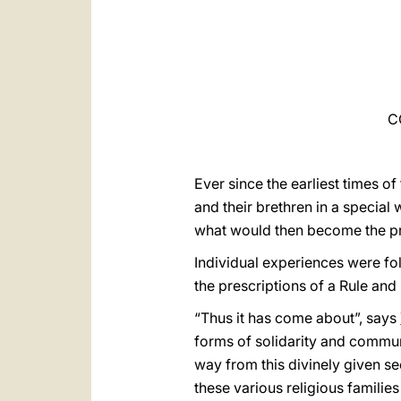
C
Ever since the earliest times of
and their brethren in a specia
what would then become the pro
Individual experiences were fol
the prescriptions of a Rule and
“Thus it has come about”, says
forms of solidarity and communi
way from this divinely given s
these various religious familie