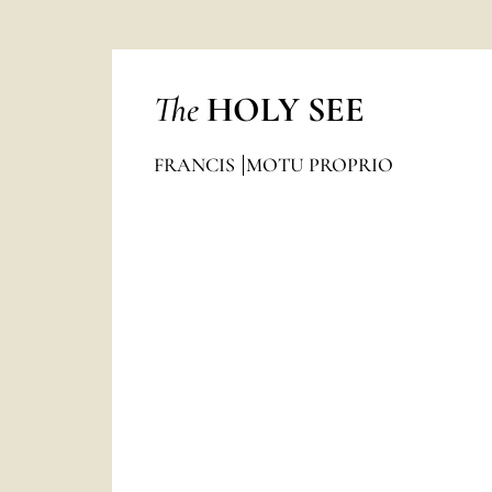
The
HOLY SEE
FRANCIS
MOTU PROPRIO