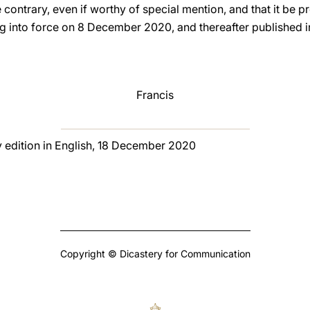
 contrary, even if worthy of special mention, and that it be 
ng into force on 8 December 2020, and thereafter published i
Francis
y edition in English, 18 December 2020
Copyright © Dicastery for Communication