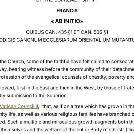
FRANCIS
AB INITIO
«
»
QUIBUS CAN. 435 §1 ET CAN. 506 §1
ODICIS CANONUM ECCLESIARUM ORIENTALIUM MUTANT
 the Church, some of the faithful have felt called to consecrate
l way, bearing witness before the community of their detachm
fession of the evangelical counsels of chastity, poverty an
lowed, first in the East and then in the West, by those of fra
 by submission to the Superior.
Vatican Council II
, “that, as if on a tree which has grown in th
ty life, as well as various religious families have branched 
eed. Such a multiple and miraculous growth augments both t
s themselves and the welfare of the entire Body of Christ” (