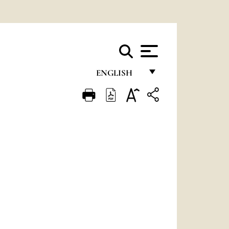
ENGLISH
FRANÇAIS
ENGLISH
ITALIANO
PORTUGUÊS
ESPAÑOL
DEUTSCH
POLSKI