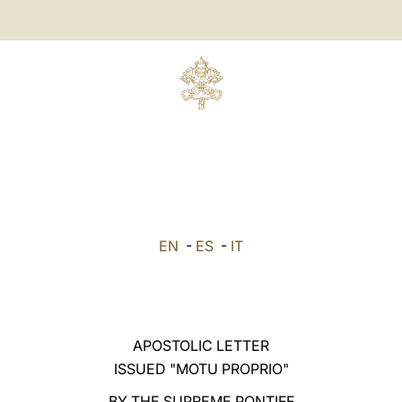
EN
-
ES
-
IT
APOSTOLIC LETTER
ISSUED "MOTU PROPRIO"
BY THE SUPREME PONTIFF