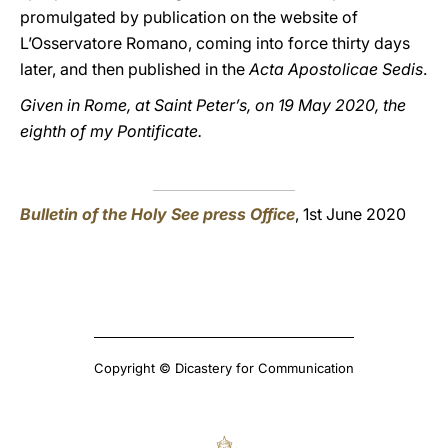
promulgated by publication on the website of
L’Osservatore Romano, coming into force thirty days
later, and then published in the
Acta Apostolicae Sedis
.
Given in Rome, at Saint Peter’s, on 19 May 2020, the
eighth of my Pontificate.
Bulletin of the Holy See press Office
, 1st June 2020
Copyright © Dicastery for Communication