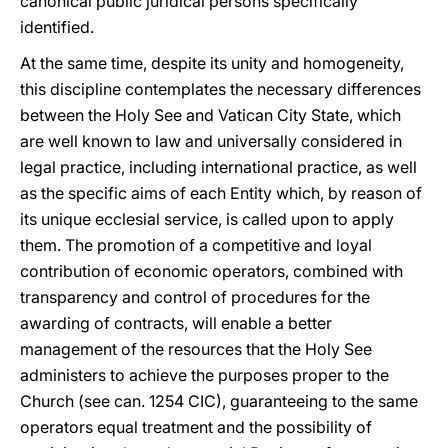
canonical public juridical persons specifically
identified.
At the same time, despite its unity and homogeneity,
this discipline contemplates the necessary differences
between the Holy See and Vatican City State, which
are well known to law and universally considered in
legal practice, including international practice, as well
as the specific aims of each Entity which, by reason of
its unique ecclesial service, is called upon to apply
them. The promotion of a competitive and loyal
contribution of economic operators, combined with
transparency and control of procedures for the
awarding of contracts, will enable a better
management of the resources that the Holy See
administers to achieve the purposes proper to the
Church (see can. 1254 CIC), guaranteeing to the same
operators equal treatment and the possibility of