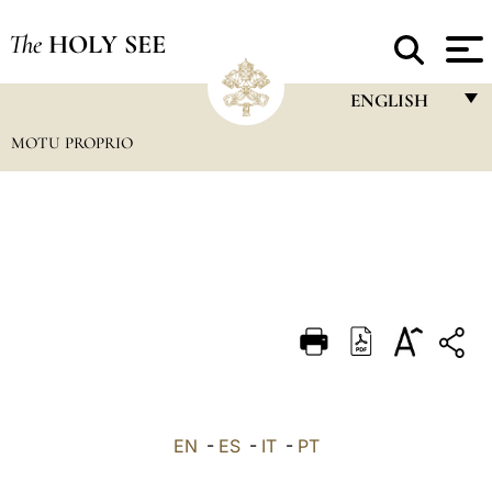
The
HOLY SEE
ENGLISH
MOTU PROPRIO
FRANÇAIS
ENGLISH
ITALIANO
PORTUGUÊS
ESPAÑOL
DEUTSCH
POLSKI
العربيّة
EN
-
ES
-
IT
-
PT
中文