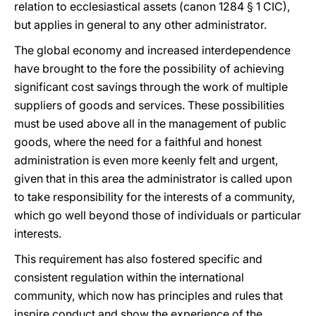
relation to ecclesiastical assets (canon 1284 § 1 CIC),
but applies in general to any other administrator.
The global economy and increased interdependence
have brought to the fore the possibility of achieving
significant cost savings through the work of multiple
suppliers of goods and services. These possibilities
must be used above all in the management of public
goods, where the need for a faithful and honest
administration is even more keenly felt and urgent,
given that in this area the administrator is called upon
to take responsibility for the interests of a community,
which go well beyond those of individuals or particular
interests.
This requirement has also fostered specific and
consistent regulation within the international
community, which now has principles and rules that
inspire conduct and show the experience of the