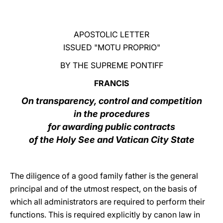
LATINE
APOSTOLIC LETTER
ISSUED "MOTU PROPRIO"
BY THE SUPREME PONTIFF
FRANCIS
On transparency, control and competition
in the procedures
for awarding public contracts
of the Holy See and Vatican City State
The diligence of a good family father is the general
principal and of the utmost respect, on the basis of
which all administrators are required to perform their
functions. This is required explicitly by canon law in