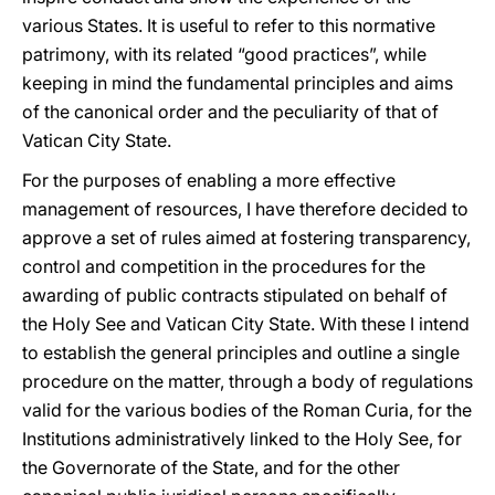
various States. It is useful to refer to this normative
patrimony, with its related “good practices”, while
keeping in mind the fundamental principles and aims
of the canonical order and the peculiarity of that of
Vatican City State.
For the purposes of enabling a more effective
management of resources, I have therefore decided to
approve a set of rules aimed at fostering transparency,
control and competition in the procedures for the
awarding of public contracts stipulated on behalf of
the Holy See and Vatican City State. With these I intend
to establish the general principles and outline a single
procedure on the matter, through a body of regulations
valid for the various bodies of the Roman Curia, for the
Institutions administratively linked to the Holy See, for
the Governorate of the State, and for the other