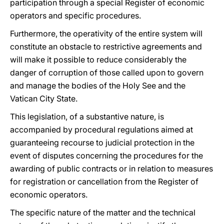
participation through a special Register of economic
operators and specific procedures.
Furthermore, the operativity of the entire system will
constitute an obstacle to restrictive agreements and
will make it possible to reduce considerably the
danger of corruption of those called upon to govern
and manage the bodies of the Holy See and the
Vatican City State.
This legislation, of a substantive nature, is
accompanied by procedural regulations aimed at
guaranteeing recourse to judicial protection in the
event of disputes concerning the procedures for the
awarding of public contracts or in relation to measures
for registration or cancellation from the Register of
economic operators.
The specific nature of the matter and the technical