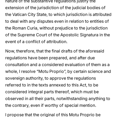
nature of the substantive regulations justify the
extension of the jurisdiction of the judicial bodies of
the Vatican City State, to which jurisdiction is attributed
to deal with any disputes even in relation to entities of
the Roman Curia, without prejudice to the jurisdiction
of the Supreme Court of the Apostolic Signatura in the
event of a conflict of attribution.
Now, therefore, that the final drafts of the aforesaid
regulations have been prepared, and after due
consultation and a considered evaluation of them as a
whole, I resolve “Motu Proprio”, by certain science and
sovereign authority, to approve the regulations
referred to in the texts annexed to this Act, to be
considered integral parts thereof, which must be
observed in all their parts, notwithstanding anything to
the contrary, even if worthy of special mention.
I propose that the original of this Motu Proprio be