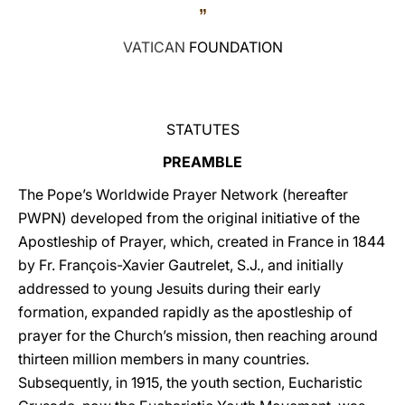
”
LATINE
VATICAN
FOUNDATION
STATUTES
PREAMBLE
The Pope’s Worldwide Prayer Network (hereafter
PWPN) developed from the original initiative of the
Apostleship of Prayer, which, created in France in 1844
by Fr. François-Xavier Gautrelet, S.J., and initially
addressed to young Jesuits during their early
formation, expanded rapidly as the apostleship of
prayer for the Church’s mission, then reaching around
thirteen million members in many countries.
Subsequently, in 1915, the youth section, Eucharistic