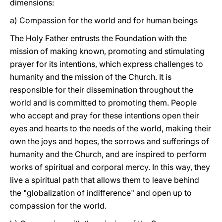
dimensions:
a) Compassion for the world and for human beings
The Holy Father entrusts the Foundation with the
mission of making known, promoting and stimulating
prayer for its intentions, which express challenges to
humanity and the mission of the Church. It is
responsible for their dissemination throughout the
world and is committed to promoting them. People
who accept and pray for these intentions open their
eyes and hearts to the needs of the world, making their
own the joys and hopes, the sorrows and sufferings of
humanity and the Church, and are inspired to perform
works of spiritual and corporal mercy. In this way, they
live a spiritual path that allows them to leave behind
the "globalization of indifference" and open up to
compassion for the world.