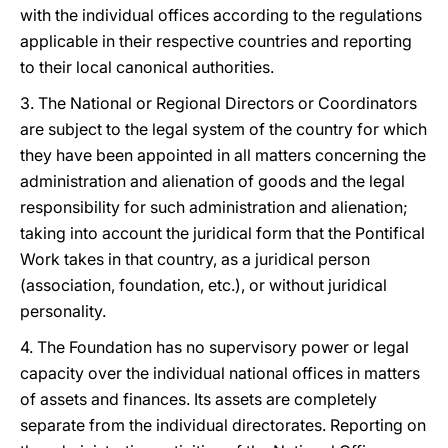
with the individual offices according to the regulations
applicable in their respective countries and reporting
to their local canonical authorities.
3. The National or Regional Directors or Coordinators
are subject to the legal system of the country for which
they have been appointed in all matters concerning the
administration and alienation of goods and the legal
responsibility for such administration and alienation;
taking into account the juridical form that the Pontifical
Work takes in that country, as a juridical person
(association, foundation, etc.), or without juridical
personality.
4. The Foundation has no supervisory power or legal
capacity over the individual national offices in matters
of assets and finances. Its assets are completely
separate from the individual directorates. Reporting on