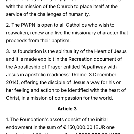
with the mission of the Church to place itself at the
service of the challenges of humanity.
2. The PWPN is open to all Catholics who wish to
reawaken, renew and live the missionary character that
proceeds from their baptism.
3. Its foundation is the spirituality of the Heart of Jesus
and it is made explicit in the Recreation document of
the Apostleship of Prayer entitled “A pathway with
Jesus in apostolic readiness” (Rome, 3 December
2014), offering the disciple of Jesus a way for his or
her feeling and action to be identified with the heart of
Christ, in a mission of compassion for the world.
Article 3
1. The Foundation's assets consist of the initial
endowment in the sum of € 150,000.00 (EUR one