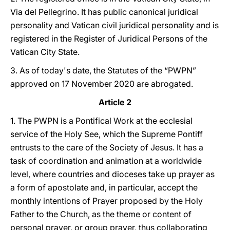
Via del Pellegrino. It has public canonical juridical
personality and Vatican civil juridical personality and is
registered in the Register of Juridical Persons of the
Vatican City State.
3. As of today's date, the Statutes of the “PWPN”
approved on 17 November 2020 are abrogated.
Article 2
1. The PWPN is a Pontifical Work at the ecclesial
service of the Holy See, which the Supreme Pontiff
entrusts to the care of the Society of Jesus. It has a
task of coordination and animation at a worldwide
level, where countries and dioceses take up prayer as
a form of apostolate and, in particular, accept the
monthly intentions of Prayer proposed by the Holy
Father to the Church, as the theme or content of
personal prayer, or group prayer, thus collaborating