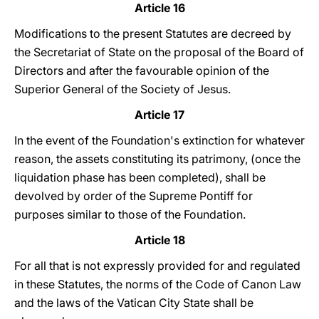
Article 16
Modifications to the present Statutes are decreed by
the Secretariat of State on the proposal of the Board of
Directors and after the favourable opinion of the
Superior General of the Society of Jesus.
Article 17
In the event of the Foundation's extinction for whatever
reason, the assets constituting its patrimony, (once the
liquidation phase has been completed), shall be
devolved by order of the Supreme Pontiff for
purposes similar to those of the Foundation.
Article 18
For all that is not expressly provided for and regulated
in these Statutes, the norms of the Code of Canon Law
and the laws of the Vatican City State shall be