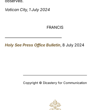
observed.
Vatican City, 1 July 2024
FRANCIS
_________________________________
Holy See Press Office Bulletin
, 8 July 2024
Copyright © Dicastery for Communication