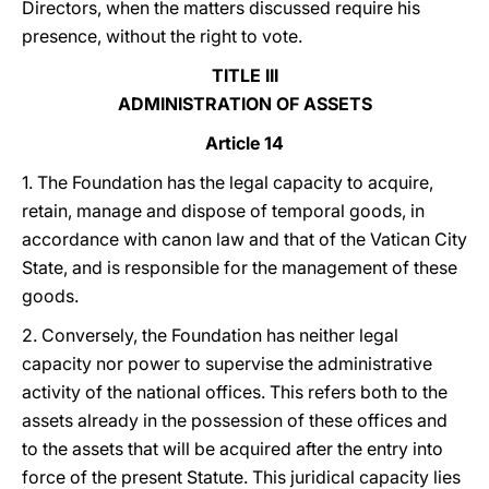
Directors, when the matters discussed require his
presence, without the right to vote.
TITLE III
ADMINISTRATION OF ASSETS
Article 14
1. The Foundation has the legal capacity to acquire,
retain, manage and dispose of temporal goods, in
accordance with canon law and that of the Vatican City
State, and is responsible for the management of these
goods.
2. Conversely, the Foundation has neither legal
capacity nor power to supervise the administrative
activity of the national offices. This refers both to the
assets already in the possession of these offices and
to the assets that will be acquired after the entry into
force of the present Statute. This juridical capacity lies