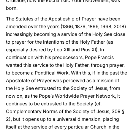
Crusade, now the Eucharistic Youth Movement, was
born.
The Statutes of the Apostleship of Prayer have been
amended over the years (1866, 1879, 1896, 1968, 2018)
increasingly becoming a service of the Holy See close
to prayer for the intentions of the Holy Father (as
especially desired by Leo XIII and Pius XI). In
continuation with his predecessors, Pope Francis
wanted this service to the Holy Father, through prayer,
to become a Pontifical Work. With this, if in the past the
Apostolate of Prayer was perceived as a mission of
the Holy See entrusted to the Society of Jesus, from
now on, as the Pope’s Worldwide Prayer Network, it
continues to be entrusted to the Society (cf.
Complementary Norms of the Society of Jesus, 309 §
2), but it opens up to a universal dimension, placing
itself at the service of every particular Church in the