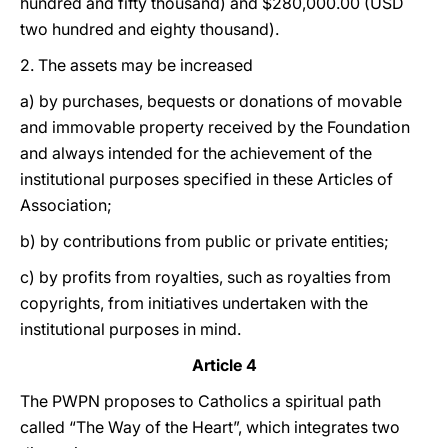
hundred and fifty thousand) and $280,000.00 (USD
two hundred and eighty thousand).
2. The assets may be increased
a) by purchases, bequests or donations of movable
and immovable property received by the Foundation
and always intended for the achievement of the
institutional purposes specified in these Articles of
Association;
b) by contributions from public or private entities;
c) by profits from royalties, such as royalties from
copyrights, from initiatives undertaken with the
institutional purposes in mind.
Article 4
The PWPN proposes to Catholics a spiritual path
called “The Way of the Heart”, which integrates two