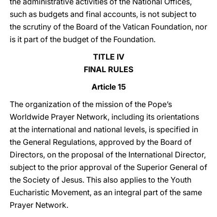
the administrative activities of the National Offices,
such as budgets and final accounts, is not subject to
the scrutiny of the Board of the Vatican Foundation, nor
is it part of the budget of the Foundation.
TITLE IV
FINAL RULES
Article 15
The organization of the mission of the Pope’s
Worldwide Prayer Network, including its orientations
at the international and national levels, is specified in
the General Regulations, approved by the Board of
Directors, on the proposal of the International Director,
subject to the prior approval of the Superior General of
the Society of Jesus. This also applies to the Youth
Eucharistic Movement, as an integral part of the same
Prayer Network.