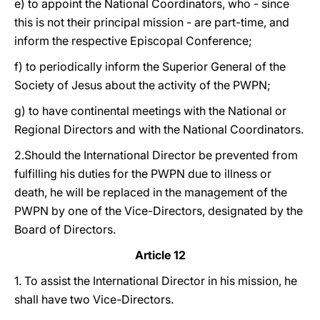
e) to appoint the National Coordinators, who - since
this is not their principal mission - are part-time, and
inform the respective Episcopal Conference;
f) to periodically inform the Superior General of the
Society of Jesus about the activity of the PWPN;
g) to have continental meetings with the National or
Regional Directors and with the National Coordinators.
2.Should the International Director be prevented from
fulfilling his duties for the PWPN due to illness or
death, he will be replaced in the management of the
PWPN by one of the Vice-Directors, designated by the
Board of Directors.
Article 12
1. To assist the International Director in his mission, he
shall have two Vice-Directors.