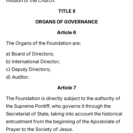
mission of the Church.
TITLE II
ORGANS OF GOVERNANCE
Article 6
The Organs of the Foundation are:
a) Board of Directors;
b) International Director;
c) Deputy Directors;
d) Auditor.
Article 7
The Foundation is directly subject to the authority of
the Supreme Pontiff, who governs it through the
Secretariat of State, taking into account the historical
entrustment from the beginning of the Apostolate of
Prayer to the Society of Jesus.