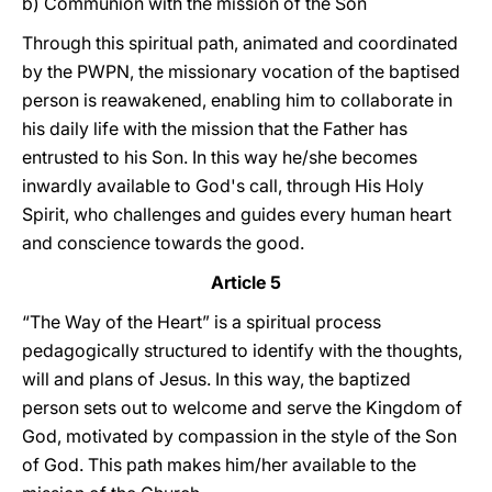
b) Communion with the mission of the Son
Through this spiritual path, animated and coordinated
by the PWPN, the missionary vocation of the baptised
person is reawakened, enabling him to collaborate in
his daily life with the mission that the Father has
entrusted to his Son. In this way he/she becomes
inwardly available to God's call, through His Holy
Spirit, who challenges and guides every human heart
and conscience towards the good.
Article 5
“The Way of the Heart” is a spiritual process
pedagogically structured to identify with the thoughts,
will and plans of Jesus. In this way, the baptized
person sets out to welcome and serve the Kingdom of
God, motivated by compassion in the style of the Son
of God. This path makes him/her available to the