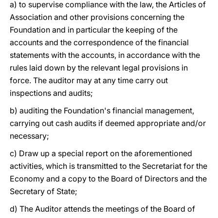
a) to supervise compliance with the law, the Articles of
Association and other provisions concerning the
Foundation and in particular the keeping of the
accounts and the correspondence of the financial
statements with the accounts, in accordance with the
rules laid down by the relevant legal provisions in
force. The auditor may at any time carry out
inspections and audits;
b) auditing the Foundation's financial management,
carrying out cash audits if deemed appropriate and/or
necessary;
c) Draw up a special report on the aforementioned
activities, which is transmitted to the Secretariat for the
Economy and a copy to the Board of Directors and the
Secretary of State;
d) The Auditor attends the meetings of the Board of