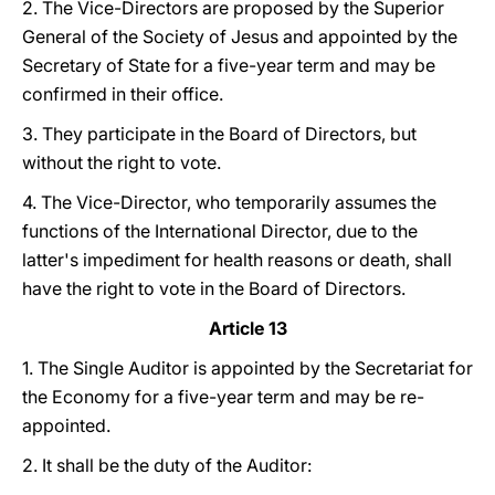
2. The Vice-Directors are proposed by the Superior
General of the Society of Jesus and appointed by the
Secretary of State for a five-year term and may be
confirmed in their office.
3. They participate in the Board of Directors, but
without the right to vote.
4. The Vice-Director, who temporarily assumes the
functions of the International Director, due to the
latter's impediment for health reasons or death, shall
have the right to vote in the Board of Directors.
Article 13
1. The Single Auditor is appointed by the Secretariat for
the Economy for a five-year term and may be re-
appointed.
2. It shall be the duty of the Auditor: