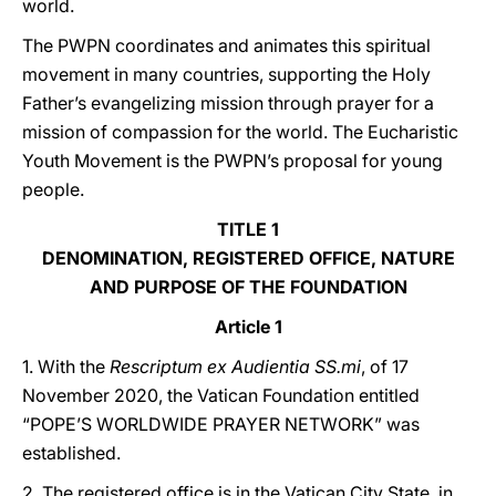
world.
The PWPN coordinates and animates this spiritual
movement in many countries, supporting the Holy
Father’s evangelizing mission through prayer for a
mission of compassion for the world. The Eucharistic
Youth Movement is the PWPN’s proposal for young
people.
TITLE 1
DENOMINATION, REGISTERED OFFICE, NATURE
AND PURPOSE OF THE FOUNDATION
Article 1
1. With the
Rescriptum ex Audientia SS.mi
, of 17
November 2020, the Vatican Foundation entitled
“POPE’S WORLDWIDE PRAYER NETWORK” was
established.
2. The registered office is in the Vatican City State, in