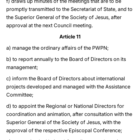
f) draws up minutes of the meetings that are to be
promptly transmitted to the Secretariat of State, and to
the Superior General of the Society of Jesus, after
approval at the next Council meeting.
Article 11
a) manage the ordinary affairs of the PWPN;
b) to report annually to the Board of Directors on its
management;
c) inform the Board of Directors about international
projects developed and managed with the Assistance
Committee;
d) to appoint the Regional or National Directors for
coordination and animation, after consultation with the
Superior General of the Society of Jesus, with the
approval of the respective Episcopal Conference;