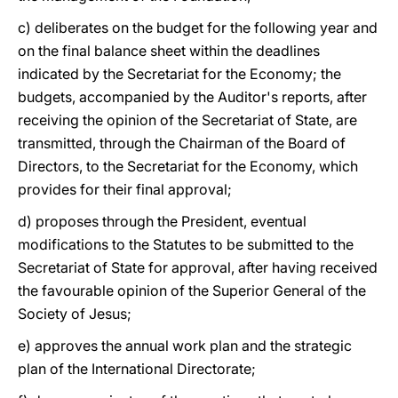
c) deliberates on the budget for the following year and
on the final balance sheet within the deadlines
indicated by the Secretariat for the Economy; the
budgets, accompanied by the Auditor's reports, after
receiving the opinion of the Secretariat of State, are
transmitted, through the Chairman of the Board of
Directors, to the Secretariat for the Economy, which
provides for their final approval;
d) proposes through the President, eventual
modifications to the Statutes to be submitted to the
Secretariat of State for approval, after having received
the favourable opinion of the Superior General of the
Society of Jesus;
e) approves the annual work plan and the strategic
plan of the International Directorate;