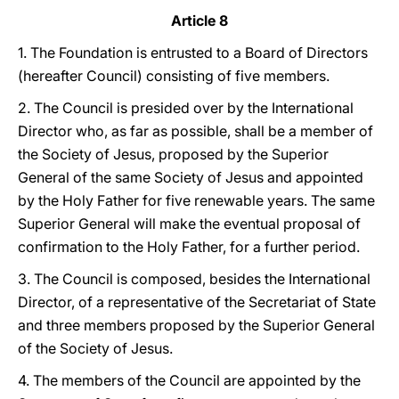
Article 8
1. The Foundation is entrusted to a Board of Directors
(hereafter Council) consisting of five members.
2. The Council is presided over by the International
Director who, as far as possible, shall be a member of
the Society of Jesus, proposed by the Superior
General of the same Society of Jesus and appointed
by the Holy Father for five renewable years. The same
Superior General will make the eventual proposal of
confirmation to the Holy Father, for a further period.
3. The Council is composed, besides the International
Director, of a representative of the Secretariat of State
and three members proposed by the Superior General
of the Society of Jesus.
4. The members of the Council are appointed by the