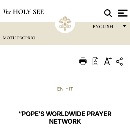
The
HOLY SEE
ENGLISH
MOTU PROPRIO
FRANÇAIS
ENGLISH
ITALIANO
PORTUGUÊS
ESPAÑOL
EN
-
IT
DEUTSCH
POLSKI
“POPE’S WORLDWIDE PRAYER
العربيّة
NETWORK
中文