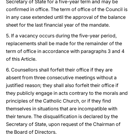
Secretary of State for a five-year term and may be
confirmed in office. The term of office of the Council is
in any case extended until the approval of the balance
sheet for the last financial year of the mandate.
5. If a vacancy occurs during the five-year period,
replacements shall be made for the remainder of the
term of office in accordance with paragraphs 3 and 4
of this Article.
6. Counsellors shall forfeit their office if they are
absent from three consecutive meetings without a
justified reason; they shall also forfeit their office if
they publicly engage in acts contrary to the morals and
principles of the Catholic Church, or if they find
themselves in situations that are incompatible with
their tenure. The disqualification is declared by the
Secretary of State, upon request of the Chairman of
the Board of Directors.