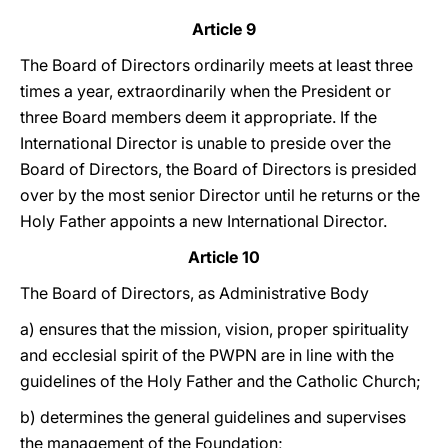
Article 9
The Board of Directors ordinarily meets at least three
times a year, extraordinarily when the President or
three Board members deem it appropriate. If the
International Director is unable to preside over the
Board of Directors, the Board of Directors is presided
over by the most senior Director until he returns or the
Holy Father appoints a new International Director.
Article 10
The Board of Directors, as Administrative Body
a) ensures that the mission, vision, proper spirituality
and ecclesial spirit of the PWPN are in line with the
guidelines of the Holy Father and the Catholic Church;
b) determines the general guidelines and supervises
the management of the Foundation;