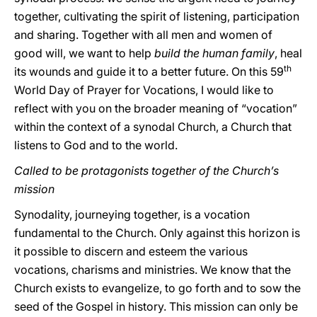
together, cultivating the spirit of listening, participation
and sharing. Together with all men and women of
good will, we want to help
build the human family
, heal
th
its wounds and guide it to a better future. On this 59
World Day of Prayer for Vocations, I would like to
reflect with you on the broader meaning of “vocation”
within the context of a synodal Church, a Church that
listens to God and to the world.
Called to be protagonists together of the Church’s
mission
Synodality, journeying together, is a vocation
fundamental to the Church. Only against this horizon is
it possible to discern and esteem the various
vocations, charisms and ministries. We know that the
Church exists to evangelize, to go forth and to sow the
seed of the Gospel in history. This mission can only be