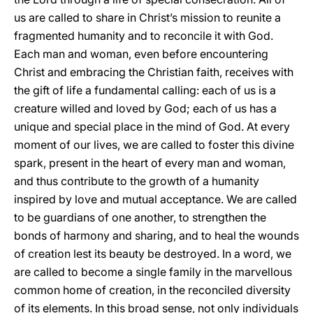
us are called to share in Christ’s mission to reunite a
fragmented humanity and to reconcile it with God.
Each man and woman, even before encountering
Christ and embracing the Christian faith, receives with
the gift of life a fundamental calling: each of us is a
creature willed and loved by God; each of us has a
unique and special place in the mind of God. At every
moment of our lives, we are called to foster this divine
spark, present in the heart of every man and woman,
and thus contribute to the growth of a humanity
inspired by love and mutual acceptance. We are called
to be guardians of one another, to strengthen the
bonds of harmony and sharing, and to heal the wounds
of creation lest its beauty be destroyed. In a word, we
are called to become a single family in the marvellous
common home of creation, in the reconciled diversity
of its elements. In this broad sense, not only individuals