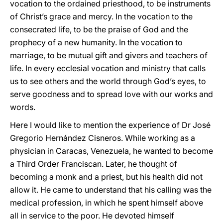
vocation to the ordained priesthood, to be instruments
of Christ’s grace and mercy. In the vocation to the
consecrated life, to be the praise of God and the
prophecy of a new humanity. In the vocation to
marriage, to be mutual gift and givers and teachers of
life. In every ecclesial vocation and ministry that calls
us to see others and the world through God’s eyes, to
serve goodness and to spread love with our works and
words.
Here I would like to mention the experience of Dr José
Gregorio Hernández Cisneros. While working as a
physician in Caracas, Venezuela, he wanted to become
a Third Order Franciscan. Later, he thought of
becoming a monk and a priest, but his health did not
allow it. He came to understand that his calling was the
medical profession, in which he spent himself above
all in service to the poor. He devoted himself