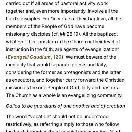
carried out if all areas of pastoral activity work
together and, even more importantly, involve all the
Lord’s disciples. For “in virtue of their baptism, all the
members of the People of God have become
missionary disciples (cf.
Mt
28:19). All the baptized,
whatever their position in the Church or their level of
instruction in the faith, are agents of evangelization”
(
Evangelii Gaudium
, 120
). We must beware of the
mentality that would separate priests and laity,
considering the former as protagonists and the latter
as executors, and together carry forward the Christian
mission as the one People of God, laity and pastors.
The Church as a whole is an evangelizing community.
Called to be guardians of one another and of creation
The word “vocation” should not be understood
restrictively, as referring simply to those who follow
the Lord through a life of special consecration. All of