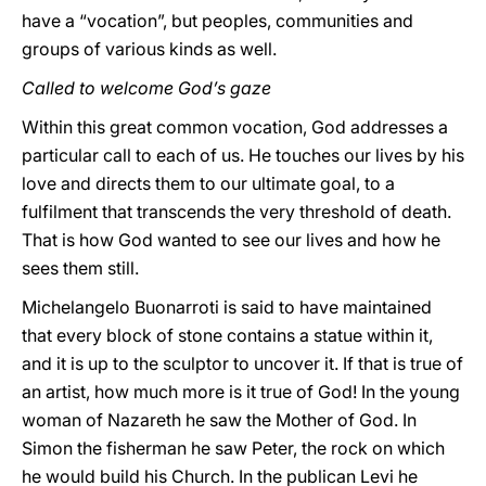
have a “vocation”, but peoples, communities and
groups of various kinds as well.
Called to welcome God’s gaze
Within this great common vocation, God addresses a
particular call to each of us. He touches our lives by his
love and directs them to our ultimate goal, to a
fulfilment that transcends the very threshold of death.
That is how God wanted to see our lives and how he
sees them still.
Michelangelo Buonarroti is said to have maintained
that every block of stone contains a statue within it,
and it is up to the sculptor to uncover it. If that is true of
an artist, how much more is it true of God! In the young
woman of Nazareth he saw the Mother of God. In
Simon the fisherman he saw Peter, the rock on which
he would build his Church. In the publican Levi he