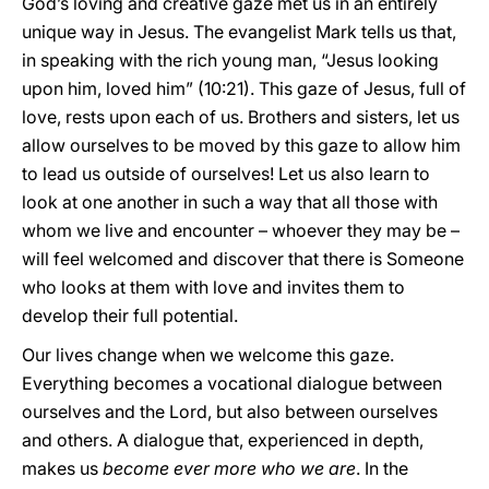
God’s loving and creative gaze met us in an entirely
unique way in Jesus. The evangelist Mark tells us that,
in speaking with the rich young man, “Jesus looking
upon him, loved him” (10:21). This gaze of Jesus, full of
love, rests upon each of us. Brothers and sisters, let us
allow ourselves to be moved by this gaze to allow him
to lead us outside of ourselves! Let us also learn to
look at one another in such a way that all those with
whom we live and encounter – whoever they may be –
will feel welcomed and discover that there is Someone
who looks at them with love and invites them to
develop their full potential.
Our lives change when we welcome this gaze.
Everything becomes a vocational dialogue between
ourselves and the Lord, but also between ourselves
and others. A dialogue that, experienced in depth,
makes us
become ever more who we are
. In the