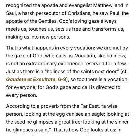
recognized the apostle and evangelist Matthew, and in
Saul, a harsh persecutor of Christians, he saw Paul, the
apostle of the Gentiles. God’s loving gaze always
meets us, touches us, sets us free and transforms us,
making us into new persons.
That is what happens in every vocation: we are met by
the gaze of God, who calls us. Vocation, like holiness,
is not an extraordinary experience reserved for a few.
Just as there is a “holiness of the saints next door” (cf.
Gaudete et Exsultate
, 6-9
), so too there is a vocation
for everyone, for God’s gaze and call is directed to
every person.
According to a proverb from the Far East, “a wise
person, looking at the egg can see an eagle; looking at
the seed he glimpses a great tree; looking at the sinner
he glimpses a saint”. That is how God looks at us: in