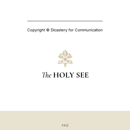
Copyright © Dicastery for Communication
The
HOLY SEE
FAQ