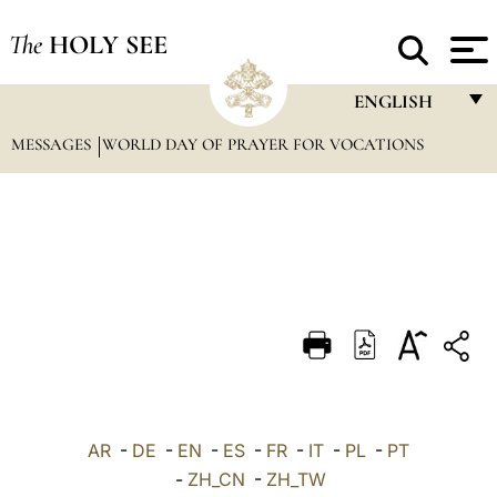
The
HOLY SEE
ENGLISH
MESSAGES
WORLD DAY OF PRAYER FOR VOCATIONS
FRANÇAIS
ENGLISH
ITALIANO
PORTUGUÊS
ESPAÑOL
DEUTSCH
POLSKI
العربيّة
AR
-
DE
-
EN
-
ES
-
FR
-
IT
-
PL
-
PT
-
ZH_CN
-
ZH_TW
中文