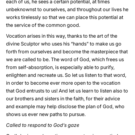
each of us, he sees a certain potential, at times
unbeknownst to ourselves, and throughout our lives he
works tirelessly so that we can place this potential at
the service of the common good.
Vocation arises in this way, thanks to the art of the
divine Sculptor who uses his “hands” to make us go
forth from ourselves and become the masterpiece that
we are called to be. The word of God, which frees us
from self-absorption, is especially able to purify,
enlighten and recreate us. So let us listen to that word,
in order to become ever more open to the vocation
that God entrusts to us! And let us learn to listen also to
our brothers and sisters in the faith, for their advice
and example may help disclose the plan of God, who
shows us ever new paths to pursue.
Called to respond to God’s gaze