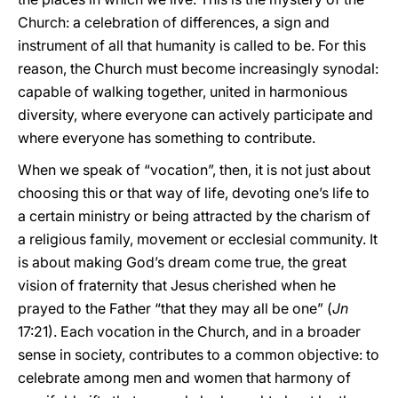
Church: a celebration of differences, a sign and
instrument of all that humanity is called to be. For this
reason, the Church must become increasingly synodal:
capable of walking together, united in harmonious
diversity, where everyone can actively participate and
where everyone has something to contribute.
When we speak of “vocation”, then, it is not just about
choosing this or that way of life, devoting one’s life to
a certain ministry or being attracted by the charism of
a religious family, movement or ecclesial community. It
is about making God’s dream come true, the great
vision of fraternity that Jesus cherished when he
prayed to the Father “that they may all be one” (
Jn
17:21). Each vocation in the Church, and in a broader
sense in society, contributes to a common objective: to
celebrate among men and women that harmony of