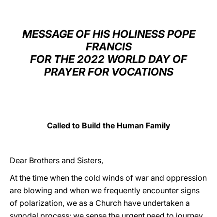
LATINE
MESSAGE OF HIS HOLINESS POPE
FRANCIS
FOR THE 2022 WORLD DAY OF
PRAYER FOR VOCATIONS
Called to Build the Human Family
Dear Brothers and Sisters,
At the time when the cold winds of war and oppression
are blowing and when we frequently encounter signs
of polarization, we as a Church have undertaken a
synodal process: we sense the urgent need to journey