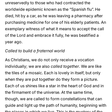
unreservedly to those who had contracted the
worldwide epidemic known as the “Spanish flu”. He
died, hit by a car, as he was leaving a pharmacy after
purchasing medicine for one of his elderly patients. An
exemplary witness of what it means to accept the call
of the Lord and embrace it fully, he was beatified a
year ago.
Called to build a fraternal world
As Christians, we do not only receive a vocation
individually; we are also
called together
. We are like
the tiles of a mosaic. Each is lovely in itself, but only
when they are put together do they form a picture.
Each of us shines like a star in the heart of God and in
the firmament of the universe. At the same time,
though, we are called to form constellations that can
guide and light up the path of humanity, beginning with
the places in which we live. This is the mystery of the