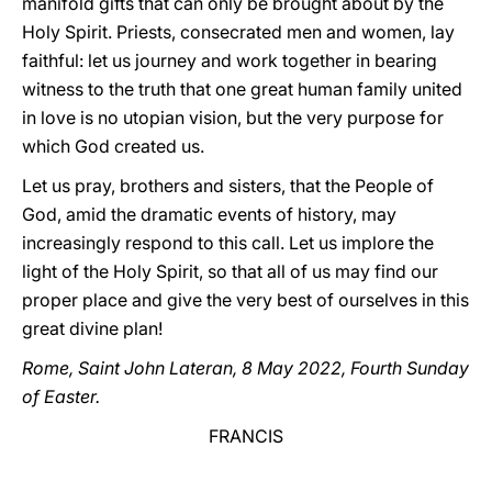
manifold gifts that can only be brought about by the
Holy Spirit. Priests, consecrated men and women, lay
faithful: let us journey and work together in bearing
witness to the truth that one great human family united
in love is no utopian vision, but the very purpose for
which God created us.
Let us pray, brothers and sisters, that the People of
God, amid the dramatic events of history, may
increasingly respond to this call. Let us implore the
light of the Holy Spirit, so that all of us may find our
proper place and give the very best of ourselves in this
great divine plan!
Rome, Saint John Lateran, 8 May 2022, Fourth Sunday
of Easter.
FRANCIS