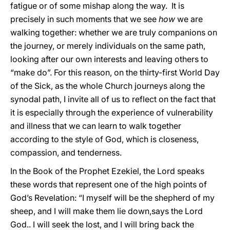
fatigue or of some mishap along the way. It is
precisely in such moments that we see
how
we are
walking together: whether we are truly companions on
the journey, or merely individuals on the same path,
looking after our own interests and leaving others to
“make do”. For this reason, on the thirty-first World Day
of the Sick, as the whole Church journeys along the
synodal path, I invite all of us to reflect on the fact that
it is especially through the experience of vulnerability
and illness that we can learn to walk together
according to the style of God, which is closeness,
compassion, and tenderness.
In the Book of the Prophet Ezekiel, the Lord speaks
these words that represent one of the high points of
God’s Revelation: “I myself will be the shepherd of my
sheep, and I will make them lie down,says the Lord
God.. I will seek the lost, and I will bring back the