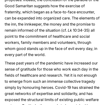
Good Samaritan suggests how the exercise of
fraternity, which began as a face-to-face encounter,
can be expanded into organized care. The elements of
the inn, the innkeeper, the money and the promise to
remain informed of the situation (cf.
Lk
10:34-35) all
point to the commitment of healthcare and social
workers, family members and volunteers, through
whom good stands up in the face of evil every day, in
every part of the world.
These past years of the pandemic have increased our
sense of gratitude for those who work each day in the
fields of healthcare and research. Yet it is not enough
to emerge from such an immense collective tragedy
simply by honouring heroes. Covid-19 has strained the
great networks of expertise and solidarity, and has
exposed the structural limits of existing public welfare