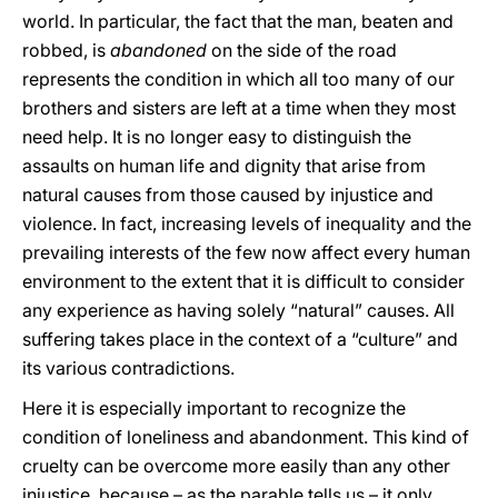
world. In particular, the fact that the man, beaten and
robbed, is
abandoned
on the side of the road
represents the condition in which all too many of our
brothers and sisters are left at a time when they most
need help. It is no longer easy to distinguish the
assaults on human life and dignity that arise from
natural causes from those caused by injustice and
violence. In fact, increasing levels of inequality and the
prevailing interests of the few now affect every human
environment to the extent that it is difficult to consider
any experience as having solely “natural” causes. All
suffering takes place in the context of a “culture” and
its various contradictions.
Here it is especially important to recognize the
condition of loneliness and abandonment. This kind of
cruelty can be overcome more easily than any other
injustice, because – as the parable tells us – it only