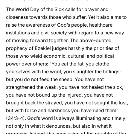
The World Day of the Sick calls for prayer and
closeness towards those who suffer. Yet it also aims to
raise the awareness of God’s people, healthcare
institutions and civil society with regard to a new way
of moving forward together. The above-quoted
prophecy of Ezekiel judges harshly the priorities of
those who wield economic, cultural, and political
power over others: “You eat the fat, you clothe
yourselves with the wool, you slaughter the fatlings;
but you do not feed the sheep. You have not
strengthened the weak, you have not healed the sick,
you have not bound up the injured, you have not
brought back the strayed, you have not sought the lost,
but with force and harshness you have ruled them”
(34:3-4). God’s word is always illuminating and timely;
not only in what it denounces, but also in what it
proposes. Indeed, the conclusion of the parable of the