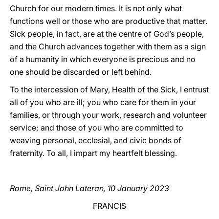
Church for our modern times. It is not only what
functions well or those who are productive that matter.
Sick people, in fact, are at the centre of God’s people,
and the Church advances together with them as a sign
of a humanity in which everyone is precious and no
one should be discarded or left behind.
To the intercession of Mary, Health of the Sick, I entrust
all of you who are ill; you who care for them in your
families, or through your work, research and volunteer
service; and those of you who are committed to
weaving personal, ecclesial, and civic bonds of
fraternity. To all, I impart my heartfelt blessing.
Rome, Saint John Lateran, 10 January 2023
FRANCIS