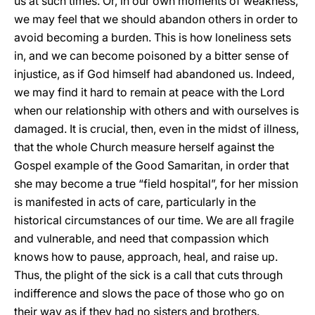
us at such times. Or, in our own moments of weakness,
we may feel that we should abandon others in order to
avoid becoming a burden. This is how loneliness sets
in, and we can become poisoned by a bitter sense of
injustice, as if God himself had abandoned us. Indeed,
we may find it hard to remain at peace with the Lord
when our relationship with others and with ourselves is
damaged. It is crucial, then, even in the midst of illness,
that the whole Church measure herself against the
Gospel example of the Good Samaritan, in order that
she may become a true “field hospital”, for her mission
is manifested in acts of care, particularly in the
historical circumstances of our time. We are all fragile
and vulnerable, and need that compassion which
knows how to pause, approach, heal, and raise up.
Thus, the plight of the sick is a call that cuts through
indifference and slows the pace of those who go on
their way as if they had no sisters and brothers.