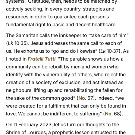
systems. Gratitude, then, needs to be matched by
actively seeking, in every country, strategies and
resources in order to guarantee each person’s
fundamental right to basic and decent healthcare.
The Samaritan calls the innkeeper to “take care of him”
(
Lk
10:35). Jesus addresses the same call to each of
us. He exhorts us to “go and do likewise” (
Lk
10:37). As
I noted in
Fratelli Tutti
, “The parable shows us how a
community can be rebuilt by men and women who
identify with the vulnerability of others, who reject the
creation of a society of exclusion, and act instead as
neighbours, lifting up and rehabilitating the fallen for
the sake of the common good” (
No
. 67). Indeed, “we
were created for a fulfilment that can only be found in
love. We cannot be indifferent to suffering” (
No
. 68).
On 11 February 2023, let us turn our thoughts to the
Shrine of Lourdes, a prophetic lesson entrusted to the