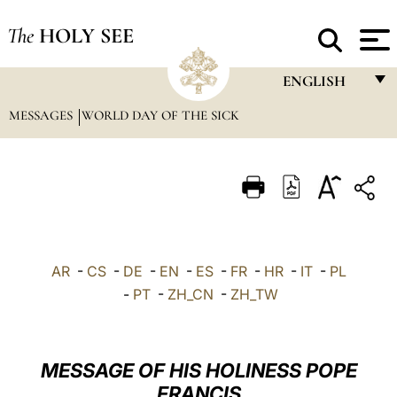
The
HOLY SEE
ENGLISH
MESSAGES
WORLD DAY OF THE SICK
FRANÇAIS
ENGLISH
ITALIANO
PORTUGUÊS
ESPAÑOL
AR
-
CS
-
DE
-
EN
-
ES
-
FR
-
HR
-
IT
-
PL
DEUTSCH
-
PT
-
ZH_CN
-
ZH_TW
POLSKI
العربيّة
MESSAGE OF HIS HOLINESS POPE
FRANCIS
中文