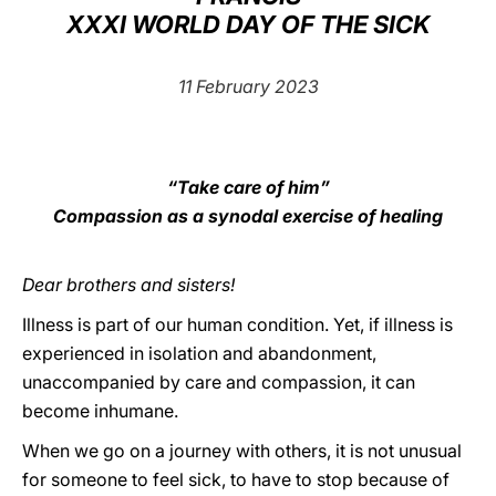
XXXI WORLD DAY OF THE SICK
LATINE
11 February 2023
“Take care of him”
Compassion as a synodal exercise of healing
Dear brothers and sisters!
Illness is part of our human condition. Yet, if illness is
experienced in isolation and abandonment,
unaccompanied by care and compassion, it can
become inhumane.
When we go on a journey with others, it is not unusual
for someone to feel sick, to have to stop because of