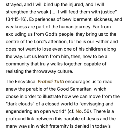
strayed, and I will bind up the injured, and I will
strengthen the weak […] I will feed them with justice”
(34:15-16). Experiences of bewilderment, sickness, and
weakness are part of the human journey. Far from
excluding us from God’s people, they bring us to the
centre of the Lord’s attention, for he is our Father and
does not want to lose even one of his children along
the way. Let us learn from him, then, how to be a
community that truly walks together, capable of
resisting the throwaway culture.
The Encyclical
Fratelli Tutti
encourages us to read
anew the parable of the Good Samaritan, which I
chose in order to illustrate how we can move from the
“dark clouds” of a closed world to “envisaging and
engendering an open world” (cf.
No
. 56). There is a
profound link between this parable of Jesus and the
many ways in which fraternity is denied in today’s