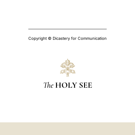
Copyright © Dicastery for Communication
The
HOLY SEE