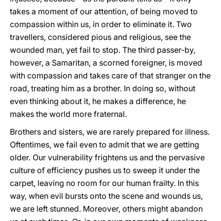
takes a moment of our attention, of being moved to
compassion within us, in order to eliminate it. Two
travellers, considered pious and religious, see the
wounded man, yet fail to stop. The third passer-by,
however, a Samaritan, a scorned foreigner, is moved
with compassion and takes care of that stranger on the
road, treating him as a brother. In doing so, without
even thinking about it, he makes a difference, he
makes the world more fraternal.
Brothers and sisters, we are rarely prepared for illness.
Oftentimes, we fail even to admit that we are getting
older. Our vulnerability frightens us and the pervasive
culture of efficiency pushes us to sweep it under the
carpet, leaving no room for our human frailty. In this
way, when evil bursts onto the scene and wounds us,
we are left stunned. Moreover, others might abandon