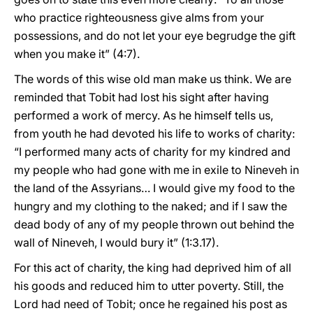
who practice righteousness give alms from your
possessions, and do not let your eye begrudge the gift
when you make it” (4:7).
The words of this wise old man make us think. We are
reminded that Tobit had lost his sight after having
performed a work of mercy. As he himself tells us,
from youth he had devoted his life to works of charity:
“I performed many acts of charity for my kindred and
my people who had gone with me in exile to Nineveh in
the land of the Assyrians… I would give my food to the
hungry and my clothing to the naked; and if I saw the
dead body of any of my people thrown out behind the
wall of Nineveh, I would bury it” (1:3.17).
For this act of charity, the king had deprived him of all
his goods and reduced him to utter poverty. Still, the
Lord had need of Tobit; once he regained his post as