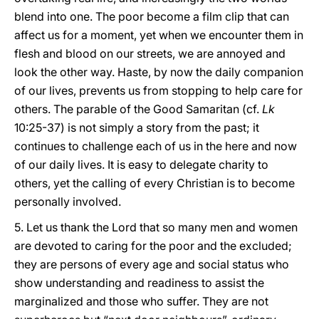
blend into one. The poor become a film clip that can
affect us for a moment, yet when we encounter them in
flesh and blood on our streets, we are annoyed and
look the other way. Haste, by now the daily companion
of our lives, prevents us from stopping to help care for
others. The parable of the Good Samaritan (cf.
Lk
10:25-37) is not simply a story from the past; it
continues to challenge each of us in the here and now
of our daily lives. It is easy to delegate charity to
others, yet the calling of every Christian is to become
personally involved.
5. Let us thank the Lord that so many men and women
are devoted to caring for the poor and the excluded;
they are persons of every age and social status who
show understanding and readiness to assist the
marginalized and those who suffer. They are not