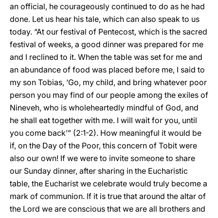
an official, he courageously continued to do as he had
done. Let us hear his tale, which can also speak to us
today. “At our festival of Pentecost, which is the sacred
festival of weeks, a good dinner was prepared for me
and I reclined to it. When the table was set for me and
an abundance of food was placed before me, I said to
my son Tobias, ‘Go, my child, and bring whatever poor
person you may find of our people among the exiles of
Nineveh, who is wholeheartedly mindful of God, and
he shall eat together with me. I will wait for you, until
you come back’” (2:1-2). How meaningful it would be
if, on the Day of the Poor, this concern of Tobit were
also our own! If we were to invite someone to share
our Sunday dinner, after sharing in the Eucharistic
table, the Eucharist we celebrate would truly become a
mark of communion. If it is true that around the altar of
the Lord we are conscious that we are all brothers and