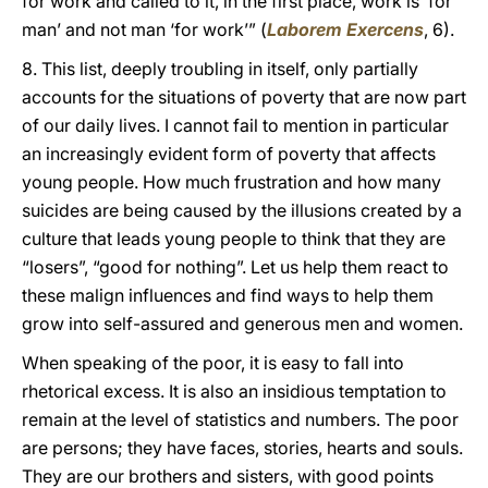
for work and called to it, in the first place, work is ‘for
man’ and not man ‘for work’” (
Laborem Exercens
, 6).
8. This list, deeply troubling in itself, only partially
accounts for the situations of poverty that are now part
of our daily lives. I cannot fail to mention in particular
an increasingly evident form of poverty that affects
young people. How much frustration and how many
suicides are being caused by the illusions created by a
culture that leads young people to think that they are
“losers”, “good for nothing”. Let us help them react to
these malign influences and find ways to help them
grow into self-assured and generous men and women.
When speaking of the poor, it is easy to fall into
rhetorical excess. It is also an insidious temptation to
remain at the level of statistics and numbers. The poor
are persons; they have faces, stories, hearts and souls.
They are our brothers and sisters, with good points