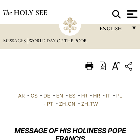
The
HOLY SEE
ENGLISH
MESSAGES
WORLD DAY OF THE POOR
FRANÇAIS
ENGLISH
ITALIANO
PORTUGUÊS
ESPAÑOL
AR
-
CS
-
DE
-
EN
-
ES
-
FR
-
HR
-
IT
-
PL
DEUTSCH
-
PT
-
ZH_CN
-
ZH_TW
POLSKI
العربيّة
MESSAGE OF HIS HOLINESS POPE
FRANCIS
中文