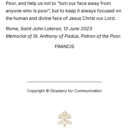
Poor, and help us not to “turn our face away from
anyone who is poor”, but to keep it always focused on
the human and divine face of Jesus Christ our Lord.
Rome, Saint John Lateran, 13 June 2023
Memorial of St. Anthony of Padua, Patron of the Poor.
FRANCIS
Copyright © Dicastery for Communication