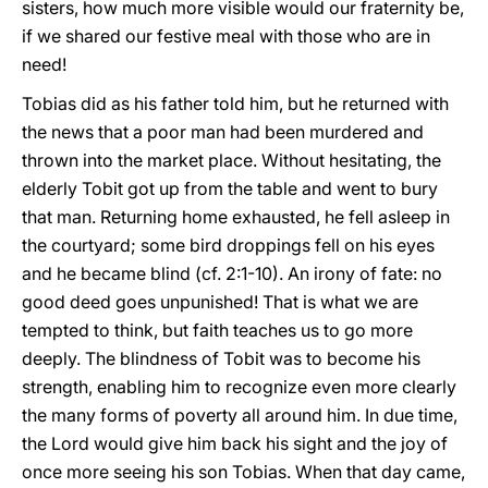
sisters, how much more visible would our fraternity be,
if we shared our festive meal with those who are in
need!
Tobias did as his father told him, but he returned with
the news that a poor man had been murdered and
thrown into the market place. Without hesitating, the
elderly Tobit got up from the table and went to bury
that man. Returning home exhausted, he fell asleep in
the courtyard; some bird droppings fell on his eyes
and he became blind (cf. 2:1-10). An irony of fate: no
good deed goes unpunished! That is what we are
tempted to think, but faith teaches us to go more
deeply. The blindness of Tobit was to become his
strength, enabling him to recognize even more clearly
the many forms of poverty all around him. In due time,
the Lord would give him back his sight and the joy of
once more seeing his son Tobias. When that day came,