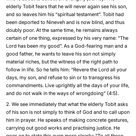
elderly Tobit fears that he will never again see his son,
and so leaves him his “spiritual testament”. Tobit had
been deported to Nineveh and is now blind, and thus
doubly poor. At the same time, he remains always
certain of one thing, expressed by his very name: “The
Lord has been my good”. As a God-fearing man and a
good father, he wants to leave his son not simply
material riches, but the witness of the right path to
follow in life. So he tells him: “Revere the Lord all your
days, my son, and refuse to sin or to transgress his
commandments. Live uprightly all the days of your life,
and do not walk in the ways of wrongdoing” (4:5).
2. We see immediately that what the elderly Tobit asks
of his son is not simply to think of God and to call upon
him in prayer. He speaks of making concrete gestures,
carrying out good works and practising justice. He
goes on to state this even more clearly: “To all those