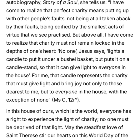
autobiography,
Story of a Soul
, she tells us: “I have
come to realize that perfect charity means putting up
with other people’s faults, not being at all taken aback
by their faults, being edified by the smallest acts of
virtue that we see practised. But above all, I have come
to realize that charity must not remain locked in the
depths of one’s heart: ‘No one’, Jesus says, ‘lights a
candle to put it under a bushel basket, but puts it on a
candle-stand, so that it can give light to
everyone
in
the house’. For me, that candle represents the charity
that must give light and bring joy not only to those
dearest to me, but to
everyone
in the house, with the
exception of none” (Ms C, 12r°).
In this house of ours, which is the world, everyone has
a right to experience the light of charity; no one must
be deprived of that light. May the steadfast love of
Saint Therese stir our hearts on this World Day of the