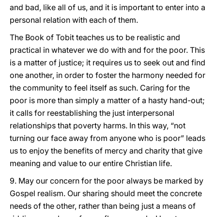
and bad, like all of us, and it is important to enter into a
personal relation with each of them.
The Book of Tobit teaches us to be realistic and
practical in whatever we do with and for the poor. This
is a matter of justice; it requires us to seek out and find
one another, in order to foster the harmony needed for
the community to feel itself as such. Caring for the
poor is more than simply a matter of a hasty hand-out;
it calls for reestablishing the just interpersonal
relationships that poverty harms. In this way, “not
turning our face away from anyone who is poor” leads
us to enjoy the benefits of mercy and charity that give
meaning and value to our entire Christian life.
9. May our concern for the poor always be marked by
Gospel realism. Our sharing should meet the concrete
needs of the other, rather than being just a means of