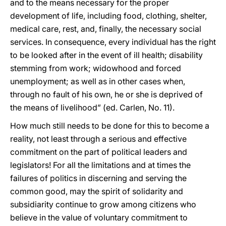
and to the means necessary for the proper
development of life, including food, clothing, shelter,
medical care, rest, and, finally, the necessary social
services. In consequence, every individual has the right
to be looked after in the event of ill health; disability
stemming from work; widowhood and forced
unemployment; as well as in other cases when,
through no fault of his own, he or she is deprived of
the means of livelihood” (ed. Carlen, No. 11).
How much still needs to be done for this to become a
reality, not least through a serious and effective
commitment on the part of political leaders and
legislators! For all the limitations and at times the
failures of politics in discerning and serving the
common good, may the spirit of solidarity and
subsidiarity continue to grow among citizens who
believe in the value of voluntary commitment to