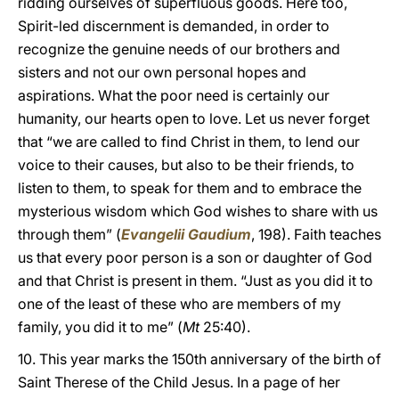
ridding ourselves of superfluous goods. Here too,
Spirit-led discernment is demanded, in order to
recognize the genuine needs of our brothers and
sisters and not our own personal hopes and
aspirations. What the poor need is certainly our
humanity, our hearts open to love. Let us never forget
that “we are called to find Christ in them, to lend our
voice to their causes, but also to be their friends, to
listen to them, to speak for them and to embrace the
mysterious wisdom which God wishes to share with us
through them” (
Evangelii Gaudium
, 198). Faith teaches
us that every poor person is a son or daughter of God
and that Christ is present in them. “Just as you did it to
one of the least of these who are members of my
family, you did it to me” (
Mt
25:40).
10. This year marks the 150th anniversary of the birth of
Saint Therese of the Child Jesus. In a page of her