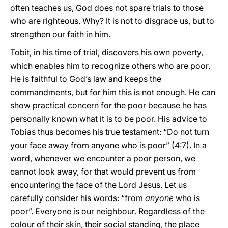
often teaches us, God does not spare trials to those
who are righteous. Why? It is not to disgrace us, but to
strengthen our faith in him.
Tobit, in his time of trial, discovers his own poverty,
which enables him to recognize others who are poor.
He is faithful to God’s law and keeps the
commandments, but for him this is not enough. He can
show practical concern for the poor because he has
personally known what it is to be poor. His advice to
Tobias thus becomes his true testament: “Do not turn
your face away from anyone who is poor” (4:7). In a
word, whenever we encounter a poor person, we
cannot look away, for that would prevent us from
encountering the face of the Lord Jesus. Let us
carefully consider his words: “from
anyone
who is
poor”. Everyone is our neighbour. Regardless of the
colour of their skin, their social standing, the place