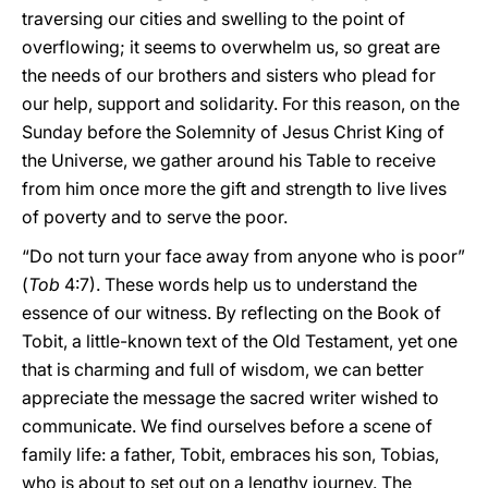
traversing our cities and swelling to the point of
overflowing; it seems to overwhelm us, so great are
the needs of our brothers and sisters who plead for
our help, support and solidarity. For this reason, on the
Sunday before the Solemnity of Jesus Christ King of
the Universe, we gather around his Table to receive
from him once more the gift and strength to live lives
of poverty and to serve the poor.
“Do not turn your face away from anyone who is poor”
(
Tob
4:7). These words help us to understand the
essence of our witness. By reflecting on the Book of
Tobit, a little-known text of the Old Testament, yet one
that is charming and full of wisdom, we can better
appreciate the message the sacred writer wished to
communicate. We find ourselves before a scene of
family life: a father, Tobit, embraces his son, Tobias,
who is about to set out on a lengthy journey. The