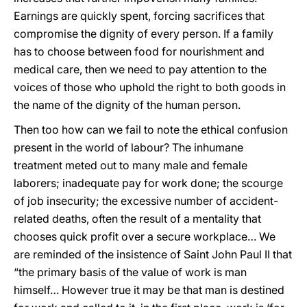
Earnings are quickly spent, forcing sacrifices that
compromise the dignity of every person. If a family
has to choose between food for nourishment and
medical care, then we need to pay attention to the
voices of those who uphold the right to both goods in
the name of the dignity of the human person.
Then too how can we fail to note the ethical confusion
present in the world of labour? The inhumane
treatment meted out to many male and female
laborers; inadequate pay for work done; the scourge
of job insecurity; the excessive number of accident-
related deaths, often the result of a mentality that
chooses quick profit over a secure workplace… We
are reminded of the insistence of Saint John Paul II that
“the primary basis of the value of work is man
himself… However true it may be that man is destined