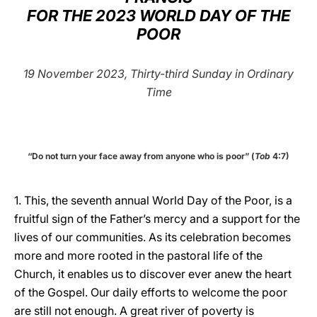
FOR THE 2023 WORLD DAY OF THE
LATINE
POOR
19 November 2023, Thirty-third Sunday in Ordinary
Time
“Do not turn your face away from anyone who is poor” (
Tob
4:7)
1. This, the seventh annual World Day of the Poor, is a
fruitful sign of the Father’s mercy and a support for the
lives of our communities. As its celebration becomes
more and more rooted in the pastoral life of the
Church, it enables us to discover ever anew the heart
of the Gospel. Our daily efforts to welcome the poor
are still not enough. A great river of poverty is