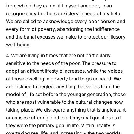
from which they came, if I myself am poor, I can
recognize my brothers or sisters in need of my help.
We are called to acknowledge every poor person and
every form of poverty, abandoning the indifference
and the banal excuses we make to protect our illusory
well-being.
4. We are living in times that are not particularly
sensitive to the needs of the poor. The pressure to
adopt an affluent lifestyle increases, while the voices
of those dwelling in poverty tend to go unheard. We
are inclined to neglect anything that varies from the
model of life set before the younger generation, those
who are most vulnerable to the cultural changes now
taking place. We disregard anything that is unpleasant
or causes suffering, and exalt physical qualities as if
they were the primary goal in life. Virtual reality is
overtaking real life, and increasingly the two worlds