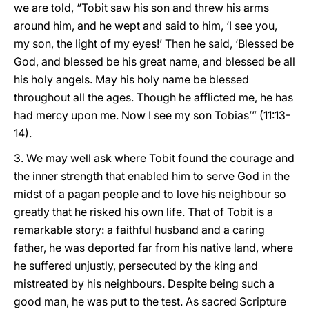
we are told, “Tobit saw his son and threw his arms
around him, and he wept and said to him, ‘I see you,
my son, the light of my eyes!’ Then he said, ‘Blessed be
God, and blessed be his great name, and blessed be all
his holy angels. May his holy name be blessed
throughout all the ages. Though he afflicted me, he has
had mercy upon me. Now I see my son Tobias’” (11:13-
14).
3. We may well ask where Tobit found the courage and
the inner strength that enabled him to serve God in the
midst of a pagan people and to love his neighbour so
greatly that he risked his own life. That of Tobit is a
remarkable story: a faithful husband and a caring
father, he was deported far from his native land, where
he suffered unjustly, persecuted by the king and
mistreated by his neighbours. Despite being such a
good man, he was put to the test. As sacred Scripture