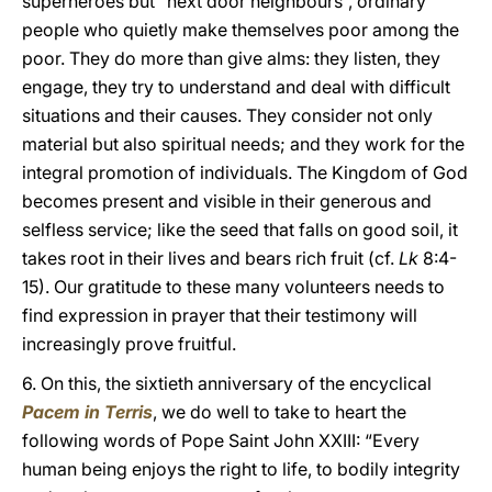
superheroes but “next door neighbours”, ordinary
people who quietly make themselves poor among the
poor. They do more than give alms: they listen, they
engage, they try to understand and deal with difficult
situations and their causes. They consider not only
material but also spiritual needs; and they work for the
integral promotion of individuals. The Kingdom of God
becomes present and visible in their generous and
selfless service; like the seed that falls on good soil, it
takes root in their lives and bears rich fruit (cf.
Lk
8:4-
15). Our gratitude to these many volunteers needs to
find expression in prayer that their testimony will
increasingly prove fruitful.
6. On this, the sixtieth anniversary of the encyclical
Pacem in Terris
, we do well to take to heart the
following words of Pope Saint John XXIII: “Every
human being enjoys the right to life, to bodily integrity