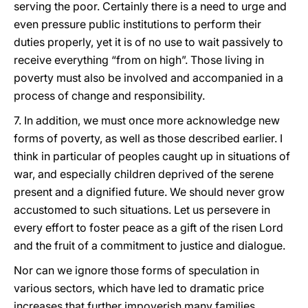
serving the poor. Certainly there is a need to urge and
even pressure public institutions to perform their
duties properly, yet it is of no use to wait passively to
receive everything “from on high”. Those living in
poverty must also be involved and accompanied in a
process of change and responsibility.
7. In addition, we must once more acknowledge new
forms of poverty, as well as those described earlier. I
think in particular of peoples caught up in situations of
war, and especially children deprived of the serene
present and a dignified future. We should never grow
accustomed to such situations. Let us persevere in
every effort to foster peace as a gift of the risen Lord
and the fruit of a commitment to justice and dialogue.
Nor can we ignore those forms of speculation in
various sectors, which have led to dramatic price
increases that further impoverish many families.