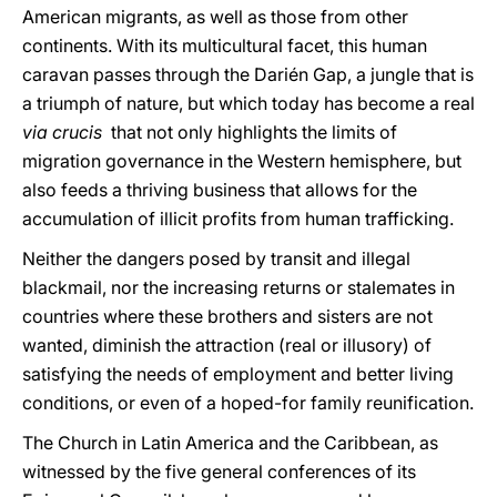
American migrants, as well as those from other
continents. With its multicultural facet, this human
caravan passes through the Darién Gap, a jungle that is
a triumph of nature, but which today has become a real
via crucis
that not only highlights the limits of
migration governance in the Western hemisphere, but
also feeds a thriving business that allows for the
accumulation of illicit profits from human trafficking.
Neither the dangers posed by transit and illegal
blackmail, nor the increasing returns or stalemates in
countries where these brothers and sisters are not
wanted, diminish the attraction (real or illusory) of
satisfying the needs of employment and better living
conditions, or even of a hoped-for family reunification.
The Church in Latin America and the Caribbean, as
witnessed by the five general conferences of its