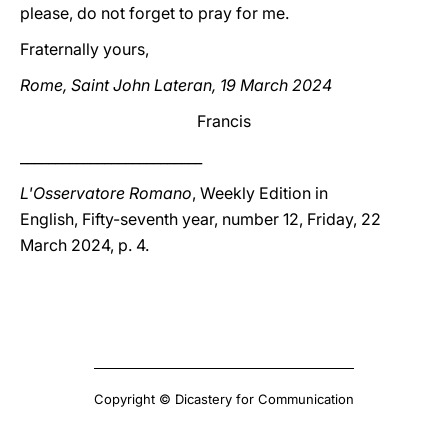
please, do not forget to pray for me.
Fraternally yours,
Rome, Saint John Lateran, 19 March 2024
Francis
__________________________
L'Osservatore Romano
, Weekly Edition in
English, Fifty-seventh year, number 12, Friday, 22
March 2024, p. 4.
Copyright © Dicastery for Communication