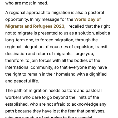
who are most in need.
A regional approach to migration is also a pastoral
opportunity. In my message for the
World Day of
Migrants and Refugees 2023
, I recalled that the right
not to migrate is presented to us as a solution, albeit a
long-term one, to forced migration, through the
regional integration of countries of expulsion, transit,
destination and return of migrants. I urge you,
therefore, to join forces with all the bodies of the
international community, so that everyone may have
the right to remain in their homeland with a dignified
and peaceful life.
The path of migration needs pastors and pastoral
workers who dare to go beyond the limits of the
established, who are not afraid to acknowledge any
path because they have lost the fear that paralyses,
who are capable of returning to the essential,