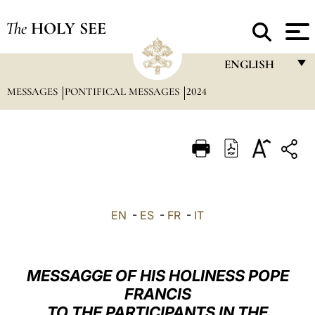
The
HOLY SEE
ENGLISH
MESSAGES
PONTIFICAL MESSAGES
2024
FRANÇAIS
ENGLISH
ITALIANO
PORTUGUÊS
ESPAÑOL
EN
-
ES
-
FR
-
IT
DEUTSCH
POLSKI
MESSAGGE OF HIS HOLINESS POPE
العربيّة
FRANCIS
TO THE PARTICIPANTS IN THE
中文