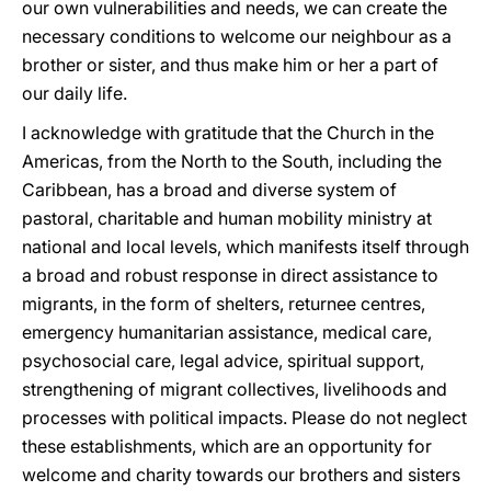
our own vulnerabilities and needs, we can create the
necessary conditions to welcome our neighbour as a
brother or sister, and thus make him or her a part of
our daily life.
I acknowledge with gratitude that the Church in the
Americas, from the North to the South, including the
Caribbean, has a broad and diverse system of
pastoral, charitable and human mobility ministry at
national and local levels, which manifests itself through
a broad and robust response in direct assistance to
migrants, in the form of shelters, returnee centres,
emergency humanitarian assistance, medical care,
psychosocial care, legal advice, spiritual support,
strengthening of migrant collectives, livelihoods and
processes with political impacts. Please do not neglect
these establishments, which are an opportunity for
welcome and charity towards our brothers and sisters