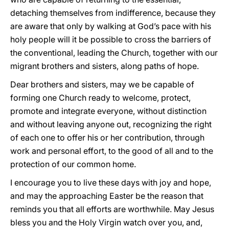
detaching themselves from indifference, because they
are aware that only by walking at God’s pace with his
holy people will it be possible to cross the barriers of
the conventional, leading the Church, together with our
migrant brothers and sisters, along paths of hope.
Dear brothers and sisters, may we be capable of
forming one Church ready to welcome, protect,
promote and integrate everyone, without distinction
and without leaving anyone out, recognizing the right
of each one to offer his or her contribution, through
work and personal effort, to the good of all and to the
protection of our common home.
I encourage you to live these days with joy and hope,
and may the approaching Easter be the reason that
reminds you that all efforts are worthwhile. May Jesus
bless you and the Holy Virgin watch over you, and,