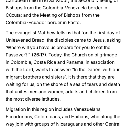
Caribbean held in El Salvador; the Second Meeting of
Bishops from the Colombia-Venezuela border in
Cúcuta; and the Meeting of Bishops from the
Colombia-Ecuador border in Pasto.
The evangelist Matthew tells us that “on the first day of
Unleavened Bread, the disciples came to Jesus, asking
‘Where will you have us prepare for you to eat the
Passover?’” (26:17). Today, the Church on pilgrimage
in Colombia, Costa Rica and Panama, in association
with the Lord, wants to answer: “In the Darién, with our
migrant brothers and sisters”. It is there that they are
waiting for us, on the shore of a sea of tears and death
that unites men and women, adults and children from
the most diverse latitudes.
Migration in this region includes Venezuelans,
Ecuadorians, Colombians, and Haitians, who along the
way join with groups of Nicaraguans and other Central