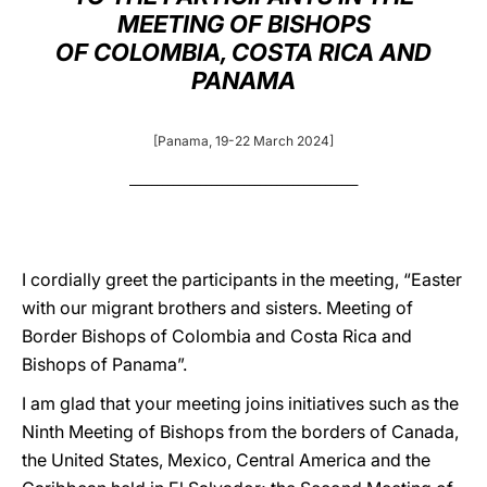
MEETING OF BISHOPS
LATINE
OF COLOMBIA, COSTA RICA AND
PANAMA
[Panama, 19-22 March 2024]
__________________________________________
I cordially greet the participants in the meeting, “Easter
with our migrant brothers and sisters. Meeting of
Border Bishops of Colombia and Costa Rica and
Bishops of Panama”.
I am glad that your meeting joins initiatives such as the
Ninth Meeting of Bishops from the borders of Canada,
the United States, Mexico, Central America and the