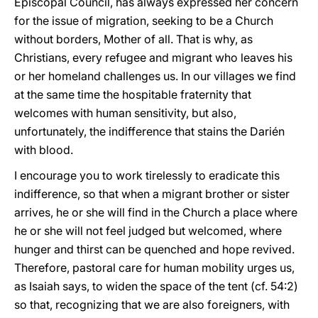
Episcopal Council, has always expressed her concern
for the issue of migration, seeking to be a Church
without borders, Mother of all. That is why, as
Christians, every refugee and migrant who leaves his
or her homeland challenges us. In our villages we find
at the same time the hospitable fraternity that
welcomes with human sensitivity, but also,
unfortunately, the indifference that stains the Darién
with blood.
I encourage you to work tirelessly to eradicate this
indifference, so that when a migrant brother or sister
arrives, he or she will find in the Church a place where
he or she will not feel judged but welcomed, where
hunger and thirst can be quenched and hope revived.
Therefore, pastoral care for human mobility urges us,
as Isaiah says, to widen the space of the tent (cf. 54:2)
so that, recognizing that we are also foreigners, with