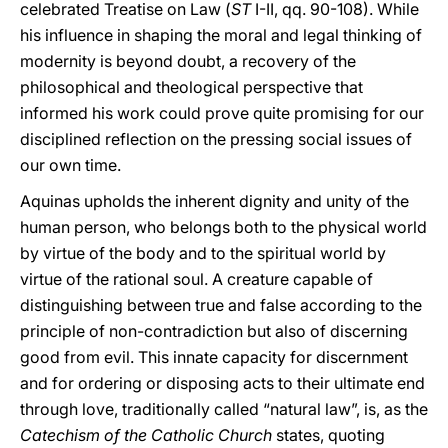
celebrated Treatise on Law (
ST
I-II, qq. 90-108). While
his influence in shaping the moral and legal thinking of
modernity is beyond doubt, a recovery of the
philosophical and theological perspective that
informed his work could prove quite promising for our
disciplined reflection on the pressing social issues of
our own time.
Aquinas upholds the inherent dignity and unity of the
human person, who belongs both to the physical world
by virtue of the body and to the spiritual world by
virtue of the rational soul. A creature capable of
distinguishing between true and false according to the
principle of non-contradiction but also of discerning
good from evil. This innate capacity for discernment
and for ordering or disposing acts to their ultimate end
through love, traditionally called “natural law”, is, as the
Catechism of the Catholic Church
states, quoting