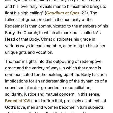
and his love, fully reveals man to himself and brings to
light his high calling” (
Gaudium et Spes
, 22). The
fullness of grace present in the humanity of the
Redeemer is then communicated to the members of his
Body, the Church, to which all mankind is called. As
Head of that Body, Christ distributes his grace in
various ways to each member, according to his or her
unique gifts and vocation.
Thomas’ insights into this outpouring of redemptive
grace and the variety of ways in which that grace is
communicated for the building up of the Body has rich
implications for an understanding of the dynamics of a
sound social order grounded in reconciliation,
solidarity, justice and mutual concern. In this sense,
Benedict XVI
could affirm that, precisely as objects of
God’s love, men and women become in turn subjects