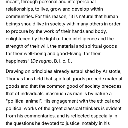
meant, through personal and interpersonal
relationships, to live, grow and develop within
communities. For this reason, “it is natural that human
beings should live in society with many others in order
to procure by the work of their hands and body,
enlightened by the light of their intelligence and the
strength of their will, the material and spiritual goods
for their well-being and good-living, for their
happiness” (
De regno
, B. I. c. 1).
Drawing on principles already established by Aristotle,
Thomas thus held that spiritual goods precede material
goods and that the common good of society precedes
that of individuals, inasmuch as man is by nature a
“political animal”. His engagement with the ethical and
political works of the great classical thinkers is evident
from his commentaries, and is reflected especially in
the questions he devoted to justice, notably in his