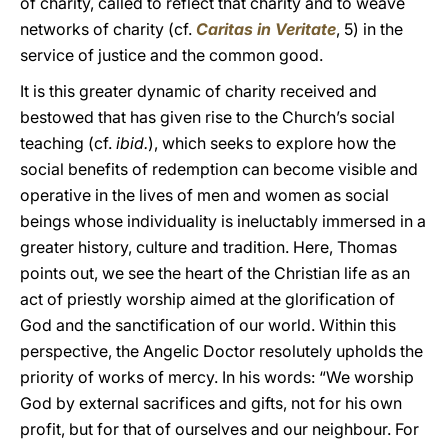
of charity, called to reflect that charity and to weave
networks of charity (cf.
Caritas in Veritate
, 5) in the
service of justice and the common good.
It is this greater dynamic of charity received and
bestowed that has given rise to the Church’s social
teaching (cf.
ibid.
), which seeks to explore how the
social benefits of redemption can become visible and
operative in the lives of men and women as social
beings whose individuality is ineluctably immersed in a
greater history, culture and tradition. Here, Thomas
points out, we see the heart of the Christian life as an
act of priestly worship aimed at the glorification of
God and the sanctification of our world. Within this
perspective, the Angelic Doctor resolutely upholds the
priority of works of mercy. In his words: “We worship
God by external sacrifices and gifts, not for his own
profit, but for that of ourselves and our neighbour. For