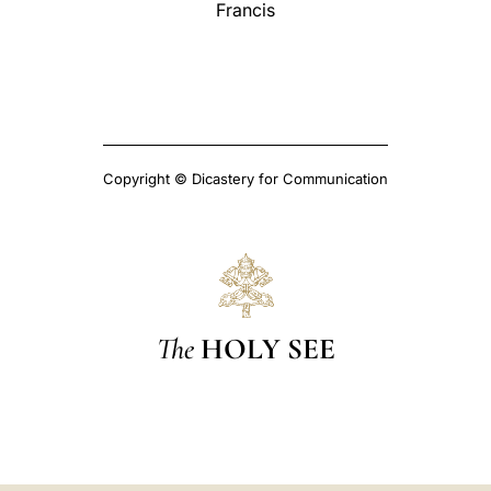
Francis
Copyright © Dicastery for Communication
The
HOLY SEE