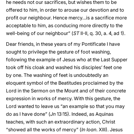
he needs not our sacrifices, but wishes them to be
offered to him, in order to arouse our devotion and to
profit our neighbour. Hence mercy…is a sacrifice more
acceptable to him, as conducing more directly to the
well-being of our neighbour” (
ST
II-II, q. 30, a. 4, ad 1).
Dear friends, in these years of my Pontificate I have
sought to privilege the gesture of foot washing,
following the example of Jesus who at the Last Supper
took off his cloak and washed his disciples’ feet one
by one. The washing of feet is undoubtedly an
eloquent symbol of the Beatitudes proclaimed by the
Lord in the Sermon on the Mount and of their concrete
expression in works of mercy. With this gesture, the
Lord wanted to leave us “an example so that you may
do as I have done” (
Jn
13:15). Indeed, as Aquinas
teaches, with such an extraordinary action, Christ
“showed all the works of mercy” (
In Ioan
. XIII). Jesus