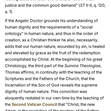
justice and the common good demand” (
ST
II-II, q. 120,
a. 1).
If the Angelic Doctor grounds his understanding of
human dignity and the requirements of a “social
ontology” in human nature, and thus in the order of
creation, as a Christian thinker he also, necessarily,
adds that our human nature, wounded by sin, is healed
and elevated by grace as the fruit of the redemption
accomplished by Christ. At the beginning of his great
Christology, the third part of the
Summa Theologiae
,
Thomas affirms, in continuity with the teaching of the
Scriptures and the Fathers of the Church, that the
Incarnation of the Son of God reveals the supreme
dignity of human nature. This conviction was
eloquently restated in our own time by the teaching of
the
Second Vatican Council
that “Christ, the new
Adam, in the revelation of the mystery of the Father