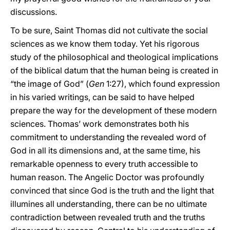
discussions.
To be sure, Saint Thomas did not cultivate the social
sciences as we know them today. Yet his rigorous
study of the philosophical and theological implications
of the biblical datum that the human being is created in
“the image of God” (
Gen
1:27), which found expression
in his varied writings, can be said to have helped
prepare the way for the development of these modern
sciences. Thomas’ work demonstrates both his
commitment to understanding the revealed word of
God in all its dimensions and, at the same time, his
remarkable openness to every truth accessible to
human reason. The Angelic Doctor was profoundly
convinced that since God is the truth and the light that
illumines all understanding, there can be no ultimate
contradiction between revealed truth and the truths