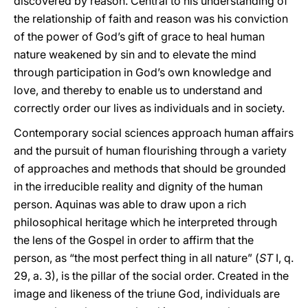
discovered by reason. Central to his understanding of
the relationship of faith and reason was his conviction
of the power of God’s gift of grace to heal human
nature weakened by sin and to elevate the mind
through participation in God’s own knowledge and
love, and thereby to enable us to understand and
correctly order our lives as individuals and in society.
Contemporary social sciences approach human affairs
and the pursuit of human flourishing through a variety
of approaches and methods that should be grounded
in the irreducible reality and dignity of the human
person. Aquinas was able to draw upon a rich
philosophical heritage which he interpreted through
the lens of the Gospel in order to affirm that the
person, as “the most perfect thing in all nature” (
ST
I, q.
29, a. 3), is the pillar of the social order. Created in the
image and likeness of the triune God, individuals are