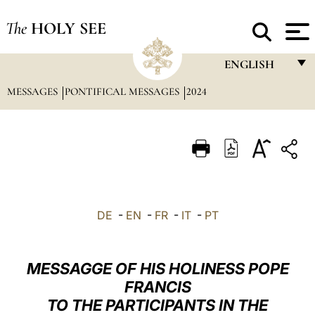
The
HOLY SEE
ENGLISH
MESSAGES
PONTIFICAL MESSAGES
2024
FRANÇAIS
ENGLISH
ITALIANO
PORTUGUÊS
ESPAÑOL
DE
-
EN
-
FR
-
IT
-
PT
DEUTSCH
POLSKI
MESSAGGE OF HIS HOLINESS POPE
العربيّة
FRANCIS
TO THE PARTICIPANTS IN THE
中文