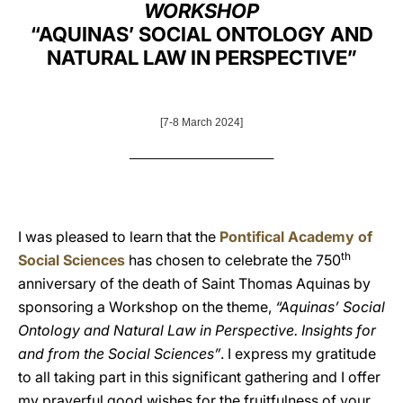
WORKSHOP
LATINE
“AQUINAS’ SOCIAL ONTOLOGY AND
NATURAL LAW IN PERSPECTIVE”
[7-8 March 2024]
________________________________
I was pleased to learn that the
Pontifical Academy of
th
Social Sciences
has chosen to celebrate the 750
anniversary of the death of Saint Thomas Aquinas by
sponsoring a Workshop on the theme,
“Aquinas’ Social
Ontology and Natural Law in Perspective. Insights for
and from the Social Sciences”
. I express my gratitude
to all taking part in this significant gathering and I offer
my prayerful good wishes for the fruitfulness of your