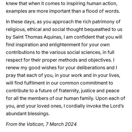
knew that when it comes to inspiring human action,
examples are more important than a flood of words.
In these days, as you approach the rich patrimony of
religious, ethical and social thought bequeathed to us
by Saint Thomas Aquinas, I am confident that you will
find inspiration and enlightenment for your own
contributions to the various social sciences, in full
respect for their proper methods and objectives. I
renew my good wishes for your deliberations and I
pray that each of you, in your work and in your lives,
will find fulfilment in our common commitment to
contribute to a future of fraternity, justice and peace
for all the members of our human family. Upon each of
you, and your loved ones, I cordially invoke the Lord’s
abundant blessings.
From the Vatican, 7 March 2024