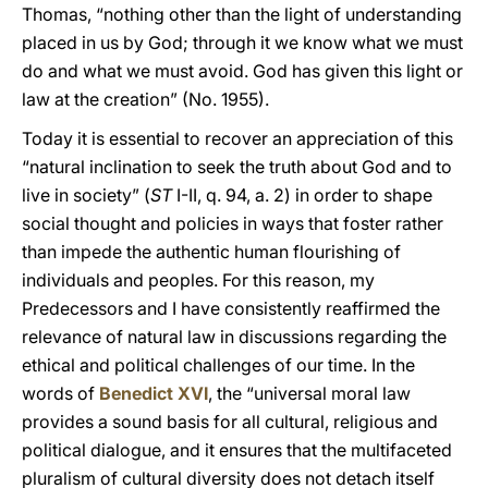
Thomas, “nothing other than the light of understanding
placed in us by God; through it we know what we must
do and what we must avoid. God has given this light or
law at the creation” (No. 1955).
Today it is essential to recover an appreciation of this
“natural inclination to seek the truth about God and to
live in society” (
ST
I-II, q. 94, a. 2) in order to shape
social thought and policies in ways that foster rather
than impede the authentic human flourishing of
individuals and peoples. For this reason, my
Predecessors and I have consistently reaffirmed the
relevance of natural law in discussions regarding the
ethical and political challenges of our time. In the
words of
Benedict XVI
, the “universal moral law
provides a sound basis for all cultural, religious and
political dialogue, and it ensures that the multifaceted
pluralism of cultural diversity does not detach itself