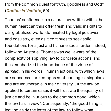
from the common quest for truth, goodness and God”
(
Caritas in Veritate
, 59).
Thomas’ confidence in a natural law written within the
human heart can thus offer fresh and valid insights to
our globalized world, dominated by legal positivism
and casuistry, even as it continues to seek solid
foundations for a just and humane social order. Indeed,
following Aristotle, Thomas was well aware of the
complexity of applying law to concrete actions, and
thus emphasized the importance of the virtue of
epikeia
. In his words, “human actions, with which laws
are concerned, are composed of contingent singulars
and are innumerable in their diversity… if the law be
applied to certain cases it will frustrate the equality of
justice and be injurious to the common good, which
the law has in view”. Consequently, “the good thing is,
leaving aside the letter of the law, to follow what