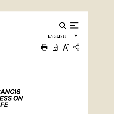
ENGLISH
FRANÇAIS
ENGLISH
ITALIANO
PORTUGUÊS
ESPAÑOL
RANCIS
DEUTSCH
RESS ON
IFE
POLSKI