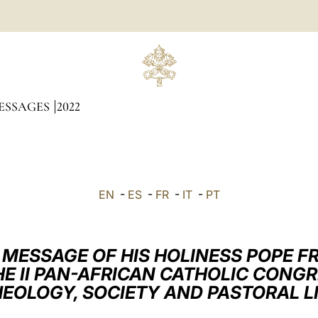
ESSAGES
2022
EN
-
ES
-
FR
-
IT
-
PT
 MESSAGE OF HIS HOLINESS POPE F
E II PAN-AFRICAN CATHOLIC CONG
EOLOGY, SOCIETY AND PASTORAL L