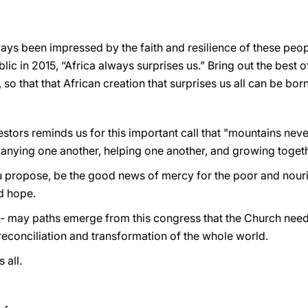
lways been impressed by the faith and resilience of these pe
blic in 2015, “Africa always surprises us.” Bring out the best o
e, so that that African creation that surprises us all can be born
tors reminds us for this important call that "mountains neve
anying one another, helping one another, and growing togeth
 propose, be the good news of mercy for the poor and nour
nd hope.
u - may paths emerge from this congress that the Church need
reconciliation and transformation of the whole world.
 all.