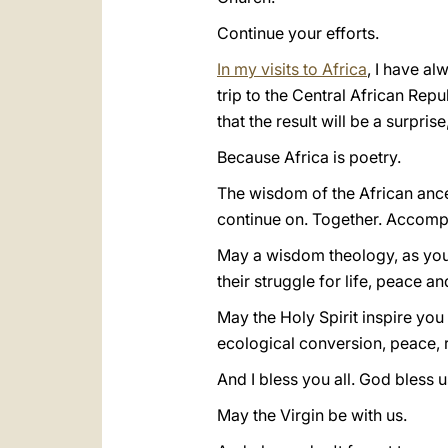
Continue your efforts.
In my visits to Africa
, I have a
trip to the Central African Repu
that the result will be a surpris
Because Africa is poetry.
The wisdom of the African ances
continue on. Together. Accomp
May a wisdom theology, as you
their struggle for life, peace a
May the Holy Spirit inspire yo
ecological conversion, peace, 
And I bless you all. God bless us
May the Virgin be with us.