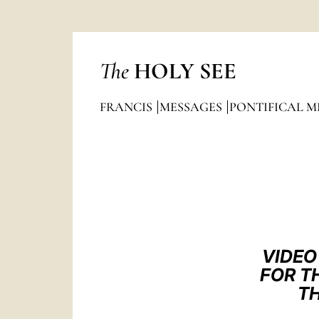
The
HOLY SEE
FRANCIS
MESSAGES
PONTIFICAL M
VIDEO
FOR TH
TH