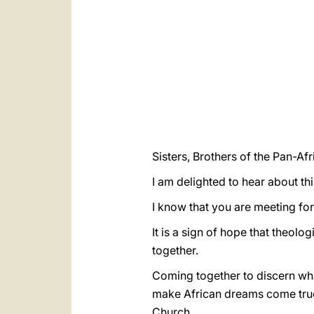
Sisters, Brothers of the Pan-Af
I am delighted to hear about thi
I know that you are meeting for
It is a sign of hope that theolo
together.
Coming together to discern what
make African dreams come true (
Church.