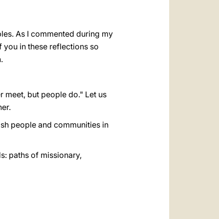
oples. As I commented during my
f you in these reflections so
.
r meet, but people do." Let us
er.
ish people and communities in
s: paths of missionary,