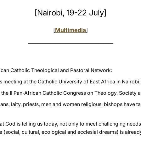
[Nairobi, 19-22 July]
[
Multimedia
]
__________________________________
rican Catholic Theological and Pastoral Network:
s meeting at the Catholic University of East Africa in Nairobi.
 the II Pan-African Catholic Congress on Theology, Society a
gians, laity, priests, men and women religious, bishops have ta
 God is telling us today, not only to meet challenging needs w
social, cultural, ecological and ecclesial dreams) is alread