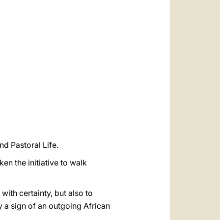
العربيّة
中文
LATINE
nd Pastoral Life.
ken the initiative to walk
ith certainty, but also to
y a sign of an outgoing African