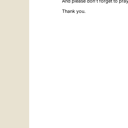
And please don't forget to pray
Thank you.