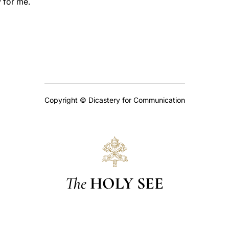
 for me.
Copyright © Dicastery for Communication
The
HOLY SEE