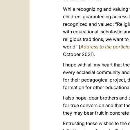
While recognizing and valuing t
children, guaranteeing access t
recognized and valued: “Religi
with educational, scholastic an
religious traditions, we want to
world” (
Address to the partici
October 2021).
I hope with all my heart that t
every ecclesial community and o
for their pedagogical project,
formation for other educational 
I also hope, dear brothers and 
for true conversion and that th
they may bear fruit in concrete 
Entrusting these wishes to the