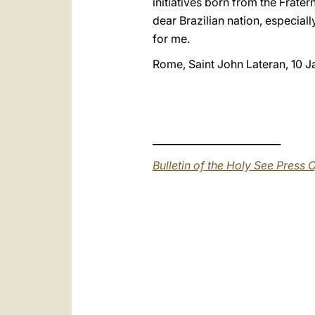
initiatives born from the Frater
dear Brazilian nation, especial
for me.
Rome, Saint John Lateran, 10 
__________________________
Bulletin of the Holy See Press O