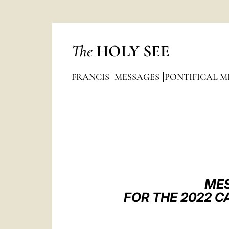
The
HOLY SEE
FRANCIS
MESSAGES
PONTIFICAL M
MES
FOR THE 2022 C