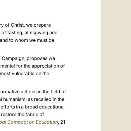
العربيّة
中文
ry of Christ, we prepare
LATINE
s of fasting, almsgiving and
fe and to whom we must be
rnity Campaign, proposes we
amental for the appreciation of
 most vulnerable on the
formative actions in the field of
l humanism, as recalled in the
 efforts in a broad educational
restore the fabric of
obal Compact on Education
, 21