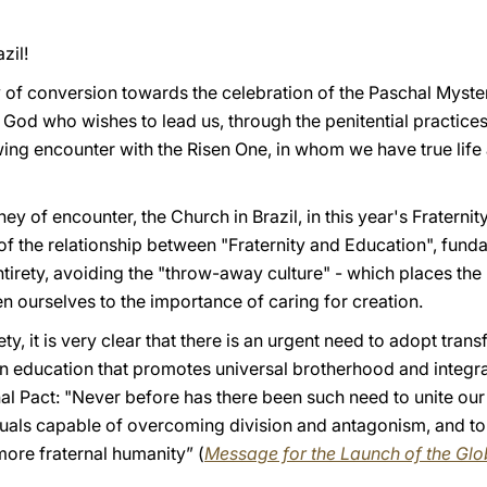
zil!
 of conversion towards the celebration of the Paschal Myste
of God who wishes to lead us, through the penitential practice
wing encounter with the Risen One, in whom we have true li
ourney of encounter, the Church in Brazil, in this year's Frate
of the relationship between "Fraternity and Education", fund
ntirety, avoiding the "throw-away culture" - which places the
n ourselves to the importance of caring for creation.
ty, it is very clear that there is an urgent need to adopt trans
an education that promotes universal brotherhood and integra
nal Pact: "Never before has there been such need to unite our
duals capable of overcoming division and antagonism, and to 
 more fraternal humanity” (
Message for the Launch of the Gl