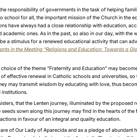
he responsibility of governments in the task of helping famili
o school for all, the important mission of the Church in the e
ons have always had a close relationship with education, acc
d academic ones. As in the past, so also in our day, with th
 be a stimulus for a renewed educational activity that can adv
pants in the Meeting “Religions and Education: Towards a 
he choice of the theme "Fraternity and Education" may become
f effective renewal in Catholic schools and universities, so 
 they may transmit wisdom by educating with love, thus becomi
institutions.
sisters, that the Lenten journey, illuminated by the proposed 
e seeds sown along this journey may find in the hearts of the 
actions in favour of an integral and quality education.
 care of Our Lady of Aparecida and as a pledge of abundant h