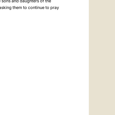
he sons and daughters of the
 asking them to continue to pray