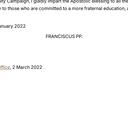
nity Campaign, I gladly impart the Apostolic Blessing to all t
ly to those who are committed to a more fraternal education,
January 2022
FRANCISCUS PP.
ffice
, 2 March 2022