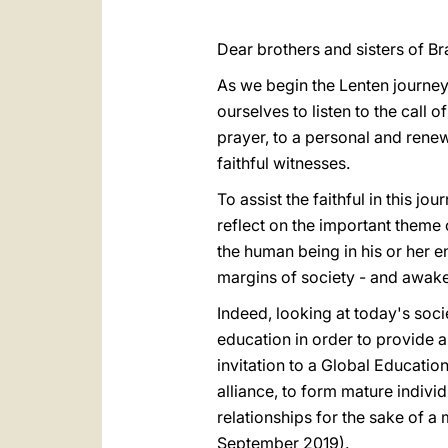
Dear brothers and sisters of Bra
As we begin the Lenten journey
ourselves to listen to the call 
prayer, to a personal and rene
faithful witnesses.
To assist the faithful in this j
reflect on the important theme 
the human being in his or her e
margins of society - and awake
Indeed, looking at today's socie
education in order to provide 
invitation to a Global Educatio
alliance, to form mature indivi
relationships for the sake of a
September 2019).