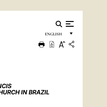
ENGLISH
FRANÇAIS
ENGLISH
ITALIANO
PORTUGUÊS
ESPAÑOL
NCIS
DEUTSCH
HURCH IN BRAZIL
POLSKI