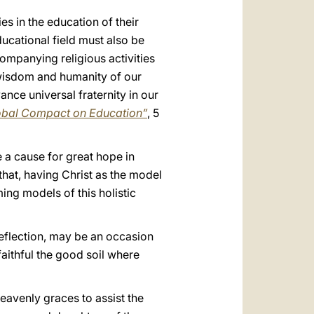
es in the education of their
ducational field must also be
ompanying religious activities
e wisdom and humanity of our
ance universal fraternity in our
Global Compact on Education”
, 5
 a cause for great hope in
that, having Christ as the model
ng models of this holistic
reflection, may be an occasion
faithful the good soil where
eavenly graces to assist the