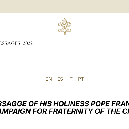
ESSAGES
2022
EN
-
ES
-
IT
-
PT
SAGGE OF HIS HOLINESS POPE FRA
AMPAIGN FOR FRATERNITY OF THE C