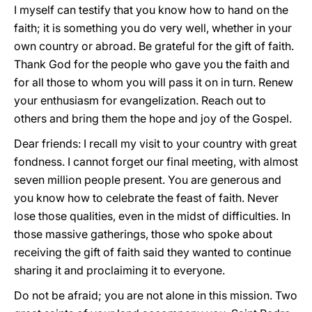
I myself can testify that you know how to hand on the
faith; it is something you do very well, whether in your
own country or abroad. Be grateful for the gift of faith.
Thank God for the people who gave you the faith and
for all those to whom you will pass it on in turn. Renew
your enthusiasm for evangelization. Reach out to
others and bring them the hope and joy of the Gospel.
Dear friends: I recall my visit to your country with great
fondness. I cannot forget our final meeting, with almost
seven million people present. You are generous and
you know how to celebrate the feast of faith. Never
lose those qualities, even in the midst of difficulties. In
those massive gatherings, those who spoke about
receiving the gift of faith said they wanted to continue
sharing it and proclaiming it to everyone.
Do not be afraid; you are not alone in this mission. Two