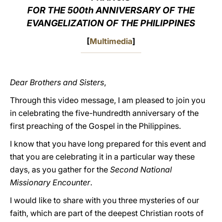
FOR THE 500th ANNIVERSARY OF THE
LATINE
EVANGELIZATION OF THE PHILIPPINES
[
Multimedia
]
Dear Brothers and Sisters
,
Through this video message, I am pleased to join you
in celebrating the five-hundredth anniversary of the
first preaching of the Gospel in the Philippines.
I know that you have long prepared for this event and
that you are celebrating it in a particular way these
days, as you gather for the
Second National
Missionary Encounter
.
I would like to share with you three mysteries of our
faith, which are part of the deepest Christian roots of