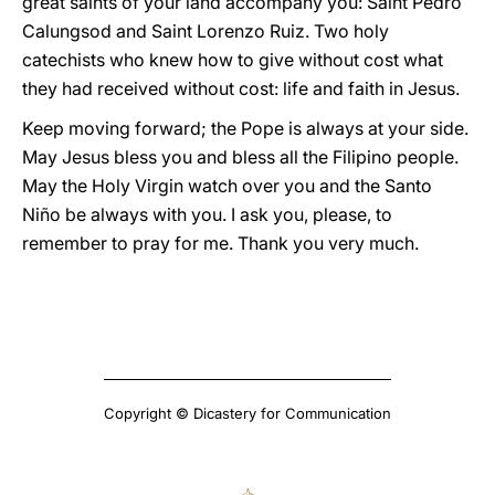
great saints of your land accompany you: Saint Pedro
Calungsod and Saint Lorenzo Ruiz. Two holy
catechists who knew how to give without cost what
they had received without cost: life and faith in Jesus.
Keep moving forward; the Pope is always at your side.
May Jesus bless you and bless all the Filipino people.
May the Holy Virgin watch over you and the Santo
Niño be always with you. I ask you, please, to
remember to pray for me. Thank you very much.
Copyright © Dicastery for Communication