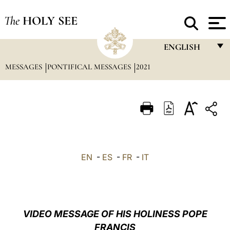
The
HOLY SEE
ENGLISH
MESSAGES
PONTIFICAL MESSAGES
2021
FRANÇAIS
ENGLISH
ITALIANO
PORTUGUÊS
ESPAÑOL
EN
-
ES
-
FR
-
IT
DEUTSCH
POLSKI
العربيّة
VIDEO MESSAGE OF HIS HOLINESS POPE
FRANCIS
中文