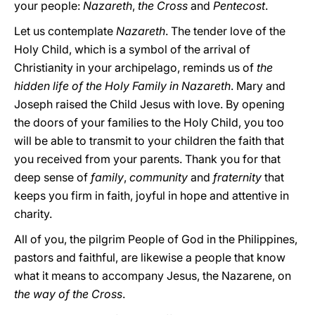
your people:
Nazareth
,
the Cross
and
Pentecost
.
Let us contemplate
Nazareth
. The tender love of the
Holy Child, which is a symbol of the arrival of
Christianity in your archipelago, reminds us of
the
hidden life of the Holy Family in Nazareth
. Mary and
Joseph raised the Child Jesus with love. By opening
the doors of your families to the Holy Child, you too
will be able to transmit to your children the faith that
you received from your parents. Thank you for that
deep sense of
family
,
community
and
fraternity
that
keeps you firm in faith, joyful in hope and attentive in
charity.
All of you, the pilgrim People of God in the Philippines,
pastors and faithful, are likewise a people that know
what it means to accompany Jesus, the Nazarene, on
the way of the Cross
.