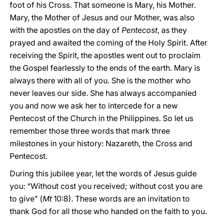
foot of his Cross. That someone is Mary, his Mother.
Mary, the Mother of Jesus and our Mother, was also
with the apostles on the day of
Pentecost
, as they
prayed and awaited the coming of the Holy Spirit. After
receiving the Spirit, the apostles went out to proclaim
the Gospel fearlessly to the ends of the earth. Mary is
always there with all of you. She is the mother who
never leaves our side. She has always accompanied
you and now we ask her to intercede for a new
Pentecost of the Church in the Philippines. So let us
remember those three words that mark three
milestones in your history: Nazareth, the Cross and
Pentecost.
During this jubilee year, let the words of Jesus guide
you: “Without cost you received; without cost you are
to give” (
Mt
10:8). These words are an invitation to
thank God for all those who handed on the faith to you.