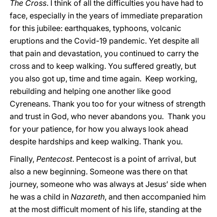
The Cross
. I think of all the difficulties you have had to
face, especially in the years of immediate preparation
for this jubilee: earthquakes, typhoons, volcanic
eruptions and the Covid-19 pandemic. Yet despite all
that pain and devastation, you continued to carry the
cross and to keep walking. You suffered greatly, but
you also got up, time and time again. Keep working,
rebuilding and helping one another like good
Cyreneans. Thank you too for your witness of strength
and trust in God, who never abandons you. Thank you
for your patience, for how you always look ahead
despite hardships and keep walking. Thank you.
Finally,
Pentecost
. Pentecost is a point of arrival, but
also a new beginning. Someone was there on that
journey, someone who was always at Jesus’ side when
he was a child in
Nazareth
, and then accompanied him
at the most difficult moment of his life, standing at the