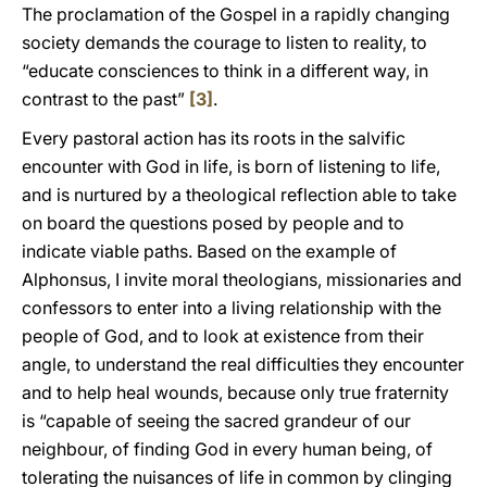
The proclamation of the Gospel in a rapidly changing
society demands the courage to listen to reality, to
“educate consciences to think in a different way, in
contrast to the past”
[3]
.
Every pastoral action has its roots in the salvific
encounter with God in life, is born of listening to life,
and is nurtured by a theological reflection able to take
on board the questions posed by people and to
indicate viable paths. Based on the example of
Alphonsus, I invite moral theologians, missionaries and
confessors to enter into a living relationship with the
people of God, and to look at existence from their
angle, to understand the real difficulties they encounter
and to help heal wounds, because only true fraternity
is “capable of seeing the sacred grandeur of our
neighbour, of finding God in every human being, of
tolerating the nuisances of life in common by clinging