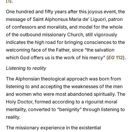
[1]
.
One hundred and fifty years after this joyous event, the
message of Saint Alphonsus Maria de’ Liguori, patron
of confessors and moralists, and model for the whole
of the outbound missionary Church, still vigorously
indicates the high road for bringing consciences to the
welcoming face of the Father, since “the salvation
which God offers us is the work of his mercy” (
EG
112
).
Listening to reality
The Alphonsian theological approach was born from
listening to and accepting the weaknesses of the men
and women who were most abandoned spiritually. The
Holy Doctor, formed according to a rigourist moral
mentality, converted to “benignity” through listening to
reality.
The missionary experience in the existential