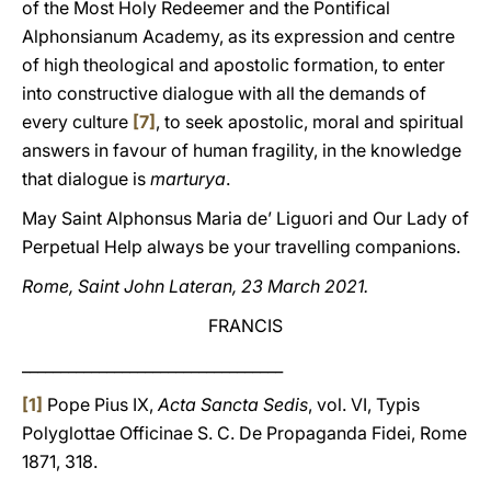
of the Most Holy Redeemer and the Pontifical
Alphonsianum Academy, as its expression and centre
of high theological and apostolic formation, to enter
into constructive dialogue with all the demands of
every culture
[7]
, to seek apostolic, moral and spiritual
answers in favour of human fragility, in the knowledge
that dialogue is
marturya
.
May Saint Alphonsus Maria de’ Liguori and Our Lady of
Perpetual Help always be your travelling companions.
Rome, Saint John Lateran, 23 March 2021.
FRANCIS
__________________________________
[1]
Pope Pius IX,
Acta Sancta Sedis
, vol. VI, Typis
Polyglottae Officinae S. C. De Propaganda Fidei, Rome
1871, 318.