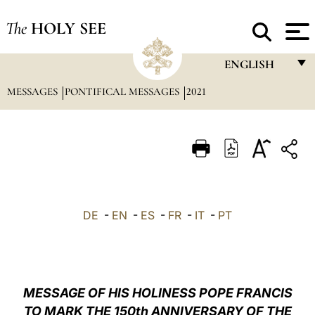
The
HOLY SEE
ENGLISH
MESSAGES
PONTIFICAL MESSAGES
2021
FRANÇAIS
ENGLISH
ITALIANO
PORTUGUÊS
ESPAÑOL
DE
-
EN
-
ES
-
FR
-
IT
-
PT
DEUTSCH
POLSKI
العربيّة
MESSAGE OF HIS HOLINESS POPE FRANCIS
TO MARK THE 150th ANNIVERSARY OF THE
中文