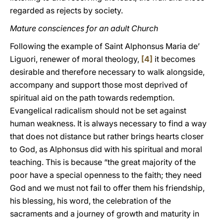
regarded as rejects by society.
Mature consciences for an adult Church
Following the example of Saint Alphonsus Maria de’
Liguori, renewer of moral theology,
[4]
it becomes
desirable and therefore necessary to walk alongside,
accompany and support those most deprived of
spiritual aid on the path towards redemption.
Evangelical radicalism should not be set against
human weakness. It is always necessary to find a way
that does not distance but rather brings hearts closer
to God, as Alphonsus did with his spiritual and moral
teaching. This is because “the great majority of the
poor have a special openness to the faith; they need
God and we must not fail to offer them his friendship,
his blessing, his word, the celebration of the
sacraments and a journey of growth and maturity in