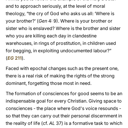
and to approach seriously, at the level of moral
theology, “the cry of God who asks us all: ‘Where is
your brother?’ (
Gen
4: 9). Where is your brother or
sister who is enslaved? Where is the brother and sister
who you are killing each day in clandestine
warehouses, in rings of prostitution, in children used
for begging, in exploiting undocumented labour?”
(
EG
211
).
Faced with epochal changes such as the present one,
there is a real risk of making the rights of the strong
dominant, forgetting those most in need.
The formation of consciences for good seems to be an
indispensable goal for every Christian. Giving space to
consciences - the place where God's voice resounds -
so that they can carry out their personal discernment in
the reality of life (cf.
AL
37) is a formative task to which