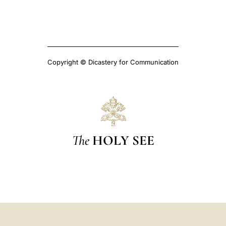
Copyright © Dicastery for Communication
The
HOLY SEE