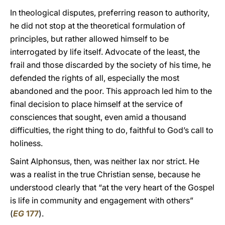
In theological disputes, preferring reason to authority,
he did not stop at the theoretical formulation of
principles, but rather allowed himself to be
interrogated by life itself. Advocate of the least, the
frail and those discarded by the society of his time, he
defended the rights of all, especially the most
abandoned and the poor. This approach led him to the
final decision to place himself at the service of
consciences that sought, even amid a thousand
difficulties, the right thing to do, faithful to God’s call to
holiness.
Saint Alphonsus, then, was neither lax nor strict. He
was a realist in the true Christian sense, because he
understood clearly that “at the very heart of the Gospel
is life in community and engagement with others”
(
EG
177
).