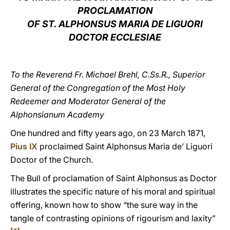
PROCLAMATION
LATINE
OF ST. ALPHONSUS MARIA DE LIGUORI
DOCTOR ECCLESIAE
To the Reverend Fr. Michael Brehl, C.Ss.R., Superior
General of the Congregation of the Most Holy
Redeemer and Moderator General of the
Alphonsianum Academy
One hundred and fifty years ago, on 23 March 1871,
Pius IX
proclaimed Saint Alphonsus Maria de’ Liguori
Doctor of the Church.
The Bull of proclamation of Saint Alphonsus as Doctor
illustrates the specific nature of his moral and spiritual
offering, known how to show “the sure way in the
tangle of contrasting opinions of rigourism and laxity”