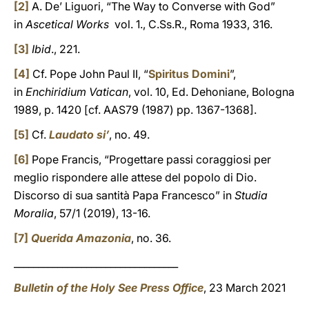
[2]
A. De’ Liguori, “The Way to Converse with God”
in
Ascetical Works
vol. 1., C.Ss.R., Roma 1933, 316.
[3]
Ibid
., 221.
[4]
Cf. Pope John Paul II, “
Spiritus Domini
”,
in
Enchiridium Vatican
, vol. 10, Ed. Dehoniane, Bologna
1989, p. 1420 [cf. AAS79 (1987) pp. 1367-1368].
[5]
Cf.
Laudato si’
, no. 49.
[6]
Pope Francis, “Progettare passi coraggiosi per
meglio rispondere alle attese del popolo di Dio.
Discorso di sua santità Papa Francesco” in
Studia
Moralia
, 57/1 (2019), 13-16.
[7]
Querida Amazonia
, no. 36.
__________________________________
Bulletin of the Holy See Press Office
, 23 March 2021