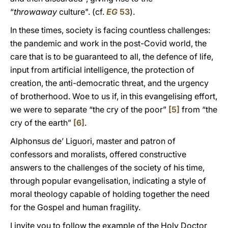
“
throwaway
culture". (cf.
EG
53
).
In these times, society is facing countless challenges:
the pandemic and work in the post-Covid world, the
care that is to be guaranteed to all, the defence of life,
input from artificial intelligence, the protection of
creation, the anti-democratic threat, and the urgency
of brotherhood. Woe to us if, in this evangelising effort,
we were to separate “the cry of the poor”
[5]
from “the
cry of the earth”
[6]
.
Alphonsus de’ Liguori, master and patron of
confessors and moralists, offered constructive
answers to the challenges of the society of his time,
through popular evangelisation, indicating a style of
moral theology capable of holding together the need
for the Gospel and human fragility.
I invite you to follow the example of the Holy Doctor