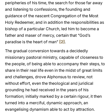
peripheries of his time, the search for those far away
and listening to confessions, the founding and
guidance of the nascent Congregation of the Most
Holy Redeemer, and in addition the responsibilities as
bishop of a particular Church, led him to become a
father and maser of mercy, certain that “God’s
paradise is the heart of man”
[2]
.
The gradual conversion towards a decidedly
missionary pastoral ministry, capable of closeness to
the people, of being able to accompany their steps, to
share in their real life even in the midst of great limits
and challenges, drove Alphonsus to review, not
without effort, even the theological and juridical
grounding he had received in the years of his
formation; initially marked by a certain rigour, it then
turned into a merciful, dynamic approach, an
evangelising dynamism able to act by attraction.