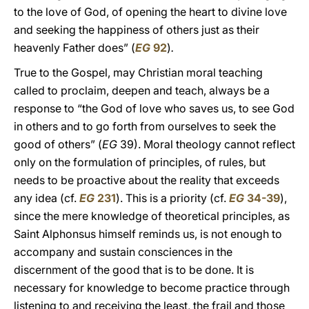
to the love of God, of opening the heart to divine love
and seeking the happiness of others just as their
heavenly Father does” (
EG
92
)
.
True to the Gospel, may Christian moral teaching
called to proclaim, deepen and teach, always be a
response to “the God of love who saves us, to see God
in others and to go forth from ourselves to seek the
good of others” (
EG
39). Moral theology cannot reflect
only on the formulation of principles, of rules, but
needs to be proactive about the reality that exceeds
any idea (cf.
EG
231
). This is a priority (cf.
EG
34-39
),
since the mere knowledge of theoretical principles, as
Saint Alphonsus himself reminds us, is not enough to
accompany and sustain consciences in the
discernment of the good that is to be done. It is
necessary for knowledge to become practice through
listening to and receiving the least, the frail and those