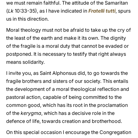
we must remain faithful. The attitude of the Samaritan
(
Lk
10:33-35), as I have indicated in
Fratelli tutti
, spurs
us in this direction.
Moral theology must not be afraid to take up the cry of
the least of the earth and make it its own. The dignity
of the fragile is a moral duty that cannot be evaded or
postponed. It is necessary to testify that right always
means solidarity.
I invite you, as Saint Alphonsus did, to go towards the
fragile brothers and sisters of our society. This entails
the development of a moral theological reflection and
pastoral action, capable of being committed to the
common good, which has its root in the proclamation
of the
kerygma
, which has a decisive role in the
defence of life, towards creation and brotherhood.
On this special occasion I encourage the Congregation