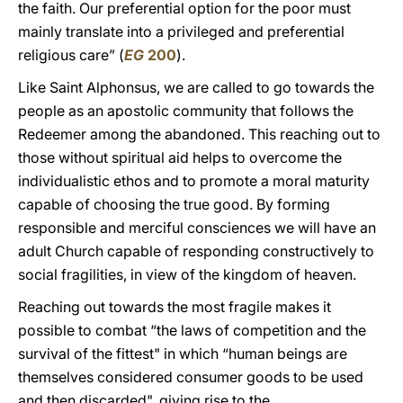
the faith. Our preferential option for the poor must
mainly translate into a privileged and preferential
religious care” (
EG
200
).
Like Saint Alphonsus, we are called to go towards the
people as an apostolic community that follows the
Redeemer among the abandoned. This reaching out to
those without spiritual aid helps to overcome the
individualistic ethos and to promote a moral maturity
capable of choosing the true good. By forming
responsible and merciful consciences we will have an
adult Church capable of responding constructively to
social fragilities, in view of the kingdom of heaven.
Reaching out towards the most fragile makes it
possible to combat “the laws of competition and the
survival of the fittest" in which “human beings are
themselves considered consumer goods to be used
and then discarded", giving rise to the