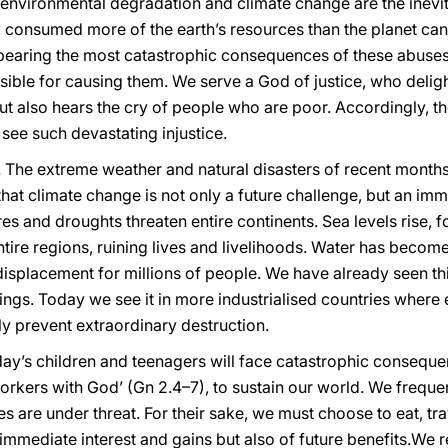
ss, environmental degradation and climate change are the inev
y consumed more of the earth’s resources than the planet can
 bearing the most catastrophic consequences of these abuses
ible for causing them. We serve a God of justice, who deligh
t also hears the cry of people who are poor. Accordingly, ther
ee such devastating injustice.
 The extreme weather and natural disasters of recent months 
hat climate change is not only a future challenge, but an im
res and droughts threaten entire continents. Sea levels rise,
ntire regions, ruining lives and livelihoods. Water has becom
displacement for millions of people. We have already seen th
dings. Today we see it in more industrialised countries where
ly prevent extraordinary destruction.
y’s children and teenagers will face catastrophic conseque
 workers with God’ (Gn 2.4–7), to sustain our world. We frequ
s are under threat. For their sake, we must choose to eat, tra
f immediate interest and gains but also of future benefits.We r