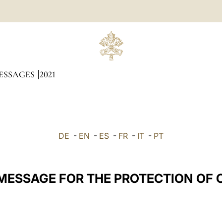
ESSAGES
2021
DE
-
EN
-
ES
-
FR
-
IT
-
PT
 MESSAGE FOR THE PROTECTION OF 