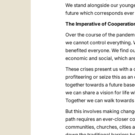
We stand alongside our younger
future which corresponds ever
The Imperative of Cooperatio
Over the course of the pandemi
we cannot control everything.
benefited everyone. We find ou
economic and social, which are
These crises present us with a 
profiteering or seize this as a
together towards a future base
we can share a vision for life 
Together we can walk towards a 
But this involves making change
path requires an ever-closer co
communities, churches, cities 
down the traditional barriers b