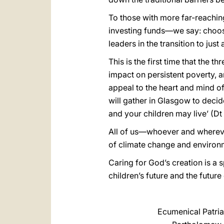
To those with more far-reachin
investing funds—we say: choose
leaders in the transition to ju
This is the first time that the 
impact on persistent poverty, 
appeal to the heart and mind of
will gather in Glasgow to decide
and your children may live’ (Dt
All of us—whoever and whereve
of climate change and environ
Caring for God’s creation is a 
children’s future and the futu
Ecumenical Patria