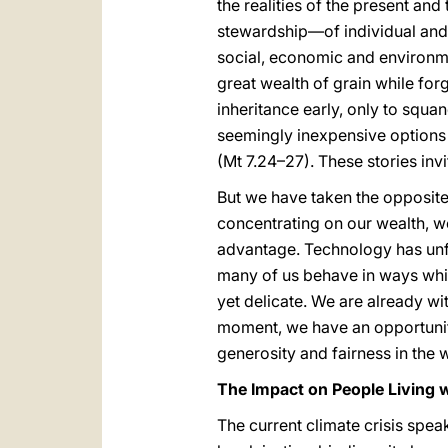
the realities of the present a
stewardship—of individual and 
social, economic and environme
great wealth of grain while forg
inheritance early, only to squa
seemingly inexpensive options 
(Mt 7.24–27). These stories inv
But we have taken the opposite
concentrating on our wealth, we
advantage. Technology has unfo
many of us behave in ways which 
yet delicate. We are already wi
moment, we have an opportunity 
generosity and fairness in the 
The Impact on People Living 
The current climate crisis spe