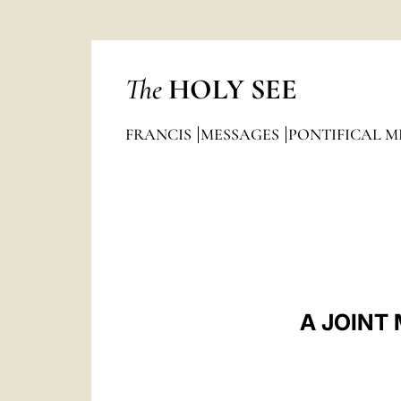
The
HOLY SEE
FRANCIS
MESSAGES
PONTIFICAL M
A JOINT