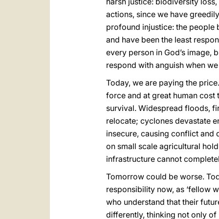
harsh justice: biodiversity lo
actions, since we have greedil
profound injustice: the people
and have been the least respons
every person in God’s image, bu
respond with anguish when we s
Today, we are paying the price.
force and at great human cost t
survival. Widespread floods, fi
relocate; cyclones devastate e
insecure, causing conflict and 
on small scale agricultural hol
infrastructure cannot complete
Tomorrow could be worse. Toda
responsibility now, as ‘fellow
who understand that their future
differently, thinking not only o