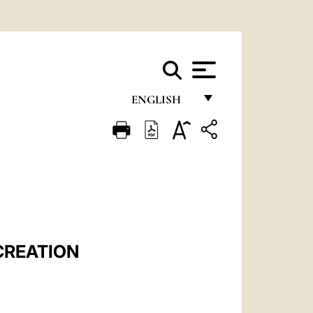
ENGLISH
FRANÇAIS
ENGLISH
ITALIANO
PORTUGUÊS
ESPAÑOL
CREATION
DEUTSCH
POLSKI