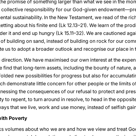
nd the promise of something larger than what we see in the mo
collective responsibility for our God-given endowment—prese
ntal sustainability. In the New Testament, we read of the ri
etting about his finite end (Lk 12.13–21). We learn of the pro
nder it and end up hungry (Lk 15.11–32). We are cautioned ag
of building on sand, instead of building on rock for our c
ite us to adopt a broader outlook and recognise our place in
 direction. We have maximised our own interest at the expens
 find that long-term assets, including the bounty of nature, 
lded new possibilities for progress but also for accumulati
demonstrate little concern for other people or the limits of t
tnessing the consequences of our refusal to protect and prese
to repent, to turn around in resolve, to head in the opposit
ways that we live, work and use money, instead of selfish gain
with Poverty
aks volumes about who we are and how we view and treat God