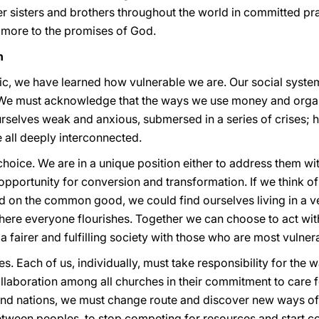
 sisters and brothers throughout the world in committed pra
 more to the promises of God.
n
c, we have learned how vulnerable we are. Our social syste
 We must acknowledge that the ways we use money and organ
rselves weak and anxious, submersed in a series of crises; h
 all deeply interconnected.
choice. We are in a unique position either to address them w
n opportunity for conversion and transformation. If we think 
d on the common good, we could find ourselves living in a ve
where everyone flourishes. Together we can choose to act with
fairer and fulfilling society with those who are most vulnera
s. Each of us, individually, must take responsibility for the
llaboration among all churches in their commitment to care f
and nations, we must change route and discover new ways of
etween peoples, to stop competing for resources and start co