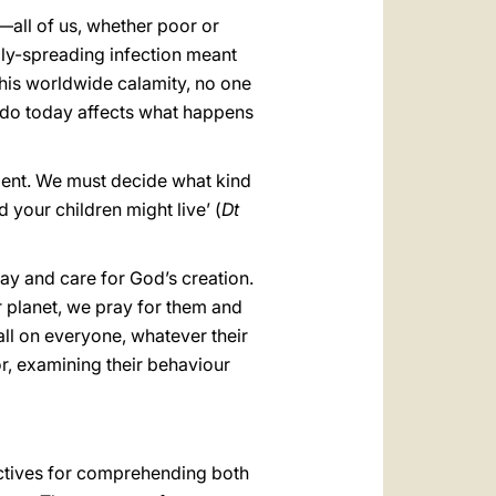
العربيّة
—all of us, whether poor or
中文
dly-spreading infection meant
 this worldwide calamity, no one
LATINE
we do today affects what happens
ment. We must decide what kind
 your children might live’ (
Dt
ay and care for God’s creation.
r planet, we pray for them and
ll on everyone, whatever their
or, examining their behaviour
pectives for comprehending both