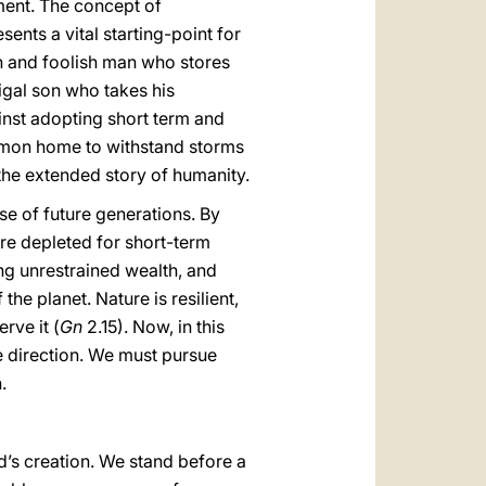
ment. The concept of
nts a vital starting-point for
ch and foolish man who stores
digal son who takes his
ainst adopting short term and
ommon home to withstand storms
 the extended story of humanity.
e of future generations. By
are depleted for short-term
ng unrestrained wealth, and
he planet. Nature is resilient,
rve it (
Gn
2.15). Now, in this
e direction. We must pursue
.
’s creation. We stand before a