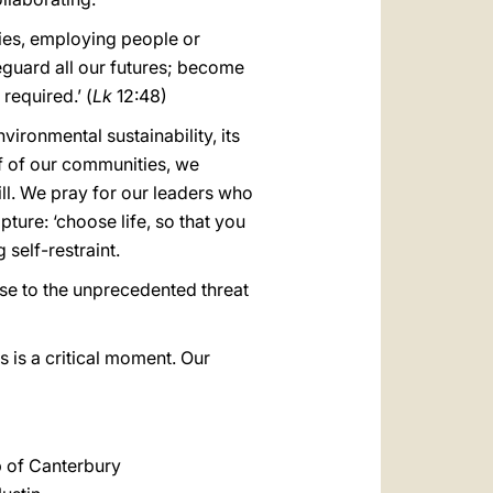
ies, employing people or
eguard all our futures; become
required.’ (
Lk
12:48)
vironmental sustainability, its
f of our communities, we
ll. We pray for our leaders who
pture: ‘choose life, so that you
self-restraint.
se to the unprecedented threat
 is a critical moment. Our
 of Canterbury