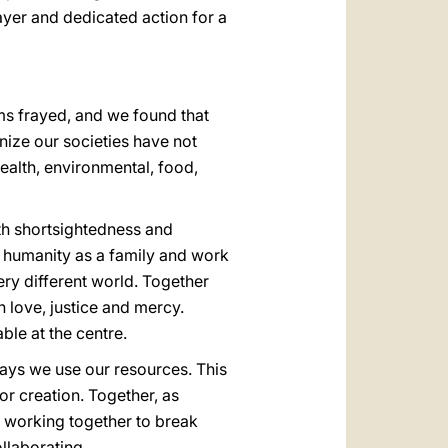
yer and dedicated action for a
ms frayed, and we found that
ize our societies have not
ealth, environmental, food,
ith shortsightedness and
of humanity as a family and work
ry different world. Together
 love, justice and mercy.
ble at the centre.
 ways we use our resources. This
or creation. Together, as
 working together to break
llaborating.