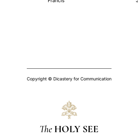
Francis
J
Copyright © Dicastery for Communication
The
HOLY SEE