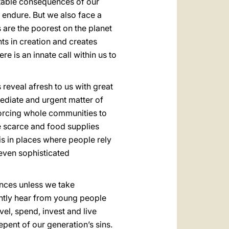
itable consequences of our
 endure. But we also face a
 are the poorest on the planet
ts in creation and creates
e is an innate call within us to
reveal afresh to us with great
mediate and urgent matter of
 forcing whole communities to
e scarce and food supplies
is in places where people rely
 even sophisticated
nces unless we take
ently hear from young people
vel, spend, invest and live
epent of our generation’s sins.