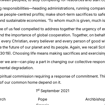
g responsibilities—heading administrations, running compan
 people-centred profits; make short-term sacrifices to saf
st and sustainable economies. ‘To whom much is given, much is 
three of us feel compelled to address together the urgency of en
and the importance of global cooperation. Together, on behal
 every Christian, every believer and every person of good wi
 the future of our planet and its people. Again, we recall Scri
 30:19). Choosing life means making sacrifices and exercising 
r we are—can play a part in changing our collective respon
mental degradation.
spiritual commission requiring a response of commitment. This
re of our common home depend on it.
st
1
September 2021
rch
Pope
Archbishop