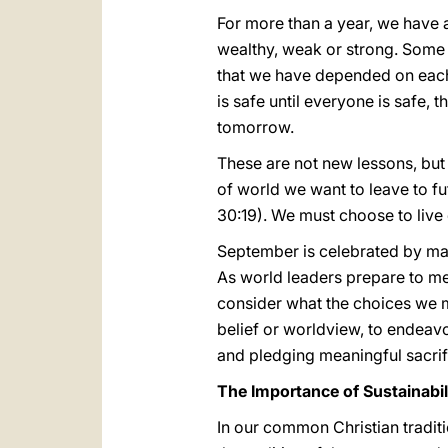
For more than a year, we have 
wealthy, weak or strong. Some 
that we have depended on each o
is safe until everyone is safe,
tomorrow.
These are not new lessons, bu
of world we want to leave to fu
30:19). We must choose to live 
September is celebrated by man
As world leaders prepare to me
consider what the choices we m
belief or worldview, to endeavo
and pledging meaningful sacrif
The Importance of Sustainabil
In our common Christian tradit