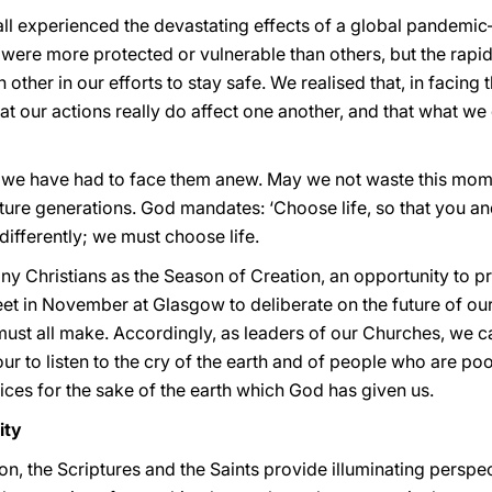
all experienced the devastating effects of a global pandemic
were more protected or vulnerable than others, but the rapi
ther in our efforts to stay safe. We realised that, in facing
 that our actions really do affect one another, and that what 
t we have had to face them anew. May we not waste this mo
ture generations. God mandates: ‘Choose life, so that you and
differently; we must choose life.
y Christians as the Season of Creation, an opportunity to pr
et in November at Glasgow to deliberate on the future of ou
ust all make. Accordingly, as leaders of our Churches, we ca
ur to listen to the cry of the earth and of people who are po
ices for the sake of the earth which God has given us.
ity
ion, the Scriptures and the Saints provide illuminating pers