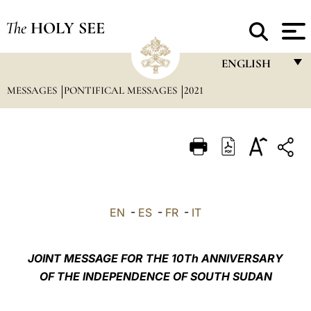
The
HOLY SEE
ENGLISH
MESSAGES
PONTIFICAL MESSAGES
2021
FRANÇAIS
ENGLISH
ITALIANO
PORTUGUÊS
ESPAÑOL
EN
-
ES
-
FR
-
IT
DEUTSCH
POLSKI
JOINT MESSAGE FOR THE 10Th ANNIVERSARY
OF THE INDEPENDENCE OF SOUTH SUDAN
العربيّة
中文