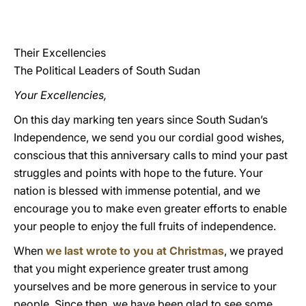
LATINE
Their Excellencies
The Political Leaders of South Sudan
Your Excellencies,
On this day marking ten years since South Sudan’s
Independence, we send you our cordial good wishes,
conscious that this anniversary calls to mind your past
struggles and points with hope to the future. Your
nation is blessed with immense potential, and we
encourage you to make even greater efforts to enable
your people to enjoy the full fruits of independence.
When
we last wrote to you at Christmas
, we prayed
that you might experience greater trust among
yourselves and be more generous in service to your
people. Since then, we have been glad to see some