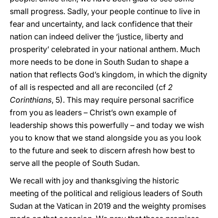
small progress. Sadly, your people continue to live in
fear and uncertainty, and lack confidence that their
nation can indeed deliver the ‘justice, liberty and
prosperity’ celebrated in your national anthem. Much
more needs to be done in South Sudan to shape a
nation that reflects God’s kingdom, in which the dignity
of all is respected and all are reconciled (cf
2
Corinthians
, 5). This may require personal sacrifice
from you as leaders – Christ’s own example of
leadership shows this powerfully – and today we wish
you to know that we stand alongside you as you look
to the future and seek to discern afresh how best to
serve all the people of South Sudan.
We recall with joy and thanksgiving the historic
meeting of the political and religious leaders of South
Sudan at the Vatican in 2019 and the weighty promises