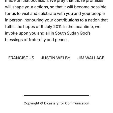
made on that occasion. We pray that those promises
will shape your actions, so that it will become possible
for us to visit and celebrate with you and your people
in person, honouring your contributions to a nation that
fulfils the hopes of 9 July 2011. In the meantime, we
invoke upon you and all in South Sudan God’s
blessings of fraternity and peace.
FRANCISCUS
JUSTIN WELBY
JIM WALLACE
Copyright © Dicastery for Communication