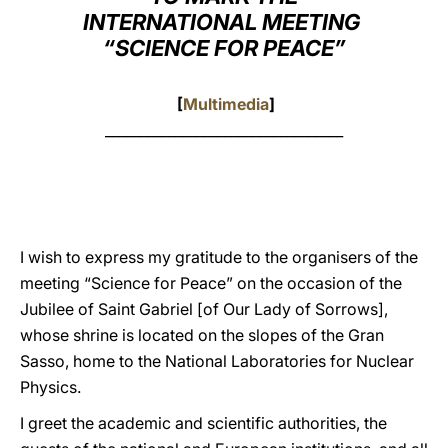
INTERNATIONAL MEETING
LATINE
“SCIENCE FOR PEACE”
[
Multimedia
]
__________________________________
I wish to express my gratitude to the organisers of the
meeting “Science for Peace” on the occasion of the
Jubilee of Saint Gabriel [of Our Lady of Sorrows],
whose shrine is located on the slopes of the Gran
Sasso, home to the National Laboratories for Nuclear
Physics.
I greet the academic and scientific authorities, the