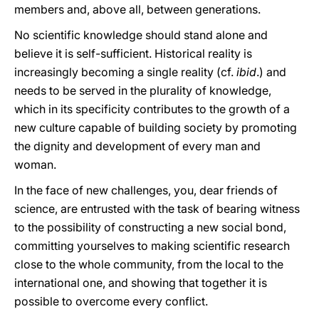
members and, above all, between generations.
No scientific knowledge should stand alone and
believe it is self-sufficient. Historical reality is
increasingly becoming a single reality (cf.
ibid
.) and
needs to be served in the plurality of knowledge,
which in its specificity contributes to the growth of a
new culture capable of building society by promoting
the dignity and development of every man and
woman.
In the face of new challenges, you, dear friends of
science, are entrusted with the task of bearing witness
to the possibility of constructing a new social bond,
committing yourselves to making scientific research
close to the whole community, from the local to the
international one, and showing that together it is
possible to overcome every conflict.