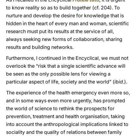
to know reality so as to build together (cf. 204). To
nurture and develop the desire for knowledge that is
hidden in the heart of every man and woman, scientific
research must put its results at the service of all,
always seeking new forms of collaboration, sharing
results and building networks.
Furthermore, I continued in the Encyclical, we must not
overlook the “risk that a single scientific advance will
be seen as the only possible lens for viewing a
particular aspect of life, society and the world” (
ibid
.).
The experience of the health emergency even more so,
and in some ways even more urgently, has prompted
the world of science to rethink the prospects for
prevention, treatment and health organisation, taking
into account the anthropological implications linked to
sociality and the quality of relations between family