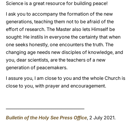
Science is a great resource for building peace!
I ask you to accompany the formation of the new
generations, teaching them not to be afraid of the
effort of research. The Master also lets Himself be
sought: He instils in everyone the certainty that when
one seeks honestly, one encounters the truth. The
changing age needs new disciples of knowledge, and
you, dear scientists, are the teachers of a new
generation of peacemakers.
I assure you, I am close to you and the whole Church is
close to you, with prayer and encouragement.
______________________________________
Bulletin of the Holy See Press Office
, 2 July 2021.