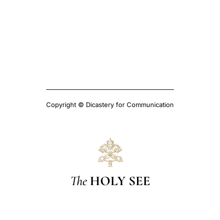
Copyright © Dicastery for Communication
The
HOLY SEE