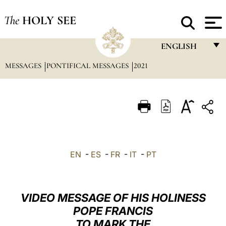
The
HOLY SEE
ENGLISH
MESSAGES
PONTIFICAL MESSAGES
2021
FRANÇAIS
ENGLISH
ITALIANO
PORTUGUÊS
ESPAÑOL
EN
-
ES
-
FR
-
IT
-
PT
DEUTSCH
POLSKI
VIDEO MESSAGE OF HIS HOLINESS
العربيّة
POPE FRANCIS
TO MARK THE
中文