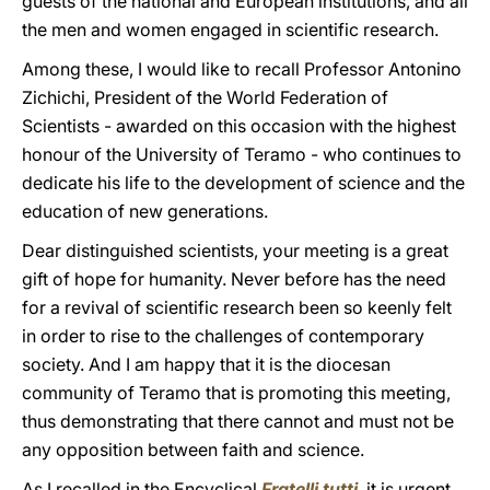
guests of the national and European institutions, and all
the men and women engaged in scientific research.
Among these, I would like to recall Professor Antonino
Zichichi, President of the World Federation of
Scientists - awarded on this occasion with the highest
honour of the University of Teramo - who continues to
dedicate his life to the development of science and the
education of new generations.
Dear distinguished scientists, your meeting is a great
gift of hope for humanity. Never before has the need
for a revival of scientific research been so keenly felt
in order to rise to the challenges of contemporary
society. And I am happy that it is the diocesan
community of Teramo that is promoting this meeting,
thus demonstrating that there cannot and must not be
any opposition between faith and science.
As I recalled in the Encyclical
Fratelli tutti
, it is urgent