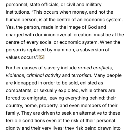
personnel, state officials, or civil and military
institutions. “This occurs when money, and not the
human person, is at the centre of an economic system.
Yes, the person, made in the image of God and
charged with dominion over all creation, must be at the
centre of every social or economic system. When the
person is replaced by mammon, a subversion of
values occurs”.
[5]
Further causes of slavery include
armed
conflicts
,
violence
,
criminal activity
and
terrorism
. Many people
are kidnapped in order to be sold, enlisted as
combatants, or sexually exploited, while others are
forced to emigrate, leaving everything behind: their
country, home, property, and even members of their
family. They are driven to seek an alternative to these
terrible conditions even at the risk of their personal
dignity and their very lives; they risk being drawn into