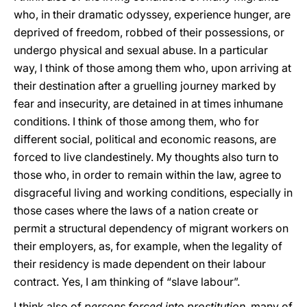
who, in their dramatic odyssey, experience hunger, are
deprived of freedom, robbed of their possessions, or
undergo physical and sexual abuse. In a particular
way, I think of those among them who, upon arriving at
their destination after a gruelling journey marked by
fear and insecurity, are detained in at times inhumane
conditions. I think of those among them, who for
different social, political and economic reasons, are
forced to live clandestinely. My thoughts also turn to
those who, in order to remain within the law, agree to
disgraceful living and working conditions, especially in
those cases where the laws of a nation create or
permit a structural dependency of migrant workers on
their employers, as, for example, when the legality of
their residency is made dependent on their labour
contract. Yes, I am thinking of “slave labour”.
I think also of
persons forced into prostitution
, many of