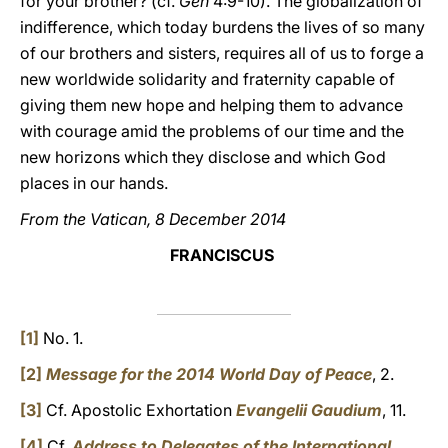
for your brother? (cf.
Gen
4:9-10). The globalization of
indifference, which today burdens the lives of so many
of our brothers and sisters, requires all of us to forge a
new worldwide solidarity and fraternity capable of
giving them new hope and helping them to advance
with courage amid the problems of our time and the
new horizons which they disclose and which God
places in our hands.
From the Vatican, 8 December 2014
FRANCISCUS
[1]
No. 1.
[2]
Message for the 2014 World Day of Peace
, 2.
[3]
Cf. Apostolic Exhortation
Evangelii Gaudium
, 11.
[4]
Cf.
Address to Delegates of the International