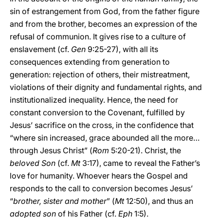
sin of estrangement from God, from the father figure
and from the brother, becomes an expression of the
refusal of communion. It gives rise to a culture of
enslavement (cf.
Gen
9:25-27), with all its
consequences extending from generation to
generation: rejection of others, their mistreatment,
violations of their dignity and fundamental rights, and
institutionalized inequality. Hence, the need for
constant conversion to the Covenant, fulfilled by
Jesus’ sacrifice on the cross, in the confidence that
“where sin increased, grace abounded all the more…
through Jesus Christ” (
Rom
5:20-21). Christ, the
beloved Son
(cf.
Mt
3:17), came to reveal the Father’s
love for humanity. Whoever hears the Gospel and
responds to the call to conversion becomes Jesus’
“
brother, sister and mother
” (
Mt
12:50), and thus an
adopted son
of his Father (cf.
Eph
1:5).