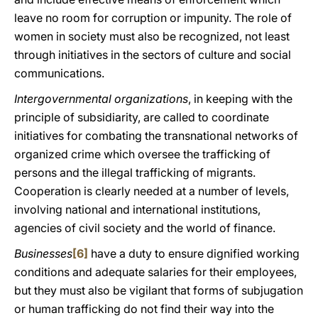
leave no room for corruption or impunity. The role of
women in society must also be recognized, not least
through initiatives in the sectors of culture and social
communications.
Intergovernmental organizations
, in keeping with the
principle of subsidiarity, are called to coordinate
initiatives for combating the transnational networks of
organized crime which oversee the trafficking of
persons and the illegal trafficking of migrants.
Cooperation is clearly needed at a number of levels,
involving national and international institutions,
agencies of civil society and the world of finance.
Businesses
[6]
have a duty to ensure dignified working
conditions and adequate salaries for their employees,
but they must also be vigilant that forms of subjugation
or human trafficking do not find their way into the