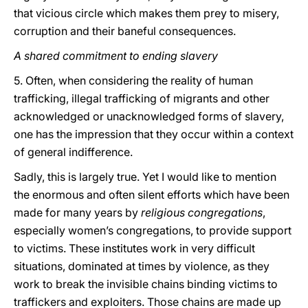
that vicious circle which makes them prey to misery,
corruption and their baneful consequences.
A shared commitment to ending slavery
5. Often, when considering the reality of human
trafficking, illegal trafficking of migrants and other
acknowledged or unacknowledged forms of slavery,
one has the impression that they occur within a context
of general indifference.
Sadly, this is largely true. Yet I would like to mention
the enormous and often silent efforts which have been
made for many years by
religious congregations
,
especially women’s congregations, to provide support
to victims. These institutes work in very difficult
situations, dominated at times by violence, as they
work to break the invisible chains binding victims to
traffickers and exploiters. Those chains are made up