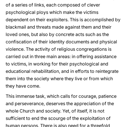
of a series of links, each composed of clever
psychological ploys which make the victims
dependent on their exploiters. This is accomplished by
blackmail and threats made against them and their
loved ones, but also by concrete acts such as the
confiscation of their identity documents and physical
violence. The activity of religious congregations is
carried out in three main areas: in offering assistance
to victims, in working for their psychological and
educational rehabilitation, and in efforts to reintegrate
them into the society where they live or from which
they have come.
This immense task, which calls for courage, patience
and perseverance, deserves the appreciation of the
whole Church and society. Yet, of itself, it is not
sufficient to end the scourge of the exploitation of
human persons. There is also need for a threefold