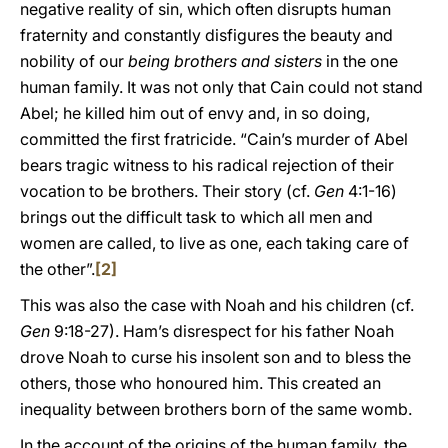
negative reality of sin, which often disrupts human
fraternity and constantly disfigures the beauty and
nobility of our
being brothers and sisters
in the one
human family. It was not only that Cain could not stand
Abel; he killed him out of envy and, in so doing,
committed the first fratricide. “Cain’s murder of Abel
bears tragic witness to his radical rejection of their
vocation to be brothers. Their story (cf.
Gen
4:1-16)
brings out the difficult task to which all men and
women are called, to live as one, each taking care of
the other”.
[2]
This was also the case with Noah and his children (cf.
Gen
9:18-27). Ham’s disrespect for his father Noah
drove Noah to curse his insolent son and to bless the
others, those who honoured him. This created an
inequality between brothers born of the same womb.
In the account of the origins of the human family, the