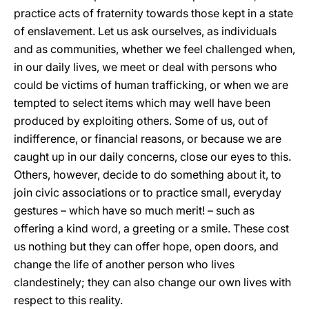
practice acts of fraternity towards those kept in a state
of enslavement. Let us ask ourselves, as individuals
and as communities, whether we feel challenged when,
in our daily lives, we meet or deal with persons who
could be victims of human trafficking, or when we are
tempted to select items which may well have been
produced by exploiting others. Some of us, out of
indifference, or financial reasons, or because we are
caught up in our daily concerns, close our eyes to this.
Others, however, decide to do something about it, to
join civic associations or to practice small, everyday
gestures – which have so much merit! – such as
offering a kind word, a greeting or a smile. These cost
us nothing but they can offer hope, open doors, and
change the life of another person who lives
clandestinely; they can also change our own lives with
respect to this reality.