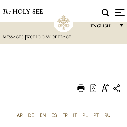
The
HOLY SEE
ENGLISH
MESSAGES
WORLD DAY OF PEACE
FRANÇAIS
ENGLISH
ITALIANO
PORTUGUÊS
ESPAÑOL
DEUTSCH
POLSKI
العربيّة
AR
-
DE
-
EN
-
ES
-
FR
-
IT
-
PL
-
PT
-
RU
中文