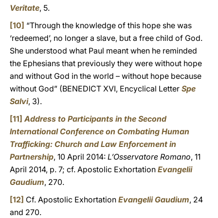
Veritate
, 5.
[10]
“Through the knowledge of this hope she was
‘redeemed’, no longer a slave, but a free child of God.
She understood what Paul meant when he reminded
the Ephesians that previously they were without hope
and without God in the world – without hope because
without God” (BENEDICT XVI, Encyclical Letter
Spe
Salvi
, 3).
[11]
Address to Participants in the Second
International Conference on Combating Human
Trafficking: Church and Law Enforcement in
Partnership
, 10 April 2014:
L’Osservatore Romano
, 11
April 2014, p. 7; cf. Apostolic Exhortation
Evangelii
Gaudium
, 270.
[12]
Cf. Apostolic Exhortation
Evangelii Gaudium
, 24
and 270.