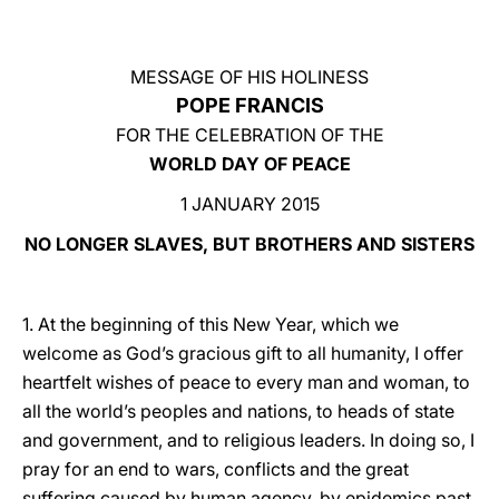
LATINE
MESSAGE OF HIS HOLINESS
POPE FRANCIS
FOR THE CELEBRATION OF THE
WORLD DAY OF PEACE
1 JANUARY 2015
NO LONGER SLAVES, BUT BROTHERS AND SISTERS
1. At the beginning of this New Year, which we
welcome as God’s gracious gift to all humanity, I offer
heartfelt wishes of peace to every man and woman, to
all the world’s peoples and nations, to heads of state
and government, and to religious leaders. In doing so, I
pray for an end to wars, conflicts and the great
suffering caused by human agency, by epidemics past