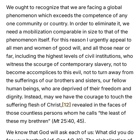
We ought to recognize that we are facing a global
phenomenon which exceeds the competence of any
one community or country. In order to eliminate it, we
need a mobilization comparable in size to that of the
phenomenon itself. For this reason I urgently appeal to
all men and women of good will, and all those near or
far, including the highest levels of civil institutions, who
witness the scourge of contemporary slavery, not to
become accomplices to this evil, not to turn away from
the sufferings of our brothers and sisters, our fellow
human beings, who are deprived of their freedom and
dignity. Instead, may we have the courage to touch the
suffering flesh of Christ,
[12]
revealed in the faces of
those countless persons whom he calls “the least of
these my brethren” (
Mt
25:40, 45).
We know that God will ask each of us: What did you do