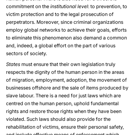
commitment on the
institutional level
: to prevention, to
victim protection and to the legal prosecution of
perpetrators. Moreover, since criminal organizations
employ global networks to achieve their goals, efforts
to eliminate this phenomenon also demand a common
and, indeed, a global effort on the part of various
sectors of society.
States
must ensure that their own legislation truly
respects the dignity of the human person in the areas
of migration, employment, adoption, the movement of
businesses offshore and the sale of items produced by
slave labour. There is a need for just laws which are
centred on the human person, uphold fundamental
rights and restore those rights when they have been
violated. Such laws should also provide for the
rehabilitation of victims, ensure their personal safety,
and include effective means of enforcement which