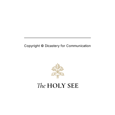
Copyright © Dicastery for Communication
The
HOLY SEE