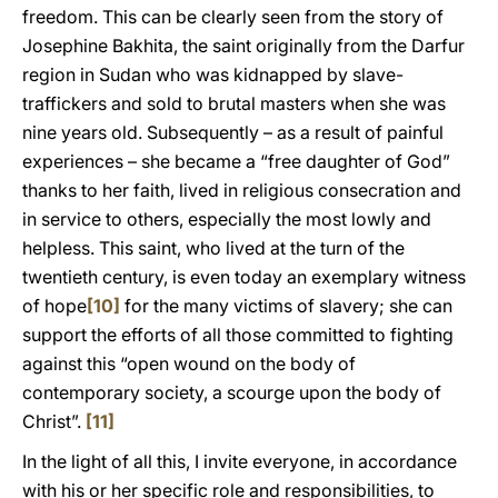
freedom. This can be clearly seen from the story of
Josephine Bakhita, the saint originally from the Darfur
region in Sudan who was kidnapped by slave-
traffickers and sold to brutal masters when she was
nine years old. Subsequently – as a result of painful
experiences – she became a “free daughter of God”
thanks to her faith, lived in religious consecration and
in service to others, especially the most lowly and
helpless. This saint, who lived at the turn of the
twentieth century, is even today an exemplary witness
of hope
[10]
for the many victims of slavery; she can
support the efforts of all those committed to fighting
against this “open wound on the body of
contemporary society, a scourge upon the body of
Christ”.
[11]
In the light of all this, I invite everyone, in accordance
with his or her specific role and responsibilities, to