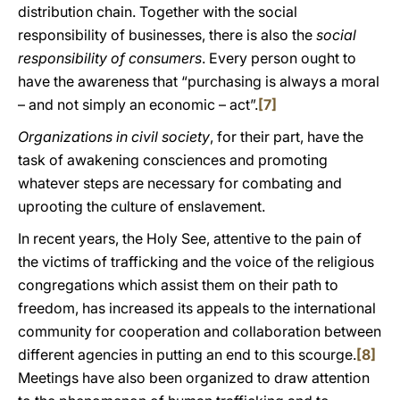
distribution chain. Together with the social
responsibility of businesses, there is also the
social
responsibility of consumers
. Every person ought to
have the awareness that “purchasing is always a moral
– and not simply an economic – act”.
[7]
Organizations in civil society
, for their part, have the
task of awakening consciences and promoting
whatever steps are necessary for combating and
uprooting the culture of enslavement.
In recent years, the Holy See, attentive to the pain of
the victims of trafficking and the voice of the religious
congregations which assist them on their path to
freedom, has increased its appeals to the international
community for cooperation and collaboration between
different agencies in putting an end to this scourge.
[8]
Meetings have also been organized to draw attention