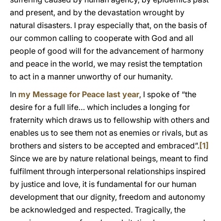
and present, and by the devastation wrought by
natural disasters. I pray especially that, on the basis of
our common calling to cooperate with God and all
people of good will for the advancement of harmony
and peace in the world, we may resist the temptation
to act in a manner unworthy of our humanity.
In
my Message for Peace last year
, I spoke of “the
desire for a full life… which includes a longing for
fraternity which draws us to fellowship with others and
enables us to see them not as enemies or rivals, but as
brothers and sisters to be accepted and embraced”.
[1]
Since we are by nature relational beings, meant to find
fulfilment through interpersonal relationships inspired
by justice and love, it is fundamental for our human
development that our dignity, freedom and autonomy
be acknowledged and respected. Tragically, the