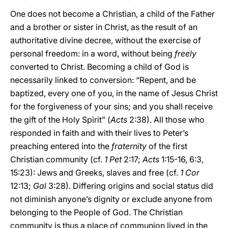
One does not become a Christian, a child of the Father
and a brother or sister in Christ, as the result of an
authoritative divine decree, without the exercise of
personal freedom: in a word, without being
freely
converted to Christ. Becoming a child of God is
necessarily linked to conversion: “Repent, and be
baptized, every one of you, in the name of Jesus Christ
for the forgiveness of your sins; and you shall receive
the gift of the Holy Spirit” (
Acts
2:38). All those who
responded in faith and with their lives to Peter’s
preaching entered into the
fraternity
of the first
Christian community (cf.
1 Pet
2:17;
Acts
1:15-16, 6:3,
15:23): Jews and Greeks, slaves and free (cf.
1 Cor
12:13;
Gal
3:28). Differing origins and social status did
not diminish anyone’s dignity or exclude anyone from
belonging to the People of God. The Christian
community is thus a place of communion lived in the