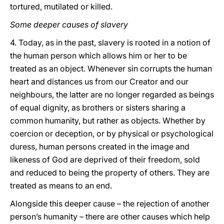
tortured, mutilated or killed.
Some deeper causes of slavery
4. Today, as in the past, slavery is rooted in a notion of
the human person which allows him or her to be
treated as an object. Whenever sin corrupts the human
heart and distances us from our Creator and our
neighbours, the latter are no longer regarded as beings
of equal dignity, as brothers or sisters sharing a
common humanity, but rather as objects. Whether by
coercion or deception, or by physical or psychological
duress, human persons created in the image and
likeness of God are deprived of their freedom, sold
and reduced to being the property of others. They are
treated as means to an end.
Alongside this deeper cause – the rejection of another
person’s humanity – there are other causes which help