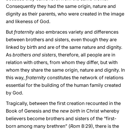
Consequently they had the same origin, nature and
dignity as their parents, who were created in the image
and likeness of God.
But
fraternity
also embraces variety and differences
between brothers and sisters, even though they are
linked by birth and are of the same nature and dignity.
As
brothers and sisters
, therefore, all people are in
relation with others, from whom they differ, but with
whom they share the same origin, nature and dignity. In
this way,
fraternity
constitutes the network of relations
essential for the building of the human family created
by God.
Tragically, between the first creation recounted in the
Book of Genesis and the
new birth
in Christ whereby
believers become brothers and sisters of the “first-
born among many brethren” (
Rom
8:29), there is the