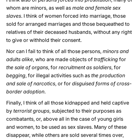
whom are minors, as well as
male and female sex
slaves
. I think of women forced into marriage, those
sold for arranged marriages and those bequeathed to
relatives of their deceased husbands, without any right
to give or withhold their consent.
Nor can I fail to think of all those persons,
minors and
adults alike
, who are made objects of
trafficking
for
the sale of organs
, for
recruitment as soldiers
, for
begging
, for illegal activities such as
the production
and sale of narcotics
, or for
disguised forms of cross-
border adoption
.
Finally, I think of all those kidnapped and held captive
by
terrorist groups
, subjected to their purposes as
combatants, or, above all in the case of young girls
and women, to be used as sex slaves. Many of these
disappear, while others are sold several times over,