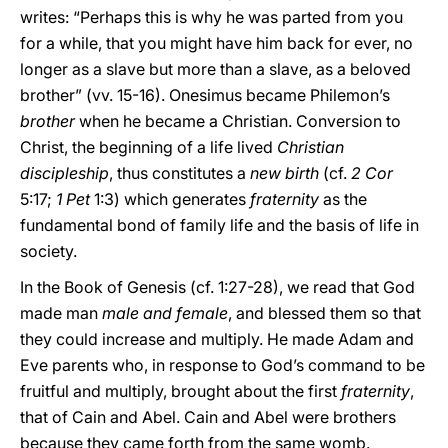
writes: “Perhaps this is why he was parted from you
for a while, that you might have him back for ever, no
longer as a slave but more than a slave, as a beloved
brother” (vv. 15-16). Onesimus became Philemon’s
brother
when he became a Christian. Conversion to
Christ, the beginning of a life lived
Christian
discipleship
, thus constitutes a
new birth
(cf.
2 Cor
5:17;
1 Pet
1:3) which generates
fraternity
as the
fundamental bond of family life and the basis of life in
society.
In the Book of Genesis (cf. 1:27-28), we read that God
made man
male and female
, and blessed them so that
they could increase and multiply. He made Adam and
Eve parents who, in response to God’s command to be
fruitful and multiply, brought about the first
fraternity
,
that of Cain and Abel. Cain and Abel were brothers
because they came forth from the same womb.