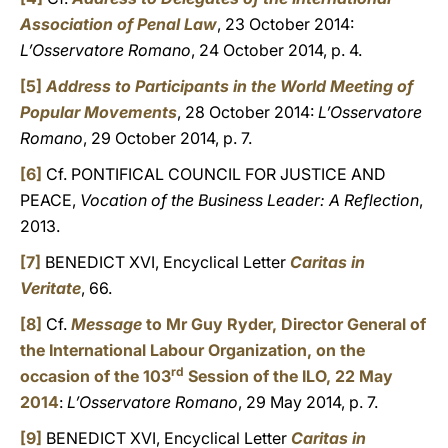
Association of Penal Law
, 23 October 2014:
L’Osservatore Romano
, 24 October 2014, p. 4.
[5]
Address to Participants in the World Meeting of
Popular Movements
, 28 October 2014:
L’Osservatore
Romano
, 29 October 2014, p. 7.
[6]
Cf. PONTIFICAL COUNCIL FOR JUSTICE AND
PEACE,
Vocation of the Business Leader: A Reflection
,
2013.
[7]
BENEDICT XVI, Encyclical Letter
Caritas in
Veritate
, 66.
[8]
Cf.
Message
to Mr Guy Ryder, Director General of
the International Labour Organization, on the
rd
occasion of the 103
Session of the ILO, 22 May
2014
:
L’Osservatore Romano
, 29 May 2014, p. 7.
[9]
BENEDICT XVI, Encyclical Letter
Caritas in