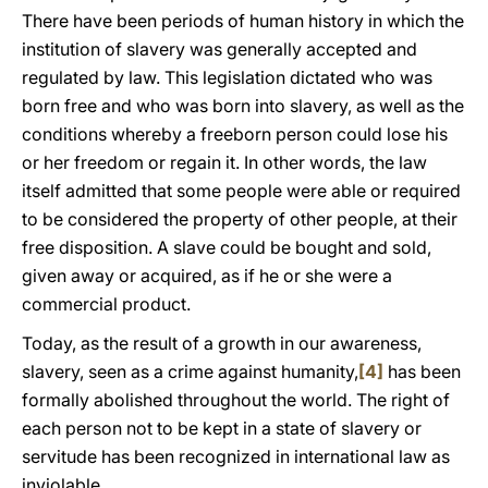
There have been periods of human history in which the
institution of slavery was generally accepted and
regulated by law. This legislation dictated who was
born free and who was born into slavery, as well as the
conditions whereby a freeborn person could lose his
or her freedom or regain it. In other words, the law
itself admitted that some people were able or required
to be considered the property of other people, at their
free disposition. A slave could be bought and sold,
given away or acquired, as if he or she were a
commercial product.
Today, as the result of a growth in our awareness,
slavery, seen as a crime against humanity,
[4]
has been
formally abolished throughout the world. The right of
each person not to be kept in a state of slavery or
servitude has been recognized in international law as
inviolable.