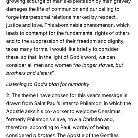
growing scourge of man’s exploitation by man gravely
damages the life of communion and our calling to
forge interpersonal relations marked by respect,
justice and love. This abominable phenomenon, which
leads to contempt for the fundamental rights of others
and to the suppression of their freedom and dignity,
takes many forms. I would like briefly to consider
these, so that, in the light of God’s word, we can
consider all men and women “
no longer slaves, but
brothers and sisters
”.
Listening to God’s plan for humanity
2. The theme I have chosen for this year’s message is
drawn from Saint Paul’s letter to Philemon, in which the
Apostle asks his co-worker to welcome Onesimus,
formerly Philemon’s slave, now a Christian and,
therefore, according to Paul, worthy of being
considered
a brother
. The Apostle of the Gentiles