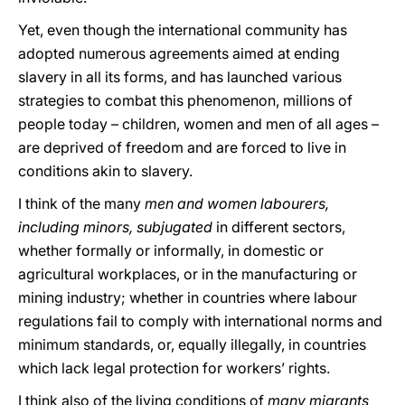
Yet, even though the international community has
adopted numerous agreements aimed at ending
slavery in all its forms, and has launched various
strategies to combat this phenomenon, millions of
people today – children, women and men of all ages –
are deprived of freedom and are forced to live in
conditions akin to slavery.
I think of the many
men and women labourers,
including minors, subjugated
in different sectors,
whether formally or informally, in domestic or
agricultural workplaces, or in the manufacturing or
mining industry; whether in countries where labour
regulations fail to comply with international norms and
minimum standards, or, equally illegally, in countries
which lack legal protection for workers’ rights.
I think also of the living conditions of
many migrants