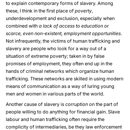
to explain contemporary forms of slavery. Among
these, I think in the first place of
poverty
,
underdevelopment and exclusion, especially when
combined with
a lack of access to education
or
scarce, even non-existent, employment opportunities
.
Not infrequently, the victims of human trafficking and
slavery are people who look for a way out of a
situation of extreme poverty; taken in by false
promises of employment, they often end up in the
hands of criminal networks which organize human
trafficking. These networks are skilled in using modern
means of communication as a way of luring young
men and women in various parts of the world.
Another cause of slavery is
corruption
on the part of
people willing to do anything for financial gain. Slave
labour and human trafficking often require the
complicity of intermediaries, be they law enforcement