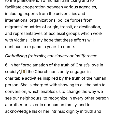
to the phenomenon of human trafficking and to
facilitate cooperation between various agencies,
including experts from the universities and
international organizations, police forces from
migrants’ countries of origin, transit, or destination,
and representatives of ecclesial groups which work
with victims. It is my hope that these efforts will
continue to expand in years to come.
Globalizing fraternity, not slavery or indifference
6. In her “proclamation of the truth of Christ’s love in
society”,
[9]
the Church constantly engages in
charitable activities inspired by the truth of the human
person. She is charged with showing to all the path to
conversion, which enables us to change the way we
see our neighbours, to recognize in every other person
a brother or sister in our human family, and to
acknowledge his or her intrinsic dignity in truth and