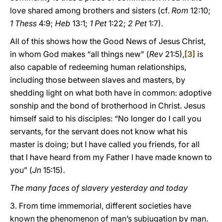
love shared among brothers and sisters (cf.
Rom
12:10;
1 Thess
4:9;
Heb
13:1;
1 Pet
1:22;
2 Pet
1:7).
All of this shows how the Good News of Jesus Christ,
in whom God makes “all things new” (
Rev
21:5),
[3]
is
also capable of redeeming human relationships,
including those between slaves and masters, by
shedding light on what both have in common: adoptive
sonship and the bond of brotherhood in Christ. Jesus
himself said to his disciples: “No longer do I call you
servants, for the servant does not know what his
master is doing; but I have called you friends, for all
that I have heard from my Father I have made known to
you” (
Jn
15:15).
The many faces of slavery yesterday and today
3. From time immemorial, different societies have
known the phenomenon of man’s subjugation by man.