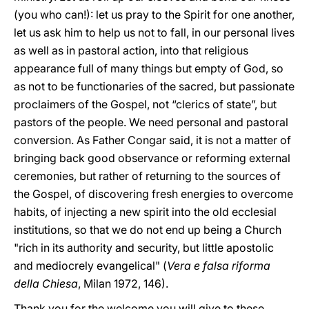
(you who can!): let us pray to the Spirit for one another,
let us ask him to help us not to fall, in our personal lives
as well as in pastoral action, into that religious
appearance full of many things but empty of God, so
as not to be functionaries of the sacred, but passionate
proclaimers of the Gospel, not “clerics of state”, but
pastors of the people. We need personal and pastoral
conversion. As Father Congar said, it is not a matter of
bringing back good observance or reforming external
ceremonies, but rather of returning to the sources of
the Gospel, of discovering fresh energies to overcome
habits, of injecting a new spirit into the old ecclesial
institutions, so that we do not end up being a Church
"rich in its authority and security, but little apostolic
and mediocrely evangelical" (
Vera e falsa riforma
della Chiesa
, Milan 1972, 146).
Thank you for the welcome you will give to these