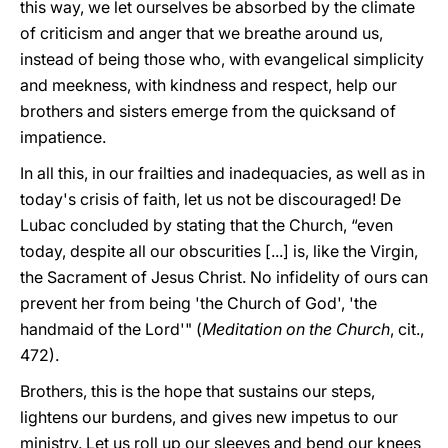
this way, we let ourselves be absorbed by the climate
of criticism and anger that we breathe around us,
instead of being those who, with evangelical simplicity
and meekness, with kindness and respect, help our
brothers and sisters emerge from the quicksand of
impatience.
In all this, in our frailties and inadequacies, as well as in
today's crisis of faith, let us not be discouraged! De
Lubac concluded by stating that the Church, “even
today, despite all our obscurities [...] is, like the Virgin,
the Sacrament of Jesus Christ. No infidelity of ours can
prevent her from being 'the Church of God', 'the
handmaid of the Lord'" (
Meditation on the Church
, cit.,
472).
Brothers, this is the hope that sustains our steps,
lightens our burdens, and gives new impetus to our
ministry. Let us roll up our sleeves and bend our knees