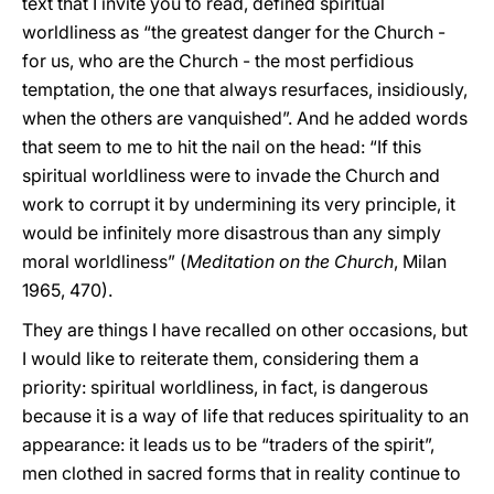
text that I invite you to read, defined spiritual
worldliness as “the greatest danger for the Church -
for us, who are the Church - the most perfidious
temptation, the one that always resurfaces, insidiously,
when the others are vanquished”. And he added words
that seem to me to hit the nail on the head: “If this
spiritual worldliness were to invade the Church and
work to corrupt it by undermining its very principle, it
would be infinitely more disastrous than any simply
moral worldliness” (
Meditation on the Church
, Milan
1965, 470).
They are things I have recalled on other occasions, but
I would like to reiterate them, considering them a
priority: spiritual worldliness, in fact, is dangerous
because it is a way of life that reduces spirituality to an
appearance: it leads us to be “traders of the spirit”,
men clothed in sacred forms that in reality continue to