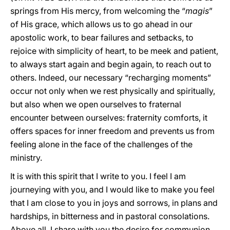
springs from His mercy, from welcoming the “
magis
”
of His grace, which allows us to go ahead in our
apostolic work, to bear failures and setbacks, to
rejoice with simplicity of heart, to be meek and patient,
to always start again and begin again, to reach out to
others. Indeed, our necessary “recharging moments”
occur not only when we rest physically and spiritually,
but also when we open ourselves to fraternal
encounter between ourselves: fraternity comforts, it
offers spaces for inner freedom and prevents us from
feeling alone in the face of the challenges of the
ministry.
It is with this spirit that I write to you. I feel I am
journeying with you, and I would like to make you feel
that I am close to you in joys and sorrows, in plans and
hardships, in bitterness and in pastoral consolations.
Above all, I share with you the desire for communion,