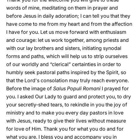
words of mine, meditating on them in prayer and
before Jesus in daily adoration; I can tell you that they
have come to me from my heart and from the affection
I have for you. Let us move forward with enthusiasm
and courage: let us work together, among priests and
with our lay brothers and sisters, initiating synodal
forms and paths, which will help us to strip ourselves
of our worldly and “clerical” certainties in order to
humbly seek pastoral paths inspired by the Spirit, so
that the Lord's consolation may truly reach everyone.
Before the image of
Salus Populi Romani
I prayed for
you. I asked Our Lady to guard and protect you, to dry
your secretly-shed tears, to rekindle in you the joy of
ministry and to make you every day pastors in love
with Jesus, ready to give their lives without measure
for love of Him. Thank you for what you do and for
what you are. I bless you and accompany you in