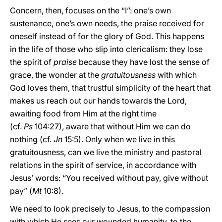
Concern, then, focuses on the “I”: one’s own
sustenance, one’s own needs, the praise received for
oneself instead of for the glory of God. This happens
in the life of those who slip into clericalism: they lose
the spirit of
praise
because they have lost the sense of
grace, the wonder at the
gratuitousness
with which
God loves them, that trustful simplicity of the heart that
makes us reach out our hands towards the Lord,
awaiting food from Him at the right time
(cf.
Ps
104:27), aware that without Him we can do
nothing (cf.
Jn
15:5). Only when we live in this
gratuitousness, can we live the ministry and pastoral
relations in the spirit of service, in accordance with
Jesus’ words: “You received without pay, give without
pay” (
Mt
10:8).
We need to look precisely to Jesus, to the compassion
with which He sees our wounded humanity, to the