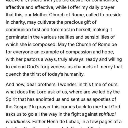
affective and effective, while I offer my daily prayer
that this, our Mother Church of Rome, called to preside
in charity, may cultivate the precious gift of
communion first and foremost in herself, making it
germinate in the various realities and sensibilities of
which she is composed. May the Church of Rome be
for everyone an example of compassion and hope,
with her pastors always, truly always, ready and willing
to extend God’s forgiveness, as channels of mercy that
quench the thirst of today’s humanity.
And now, dear brothers, I wonder: in this time of ours,
what does the Lord ask of us, where are we led by the
Spirit that has anointed us and sent us as apostles of
the Gospel? In prayer this comes back to me: that God
asks us to go all the way in the fight against
spiritual
worldliness
. Father Henri de Lubac, in a few pages of a