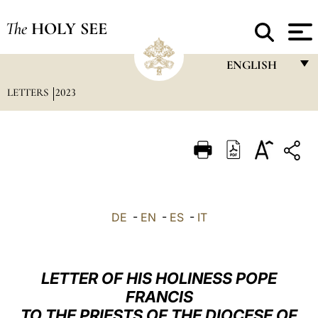
The
HOLY SEE
ENGLISH
LETTERS
2023
FRANÇAIS
ENGLISH
ITALIANO
PORTUGUÊS
ESPAÑOL
DE
-
EN
-
ES
-
IT
DEUTSCH
POLSKI
LETTER OF HIS HOLINESS POPE
العربيّة
FRANCIS
TO THE PRIESTS OF THE DIOCESE OF
中文