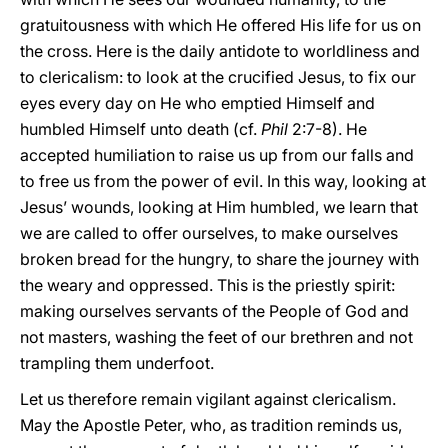
gratuitousness with which He offered His life for us on
the cross. Here is the daily antidote to worldliness and
to clericalism: to look at the crucified Jesus, to fix our
eyes every day on He who emptied Himself and
humbled Himself unto death (cf.
Phil
2:7-8). He
accepted humiliation to raise us up from our falls and
to free us from the power of evil. In this way, looking at
Jesus’ wounds, looking at Him humbled, we learn that
we are called to offer ourselves, to make ourselves
broken bread for the hungry, to share the journey with
the weary and oppressed. This is the priestly spirit:
making ourselves servants of the People of God and
not masters, washing the feet of our brethren and not
trampling them underfoot.
Let us therefore remain vigilant against clericalism.
May the Apostle Peter, who, as tradition reminds us,