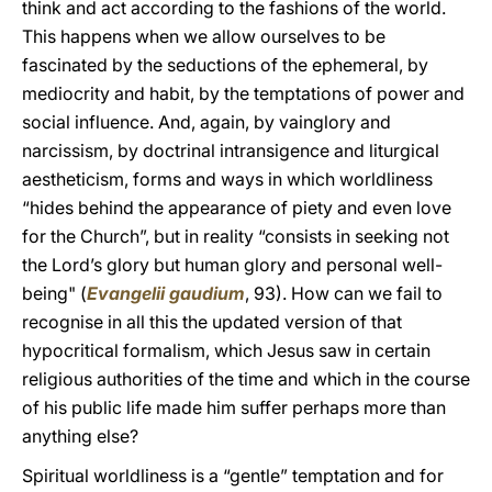
think and act according to the fashions of the world.
This happens when we allow ourselves to be
fascinated by the seductions of the ephemeral, by
mediocrity and habit, by the temptations of power and
social influence. And, again, by vainglory and
narcissism, by doctrinal intransigence and liturgical
aestheticism, forms and ways in which worldliness
“hides behind the appearance of piety and even love
for the Church”, but in reality “consists in seeking not
the Lord’s glory but human glory and personal well-
being" (
Evangelii gaudium
, 93). How can we fail to
recognise in all this the updated version of that
hypocritical formalism, which Jesus saw in certain
religious authorities of the time and which in the course
of his public life made him suffer perhaps more than
anything else?
Spiritual worldliness is a “gentle” temptation and for