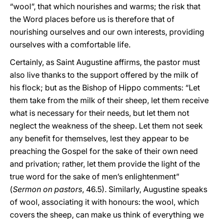
“wool”, that which nourishes and warms; the risk that
the Word places before us is therefore that of
nourishing ourselves and our own interests, providing
ourselves with a comfortable life.
Certainly, as Saint Augustine affirms, the pastor must
also live thanks to the support offered by the milk of
his flock; but as the Bishop of Hippo comments: “Let
them take from the milk of their sheep, let them receive
what is necessary for their needs, but let them not
neglect the weakness of the sheep. Let them not seek
any benefit for themselves, lest they appear to be
preaching the Gospel for the sake of their own need
and privation; rather, let them provide the light of the
true word for the sake of men’s enlightenment”
(
Sermon on pastors
, 46.5). Similarly, Augustine speaks
of wool, associating it with honours: the wool, which
covers the sheep, can make us think of everything we