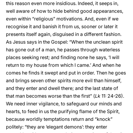
this reason even more insidious. Indeed, it seeps in,
well aware of how to hide behind good appearances,
even within “religious” motivations. And, even if we
recognise it and banish it from us, sooner or later it
presents itself again, disguised in a different fashion.
As Jesus says in the Gospel: “When the unclean spirit
has gone out of a man, he passes through waterless
places seeking rest; and finding none he says, ‘I will
return to my house from which I came.’ And when he
comes he finds it swept and put in order. Then he goes
and brings seven other spirits more evil than himself,
and they enter and dwell there; and the last state of
that man becomes worse than the first” (
Lk
11: 24-26).
We need inner vigilance, to safeguard our minds and
hearts, to feed in us the purifying flame of the Spirit,
because worldly temptations return and “knock”
politely: “they are ‘elegant demons’: they enter