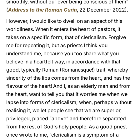
smoothly, without our ever being conscious of them”
(
Address to the Roman Curia
, 22 December 2022).
However, I would like to dwell on an aspect of this
worldliness. When it enters the heart of pastors, it
takes on a specific form, that of clericalism. Forgive
me for repeating it, but as priests I think you
understand me, because you too share what you
believe in a heartfelt way, in accordance with that
good, typically Roman (Romanesque!) trait, whereby
sincerity of the lips comes from the heart, and has the
flavour of the heart! And I, as an elderly man and from
the heart, want to tell you that it worries me when we
lapse into forms of clericalism; when, perhaps without
realising it, we let people see that we are superior,
privileged, placed “above” and therefore separated
from the rest of God's holy people. As a good priest
once wrote to me, “clericalism is a symptom of a