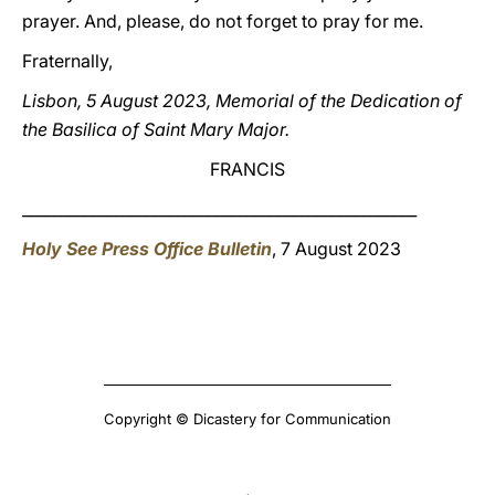
prayer. And, please, do not forget to pray for me.
Fraternally,
Lisbon, 5 August 2023, Memorial of the Dedication of
the Basilica of Saint Mary Major.
FRANCIS
___________________________________________________
Holy See Press Office Bulletin
, 7 August 2023
Copyright © Dicastery for Communication