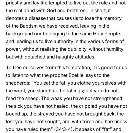
priestly and lay life tempted to live out the role and not
the real bond with God and brethren”. In short, it
denotes a disease that causes us to lose the memory
of the Baptism we have received, leaving in the
background our belonging to the same Holy People
and leading us to live authority in the various forms of
power, without realising the duplicity, without humility
but with detached and haughty attitudes.
To free ourselves from this temptation, it is good for us
to listen to what the prophet Ezekiel says to the
shepherds: “You eat the fat, you clothe yourselves with
the wool, you slaughter the fatlings; but you do not
feed the sheep. The weak you have not strengthened,
the sick you have not healed, the crippled you have not
bound up, the strayed you have not brought back, the
lost you have not sought, and with force and harshness
you have ruled them” (34:3-4). It speaks of “fat” and