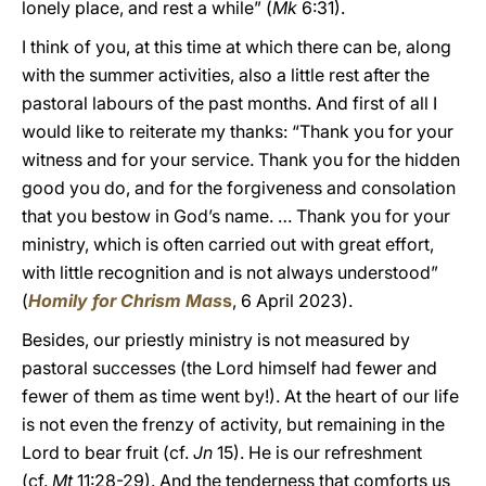
lonely place, and rest a while” (
Mk
6:31).
I think of you, at this time at which there can be, along
with the summer activities, also a little rest after the
pastoral labours of the past months. And first of all I
would like to reiterate my thanks: “Thank you for your
witness and for your service. Thank you for the hidden
good you do, and for the forgiveness and consolation
that you bestow in God’s name. … Thank you for your
ministry, which is often carried out with great effort,
with little recognition and is not always understood”
(
Homily for Chrism Mas
s
, 6 April 2023).
Besides, our priestly ministry is not measured by
pastoral successes (the Lord himself had fewer and
fewer of them as time went by!). At the heart of our life
is not even the frenzy of activity, but remaining in the
Lord to bear fruit (cf.
Jn
15). He is our refreshment
(cf.
Mt
11:28-29). And the tenderness that comforts us