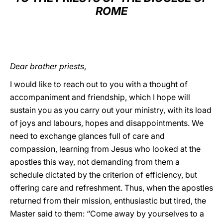
ROME
LATINE
Dear brother priests
,
I would like to reach out to you with a thought of
accompaniment and friendship, which I hope will
sustain you as you carry out your ministry, with its load
of joys and labours, hopes and disappointments. We
need to exchange glances full of care and
compassion, learning from Jesus who looked at the
apostles this way, not demanding from them a
schedule dictated by the criterion of efficiency, but
offering care and refreshment. Thus, when the apostles
returned from their mission, enthusiastic but tired, the
Master said to them: “Come away by yourselves to a