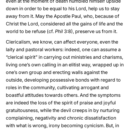
even at the moment of death humbled himself upside
down in order to be equal to his Lord, help us to stay
away from it. May the Apostle Paul, who, because of
Christ the Lord, considered all the gains of life and the
world to be refuse (cf.
Phil
3:8), preserve us from it.
Clericalism, we know, can affect everyone, even the
laity and pastoral workers: indeed, one can assume a
“clerical spirit” in carrying out ministries and charisms,
living one’s own calling in an elitist way, wrapped up in
one’s own group and erecting walls against the
outside, developing possessive bonds with regard to
roles in the community, cultivating arrogant and
boastful attitudes towards others. And the symptoms
are indeed the loss of the spirit of praise and joyful
gratuitousness, while the devil creeps in by nurturing
complaining, negativity and chronic dissatisfaction
with what is wrong, irony becoming cynicism. But, in