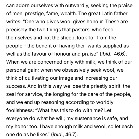
can adorn ourselves with outwardly, seeking the praise
of men, prestige, fame, wealth. The great Latin father
writes: “One who gives wool gives honour. These are
precisely the two things that pastors, who feed
themselves and not the sheep, look for from the
people – the benefit of having their wants supplied as
well as the favour of honour and praise” (
ibid
., 46.6).
When we are concerned only with milk, we think of our
personal gain; when we obsessively seek wool, we
think of cultivating our image and increasing our
success. And in this way we lose the priestly spirit, the
zeal for service, the longing for the care of the people,
and we end up reasoning according to worldly
foolishness: “What has this to do with me? Let
everyone do what he will; my sustenance is safe, and
my honor too. I have enough milk and wool, so let each
one do as he likes” (
ibid
., 46.7).