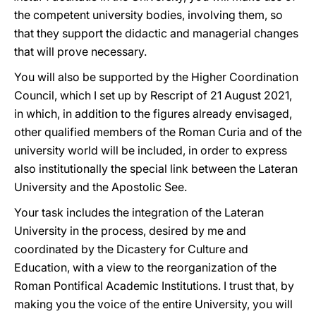
the competent university bodies, involving them, so
that they support the didactic and managerial changes
that will prove necessary.
You will also be supported by the Higher Coordination
Council, which I set up by Rescript of 21 August 2021,
in which, in addition to the figures already envisaged,
other qualified members of the Roman Curia and of the
university world will be included, in order to express
also institutionally the special link between the Lateran
University and the Apostolic See.
Your task includes the integration of the Lateran
University in the process, desired by me and
coordinated by the Dicastery for Culture and
Education, with a view to the reorganization of the
Roman Pontifical Academic Institutions. I trust that, by
making you the voice of the entire University, you will