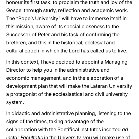
honour its first task: to proclaim the truth and joy of the
Gospel through study, reflection and academic work.
The “Pope’s University” will have to immerse itself in
this mission, aware of its special closeness to the
Successor of Peter and his task of confirming the
brethren, and this in the historical, ecclesial and
cultural epoch in which the Lord has called us to live.
In this context, I have decided to appoint a Managing
Director to help you in the administrative and
economic management, and in the elaboration of a
development plan that will make the Lateran University
a protagonist of the ecclesiastical and civil university
system.
In didactic and administrative planning, listening to the
signs of the times, taking advantage of the
collaboration with the Pontifical Institutes inserted
ad
instar Facultatis
in the University, you will make use of