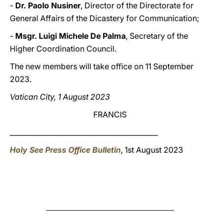
-
Dr. Paolo Nusiner
, Director of the Directorate for
General Affairs of the Dicastery for Communication;
-
Msgr. Luigi Michele De Palma
, Secretary of the
Higher Coordination Council.
The new members will take office on 11 September
2023.
Vatican City, 1 August 2023
FRANCIS
___________________________________________
Holy See Press Office Bulletin
, 1st August 2023