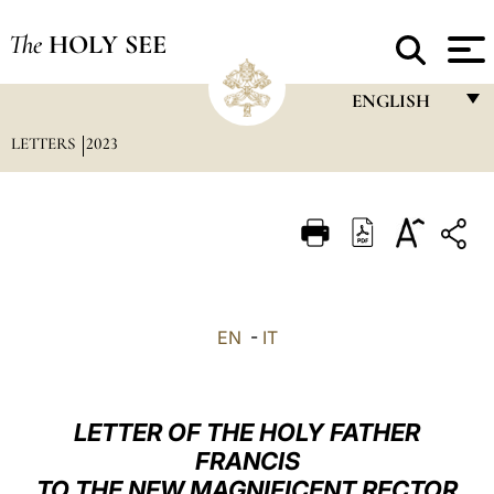
The
HOLY SEE
ENGLISH
LETTERS
2023
FRANÇAIS
ENGLISH
ITALIANO
PORTUGUÊS
ESPAÑOL
EN
-
IT
DEUTSCH
POLSKI
LETTER OF THE HOLY FATHER
العربيّة
FRANCIS
TO THE NEW MAGNIFICENT RECTOR
中文