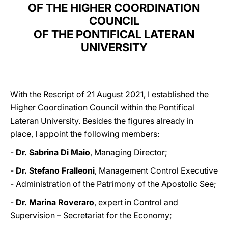
OF THE HIGHER COORDINATION
COUNCIL
OF THE PONTIFICAL LATERAN
UNIVERSITY
With the Rescript of 21 August 2021, I established the
Higher Coordination Council within the Pontifical
Lateran University. Besides the figures already in
place, I appoint the following members:
-
Dr. Sabrina Di Maio
, Managing Director;
-
Dr. Stefano Fralleoni
, Management Control Executive
- Administration of the Patrimony of the Apostolic See;
-
Dr. Marina Roveraro
, expert in Control and
Supervision – Secretariat for the Economy;