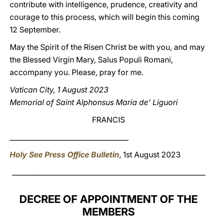
contribute with intelligence, prudence, creativity and
courage to this process, which will begin this coming
12 September.
May the Spirit of the Risen Christ be with you, and may
the Blessed Virgin Mary, Salus Populi Romani,
accompany you. Please, pray for me.
Vatican City, 1 August 2023
Memorial of Saint Alphonsus Maria de’ Liguori
FRANCIS
___________________________________
Holy See Press Office Bulletin
, 1st August 2023
_________________________________________________________
DECREE OF APPOINTMENT OF THE
MEMBERS