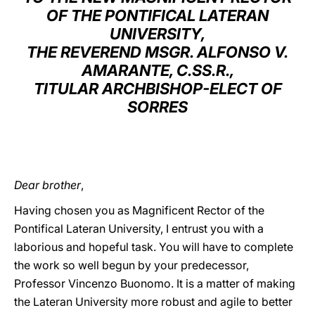
OF THE PONTIFICAL LATERAN
LATINE
UNIVERSITY,
THE REVEREND MSGR. ALFONSO V.
AMARANTE, C.SS.R.,
TITULAR ARCHBISHOP-ELECT OF
SORRES
Dear brother
,
Having chosen you as Magnificent Rector of the
Pontifical Lateran University, I entrust you with a
laborious and hopeful task. You will have to complete
the work so well begun by your predecessor,
Professor Vincenzo Buonomo. It is a matter of making
the Lateran University more robust and agile to better