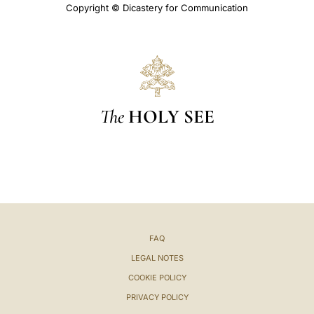
Copyright © Dicastery for Communication
The
HOLY SEE
FAQ
LEGAL NOTES
COOKIE POLICY
PRIVACY POLICY