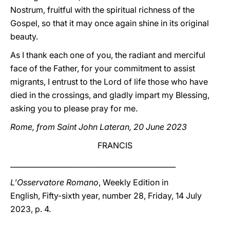
Nostrum, fruitful with the spiritual richness of the
Gospel, so that it may once again shine in its original
beauty.
As I thank each one of you, the radiant and merciful
face of the Father, for your commitment to assist
migrants, I entrust to the Lord of life those who have
died in the crossings, and gladly impart my Blessing,
asking you to please pray for me.
Rome, from Saint John Lateran, 20 June 2023
FRANCIS
______________________________________________
L'Osservatore Romano
, Weekly Edition in
English, Fifty-sixth year, number 28, Friday, 14 July
2023, p. 4.