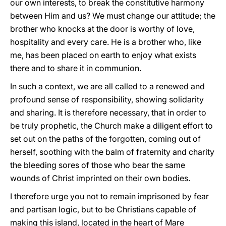
our own interests, to break the constitutive harmony
between Him and us? We must change our attitude; the
brother who knocks at the door is worthy of love,
hospitality and every care. He is a brother who, like
me, has been placed on earth to enjoy what exists
there and to share it in communion.
In such a context, we are all called to a renewed and
profound sense of responsibility, showing solidarity
and sharing. It is therefore necessary, that in order to
be truly prophetic, the Church make a diligent effort to
set out on the paths of the forgotten, coming out of
herself, soothing with the balm of fraternity and charity
the bleeding sores of those who bear the same
wounds of Christ imprinted on their own bodies.
I therefore urge you not to remain imprisoned by fear
and partisan logic, but to be Christians capable of
making this island, located in the heart of Mare