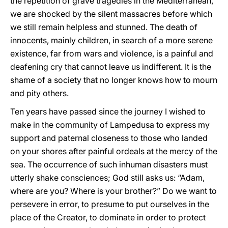
the repetition of grave tragedies in the Mediterranean,
we are shocked by the silent massacres before which
we still remain helpless and stunned. The death of
innocents, mainly children, in search of a more serene
existence, far from wars and violence, is a painful and
deafening cry that cannot leave us indifferent. It is the
shame of a society that no longer knows how to mourn
and pity others.
Ten years have passed since the journey I wished to
make in the community of Lampedusa to express my
support and paternal closeness to those who landed
on your shores after painful ordeals at the mercy of the
sea. The occurrence of such inhuman disasters must
utterly shake consciences; God still asks us: “Adam,
where are you? Where is your brother?” Do we want to
persevere in error, to presume to put ourselves in the
place of the Creator, to dominate in order to protect