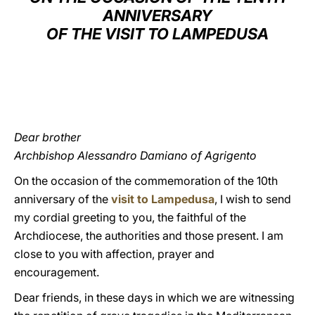
ANNIVERSARY
LATINE
OF THE VISIT TO LAMPEDUSA
Dear brother
Archbishop Alessandro Damiano of Agrigento
On the occasion of the commemoration of the 10th
anniversary of the
visit to Lampedusa
, I wish to send
my cordial greeting to you, the faithful of the
Archdiocese, the authorities and those present. I am
close to you with affection, prayer and
encouragement.
Dear friends, in these days in which we are witnessing