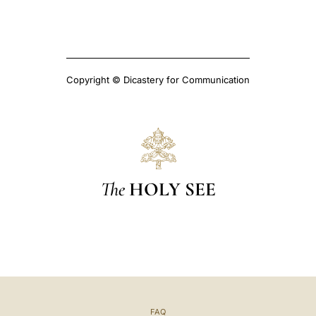
Copyright © Dicastery for Communication
The
HOLY SEE
FAQ