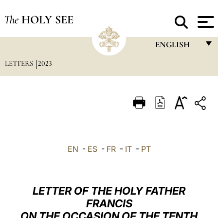
The
HOLY SEE
ENGLISH
LETTERS
2023
FRANÇAIS
ENGLISH
ITALIANO
PORTUGUÊS
ESPAÑOL
EN
-
ES
-
FR
-
IT
-
PT
DEUTSCH
POLSKI
LETTER OF THE HOLY FATHER
العربيّة
FRANCIS
ON THE OCCASION OF THE TENTH
中文