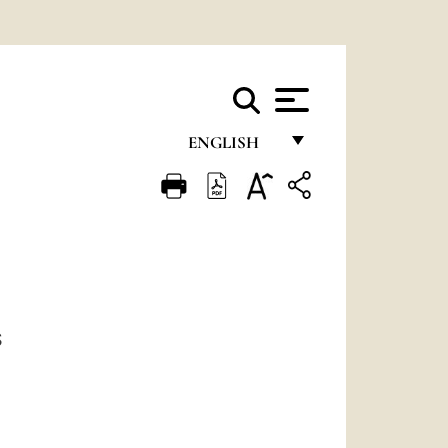
ENGLISH
FRANÇAIS
ENGLISH
ITALIANO
PORTUGUÊS
ESPAÑOL
S
DEUTSCH
POLSKI