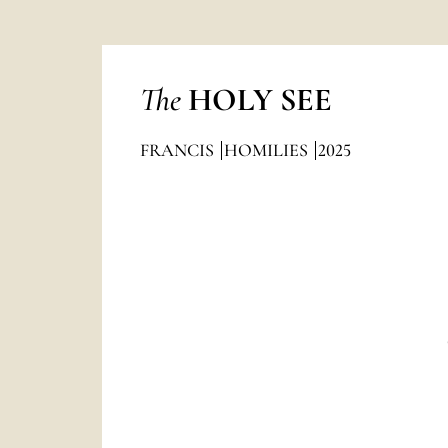
The
HOLY SEE
FRANCIS
HOMILIES
2025