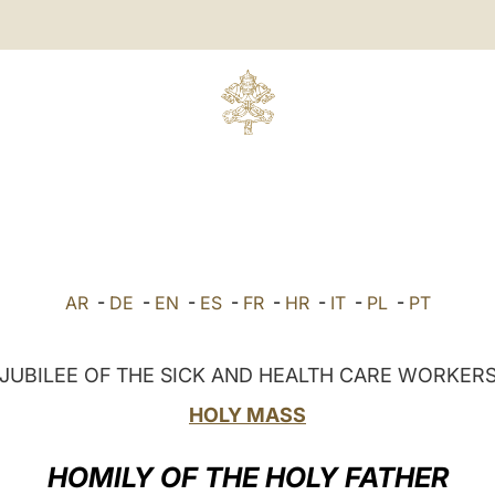
AR
-
DE
-
EN
-
ES
-
FR
-
HR
-
IT
-
PL
-
PT
JUBILEE OF THE SICK AND HEALTH CARE WORKER
HOLY MASS
HOMILY OF THE HOLY FATHER