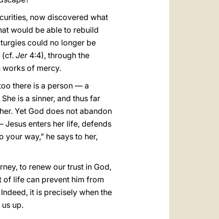
ecurities, now discovered what
hat would be able to rebuild
iturgies could no longer be
 (cf.
Jer
4:4), through the
h works of mercy.
 too there is a person — a
he is a sinner, and thus far
ther. Yet God does not abandon
 Jesus enters her life, defends
o your way,” he says to her,
rney, to renew our trust in God,
t of life can prevent him from
 Indeed, it is precisely when the
 us up.