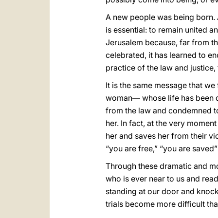
A new people was being born. A
is essential: to remain united an
Jerusalem because, far from th
celebrated, it has learned to e
practice of the law and justice
It is the same message that we f
woman— whose life has been des
from the law and condemned to
her. In fact, at the very momen
her and saves her from their vio
“you are free,” “you are saved” (
Through these dramatic and movi
who is ever near to us and ready
standing at our door and knock
trials become more difficult tha