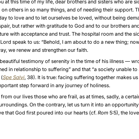
at this time of my life, dear brothers and sisters who are sic
n others in so many things, and of needing their support. This
day to love and to let ourselves be loved, without being dem
pair, but rather with gratitude to God and to our brothers and
uture with acceptance and trust. The hospital room and the s
Lord speak to us: “Behold, I am about to do a new thing; now 
 way, we renew and strengthen our faith.
autiful testimony of serenity in the time of his illness — wro
ed in relationship to suffering” and that “a society unable to
 (
Spe Salvi
, 38). It is true: facing suffering together makes u
important step forward in any journey of holiness.
 from our lives those who are frail, as at times, sadly, a certa
rroundings. On the contrary, let us turn it into an opportunit
ve that God first poured into our hearts (cf.
Rom
5:5), the love