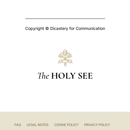
Copyright © Dicastery for Communication
The
HOLY SEE
FAQ
LEGAL NOTES
COOKIE POLICY
PRIVACY POLICY