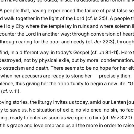
 people that, having experienced the failure of past false s
d walk together in the light of the Lord (cf.
Is
2:5). A people t
e Holy City where the temple lay in ruins and where solemn l
ncounter the Lord in another way: through conversion of heart
, through caring for the poor and needy (cf.
Jer
22:3), throug
ind, in a different way, in today’s Gospel (cf.
Jn
8:1-11). Here
troyed, not by physical exile, but by moral condemnation. S
 ostracism and death. There seems to be no hope for her ei
t when her accusers are ready to stone her — precisely then —
lence, thus giving her the opportunity to begin a new life. “G
cf. v. 11).
ng stories, the liturgy invites us today, amid our Lenten jou
 to save us. No situation of exile, no violence, no sin, no fac
ing, ready to enter as soon as we open to him (cf.
Rev
3:20).
t his grace and love embrace us all the more in order to raise