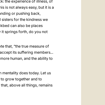
k: the experience of illness, of
 is not always easy, but it is a
anding or pushing back,
 sisters for the kindness we
ickbed can also be places
it springs forth, do you not
te that, “the true measure of
 accept its suffering members...
s more human, and the ability to
in mentality does today. Let us
y to grow together and to
 that, above all things, remains