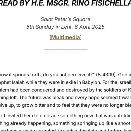
READ BY H.E. MSGR. RINO FISICHELL
Saint Peter's Square
5th Sunday in Lent, 6 April 2025
[
Multimedia
]
______________________________
ow it springs forth, do you not perceive it?” (
Is
43:19). God 
het Isaiah while they were in exile in Babylon. For the Israelite
salem had been conquered and destroyed by the soldiers of 
hing left. The future was bleak and every hope seemed thwar
give up, to grow bitter and to feel that they were no longer b
e Lord invited them to embrace something new that was unfold
thing already happening, something springing up like a shoot.
ven have already sprouted, in such a desolate and forlorn la