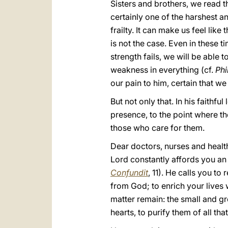
Sisters and brothers, we read t
certainly one of the harshest a
frailty. It can make us feel like
is not the case. Even in these 
strength fails, we will be able
weakness in everything (cf.
Phi
our pain to him, certain that 
But not only that. In his faithf
presence, to the point where t
those who care for them.
Dear doctors, nurses and health
Lord constantly affords you an
Confundit
, 11). He calls you to 
from God; to enrich your lives
matter remain: the small and gre
hearts, to purify them of all th