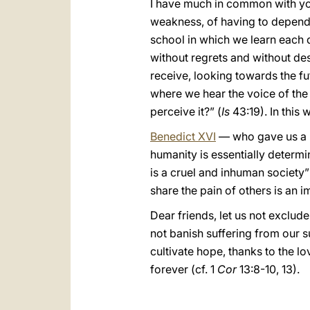
I have much in common with you 
weakness, of having to depend o
school in which we learn each 
without regrets and without des
receive, looking towards the f
where we hear the voice of the 
perceive it?” (
Is
43:19). In this
Benedict XVI
— who gave us a be
humanity is essentially determin
is a cruel and inhuman society”
share the pain of others is an 
Dear friends, let us not exclude
not banish suffering from our su
cultivate hope, thanks to the lo
forever (cf. 1
Cor
13:8-10, 13).