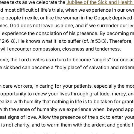
hese texts as we celebrate the
Jubilee of the Sick and Healt
nd most difficult of life’s trials, when we experience in our
 the people in exile, or like the woman in the Gospel: deprived 
times, God does not leave us alone, and if we surrender our li
 to experience the consolation of his presence. By becoming 
l
2:6-8). He knows what it is to suffer (cf.
Is
53:3). Therefore, 
we will encounter compassion, closeness and tenderness.
ul love, the Lord invites us in turn to become “angels” for one
he sickbed can become a “holy place” of salvation and redemp
 care workers, in caring for your patients, especially the m
 opportunity to renew your lives through gratitude, mercy, an
realize with humility that nothing in life is to be taken for gran
 with the sense of humanity we experience when, beyond appe
at signs of love. Allow the presence of the sick to enter your l
at is not charity, and to warm them with the ardent and gentle