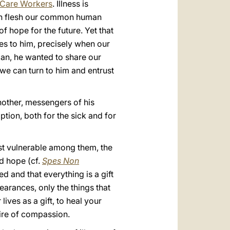
h Care Workers
. Illness is
 own flesh our common human
of hope for the future. Yet that
ves to him, precisely when our
man, he wanted to share our
we can turn to him and entrust
 another, messengers of his
tion, both for the sick and for
ost vulnerable among them, the
d hope (cf.
Spes Non
ted and that everything is a gift
arances, only the things that
ives as a gift, to heal your
 fire of compassion.