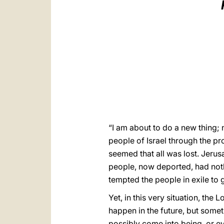
“I am about to do a new thing; n
people of Israel through the prop
seemed that all was lost. Jeru
people, now deported, had not
tempted the people in exile to 
Yet, in this very situation, th
happen in the future, but some
possibly come into being, or e