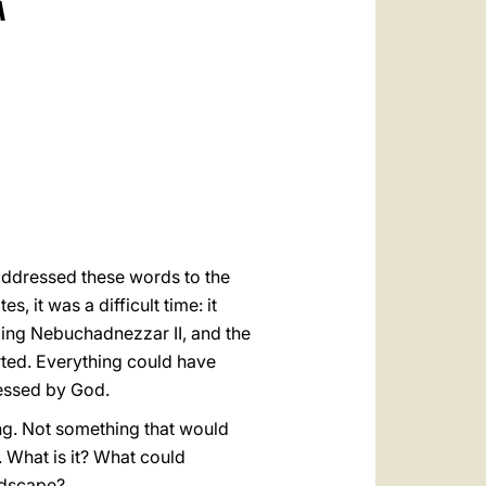
A
العربيّة
中文
LATINE
addressed these words to the
s, it was a difficult time: it
King Nebuchadnezzar II, and the
ted. Everything could have
lessed by God.
ing. Not something that would
 What is it? What could
ndscape?