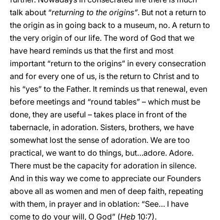
talk about “
returning to the origins”
. But not a return to
the origin as in going back to a museum, no. A return to
the very origin of our life. The word of God that we
have heard reminds us that the first and most
important “return to the origins” in every consecration
and for every one of us, is the return to Christ and to
his “yes” to the Father. It reminds us that renewal, even
before meetings and “round tables” – which must be
done, they are useful – takes place in front of the
tabernacle, in adoration. Sisters, brothers, we have
somewhat lost the sense of adoration. We are too
practical, we want to do things, but…adore. Adore.
There must be the capacity for adoration in silence.
And in this way we come to appreciate our Founders
above all as women and men of deep faith, repeating
with them, in prayer and in oblation: “See… I have
come to do your will, O God” (
Heb
10:7).