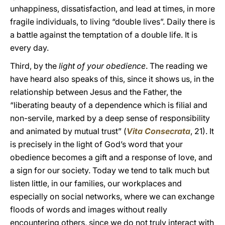
unhappiness, dissatisfaction, and lead at times, in more
fragile individuals, to living “double lives”. Daily there is
a battle against the temptation of a double life. It is
every day.
Third, by the
light of your obedience
. The reading we
have heard also speaks of this, since it shows us, in the
relationship between Jesus and the Father, the
“liberating beauty of a dependence which is filial and
non-servile, marked by a deep sense of responsibility
and animated by mutual trust” (
Vita Consecrata
, 21). It
is precisely in the light of God’s word that your
obedience becomes a gift and a response of love, and
a sign for our society. Today we tend to talk much but
listen little, in our families, our workplaces and
especially on social networks, where we can exchange
floods of words and images without really
encountering others, since we do not truly interact with