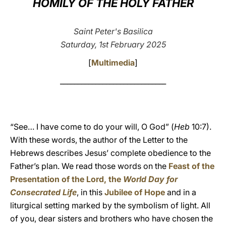
HOMILY OF THE HOLY FATHER
LATINE
Saint Peter's Basilica
Saturday, 1st February 2025
[
Multimedia
]
______________________________
“See… I have come to do your will, O God” (
Heb
10:7).
With these words, the author of the Letter to the
Hebrews describes Jesus’ complete obedience to the
Father’s plan. We read those words on the
Feast of the
Presentation of the Lord, the
World Day for
Consecrated Life
, in this
Jubilee of Hope
and in a
liturgical setting marked by the symbolism of light. All
of you, dear sisters and brothers who have chosen the