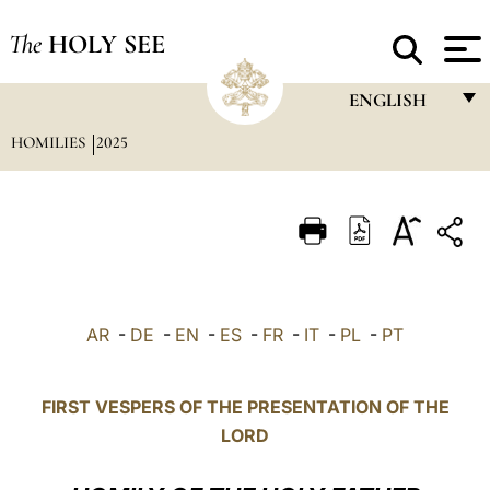
The
HOLY SEE
ENGLISH
HOMILIES
2025
FRANÇAIS
ENGLISH
ITALIANO
PORTUGUÊS
ESPAÑOL
AR
-
DE
-
EN
-
ES
-
FR
-
IT
-
PL
-
PT
DEUTSCH
POLSKI
FIRST VESPERS OF THE PRESENTATION OF THE
LORD
العربيّة
中文