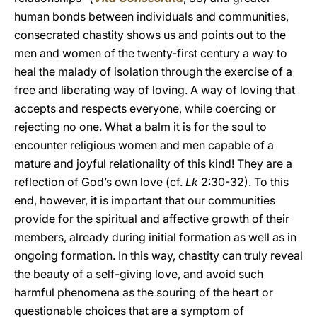
human bonds between individuals and communities,
consecrated chastity shows us and points out to the
men and women of the twenty-first century a way to
heal the malady of isolation through the exercise of a
free and liberating way of loving. A way of loving that
accepts and respects everyone, while coercing or
rejecting no one. What a balm it is for the soul to
encounter religious women and men capable of a
mature and joyful relationality of this kind! They are a
reflection of God’s own love (cf.
Lk
2:30-32). To this
end, however, it is important that our communities
provide for the spiritual and affective growth of their
members, already during initial formation as well as in
ongoing formation. In this way, chastity can truly reveal
the beauty of a self-giving love, and avoid such
harmful phenomena as the souring of the heart or
questionable choices that are a symptom of