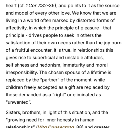
heart (cf.
1 Cor
7:32-36), and points to it as the source
and model of every other love. We know that we are
living in a world often marked by distorted forms of
affectivity, in which the principle of pleasure - that
principle - drives people to seek in others the
satisfaction of their own needs rather than the joy born
of a fruitful encounter. It is true. In relationships this
gives rise to superficial and unstable attitudes,
selfishness and hedonism, immaturity and moral
irresponsibility. The chosen spouse of a lifetime is
replaced by the “partner” of the moment, while
children freely accepted as a gift are replaced by
those demanded as a “right” or eliminated as
“unwanted”.
Sisters, brothers, in light of this situation, and the
“growing need for inner honesty in human
relationships” (
Vita Consecrata
, 88) and greater