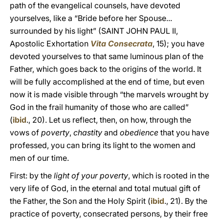
path of the evangelical counsels, have devoted
yourselves, like a “Bride before her Spouse...
surrounded by his light” (SAINT JOHN PAUL II,
Apostolic Exhortation
Vita Consecrata
, 15); you have
devoted yourselves to that same luminous plan of the
Father, which goes back to the origins of the world. It
will be fully accomplished at the end of time, but even
now it is made visible through “the marvels wrought by
God in the frail humanity of those who are called”
(
ibid
., 20). Let us reflect, then, on how, through the
vows of
poverty
,
chastity
and
obedience
that you have
professed, you can bring its light to the women and
men of our time.
First: by the
light of your poverty
, which is rooted in the
very life of God, in the eternal and total mutual gift of
the Father, the Son and the Holy Spirit (
ibid
., 21). By the
practice of poverty, consecrated persons, by their free