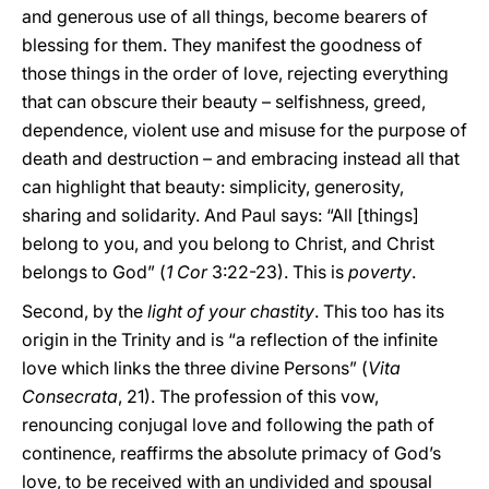
and generous use of all things, become bearers of
blessing for them. They manifest the goodness of
those things in the order of love, rejecting everything
that can obscure their beauty – selfishness, greed,
dependence, violent use and misuse for the purpose of
death and destruction – and embracing instead all that
can highlight that beauty: simplicity, generosity,
sharing and solidarity. And Paul says: “All [things]
belong to you, and you belong to Christ, and Christ
belongs to God” (
1 Cor
3:22-23). This is
poverty
.
Second, by the
light of your chastity
. This too has its
origin in the Trinity and is “a reflection of the infinite
love which links the three divine Persons” (
Vita
Consecrata
, 21). The profession of this vow,
renouncing conjugal love and following the path of
continence, reaffirms the absolute primacy of God’s
love, to be received with an undivided and spousal