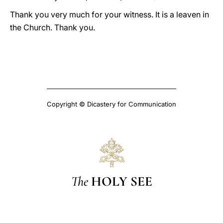
Thank you very much for your witness. It is a leaven in
the Church. Thank you.
Copyright © Dicastery for Communication
The
HOLY SEE