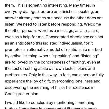
them. This is something interesting. Many times, in
everyday dialogue, before one finishes speaking, an
answer already comes out because the other does not
listen. We need to listen before responding. Welcome
the other person’s word as a message, as a treasure,
even as a help for me.
Consecrated obedience can act
as an antidote to this isolated individualism, for it
promotes an alternative model of relationship marked
by active listening, where “speaking” and “listening”
are followed by the concreteness of “acting”, even at
the cost of setting aside our own tastes, plans and
preferences. Only in this way, in fact, can a person fully
experience the joy of gift, overcoming loneliness and
discovering the meaning of his or her existence in
God’s greater plan.
I would like to conclude by mentioning something
further. Nowadays in consecrated life there is much