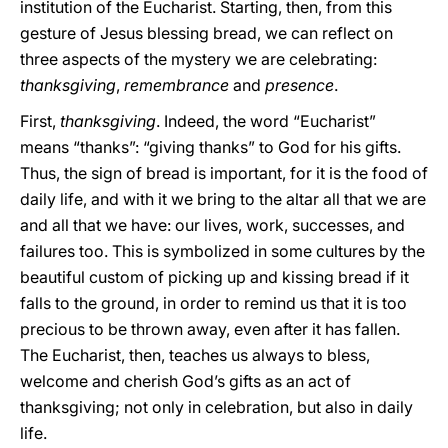
institution of the Eucharist. Starting, then, from this
gesture of Jesus blessing bread, we can reflect on
three aspects of the mystery we are celebrating:
thanksgiving
,
remembrance
and
presence
.
First,
thanksgiving
. Indeed, the word “Eucharist”
means “thanks”: “giving thanks” to God for his gifts.
Thus, the sign of bread is important, for it is the food of
daily life, and with it we bring to the altar all that we are
and all that we have: our lives, work, successes, and
failures too. This is symbolized in some cultures by the
beautiful custom of picking up and kissing bread if it
falls to the ground, in order to remind us that it is too
precious to be thrown away, even after it has fallen.
The Eucharist, then, teaches us always to bless,
welcome and cherish God’s gifts as an act of
thanksgiving; not only in celebration, but also in daily
life.