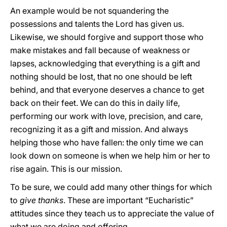
An example would be not squandering the
possessions and talents the Lord has given us.
Likewise, we should forgive and support those who
make mistakes and fall because of weakness or
lapses, acknowledging that everything is a gift and
nothing should be lost, that no one should be left
behind, and that everyone deserves a chance to get
back on their feet. We can do this in daily life,
performing our work with love, precision, and care,
recognizing it as a gift and mission. And always
helping those who have fallen: the only time we can
look down on someone is when we help him or her to
rise again. This is our mission.
To be sure, we could add many other things for which
to
give thanks
. These are important “Eucharistic”
attitudes since they teach us to appreciate the value of
what we are doing and offering.