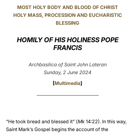
MOST HOLY BODY AND BLOOD OF CHRIST
LATINE
HOLY MASS, PROCESSION AND EUCHARISTIC
BLESSING
HOMILY OF HIS HOLINESS POPE
FRANCIS
Archbasilica of Saint John Lateran
Sunday, 2 June 2024
[
Multimedia
]
_________________________________________
“He took bread and blessed it” (
Mk
14:22). In this way,
Saint Mark’s Gospel begins the account of the