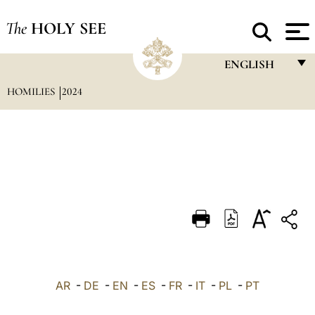
The
HOLY SEE
ENGLISH
HOMILIES
2024
FRANÇAIS
ENGLISH
ITALIANO
PORTUGUÊS
ESPAÑOL
DEUTSCH
POLSKI
العربيّة
AR
-
DE
-
EN
-
ES
-
FR
-
IT
-
PL
-
PT
中文