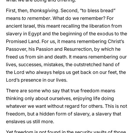
First, then,
thanksgiving
. Second, “to bless bread”
means
to
remember
. What do we remember? For
ancient Israel, this meant recalling the liberation from
slavery in Egypt and the beginning of the exodus to the
Promised Land. For us, it means remembering Christ’s
Passover, his Passion and Resurrection, by which he
freed us from sin and death. It means remembering our
lives, successes, mistakes, the outstretched hand of
the Lord who always helps us get back on our feet, the
Lord’s presence in our lives.
There are some who say that true freedom means
thinking only about ourselves, enjoying life doing
whatever we want without regard for others. This is not
freedom, but a hidden form of slavery, a slavery that
enslaves us still more.
Yet freedom is not found in the security vaults of those