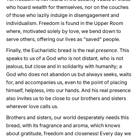
who hoard wealth for themselves, nor on the couches
of those who lazily indulge in disengagement and
individualism. Freedom is found in the Upper Room
where, motivated solely by love, we bend down to
serve others, offering our lives as “saved” people.
Finally, the Eucharistic bread is the real
presence
. This
speaks to us of a God who is not distant, who is not
jealous, but close and in solidarity with humanity; a
God who does not abandon us but always seeks, waits
for, and accompanies us, even to the point of placing
himself, helpless, into our hands. And his real presence
also invites us to be close to our brothers and sisters
wherever love calls us.
Brothers and sisters, our world desperately needs this
bread, with its fragrance and aroma, which knows
about gratitude, freedom and closeness! Every day we