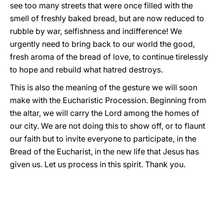
see too many streets that were once filled with the
smell of freshly baked bread, but are now reduced to
rubble by war, selfishness and indifference! We
urgently need to bring back to our world the good,
fresh aroma of the bread of love, to continue tirelessly
to hope and rebuild what hatred destroys.
This is also the meaning of the gesture we will soon
make with the Eucharistic Procession. Beginning from
the altar, we will carry the Lord among the homes of
our city. We are not doing this to show off, or to flaunt
our faith but to invite everyone to participate, in the
Bread of the Eucharist, in the new life that Jesus has
given us. Let us process in this spirit. Thank you.