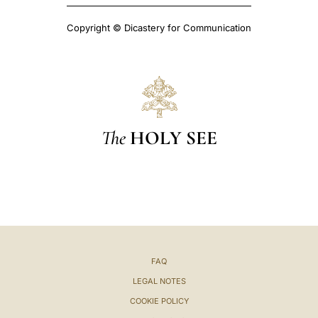
Copyright © Dicastery for Communication
The
HOLY SEE
FAQ
LEGAL NOTES
COOKIE POLICY