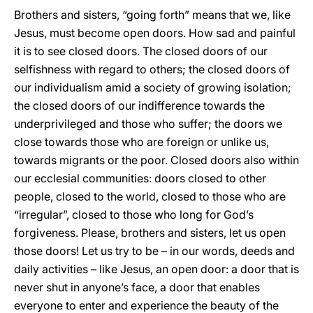
Brothers and sisters, “going forth” means that we, like
Jesus, must become open doors. How sad and painful
it is to see closed doors. The closed doors of our
selfishness with regard to others; the closed doors of
our individualism amid a society of growing isolation;
the closed doors of our indifference towards the
underprivileged and those who suffer; the doors we
close towards those who are foreign or unlike us,
towards migrants or the poor. Closed doors also within
our ecclesial communities: doors closed to other
people, closed to the world, closed to those who are
“irregular”, closed to those who long for God’s
forgiveness. Please, brothers and sisters, let us open
those doors! Let us try to be – in our words, deeds and
daily activities – like Jesus, an open door: a door that is
never shut in anyone’s face, a door that enables
everyone to enter and experience the beauty of the