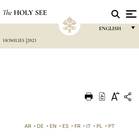
The
HOLY SEE
ENGLISH
HOMILIES
2023
FRANÇAIS
ENGLISH
ITALIANO
PORTUGUÊS
ESPAÑOL
DEUTSCH
POLSKI
العربيّة
AR
-
DE
-
EN
-
ES
-
FR
-
IT
-
PL
-
PT
中文