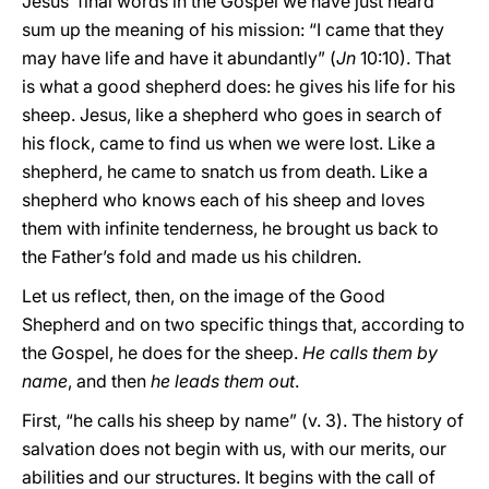
Jesus’ final words in the Gospel we have just heard
sum up the meaning of his mission: “I came that they
may have life and have it abundantly” (
Jn
10:10). That
is what a good shepherd does: he gives his life for his
sheep. Jesus, like a shepherd who goes in search of
his flock, came to find us when we were lost. Like a
shepherd, he came to snatch us from death. Like a
shepherd who knows each of his sheep and loves
them with infinite tenderness, he brought us back to
the Father’s fold and made us his children.
Let us reflect, then, on the image of the Good
Shepherd and on two specific things that, according to
the Gospel, he does for the sheep.
He calls them by
name
, and then
he leads them out
.
First, “he calls his sheep by name” (v. 3). The history of
salvation does not begin with us, with our merits, our
abilities and our structures. It begins with the call of