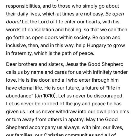
responsibilities, and to those who simply go about
their daily lives, which at times are not easy.
Be open
doors!
Let the Lord of life enter our hearts, with his
words of consolation and healing, so that we can then
go forth as open doors within society. Be open and
inclusive, then, and in this way, help Hungary to grow
in fraternity, which is the path of peace.
Dear brothers and sisters, Jesus the Good Shepherd
calls us by name and cares for us with infinitely tender
love. He is the door, and all who enter through him
have eternal life. He is our future, a future of “life in
abundance” (
Jn
10:10). Let us never be discouraged.
Let us never be robbed of the joy and peace he has
given us. Let us never withdraw into our own problems
or turn away from others in apathy. May the Good
Shepherd accompany us always: with him, our lives,
our families, our Christian communities and all of