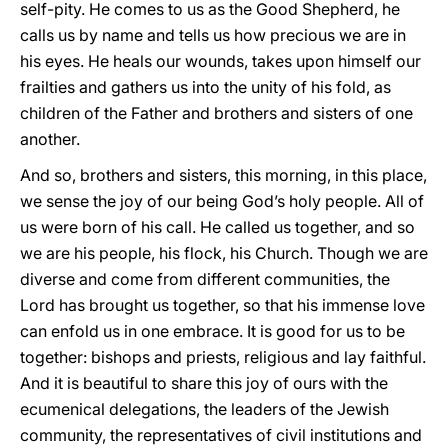
self-pity. He comes to us as the Good Shepherd, he
calls us by name and tells us how precious we are in
his eyes. He heals our wounds, takes upon himself our
frailties and gathers us into the unity of his fold, as
children of the Father and brothers and sisters of one
another.
And so, brothers and sisters, this morning, in this place,
we sense the joy of our being God’s holy people. All of
us were born of his call. He called us together, and so
we are his people, his flock, his Church. Though we are
diverse and come from different communities, the
Lord has brought us together, so that his immense love
can enfold us in one embrace. It is good for us to be
together: bishops and priests, religious and lay faithful.
And it is beautiful to share this joy of ours with the
ecumenical delegations, the leaders of the Jewish
community, the representatives of civil institutions and