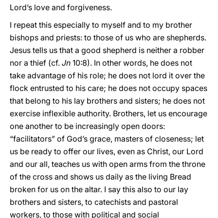
Lord’s love and forgiveness.
I repeat this especially to myself and to my brother
bishops and priests: to those of us who are shepherds.
Jesus tells us that a good shepherd is neither a robber
nor a thief (cf.
Jn
10:8). In other words, he does not
take advantage of his role; he does not lord it over the
flock entrusted to his care; he does not occupy spaces
that belong to his lay brothers and sisters; he does not
exercise inflexible authority. Brothers, let us encourage
one another to be increasingly open doors:
“facilitators” of God’s grace, masters of closeness; let
us be ready to offer our lives, even as Christ, our Lord
and our all, teaches us with open arms from the throne
of the cross and shows us daily as the living Bread
broken for us on the altar. I say this also to our lay
brothers and sisters, to catechists and pastoral
workers, to those with political and social