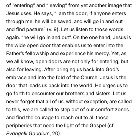
of “entering” and “leaving” from yet another image that
Jesus uses. He says, “I am the door; if anyone enters
through me, he will be saved, and will go in and out
and find pasture” (v. 9). Let us listen to those words
again: “he will go in and out”. On the one hand, Jesus is
the wide open door that enables us to enter into the
Father’s fellowship and experience his mercy. Yet, as
we all know, open doors are not only for entering, but
also for leaving. After bringing us back into God’s
embrace and into the fold of the Church, Jesus is the
door that leads us back into the world. He urges us to
go forth to encounter our brothers and sisters. Let us
never forget that all of us, without exception, are called
to this; we are called to step out of our comfort zones
and find the courage to reach out to all those
peripheries that need the light of the Gospel (cf.
Evangelii Gaudium
, 20).