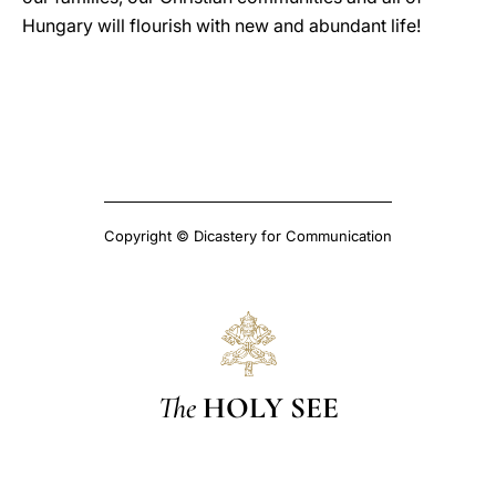
Hungary will flourish with new and abundant life!
Copyright © Dicastery for Communication
The
HOLY SEE