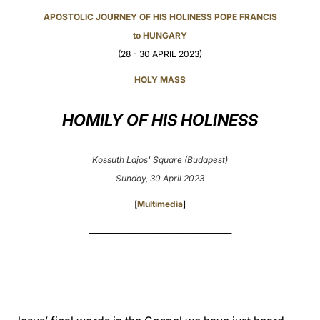
APOSTOLIC JOURNEY OF HIS HOLINESS POPE FRANCIS
LATINE
to HUNGARY
(28 - 30 APRIL 2023)
HOLY MASS
HOMILY OF HIS HOLINESS
Kossuth Lajos' Square (Budapest)
Sunday, 30 April 2023
[
Multimedia
]
________________________________________