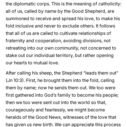
the diplomatic corps. This is the meaning of catholicity:
all of us, called by name by the Good Shepherd, are
summoned to receive and spread his love, to make his
fold inclusive and never to exclude others. It follows
that all of us are called to cultivate relationships of
fraternity and cooperation, avoiding divisions, not
retreating into our own community, not concerned to
stake out our individual territory, but rather opening
our hearts to mutual love.
After calling his sheep, the Shepherd “leads them out”
(
Jn
10:3). First, he brought them into the fold, calling
them by name; now he sends them out. We too were
first gathered into God’s family to become his people;
then we too were sent out into the world so that,
courageously and fearlessly, we might become
heralds of the Good News, witnesses of the love that
has given us new birth. We can appreciate this process