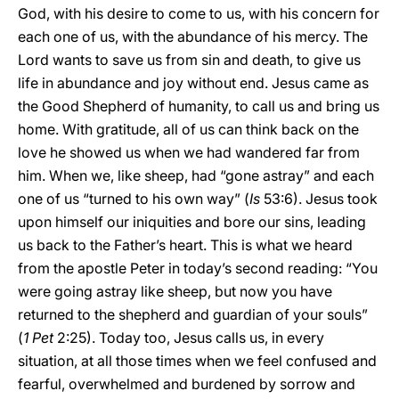
God, with his desire to come to us, with his concern for
each one of us, with the abundance of his mercy. The
Lord wants to save us from sin and death, to give us
life in abundance and joy without end. Jesus came as
the Good Shepherd of humanity, to call us and bring us
home. With gratitude, all of us can think back on the
love he showed us when we had wandered far from
him. When we, like sheep, had “gone astray” and each
one of us “turned to his own way” (
Is
53:6). Jesus took
upon himself our iniquities and bore our sins, leading
us back to the Father’s heart. This is what we heard
from the apostle Peter in today’s second reading: “You
were going astray like sheep, but now you have
returned to the shepherd and guardian of your souls”
(
1 Pet
2:25). Today too, Jesus calls us, in every
situation, at all those times when we feel confused and
fearful, overwhelmed and burdened by sorrow and