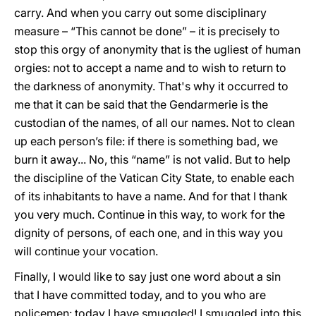
carry. And when you carry out some disciplinary
measure – “This cannot be done” – it is precisely to
stop this orgy of anonymity that is the ugliest of human
orgies: not to accept a name and to wish to return to
the darkness of anonymity. That's why it occurred to
me that it can be said that the Gendarmerie is the
custodian of the names, of all our names. Not to clean
up each person’s file: if there is something bad, we
burn it away... No, this “name” is not valid. But to help
the discipline of the Vatican City State, to enable each
of its inhabitants to have a name. And for that I thank
you very much. Continue in this way, to work for the
dignity of persons, of each one, and in this way you
will continue your vocation.
Finally, I would like to say just one word about a sin
that I have committed today, and to you who are
policemen: today I have smuggled! I smuggled into this