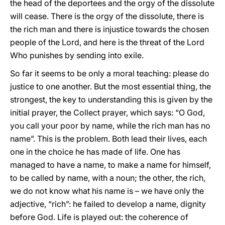
the head of the deportees and the orgy of the dissolute
will cease. There is the orgy of the dissolute, there is
the rich man and there is injustice towards the chosen
people of the Lord, and here is the threat of the Lord
Who punishes by sending into exile.
So far it seems to be only a moral teaching: please do
justice to one another. But the most essential thing, the
strongest, the key to understanding this is given by the
initial prayer, the Collect prayer, which says: “O God,
you call your poor by name, while the rich man has no
name”. This is the problem. Both lead their lives, each
one in the choice he has made of life. One has
managed to have a name, to make a name for himself,
to be called by name, with a noun; the other, the rich,
we do not know what his name is – we have only the
adjective, “rich”: he failed to develop a name, dignity
before God. Life is played out: the coherence of