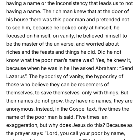
having a name or the inconsistency that leads us to not
having a name. The rich man knew that at the door of
his house there was this poor man and pretended not
to see him, because he looked only at himself, he
focused on himself, on vanity, he believed himself to
be the master of the universe, and worried about
riches and the feasts and things he did. Did he not
know what the poor man’s name was? Yes, he knew it,
because when he was in hell he asked Abraham: “Send
Lazarus”. The hypocrisy of vanity, the hypocrisy of
those who believe they can be redeemers of
themselves, to save themselves, only with things. But
their names do not grow, they have no names, they are
anonymous. Instead, in the Gospel text, five times the
name of the poor man is said. Five times, an
exaggeration, but why does Jesus do this? Because as
the prayer says: “Lord, you call your poor by name,