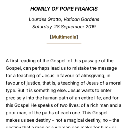
HOMILY OF POPE FRANCIS
LATINE
Lourdes Grotto, Vatican Gardens
Saturday, 28 September 2019
[
Multimedia
]
A first reading of the Gospel, of this passage of the
Gospel, can perhaps lead us to mistake the message
for a teaching of Jesus in favour of almsgiving, in
favour of justice, that is, a teaching of Jesus of a moral
type. But it is something else. Jesus wants to enter
precisely into the human path of an entire life, and for
this Gospel He speaks of two lives: of a rich man and a
poor man, of the paths of each one. This Gospel
makes us see destiny – not a magical destiny, no – the
destiny that a man or a woman can make for him- or