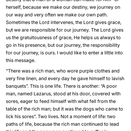
herself, because we make our destiny, we journey on
our way and very often we make our own path.
Sometimes the Lord intervenes, the Lord gives grace,
but we are responsible for our journey. The Lord gives
us the gratuitousness of grace, He helps us always to
go in his presence, but our journey, the responsibility
for our journey, is ours. I would like to enter a little into
this message.
“There was a rich man, who wore purple clothes and
very fine linen, and every day he gave himself to lavish
banquets”. This is one life. There is another: “A poor
man, named Lazarus, stood at his door, covered with
sores, eager to feed himself with what fell from the
table of the rich man; but it was the dogs who came to
lick his sores”. Two lives. Not a moment of life: two
paths of life, because the rich man continued to lead