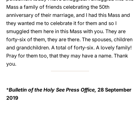
Mass a family of friends celebrating the 50th
anniversary of their marriage, and I had this Mass and
they wanted me to celebrate it for them and so I
smuggled them here in this Mass with you. They are
forty-six of them, they are there. The spouses, children
and grandchildren. A total of forty-six. A lovely family!
Pray for them too, that they may have a name. Thank
you.
*
Bulletin of the Holy See Press Office,
28 September
2019