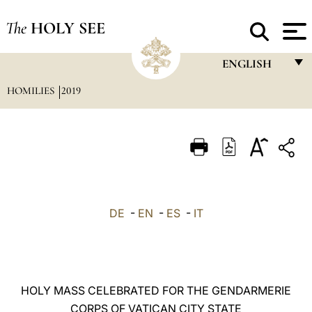
The
HOLY SEE
ENGLISH
HOMILIES
2019
FRANÇAIS
ENGLISH
ITALIANO
PORTUGUÊS
ESPAÑOL
DE
-
EN
-
ES
-
IT
DEUTSCH
POLSKI
العربيّة
HOLY MASS CELEBRATED FOR THE GENDARMERIE
CORPS OF VATICAN CITY STATE
中文