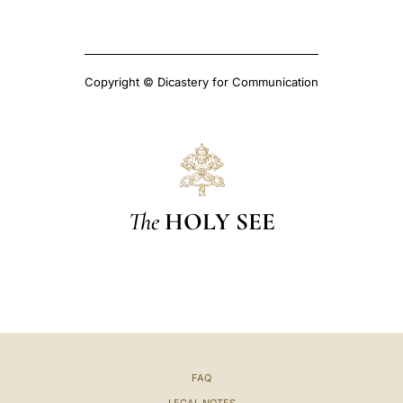
Copyright © Dicastery for Communication
The
HOLY SEE
FAQ
LEGAL NOTES