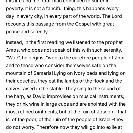
this life and the poor man continued to suffer in
poverty. It is not a fanciful thing: this happens every
day in every city, in every part of the world. The Lord
recounts this passage from the Gospel with great
peace and serenity.
Instead, in the first reading we listened to the prophet
Amos, who does not speak of this with such serenity.
“Woe”, he begins, “woe to the carefree people of Zion
and to those who consider themselves safe on the
mountain of Samaria! Lying on ivory beds and lying on
their couches, they eat the lambs of the flock and the
calves raised in the stable. They sing to the sound of
the harp, as David improvises on musical instruments;
they drink wine in large cups and are anointed with the
most refined ointments, but of the ruin of Joseph – that
is, of the poor, of the ruin of the people of Israel –they
do not worry. Therefore now they will go into exile at