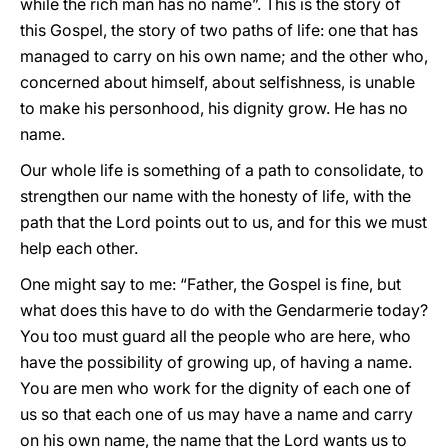
while the rich man has no name”. This is the story of
this Gospel, the story of two paths of life: one that has
managed to carry on his own name; and the other who,
concerned about himself, about selfishness, is unable
to make his personhood, his dignity grow. He has no
name.
Our whole life is something of a path to consolidate, to
strengthen our name with the honesty of life, with the
path that the Lord points out to us, and for this we must
help each other.
One might say to me: “Father, the Gospel is fine, but
what does this have to do with the Gendarmerie today?
You too must guard all the people who are here, who
have the possibility of growing up, of having a name.
You are men who work for the dignity of each one of
us so that each one of us may have a name and carry
on his own name, the name that the Lord wants us to