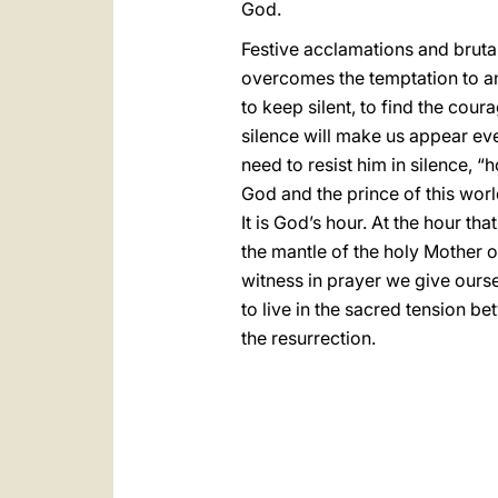
God.
Festive acclamations and brutal
overcomes the temptation to an
to keep silent, to find the cou
silence will make us appear ev
need to resist him in silence, “
God and the prince of this world
It is God’s hour. At the hour th
the mantle of the holy Mother 
witness in prayer we give ourse
to live in the sacred tension b
the resurrection.