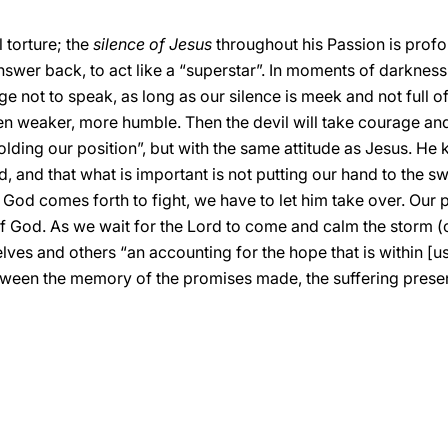
 torture; the
silence of Jesus
throughout his Passion is profo
swer back, to act like a “superstar”. In moments of darkness
rage not to speak, as long as our silence is meek and not full
en weaker, more humble. Then the devil will take courage an
holding our position”, but with the same attitude as Jesus. He
, and that what is important is not putting our hand to the sw
at God comes forth to fight, we have to let him take over. Our 
of God. As we wait for the Lord to come and calm the storm (
lves and others “an accounting for the hope that is within [us
etween the memory of the promises made, the suffering presen