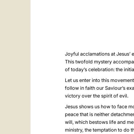
Joyful acclamations at Jesus’ e
This twofold mystery accompani
of today’s celebration: the ini
Let us enter into this movement
follow in faith our Saviour’s ex
victory over the spirit of evil.
Jesus shows us how to face mom
peace that is neither detachme
will, which bestows life and me
ministry, the temptation to do 