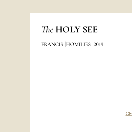
The
HOLY SEE
FRANCIS
HOMILIES
2019
CE