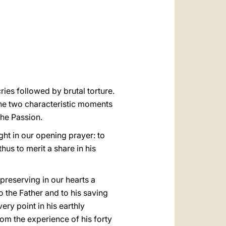
العربيّة
中文
LATINE
ries followed by brutal torture.
the two characteristic moments
the Passion.
ght in our opening prayer: to
thus to merit a share in his
preserving in our hearts a
 the Father and to his saving
ry point in his earthly
rom the experience of his forty