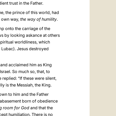
ent trust in the Father.
e, the prince of this world, had
is own way,
the way of humility
.
mp onto the carriage of the
rows by looking askance at others
spiritual worldliness, which
e Lubac). Jesus destroyed
e and acclaimed him as King
rael. So much so, that, to
eplied: “If these were silent,
ly is the Messiah, the King.
own to him and the Father
elf-abasement born of obedience
g room for God
and that the
ccept humiliation. There is no