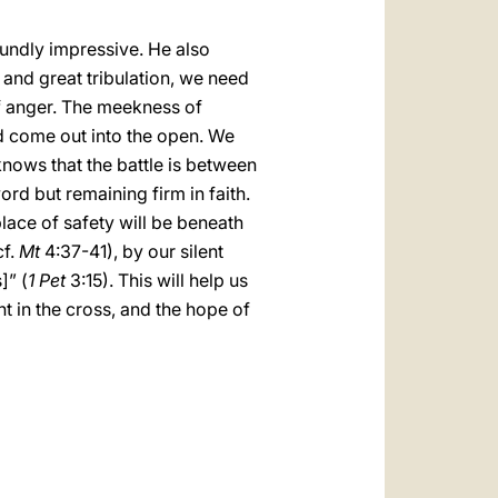
undly impressive. He also
 and great tribulation, we need
 of anger. The meekness of
d come out into the open. We
 knows that the battle is between
ord but remaining firm in faith.
place of safety will be beneath
cf.
Mt
4:37-41), by our silent
]” (
1 Pet
3:15). This will help us
t in the cross, and the hope of