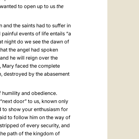
s wanted to open up to us
the
n and the saints had to suffer in
painful events of life entails “a
that night do we see the dawn of
 that the angel had spoken
and he will reign over the
, Mary faced the complete
ism, destroyed by the abasement
f humility and obedience.
s “next door” to us, known only
d to show your enthusiasm for
raid to follow him on the way of
stripped of every security, and
 the path of the kingdom of