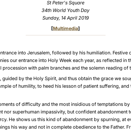
St Peter's Square
34th World Youth Day
Sunday, 14 April 2019
[
Multimedia
]
ntrance into Jerusalem, followed by his humiliation. Festive c
es our entrance into Holy Week each year, as reflected in 
tial procession with palm branches and the solemn reading of 
, guided by the Holy Spirit, and thus obtain the grace we sou
ample of humility, to heed his lesson of patient suffering, and 
ents of difficulty and the most insidious of temptations by 
nt nor superhuman impassivity, but confident abandonment to
rcy. He shows us this kind of abandonment by spurning, at eve
things his way and not in complete obedience to the Father. F