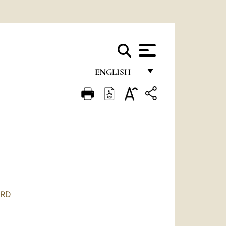
ENGLISH
FRANÇAIS
ENGLISH
ITALIANO
PORTUGUÊS
ESPAÑOL
DEUTSCH
ORD
POLSKI