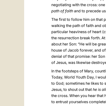
negotiating with the cross: one
path of faith
and to precede us 
The first to follow him on that 
walking the path of faith and ob
particular heaviness of heart (c
the resurrection break forth. A
about her Son: “He will be grea
house of Jacob forever, and of 
denial of that promise: her Son
of Jesus, was likewise destroyed
In the footsteps of Mary, coun
Today, World Youth Day, I would
to God; sometimes he likes to 
Jesus, to shout out that
he is al
the cross. When you hear that h
to entrust yourselves completel