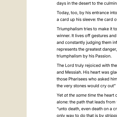
days in the desert to the culmin
Today, too, by his entrance into
a card up his sleeve: the card 
Triumphalism tries to make it t
winner. It lives off gestures an
and constantly judging them infe
represents the greatest danger
triumphalism by his Passion.
The Lord truly rejoiced with t
and Messiah. His heart was gla
those Pharisees who asked him t
the very stones would cry out” 
Yet
at the same time
the heart 
alone: the path that leads from
“unto death, even death on a cr
only way to do that is by
stripp