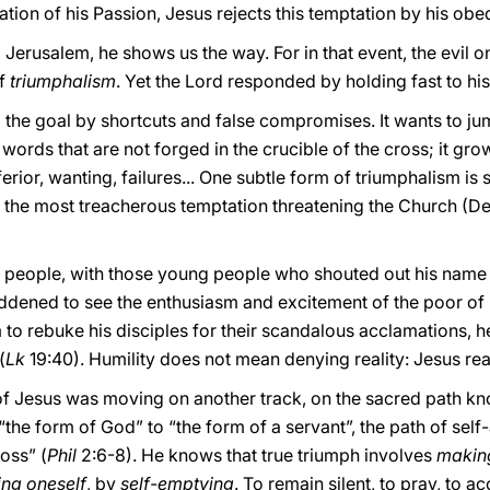
ation of his Passion, Jesus rejects this temptation by his obedi
 Jerusalem, he shows us the way. For in that event, the evil on
of
triumphalism
. Yet the Lord responded by holding fast to h
o the goal by shortcuts and false compromises. It wants to ju
d words that are not forged in the crucible of the cross; it g
rior, wanting, failures... One subtle form of triumphalism is 
, the most treacherous temptation threatening the Church (D
he people, with those young people who shouted out his nam
ddened to see the enthusiasm and excitement of the poor of Is
o rebuke his disciples for their scandalous acclamations, he r
(
Lk
19:40). Humility does not mean denying reality: Jesus real
of Jesus was moving on another track, on the sacred path kn
 “the form of God” to “the form of a servant”, the path of s
oss” (
Phil
2:6-8). He knows that true triumph involves
makin
ing oneself
, by
self-emptying
. To remain silent, to pray, to a