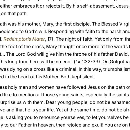
 either embraces it or rejects it. By his self-abasement, Jesu
on that path.
path was his mother, Mary, the first disciple. The Blessed Virgi
edience to God’s will. Responding with faith to the harsh and 
f.
Redemptoris Mater
, 17). The night of faith. Yet only from 
t the foot of the cross, Mary thought once more of the words
t… The Lord God will give him the throne of his father David, 
his kingdom there will be no end” (
Lk
1:32-33). On Golgotha
 was dying on a cross like a criminal. In this way, triumphal
 in the heart of his Mother. Both kept silent.
tless holy men and women have followed Jesus on the path o
 like to mention all those young saints, especially the saint
surprise us with them. Dear young people, do not be ashame
ive
and that he is your life. Yet at the same time, do not be af
e is asking you to renounce yourselves, to let yourselves be 
y to our Father in heaven, then rejoice and exult! You are on