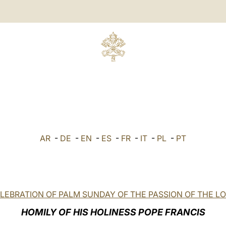
AR
-
DE
-
EN
-
ES
-
FR
-
IT
-
PL
-
PT
LEBRATION OF PALM SUNDAY OF THE PASSION OF THE L
HOMILY OF HIS HOLINESS POPE FRANCIS