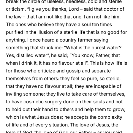
break the circle of useless, needless, cold and sterile
criticism. “I give you thanks, Lord – said that doctor of
the law – that I am not like that one, I am not like him.
The ones who believe they have a soul ten times
purified in the illusion of a sterile life that is no good for
anything. I once heard a country farmer saying
something that struck me: “What is the purest water?
Yes, distilled water”, he said; “You know, Father, that
when I drink it, it has no flavour at all”. This is how life is
for those who criticize and gossip and separate
themselves from others: they feel so pure, so sterile,
that they have no flavour at all; they are incapable of
inviting someone; they live to take care of themselves,
to have cosmetic surgery done on their souls and not
to hold out their hand to others and help them to grow,
which is what Jesus does; he accepts the complexity
of life and of every situation. The love of Jesus, the
love of God, the love of God our Father – as you said