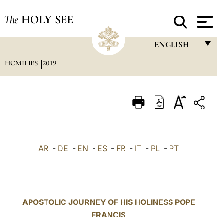
The
HOLY SEE
ENGLISH
HOMILIES
2019
FRANÇAIS
ENGLISH
ITALIANO
PORTUGUÊS
ESPAÑOL
AR
-
DE
-
EN
-
ES
-
FR
-
IT
-
PL
-
PT
DEUTSCH
POLSKI
العربيّة
APOSTOLIC JOURNEY OF HIS HOLINESS POPE
FRANCIS
中文