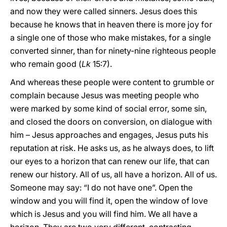
and now they were called sinners. Jesus does this
because he knows that in heaven there is more joy for
a single one of those who make mistakes, for a single
converted sinner, than for ninety-nine righteous people
who remain good (
Lk
15:7).
And whereas these people were content to grumble or
complain because Jesus was meeting people who
were marked by some kind of social error, some sin,
and closed the doors on conversion, on dialogue with
him – Jesus approaches and engages, Jesus puts his
reputation at risk. He asks us, as he always does, to lift
our eyes to a horizon that can renew our life, that can
renew our history. All of us, all have a horizon. All of us.
Someone may say: “I do not have one”. Open the
window and you will find it, open the window of love
which is Jesus and you will find him. We all have a