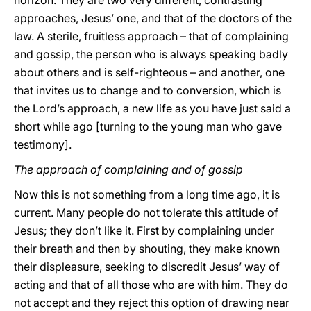
horizon. They are two very different, contrasting
approaches, Jesus’ one, and that of the doctors of the
law. A sterile, fruitless approach – that of complaining
and gossip, the person who is always speaking badly
about others and is self-righteous – and another, one
that invites us to change and to conversion, which is
the Lord’s approach, a new life as you have just said a
short while ago [turning to the young man who gave
testimony].
The approach of complaining
and of gossip
Now this is not something from a long time ago, it is
current. Many people do not tolerate this attitude of
Jesus; they don’t like it. First by complaining under
their breath and then by shouting, they make known
their displeasure, seeking to discredit Jesus’ way of
acting and that of all those who are with him. They do
not accept and they reject this option of drawing near