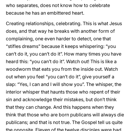
who separates, does not know how to celebrate
because he has an embittered heart.
Creating relationships, celebrating. This is what Jesus
does, and that way he breaks with another form of
complaining, one even harder to detect, one that
“stifles dreams” because it keeps whispering: “you
can’t do it, you can’t do it”. How many times you have
heard this: “you can’t do it”. Watch out! This is like a
woodworm that eats you from the inside out. Watch
out when you feel “you can’t do it”, give yourself a
slap: “Yes, I can and I will show you”. The whisper, the
interior whisper that haunts those who repent of their
sin and acknowledge their mistakes, but don’t think
that they can change. And this happens when they
think that those who are born publicans will always die
publicans; and that is not true. The Gospel tell us quite
the opposite. Eleven of the twelve disciples were bad