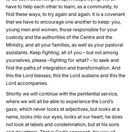
have to help each other to learn, as a community, to
find these ways, to try again and again. It is a covenant
that we have to encourage one another to keep: you,
young men and women, those responsible for your
custody and the authorities of the Centre and the
Ministry, and all your families, as well as your pastoral
assistants. Keep fighting, all of you – but not among
yourselves, please –fighting for what? – to seek and
find the paths of integration and transformation. And
this the Lord blesses, this the Lord sustains and this the
Lord accompanies.
Shortly we will continue with the penitential service,
where we will all be able to experience the Lord’s
gaze, which never looks at adjectives, but looks at a
name, looks into our eyes, looks at our heart; he does
not look at labels and condemnation, but at his sons