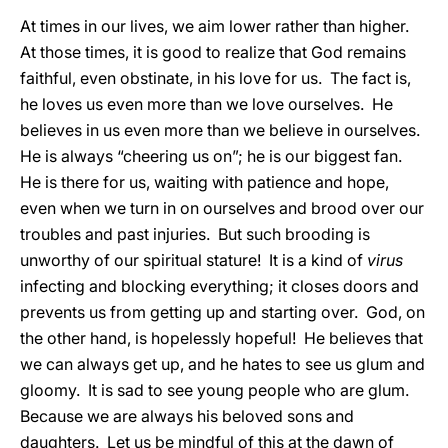
At times in our lives, we aim lower rather than higher.
At those times, it is good to realize that God remains
faithful, even obstinate, in his love for us. The fact is,
he loves us even more than we love ourselves. He
believes in us even more than we believe in ourselves.
He is always “cheering us on”; he is our biggest fan.
He is there for us, waiting with patience and hope,
even when we turn in on ourselves and brood over our
troubles and past injuries. But such brooding is
unworthy of our spiritual stature! It is a kind of
virus
infecting and blocking everything; it closes doors and
prevents us from getting up and starting over. God, on
the other hand, is hopelessly hopeful! He believes that
we can always get up, and he hates to see us glum and
gloomy. It is sad to see young people who are glum.
Because we are always his beloved sons and
daughters. Let us be mindful of this at the dawn of