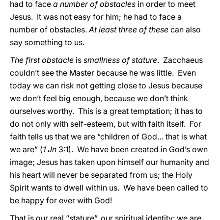
had to face
a number of obstacles
in order to meet
Jesus. It was not easy for him; he had to face a
number of obstacles.
At least three of these
can also
say something to us.
The first obstacle
is
smallness of stature
. Zacchaeus
couldn’t see the Master because he was little. Even
today we can risk not getting close to Jesus because
we don’t feel big enough, because we don’t think
ourselves worthy. This is a great temptation; it has to
do not only with self-esteem, but with faith itself. For
faith tells us that we are “children of God… that is what
we are” (
1 Jn
3:1). We have been created in God’s own
image; Jesus has taken upon himself our humanity and
his heart will never be separated from us; the Holy
Spirit wants to dwell within us. We have been called to
be happy for ever with God!
That is our real “stature”, our spiritual identity: we are