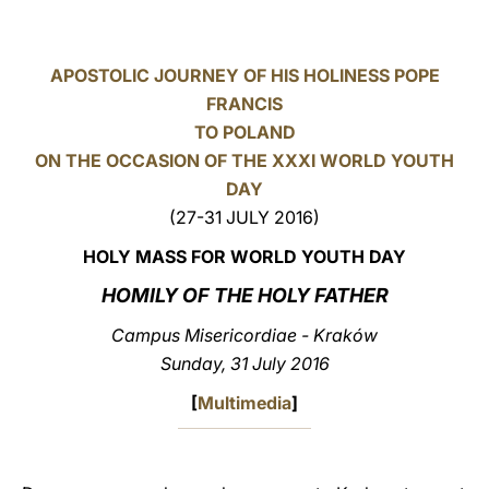
LATINE
APOSTOLIC JOURNEY OF HIS HOLINESS POPE
FRANCIS
TO POLAND
ON THE OCCASION OF THE XXXI WORLD YOUTH
DAY
(27-31 JULY 2016)
HOLY MASS FOR WORLD YOUTH DAY
HOMILY OF THE HOLY FATHER
Campus Misericordiae - Kraków
Sunday, 31 July 2016
[
Multimedia
]