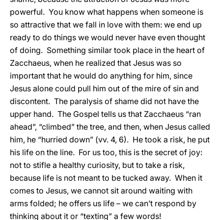
powerful. You know what happens when someone is
so attractive that we fall in love with them: we end up
ready to do things we would never have even thought
of doing. Something similar took place in the heart of
Zacchaeus, when he realized that Jesus was so
important that he would do anything for him, since
Jesus alone could pull him out of the mire of sin and
discontent. The paralysis of shame did not have the
upper hand. The Gospel tells us that Zacchaeus “ran
ahead”, “climbed” the tree, and then, when Jesus called
him, he “hurried down” (vv. 4, 6). He took a risk, he put
his life on the line. For us too, this is the secret of joy:
not to stifle a healthy curiosity, but to take a risk,
because life is not meant to be tucked away. When it
comes to Jesus, we cannot sit around waiting with
arms folded; he offers us life – we can’t respond by
thinking about it or “texting” a few words!