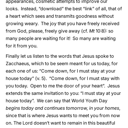
appearances, cosmetic attempts to improve our
looks. Instead, “download” the best “link” of all, that of
a heart which sees and transmits goodness without
growing weary. The joy that you have freely received
from God, please, freely give away (cf.
Mt
10:8): so
many people are waiting for it! So many are waiting
for it from you.
Finally let us listen to the words that Jesus spoke to
Zacchaeus, which to be seem meant for us today, for
each one of us: “Come down, for I must stay at your
house today” (v. 5). “Come down, for I must stay with
you today. Open to me the door of your heart”. Jesus
extends the same invitation to you: “I must stay at your
house today”. We can say that World Youth Day
begins today and continues tomorrow, in your homes
,
since that is where Jesus wants to meet you from now
on. The Lord doesn’t want to remain in this beautiful