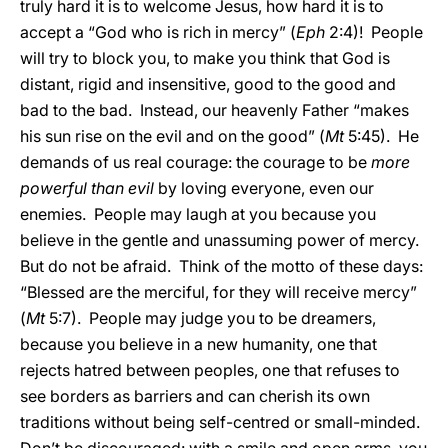
truly hard it is to welcome Jesus, how hard it is to
accept a “God who is rich in mercy” (
Eph
2:4)! People
will try to block you, to make you think that God is
distant, rigid and insensitive, good to the good and
bad to the bad. Instead, our heavenly Father “makes
his sun rise on the evil and on the good” (
Mt
5:45). He
demands of us real courage: the courage to be
more
powerful than evil
by loving everyone, even our
enemies. People may laugh at you because you
believe in the gentle and unassuming power of mercy.
But do not be afraid. Think of the motto of these days:
“Blessed are the merciful, for they will receive mercy”
(
Mt
5:7). People may judge you to be dreamers,
because you believe in a new humanity, one that
rejects hatred between peoples, one that refuses to
see borders as barriers and can cherish its own
traditions without being self-centred or small-minded.