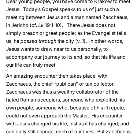
Dear young people, you have come to Krakow to meet
Jesus. Today’s Gospel speaks to us of just such a
meeting between Jesus and a man named Zacchaeus,
in Jericho (cf.
Lk
19:1-10). There Jesus does not
simply preach or greet people; as the Evangelist tells
us, he
passed through
the city (v. 1). In other words,
Jesus wants to draw near to us personally, to
accompany our journey to its end, so that his life and
our life can truly meet.
An amazing encounter then takes place, with
Zacchaeus, the chief “publican” or tax collector.
Zacchaeus was thus a wealthy collaborator of the
hated Roman occupiers, someone who exploited his
own people, someone who, because of his ill repute,
could not even approach the Master. His encounter
with Jesus changed his life, just as it has changed, and
can daily still change, each of our lives. But Zacchaeus