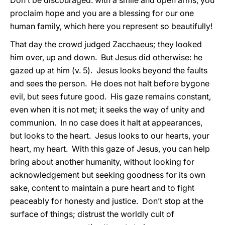
Don’t be discouraged: with a smile and open arms, you
proclaim hope and you are a blessing for our one
human family, which here you represent so beautifully!
That day the crowd judged Zacchaeus; they looked
him over, up and down. But Jesus did otherwise: he
gazed up at him (v. 5). Jesus looks beyond the faults
and sees the person. He does not halt before bygone
evil, but sees future good. His gaze remains constant,
even when it is not met; it seeks the way of unity and
communion. In no case does it halt at appearances,
but looks to the heart. Jesus looks to our hearts, your
heart, my heart. With this gaze of Jesus, you can help
bring about another humanity, without looking for
acknowledgement but seeking goodness for its own
sake, content to maintain a pure heart and to fight
peaceably for honesty and justice. Don’t stop at the
surface of things; distrust the worldly cult of