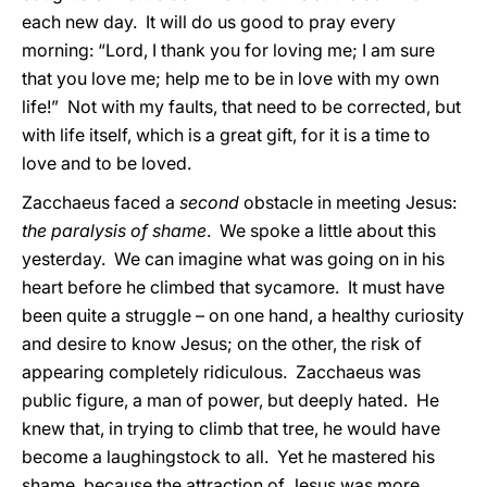
each new day. It will do us good to pray every
morning: “Lord, I thank you for loving me; I am sure
that you love me; help me to be in love with my own
life!” Not with my faults, that need to be corrected, but
with life itself, which is a great gift, for it is a time to
love and to be loved.
Zacchaeus faced a
second
obstacle in meeting Jesus:
the paralysis of shame
. We spoke a little about this
yesterday. We can imagine what was going on in his
heart before he climbed that sycamore. It must have
been quite a struggle – on one hand, a healthy curiosity
and desire to know Jesus; on the other, the risk of
appearing completely ridiculous. Zacchaeus was
public figure, a man of power, but deeply hated. He
knew that, in trying to climb that tree, he would have
become a laughingstock to all. Yet he mastered his
shame, because the attraction of Jesus was more