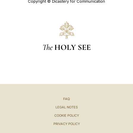
Copyright © Dicastery for Communication
The
HOLY SEE
FAQ
LEGAL NOTES
COOKIE POLICY
PRIVACY POLICY