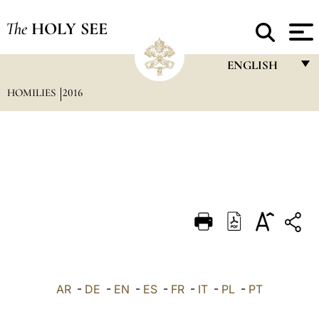
The
HOLY SEE
ENGLISH
HOMILIES
2016
FRANÇAIS
ENGLISH
ITALIANO
PORTUGUÊS
ESPAÑOL
DEUTSCH
POLSKI
العربيّة
AR
-
DE
-
EN
-
ES
-
FR
-
IT
-
PL
-
PT
中文