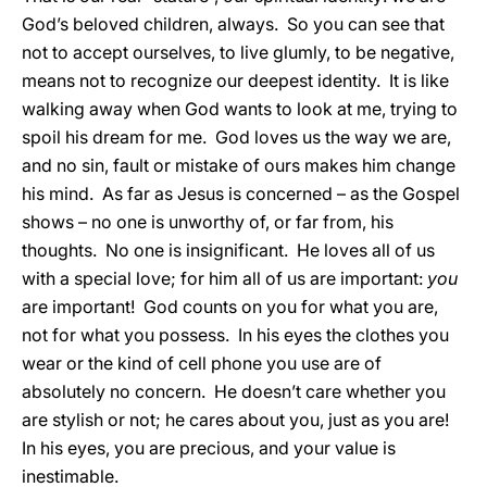
God’s beloved children, always. So you can see that
not to accept ourselves, to live glumly, to be negative,
means not to recognize our deepest identity. It is like
walking away when God wants to look at me, trying to
spoil his dream for me. God loves us the way we are,
and no sin, fault or mistake of ours makes him change
his mind. As far as Jesus is concerned – as the Gospel
shows – no one is unworthy of, or far from, his
thoughts. No one is insignificant. He loves all of us
with a special love; for him all of us are important:
you
are important! God counts on you for what you are,
not for what you possess. In his eyes the clothes you
wear or the kind of cell phone you use are of
absolutely no concern. He doesn’t care whether you
are stylish or not; he cares about you, just as you are!
In his eyes, you are precious, and your value is
inestimable.