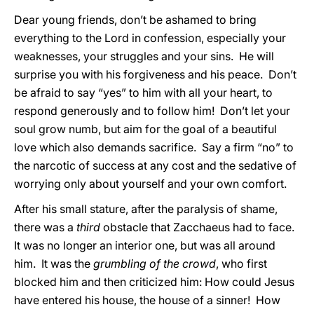
Dear young friends, don’t be ashamed to bring
everything to the Lord in confession, especially your
weaknesses, your struggles and your sins. He will
surprise you with his forgiveness and his peace. Don’t
be afraid to say “yes” to him with all your heart, to
respond generously and to follow him! Don’t let your
soul grow numb, but aim for the goal of a beautiful
love which also demands sacrifice. Say a firm “no” to
the narcotic of success at any cost and the sedative of
worrying only about yourself and your own comfort.
After his small stature, after the paralysis of shame,
there was a
third
obstacle that Zacchaeus had to face.
It was no longer an interior one, but was all around
him. It was the
grumbling of the crowd
, who first
blocked him and then criticized him: How could Jesus
have entered his house, the house of a sinner! How