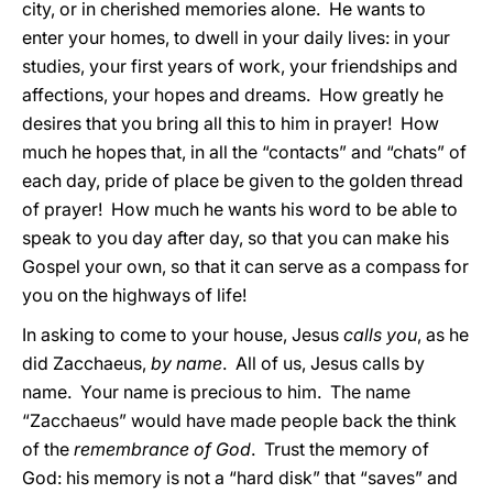
city, or in cherished memories alone. He wants to
enter your homes, to dwell in your daily lives: in your
studies, your first years of work, your friendships and
affections, your hopes and dreams. How greatly he
desires that you bring all this to him in prayer! How
much he hopes that, in all the “contacts” and “chats” of
each day, pride of place be given to the golden thread
of prayer! How much he wants his word to be able to
speak to you day after day, so that you can make his
Gospel your own, so that it can serve as a compass for
you on the highways of life!
In asking to come to your house, Jesus
calls you
, as he
did Zacchaeus,
by name
. All of us, Jesus calls by
name. Your name is precious to him. The name
“Zacchaeus” would have made people back the think
of the
remembrance of God
. Trust the memory of
God: his memory is not a “hard disk” that “saves” and