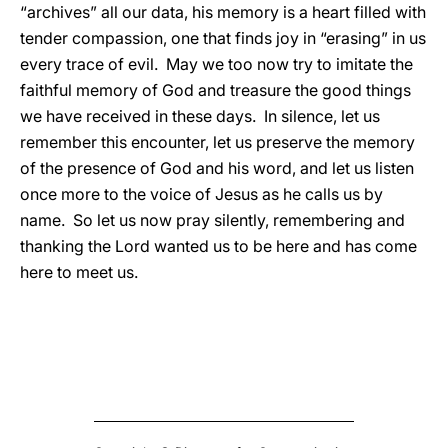
“archives” all our data, his memory is a heart filled with
tender compassion, one that finds joy in “erasing” in us
every trace of evil. May we too now try to imitate the
faithful memory of God and treasure the good things
we have received in these days. In silence, let us
remember this encounter, let us preserve the memory
of the presence of God and his word, and let us listen
once more to the voice of Jesus as he calls us by
name. So let us now pray silently, remembering and
thanking the Lord wanted us to be here and has come
here to meet us.