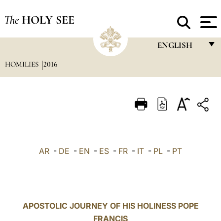
The
HOLY SEE
ENGLISH
HOMILIES
2016
FRANÇAIS
ENGLISH
ITALIANO
PORTUGUÊS
ESPAÑOL
AR
-
DE
-
EN
-
ES
-
FR
-
IT
-
PL
-
PT
DEUTSCH
POLSKI
العربيّة
APOSTOLIC JOURNEY OF HIS HOLINESS POPE
FRANCIS
中文