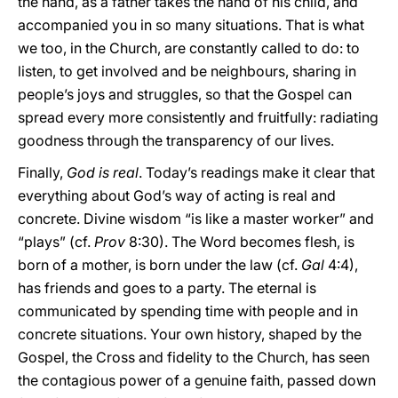
the hand, as a father takes the hand of his child, and
accompanied you in so many situations. That is what
we too, in the Church, are constantly called to do: to
listen, to get involved and be neighbours, sharing in
people’s joys and struggles, so that the Gospel can
spread every more consistently and fruitfully: radiating
goodness through the transparency of our lives.
Finally,
God is real
. Today’s readings make it clear that
everything about God’s way of acting is real and
concrete. Divine wisdom “is like a master worker” and
“plays” (cf.
Prov
8:30). The Word becomes flesh, is
born of a mother, is born under the law (cf.
Gal
4:4),
has friends and goes to a party. The eternal is
communicated by spending time with people and in
concrete situations. Your own history, shaped by the
Gospel, the Cross and fidelity to the Church, has seen
the contagious power of a genuine faith, passed down