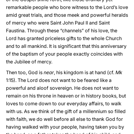
remarkable people who bore witness to the Lord’s love
amid great trials, and those meek and powerful heralds
of mercy who were Saint John Paul II and Saint
Faustina. Through these “channels” of his love, the
Lord has granted priceless gifts to the whole Church
and to all mankind. It is significant that this anniversary
of the baptism of your people exactly coincides with
the Jubilee of mercy.
Then too, God is
near
, his kingdom is at hand (cf.
Mk
1:15). The Lord does not want to be feared like a
powerful and aloof sovereign. He does not want to
remain on his throne in heaven or in history books, but
loves to come down to our everyday affairs, to walk
with us. As we think of the gift of a millennium so filled
with faith, we do well before all else to thank God for
having walked with your people, having taken you by