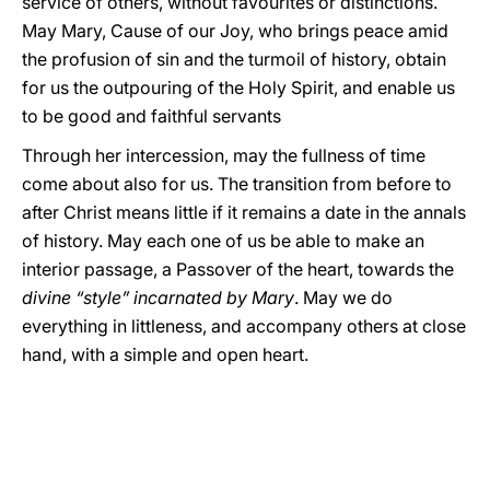
service of others, without favourites or distinctions.
May Mary, Cause of our Joy, who brings peace amid
the profusion of sin and the turmoil of history, obtain
for us the outpouring of the Holy Spirit, and enable us
to be good and faithful servants
Through her intercession, may the fullness of time
come about also for us. The transition from before to
after Christ means little if it remains a date in the annals
of history. May each one of us be able to make an
interior passage, a Passover of the heart, towards the
divine “style” incarnated by Mary
. May we do
everything in littleness, and accompany others at close
hand, with a simple and open heart.