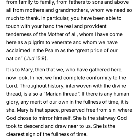
from family to family, from fathers to sons and above
all from mothers and grandmothers, whom we need so
much to thank. In particular, you have been able to
touch with your hand the real and provident
tenderness of the Mother of all, whom I have come
here as a pilgrim to venerate and whom we have
acclaimed in the Psalm as the “great pride of our
nation” (
Jud
15:9).
It is to Mary, then that we, who have gathered here,
now look. In her, we find complete conformity to the
Lord. Throughout history, interwoven with the divine
thread, is also a “Marian thread”. If there is any human
glory, any merit of our own in the fullness of time, it is
she. Mary is that space, preserved free from sin, where
God chose to mirror himself. She is the stairway God
took to descend and draw near to us. She is the
clearest sign of the fullness of time.