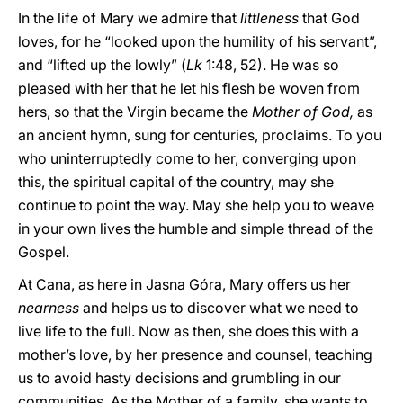
In the life of Mary we admire that
littleness
that God
loves, for he “looked upon the humility of his servant”,
and “lifted up the lowly” (
Lk
1:48, 52). He was so
pleased with her that he let his flesh be woven from
hers, so that the Virgin became the
Mother of God,
as
an ancient hymn, sung for centuries, proclaims. To you
who uninterruptedly come to her, converging upon
this, the spiritual capital of the country, may she
continue to point the way. May she help you to weave
in your own lives the humble and simple thread of the
Gospel.
At Cana, as here in Jasna Góra, Mary offers us her
nearness
and helps us to discover what we need to
live life to the full. Now as then, she does this with a
mother’s love, by her presence and counsel, teaching
us to avoid hasty decisions and grumbling in our
communities. As the Mother of a family, she wants to