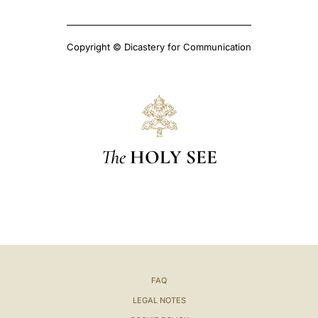
Copyright © Dicastery for Communication
The
HOLY SEE
FAQ
LEGAL NOTES