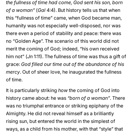
the fullness of time had come, God sent his son, born
of a woman”
(
Gal
4:4). But history tells us that when
this “fullness of time” came, when God became man,
humanity was not especially well-disposed, nor was
there even a period of stability and peace: there was
no “Golden Age”. The scenario of this world did not
merit the coming of God; indeed, “his own received
him not” (
Jn
1:11). The fullness of time was thus a gift of
grace:
God filled our time out of the abundance of his
mercy
. Out of sheer love, he inaugurated the fullness
of time.
It is particularly striking
how
the coming of God into
history came about: he was
“born of a woman”
. There
was no triumphal entrance or striking epiphany of the
Almighty. He did not reveal himself as a brilliantly
rising sun, but entered the world in the simplest of
ways, as a child from his mother, with that “style” that