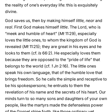
the reality of one’s everyday life: this is exquisitely
divine.
God saves us, then by making himself
little, near
and
real
. First God makes himself
little
. The Lord, who is
“meek and humble of heart” (
Mt
11:29), especially
loves the little ones, to whom the kingdom of God is
revealed (
Mt
11:25); they are great in his eyes and he
looks to them (cf.
Is
66:2). He especially loves them
because they are opposed to the “pride of life” that
belongs to the world (cf.
1 Jn
2:16). The little ones
speak his own language, that of the humble love that
brings freedom. So he calls the simple and receptive to
be his spokespersons; he entrusts to them the
revelation of his name and the secrets of his heart. Our
minds turn to so many sons and daughters of your own
people, like the martyrs made the defenseless power
of the Gospel shine forth, like those ordinary yet