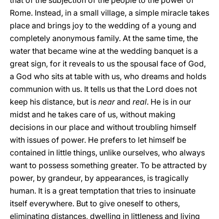
that of the subjection of the people to the power of
Rome. Instead, in a small village, a simple miracle takes
place and brings joy to the wedding of a young and
completely anonymous family. At the same time, the
water that became wine at the wedding banquet is a
great sign, for it reveals to us the spousal face of God,
a God who sits at table with us, who dreams and holds
communion with us. It tells us that the Lord does not
keep his distance, but is
near
and
real
. He is in our
midst and he takes care of us, without making
decisions in our place and without troubling himself
with issues of power. He prefers to let himself be
contained in little things, unlike ourselves, who always
want to possess something greater. To be attracted by
power, by grandeur, by appearances, is tragically
human. It is a great temptation that tries to insinuate
itself everywhere. But to give oneself to others,
eliminating distances, dwelling in littleness and living