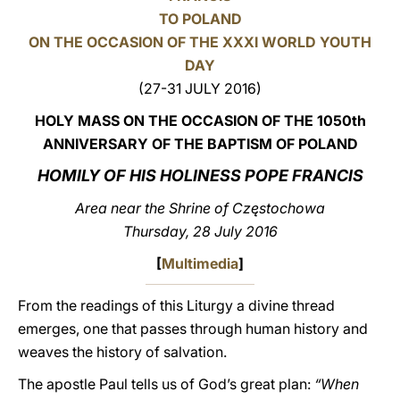
TO POLAND
LATINE
ON THE OCCASION OF THE XXXI WORLD YOUTH
DAY
(27-31 JULY 2016)
HOLY MASS ON THE OCCASION OF THE 1050th
ANNIVERSARY OF THE BAPTISM OF POLAND
HOMILY OF HIS HOLINESS POPE FRANCIS
Area near the Shrine of Częstochowa
Thursday, 28 July 2016
[
Multimedia
]
From the readings of this Liturgy a divine thread
emerges, one that passes through human history and
weaves the history of salvation.
The apostle Paul tells us of God’s great plan:
“When