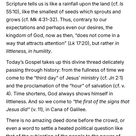
Scripture tells us is like a rainfall upon the land (cf.
Is
55:10), like the smallest of seeds which sprouts and
grows (cf.
Mk
4:31-32). Thus, contrary to our
expectations and perhaps even our desires, the
kingdom of God, now as then, “does not come in a
way that attracts attention” (
Lk
17:20), but rather
in
littleness, in humility
.
Today’s Gospel takes up this divine thread delicately
passing through history: from the fullness of time we
come to the “third day” of Jesus’ ministry (cf.
Jn
2:1)
and the proclamation of the “hour” of salvation (cf. v.
4). Time shortens, God always shows himself in
littleness. And so we come to
“the first of the signs that
Jesus did”
(v. 11), in Cana of Galilee.
There is no amazing deed done before the crowd, or
even a word to settle a heated political question like