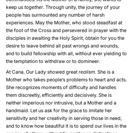
keep us
together
. Through unity, the journey of your
people has surmounted any number of harsh
experiences. May the Mother, who stood steadfast at
the foot of the Cross and persevered in prayer with the
disciples in awaiting the Holy Spirit, obtain for you the
desire to leave behind all past wrongs and wounds,
and to build fellowship with all, without ever yielding to
the temptation to withdraw or to domineer.
At Cana, Our Lady showed great
realism
. She is a
Mother who takes people’s problems to heart and acts.
She recognizes moments of difficulty and handles
them discreetly, efficiently and decisively. She is
neither imperious nor intrusive, but a Mother and a
handmaid. Let us ask for the grace to imitate her
sensitivity and her creativity in serving those in need,
and to know how beautiful it is to spend our lives in the