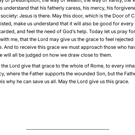
 of presumption, the way of wealth, the way of vanity, the w
s understand that his fatherly caress, his mercy, his forgiv
society: Jesus is there. May this door, which is the Door of 
isted, make us understand that it will also be good for every
rded, and feel the need of God’s help. Today let us pray for 
with me, that the Lord may give us the grace to feel rejecte
e. And to receive this grace we must approach those who hav
e will all be judged on how we draw close to them.
 the Lord give that grace to the whole of Rome, to every inha
y, where the Father supports the wounded Son, but the Fath
s why he can save us all. May the Lord give us this grace.