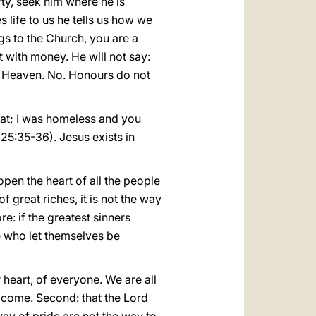
rty, seek him where he is
s life to us he tells us how we
s to the Church, you are a
with money. He will not say:
 Heaven. No. Honours do not
eat; I was homeless and you
25:35-36). Jesus exists in
 open the heart of all the people
f great riches, it is not the way
re: if the greatest sinners
e who let themselves be
 heart, of everyone. We are all
o come. Second: that the Lord