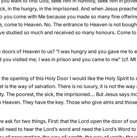
 you want to find God, seek him in humility, seek him in pove
sick, in the hungry, in the imprisoned. And when Jesus preache
y to you come with Me because you made so many fine offering
, come to Heaven. No. The entrance to Heaven is not bought 
ave studied so much and received so many honours. Come to
e doors of Heaven to us? “I was hungry and you gave me to 
you visited me; I was in prison and you came to me” (cf. Mt 
n the opening of this Holy Door I would like the Holy Spirit to
s the way of salvation. There is no luxury, it is not the way o
ity. The poorest, the sick, the imprisoned.... But Jesus says mo
 to Heaven. They have the key. Those who give alms and thos
ask for two things. First: that the Lord open the door of our
 all need to hear the Lord’s word and need the Lord’s Word t