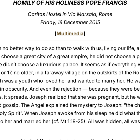
HOMILY OF HIS HOLINESS POPE FRANCIS
Caritas Hostel in Via Marsala, Rome
Friday, 18 December 2015
[
Multimedia
]
no better way to do so than to walk with us, living our life,
n’t choose a great city of a great empire; he did not choose a 
 didn’t choose a luxurious palace. It seems as if everything 
 or 17, no older, in a faraway village on the outskirts of the 
ph was a youth who loved her and wanted to marry her. He w
all in obscurity. And even the rejection — because they were b
, it spreads. Joseph realized that she was pregnant, but he 
gossip. The Angel explained the mystery to Joseph: “the chil
oly Spirit”. When Joseph awoke from his sleep he did what t
er and married her (cf. Mt 1:18-25). All was hidden, all was 