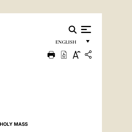
ENGLISH
FRANÇAIS
ENGLISH
ITALIANO
PORTUGUÊS
ESPAÑOL
DEUTSCH
POLSKI
 HOLY MASS