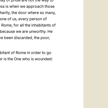
ay of pride are not the way to
eness is when we approach those
Charity, the door where so many,
 one of us, every person of
Rome, for all the inhabitants of
d because we are unworthy. He
e been discarded, the poor,
bitant of Rome in order to go
er is the One who is wounded: