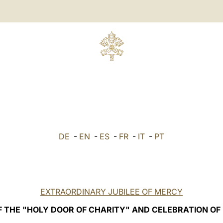
DE
-
EN
-
ES
-
FR
-
IT
-
PT
EXTRAORDINARY JUBILEE OF MERCY
F THE "HOLY DOOR OF CHARITY" AND CELEBRATION OF