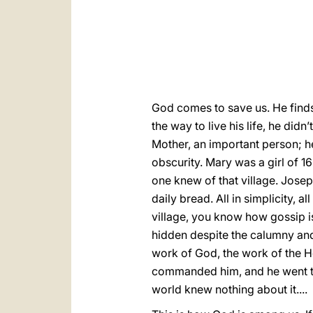
God comes to save us. He finds 
the way to live his life, he did
Mother, an important person; he
obscurity. Mary was a girl of 16
one knew of that village. Jose
daily bread. All in simplicity, 
village, you know how gossip is
hidden despite the calumny and 
work of God, the work of the H
commanded him, and he went to h
world knew nothing about it....