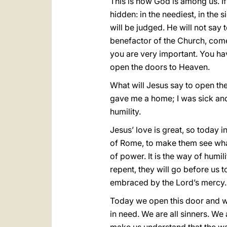
This is how God is among us. If
hidden: in the neediest, in the 
will be judged. He will not sa
benefactor of the Church, come
you are very important. You h
open the doors to Heaven.
What will Jesus say to open th
gave me a home; I was sick and 
humility.
Jesus’ love is great, so today i
of Rome, to make them see what i
of power. It is the way of humil
repent, they will go before us
embraced by the Lord’s mercy.
Today we open this door and we 
in need. We are all sinners. We