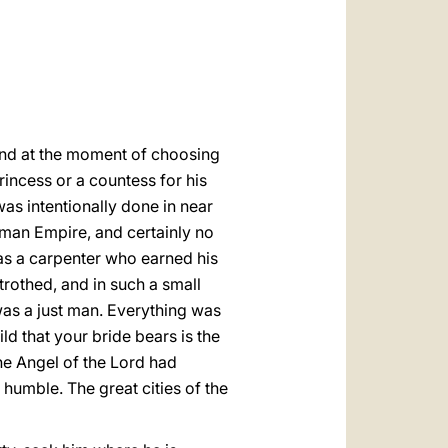
العربيّة
中文
LATINE
 and at the moment of choosing
princess or a countess for his
was intentionally done in near
Roman Empire, and certainly no
as a carpenter who earned his
etrothed, and in such a small
was a just man. Everything was
d that your bride bears is the
he Angel of the Lord had
humble. The great cities of the