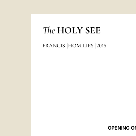
The
HOLY SEE
FRANCIS
HOMILIES
2015
OPENING O