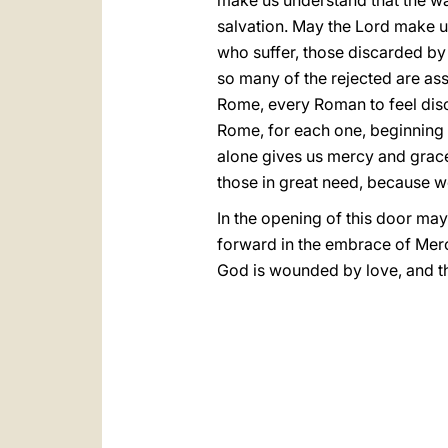
make us understand that the way
salvation. May the Lord make u
who suffer, those discarded by 
so many of the rejected are ass
Rome, every Roman to feel disca
Rome, for each one, beginning 
alone gives us mercy and grac
those in great need, because w
In the opening of this door may
forward in the embrace of Merc
God is wounded by love, and thi