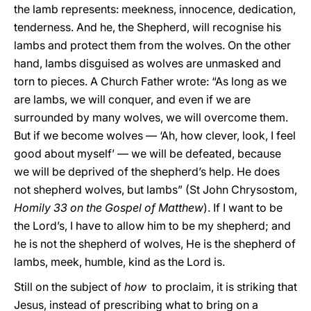
the lamb represents: meekness, innocence, dedication,
tenderness. And he, the Shepherd, will recognise his
lambs and protect them from the wolves. On the other
hand, lambs disguised as wolves are unmasked and
torn to pieces. A Church Father wrote: “As long as we
are lambs, we will conquer, and even if we are
surrounded by many wolves, we will overcome them.
But if we become wolves — ‘Ah, how clever, look, I feel
good about myself’ — we will be defeated, because
we will be deprived of the shepherd’s help. He does
not shepherd wolves, but lambs” (St John Chrysostom,
Homily 33 on the Gospel of Matthew
). If I want to be
the Lord’s, I have to allow him to be my shepherd; and
he is not the shepherd of wolves, He is the shepherd of
lambs, meek, humble, kind as the Lord is.
Still on the subject of
how
to proclaim, it is striking that
Jesus, instead of prescribing what to bring on a