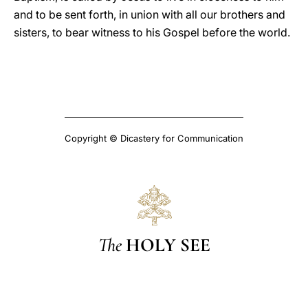
and to be sent forth, in union with all our brothers and
sisters, to bear witness to his Gospel before the world.
Copyright © Dicastery for Communication
The
HOLY SEE