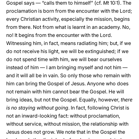
Gospel says — “calls them to himself” (cf.
Mt
10:1). The
proclamation is born from the encounter with the Lord;
every Christian activity, especially the mission, begins
from there. Not from what is learnt in an academy. No,
no! It begins from the encounter with the Lord.
Witnessing him, in fact, means radiating him; but, if we
do not receive his light, we will be extinguished; if we
do not spend time with him, we will bear ourselves
instead of him — I am bringing myself and not him —
and it will all be in vain. So only those who remain with
him can bring the Gospel of Jesus. Anyone who does
not remain with him cannot bear the Gospel. He will
bring ideas, but not the Gospel. Equally, however,
there
is no staying without going
. In fact, following Christ is
not an inward-looking fact: without proclamation,
without service, without mission, the relationship with
Jesus does not grow. We note that in the Gospel the