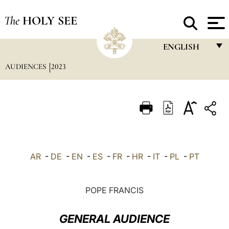
The
HOLY SEE
ENGLISH
AUDIENCES
2023
FRANÇAIS
ENGLISH
ITALIANO
PORTUGUÊS
ESPAÑOL
AR
-
DE
-
EN
-
ES
-
FR
-
HR
-
IT
-
PL
-
PT
DEUTSCH
POLSKI
POPE FRANCIS
العربيّة
GENERAL AUDIENCE
中文