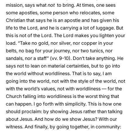
mission, says what
not
to bring. At times, one sees
some apostles, some person who relocates, some
Christian that says he is an apostle and has given his
life to the Lord, and he is carrying a lot of luggage. But
this is not of the Lord. The Lord makes you lighten your
load. “Take no gold, nor silver, nor copper in your
belts, no bag for your journey, nor two tunics, nor
sandals, nor a staff” (vv. 9-10). Don’t take anything. He
says not to lean on material certainties, but to go into
the world without worldliness. That is to say, I am
going into the world, not with the style of the world, not
with the world’s values, not with worldliness — for the
Church falling into worldliness is the worst thing that
can happen. I go forth with simplicity. This is how one
should proclaim: by showing Jesus rather than talking
about Jesus. And how do we show Jesus? With our
witness. And finally, by going together, in community: