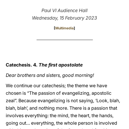
LATINE
Paul VI Audience Hall
Wednesday, 15 February 2023
[
Multimedia
]
_______________________________________
Catechesis. 4.
The first apostolate
Dear brothers and sisters, good morning!
We continue our catechesis; the theme we have
chosen is “The passion of evangelizing, apostolic
zeal”. Because evangelizing is not saying, ‘Look, blah,
blah, blah’, and nothing more. There is a passion that
involves everything: the mind, the heart, the hands,
going out… everything, the whole person is involved