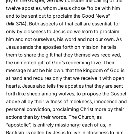
joy of the Gospel, we now consider the calling of the
twelve apostles, whom Jesus chose “to be with him
and to be sent out to proclaim the Good News”
(
Mk
3:14). Both aspects of that call are essential, for
only by closeness to Jesus do we learn to proclaim
him and not ourselves, his word and not our own. As
Jesus sends the apostles forth on mission, he tells
them to share the gift that they themselves received,
the unmerited gift of God’s redeeming love. Their
message must be his own: that the kingdom of God is
at hand and requires only that we receive it with open
hearts. Jesus also tells the apostles that they are sent
forth like sheep among wolves, to propose the Gospel
above all by their witness of meekness, innocence and
personal conviction, proclaiming Christ more by their
actions than by their words. The Church, as
“apostolic”, is entirely missionary; each of us, in
Baptism, is called by Jesus to live in closeness to him