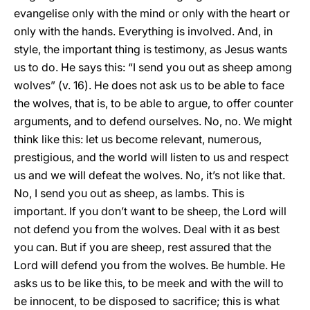
evangelise only with the mind or only with the heart or
only with the hands. Everything is involved. And, in
style, the important thing is testimony, as Jesus wants
us to do. He says this: “I send you out as sheep among
wolves” (v. 16). He does not ask us to be able to face
the wolves, that is, to be able to argue, to offer counter
arguments, and to defend ourselves. No, no. We might
think like this: let us become relevant, numerous,
prestigious, and the world will listen to us and respect
us and we will defeat the wolves. No, it’s not like that.
No, I send you out as sheep, as lambs. This is
important. If you don’t want to be sheep, the Lord will
not defend you from the wolves. Deal with it as best
you can. But if you are sheep, rest assured that the
Lord will defend you from the wolves. Be humble. He
asks us to be like this, to be meek and with the will to
be innocent, to be disposed to sacrifice; this is what