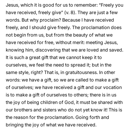
Jesus, which it is good for us to remember: “Freely you
have received, freely give” (v. 8). They are just a few
words. But why proclaim? Because I have received
freely, and I should give freely. The proclamation does
not begin from us, but from the beauty of what we
have received for free, without merit: meeting Jesus,
knowing him, discovering that we are loved and saved.
It is such a great gift that we cannot keep it to
ourselves, we feel the need to spread it; but in the
same style, right? That is, in gratuitousness. In other
words: we have a gift, so we are called to make a gift
of ourselves; we have received a gift and our vocation
is to make a gift of ourselves to others; there is in us
the joy of being children of God, it must be shared with
our brothers and sisters who do not yet know it! This is
the reason for the proclamation. Going forth and
bringing the joy of what we have received.