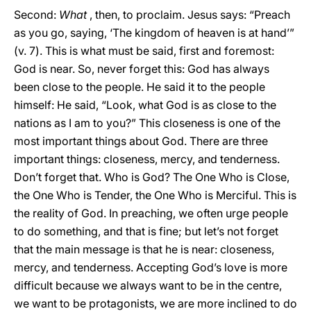
Second:
What
, then, to proclaim. Jesus says: “Preach
as you go, saying, ‘The kingdom of heaven is at hand’”
(v. 7). This is what must be said, first and foremost:
God is near. So, never forget this: God has always
been close to the people. He said it to the people
himself: He said, “Look, what God is as close to the
nations as I am to you?” This closeness is one of the
most important things about God. There are three
important things: closeness, mercy, and tenderness.
Don’t forget that. Who is God? The One Who is Close,
the One Who is Tender, the One Who is Merciful. This is
the reality of God. In preaching, we often urge people
to do something, and that is fine; but let’s not forget
that the main message is that he is near: closeness,
mercy, and tenderness. Accepting God’s love is more
difficult because we always want to be in the centre,
we want to be protagonists, we are more inclined to do