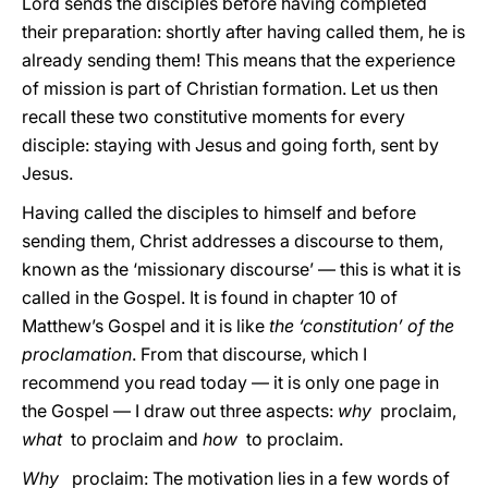
Lord sends the disciples before having completed
their preparation: shortly after having called them, he is
already sending them! This means that the experience
of mission is part of Christian formation. Let us then
recall these two constitutive moments for every
disciple: staying with Jesus and going forth, sent by
Jesus.
Having called the disciples to himself and before
sending them, Christ addresses a discourse to them,
known as the ‘missionary discourse’ — this is what it is
called in the Gospel. It is found in chapter 10 of
Matthew’s Gospel and it is like
the ‘constitution’ of the
proclamation
. From that discourse, which I
recommend you read today — it is only one page in
the Gospel — I draw out three aspects:
why
proclaim,
what
to proclaim and
how
to proclaim.
Why
proclaim: The motivation lies in a few words of