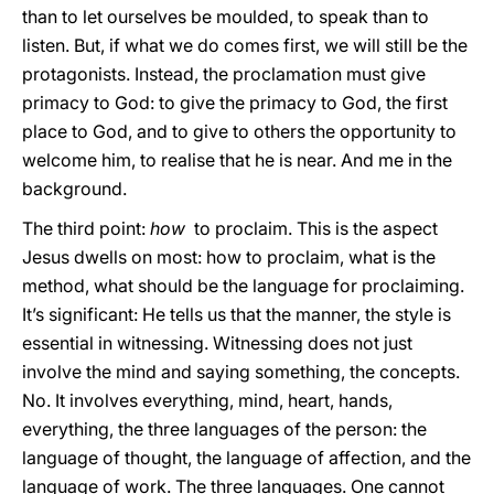
than to let ourselves be moulded, to speak than to
listen. But, if what we do comes first, we will still be the
protagonists. Instead, the proclamation must give
primacy to God: to give the primacy to God, the first
place to God, and to give to others the opportunity to
welcome him, to realise that he is near. And me in the
background.
The third point:
how
to proclaim. This is the aspect
Jesus dwells on most: how to proclaim, what is the
method, what should be the language for proclaiming.
It’s significant: He tells us that the manner, the style is
essential in witnessing. Witnessing does not just
involve the mind and saying something, the concepts.
No. It involves everything, mind, heart, hands,
everything, the three languages of the person: the
language of thought, the language of affection, and the
language of work. The three languages. One cannot