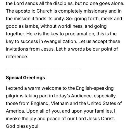
the Lord sends all the disciples, but no one goes alone.
The apostolic Church is completely missionary and in
the mission it finds its unity. So: going forth, meek and
good as lambs, without worldliness, and going
together. Here is the key to proclamation, this is the
key to success in evangelization. Let us accept these
invitations from Jesus. Let his words be our point of
reference.
____________________________________
Special Greetings
I extend a warm welcome to the English-speaking
pilgrims taking part in today’s Audience, especially
those from England, Vietnam and the United States of
America. Upon all of you, and upon your families, I
invoke the joy and peace of our Lord Jesus Christ.
God bless you!