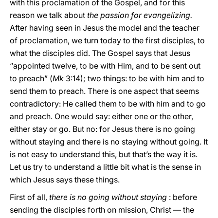
with this proclamation of the Gospel, and for this
reason we talk about
the passion for evangelizing.
After having seen in Jesus the model and the teacher
of proclamation, we turn today to the first disciples, to
what the disciples did. The Gospel says that Jesus
“appointed twelve, to be with Him, and to be sent out
to preach” (
Mk
3:14); two things: to be with him and to
send them to preach. There is one aspect that seems
contradictory: He called them to be with him and to go
and preach. One would say: either one or the other,
either stay or go. But no: for Jesus there is no going
without staying and there is no staying without going. It
is not easy to understand this, but that’s the way it is.
Let us try to understand a little bit what is the sense in
which Jesus says these things.
First of all,
there is no going without staying
: before
sending the disciples forth on mission, Christ — the