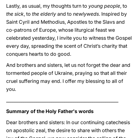
Lastly, as usual, my thoughts turn to
young people
, to
the sick
, to
the elderly
and to
newlyweds
. Inspired by
Saint Cyril and Methodius, Apostles to the Slavs and
co-patrons of Europe, whose liturgical feast we
celebrated yesterday, I invite you to witness the Gospel
every day, spreading the scent of Christ’s charity that
conquers hearts to do good.
And brothers and sisters, let us not forget the dear and
tormented people of Ukraine, praying so that all their
cruel suffering may end. I offer my blessing to all of
you.
____________________________________________________
Summary of the Holy Father's words
Dear brothers and sisters: In our continuing catechesis
on apostolic zeal, the desire to share with others the