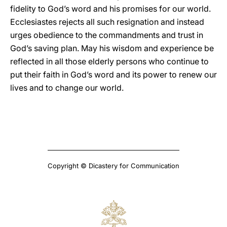
fidelity to God’s word and his promises for our world.
Ecclesiastes rejects all such resignation and instead
urges obedience to the commandments and trust in
God’s saving plan. May his wisdom and experience be
reflected in all those elderly persons who continue to
put their faith in God’s word and its power to renew our
lives and to change our world.
Copyright © Dicastery for Communication