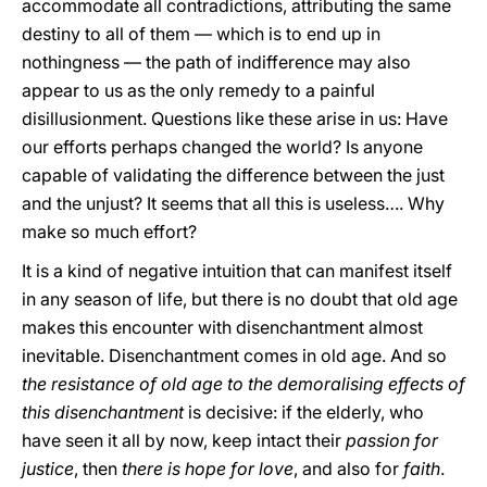
accommodate all contradictions, attributing the same
destiny to all of them — which is to end up in
nothingness — the path of indifference may also
appear to us as the only remedy to a painful
disillusionment. Questions like these arise in us: Have
our efforts perhaps changed the world? Is anyone
capable of validating the difference between the just
and the unjust? It seems that all this is useless…. Why
make so much effort?
It is a kind of negative intuition that can manifest itself
in any season of life, but there is no doubt that old age
makes this encounter with disenchantment almost
inevitable. Disenchantment comes in old age. And so
the resistance of old age to the demoralising effects of
this disenchantment
is decisive: if the elderly, who
have seen it all by now, keep intact their
passion for
justice
, then
there is hope for love
, and also for
faith
.