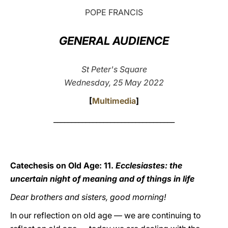
POPE FRANCIS
LATINE
GENERAL AUDIENCE
St Peter's Square
Wednesday, 25 May 2022
[
Multimedia
]
__________________________________
Catechesis on Old Age: 11.
Ecclesiastes: the
uncertain night of meaning and of things in life
Dear brothers and sisters, good morning!
In our reflection on old age — we are continuing to