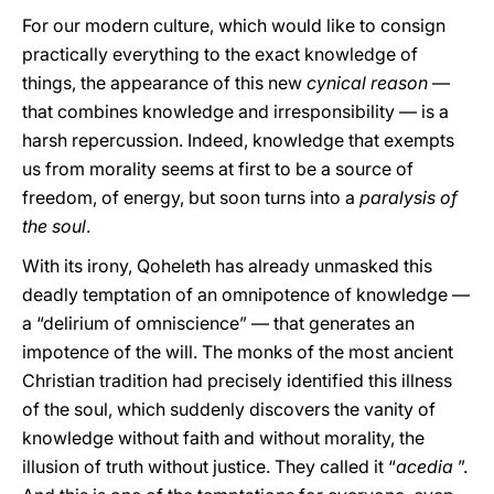
For our modern culture, which would like to consign
practically everything to the exact knowledge of
things, the appearance of this new
cynical reason
—
that combines knowledge and irresponsibility — is a
harsh repercussion. Indeed, knowledge that exempts
us from morality seems at first to be a source of
freedom, of energy, but soon turns into a
paralysis of
the soul
.
With its irony, Qoheleth has already unmasked this
deadly temptation of an omnipotence of knowledge —
a “delirium of omniscience” — that generates an
impotence of the will. The monks of the most ancient
Christian tradition had precisely identified this illness
of the soul, which suddenly discovers the vanity of
knowledge without faith and without morality, the
illusion of truth without justice. They called it “
acedia
”.