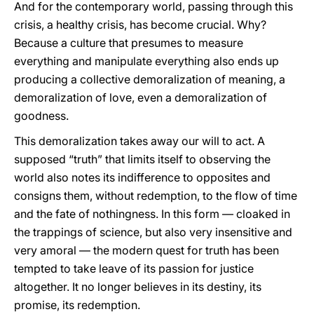
And for the contemporary world, passing through this
crisis, a healthy crisis, has become crucial. Why?
Because a culture that presumes to measure
everything and manipulate everything also ends up
producing a collective demoralization of meaning, a
demoralization of love, even a demoralization of
goodness.
This demoralization takes away our will to act. A
supposed “truth” that limits itself to observing the
world also notes its indifference to opposites and
consigns them, without redemption, to the flow of time
and the fate of nothingness. In this form — cloaked in
the trappings of science, but also very insensitive and
very amoral — the modern quest for truth has been
tempted to take leave of its passion for justice
altogether. It no longer believes in its destiny, its
promise, its redemption.