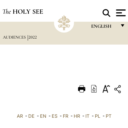
The
HOLY SEE
ENGLISH
AUDIENCES
2022
FRANÇAIS
ENGLISH
ITALIANO
PORTUGUÊS
ESPAÑOL
DEUTSCH
POLSKI
العربيّة
AR
-
DE
-
EN
-
ES
-
FR
-
HR
-
IT
-
PL
-
PT
中文