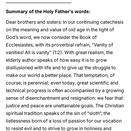
________________________________
Summary of the Holy Father's words:
Dear brothers and sisters: In our continuing catechesis
on the meaning and value of old age in the light of
God’s word, we now consider the Book of
Ecclesiastes, with its proverbial refrain, “Vanity of
vanities! All is vanity” (1:2). With great realism, the
elderly author speaks of how easy it is to grow
disillusioned with life and to give up the struggle to
make our world a better place. That temptation, of
course, is perennial; even today, great scientific and
technical progress is often accompanied by a growing
sense of disenchantment and resignation: we fear that
justice and peace are unattainable goals. The Christian
spiritual tradition speaks of the sin of “sloth”, the
listlessness born of a loss of passion for our vocation
to resist evil and to strive to grow in holiness and