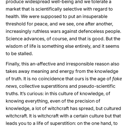
produce widespread well-being and we tolerate a
market that is scientifically selective with regard to
health. We were supposed to put an insuperable
threshold for peace, and we see, one after another,
increasingly ruthless wars against defenceless people.
Science advances, of course, and that is good. But the
wisdom of life is something else entirely, and it seems
to be stalled.
Finally, this an-affective and irresponsible reason also
takes away meaning and energy from the knowledge
of truth. It is no coincidence that ours is the age of
fake
news
, collective superstitions and pseudo-scientific
truths. It’s curious: in this culture of knowledge, of
knowing everything, even of the precision of
knowledge, a lot of witchcraft has spread, but cultured
witchcraft. It is witchcraft with a certain culture but that
leads you to a life of superstition: on the one hand, to