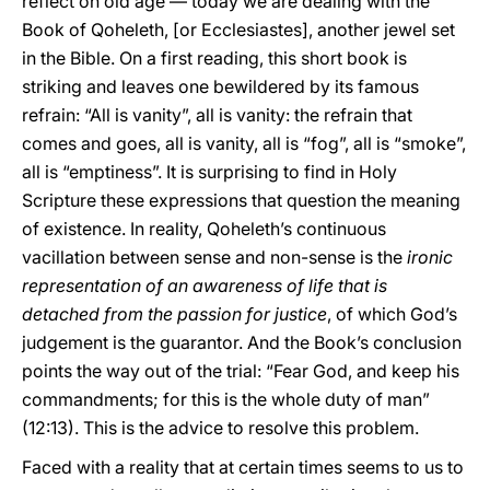
reflect on old age — today we are dealing with the
Book of Qoheleth, [or Ecclesiastes], another jewel set
in the Bible. On a first reading, this short book is
striking and leaves one bewildered by its famous
refrain: “All is vanity”, all is vanity: the refrain that
comes and goes, all is vanity, all is “fog”, all is “smoke”,
all is “emptiness”. It is surprising to find in Holy
Scripture these expressions that question the meaning
of existence. In reality, Qoheleth’s continuous
vacillation between sense and non-sense is the
ironic
representation of an awareness of life that is
detached from the passion for justice
, of which God’s
judgement is the guarantor. And the Book’s conclusion
points the way out of the trial: “Fear God, and keep his
commandments; for this is the whole duty of man”
(12:13). This is the advice to resolve this problem.
Faced with a reality that at certain times seems to us to