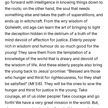
go forward with intelligence in knowing things down to
the roots; on the other hand, the soul that needs
something else and takes the path of superstitions, and
ends up in witchcraft. From the wry wisdom of
Qoheleth, old age can learn the art of bringing to light
the deception hidden in the delirium of a truth of the
mind devoid of affection for justice.
Elderly people
rich in wisdom and humour
do so much good for the
young! They save them from the temptation of a
knowledge of the world that is dreary and devoid of
the wisdom of life. And these elderly people also bring
the young back to Jesus’ promise: “Blessed are those
who hunger and thirst for righteousness, for they shall
be satisfied” (
Mt
5:6). They will be the ones to sow the
hunger and thirst for justice in the young. Take
courage, all of us older people! Take courage and go
forth! We have a very great mission in the world. But,