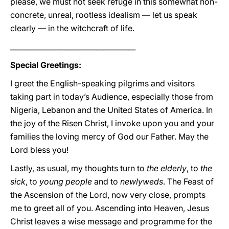
please, we must not seek refuge in this somewhat non-
concrete, unreal, rootless idealism — let us speak
clearly — in the witchcraft of life.
___________________________________
Special Greetings:
I greet the English-speaking pilgrims and visitors
taking part in today’s Audience, especially those from
Nigeria, Lebanon and the United States of America. In
the joy of the Risen Christ, I invoke upon you and your
families the loving mercy of God our Father. May the
Lord bless you!
Lastly, as usual, my thoughts turn to
the elderly
, to
the
sick
, to
young people
and to
newlyweds
. The Feast of
the Ascension of the Lord, now very close, prompts
me to greet all of you. Ascending into Heaven, Jesus
Christ leaves a wise message and programme for the