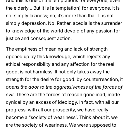
And this is one of the temptations for everyone, even
the elderly… But it is [a temptation] for everyone. It is
not simply laziness; no, it’s more than that. It is not
simply depression. No. Rather, acedia is the surrender
to knowledge of the world devoid of any passion for
justice and consequent action.
The emptiness of meaning and lack of strength
opened up by this knowledge, which rejects any
ethical responsibility and any affection for the real
good, is not harmless. It not only takes away the
strength for the desire for good: by counterreaction, it
opens the door to the aggressiveness of the forces of
evil
. These are the forces of reason gone mad, made
cynical by an excess of ideology. In fact, with all our
progress, with all our prosperity, we have really
become a “society of weariness”. Think about it: we
are the society of weariness. We were supposed to