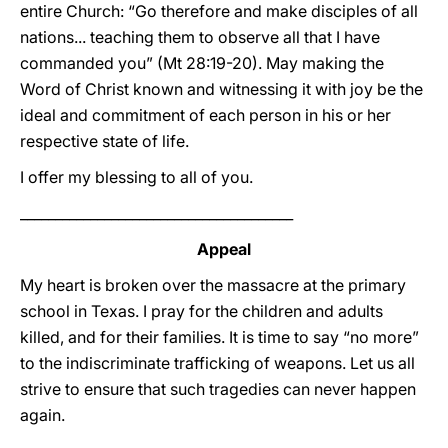
entire Church: “Go therefore and make disciples of all
nations... teaching them to observe all that I have
commanded you” (Mt 28:19-20). May making the
Word of Christ known and witnessing it with joy be the
ideal and commitment of each person in his or her
respective state of life.
I offer my blessing to all of you.
_______________________________________
Appeal
My heart is broken over the massacre at the primary
school in Texas. I pray for the children and adults
killed, and for their families. It is time to say “no more”
to the indiscriminate trafficking of weapons. Let us all
strive to ensure that such tragedies can never happen
again.