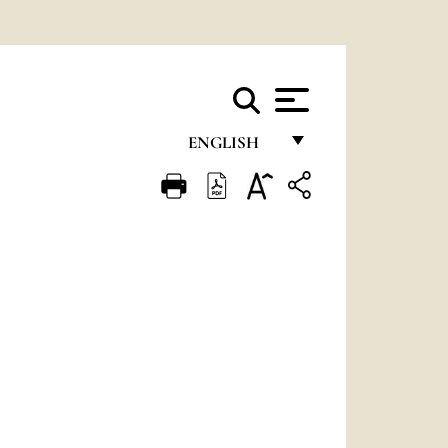
ENGLISH
FRANÇAIS
ENGLISH
ITALIANO
PORTUGUÊS
ESPAÑOL
DEUTSCH
POLSKI