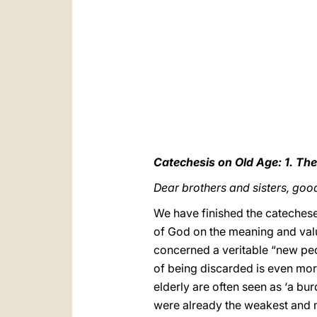
Catechesis on Old Age: 1. The
Dear brothers and sisters, goo
We have finished the catechese
of God on the meaning and value
concerned a veritable “new peo
of being discarded is even mor
elderly are often seen as ‘a bu
were already the weakest and 