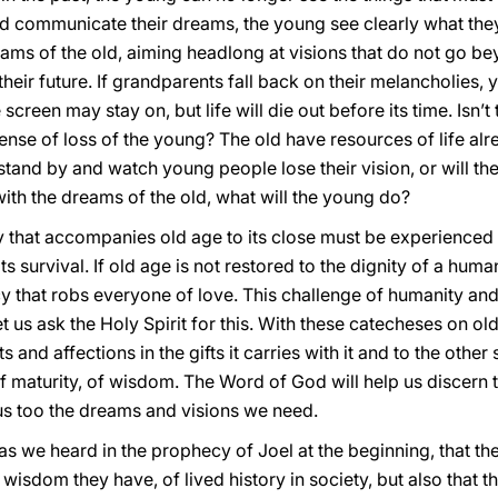
ld communicate their dreams, the young see clearly what th
ms of the old, aiming headlong at visions that do not go bey
their future. If grandparents fall back on their melancholies,
creen may stay on, but life will die out before its time. Isn’
ense of loss of the young? The old have resources of life alre
stand by and watch young people lose their vision, or will 
th the dreams of the old, what will the young do?
 that accompanies old age to its close must be experienced a
s survival. If old age is not restored to the dignity of a humanl
cy that robs everyone of love. This challenge of humanity and 
us ask the Holy Spirit for this. With these catecheses on old
 and affections in the gifts it carries with it and to the other s
gift of maturity, of wisdom. The Word of God will help us discer
 us too the dreams and visions we need.
as we heard in the prophecy of Joel at the beginning, that the 
wisdom they have, of lived history in society, but also that t