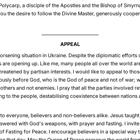
Polycarp, a disciple of the Apostles and the Bishop of Smyrna.
ou the desire to follow the Divine Master, generously cooper
__________________________
APPEAL
orsening situation in Ukraine. Despite the diplomatic efforts 
s are opening up. Like me, many people all over the world ar
hreatened by partisan interests. I would like to appeal to those
usly before God, who is the God of peace and not of war; who 
thers and not enemies. I pray that all the parties involved re
g to the people, destabilising coexistence between nations a
to everyone, believers and non-believers alike. Jesus taught 
nswered with God's weapons, with prayer and fasting. I invit
 Fasting for Peace. I encourage believers in a special way 
g on that day. May the Queen of Peace preserve the world fro