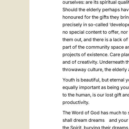
ourselves: are its spiritual qua
Should the elderly perhaps have
honoured for the gifts they brin
precisely in so-called ‘develop
no special content to offer, no
them out, and there is a lack o
part of the community space and
projects of existence. Care plans
and of creativity. Underneath t
throwaway culture, the elderly 
Youth is beautiful, but eternal 
equally important as being youn
to the human, is our lost gift a
productivity.
The Word of God has much to sa
shall dream dreams and your you
the Spirit, burying their dreams