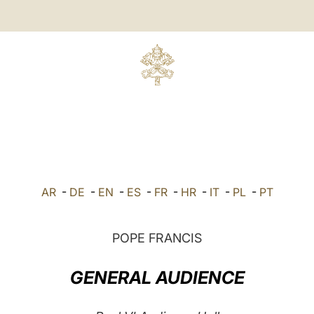
AR
-
DE
-
EN
-
ES
-
FR
-
HR
-
IT
-
PL
-
PT
POPE FRANCIS
GENERAL AUDIENCE