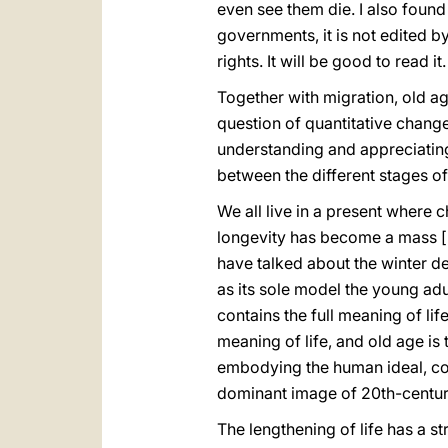
even see them die. I also found 
governments, it is not edited by 
rights. It will be good to read it.
Together with migration, old age
question of quantitative change; 
understanding and appreciating h
between the different stages of
We all live in a present where 
longevity has become a mass [p
have talked about the winter 
as its sole model the young adul
contains the full meaning of lif
meaning of life, and old age is 
embodying the human ideal, coup
dominant image of 20th-century
The lengthening of life has a st