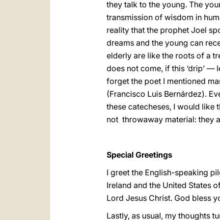
they talk to the young. The you
transmission of wisdom in humani
reality that the prophet Joel s
dreams and the young can receiv
elderly are like the roots of a t
does not come, if this ‘drip’ — 
forget the poet I mentioned man
(Francisco Luis Bernárdez). Ever
these catecheses, I would like t
not throwaway material: they ar
Special Greetings
I greet the English-speaking pi
Ireland and the United States o
Lord Jesus Christ. God bless y
Lastly, as usual, my thoughts tu