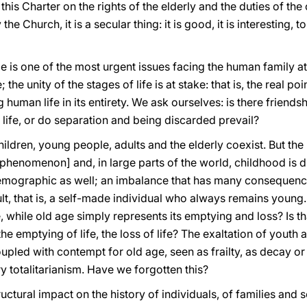
this Charter on the rights of the elderly and the duties of th
the Church, it is a secular thing: it is good, it is interesting, 
 is one of the most urgent issues facing the human family at th
the unity of the stages of life is at stake: that is, the real po
uman life in its entirety. We ask ourselves: is there friendsh
 life, or do separation and being discarded prevail?
children, young people, adults and the elderly coexist. But th
henomenon] and, in large parts of the world, childhood is di
demographic as well; an imbalance that has many consequenc
t, that is, a self-made individual who always remains young. B
e, while old age simply represents its emptying and loss? Is th
the emptying of life, the loss of life? The exaltation of youth
led with contempt for old age, seen as frailty, as decay or d
 totalitarianism. Have we forgotten this?
ructural impact on the history of individuals, of families and 