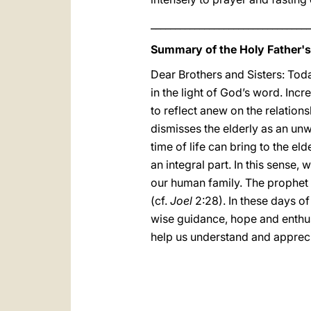
_________________________________
Summary of the Holy Father'
Dear Brothers and Sisters: Tod
in the light of God’s word. Inc
to reflect anew on the relatio
dismisses the elderly as an unwa
time of life can bring to the el
an integral part. In this sense,
our human family. The prophet 
(cf.
Joel
2:28). In these days 
wise guidance, hope and enthusi
help us understand and apprecia