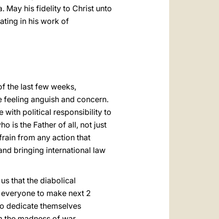
 May his fidelity to Christ unto
ating in his work of
of the last few weeks,
e feeling anguish and concern.
 with political responsibility to
is the Father of all, not just
frain from any action that
nd bringing international law
us that the diabolical
e everyone to make next 2
to dedicate themselves
m the madness of war.