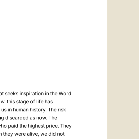
العربيّة
中文
LATINE
t seeks inspiration in the Word
, this stage of life has
us in human history. The risk
ing discarded as now. The
who paid the highest price. They
they were alive, we did not