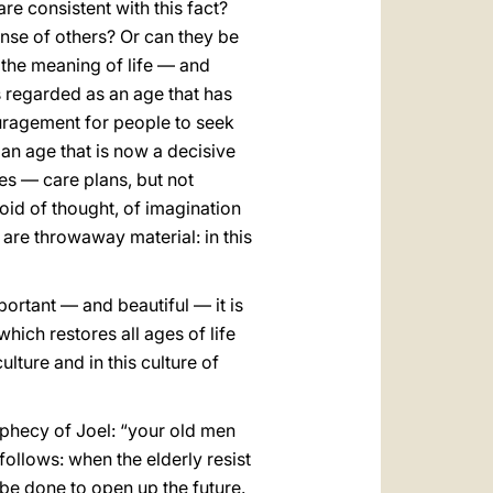
re consistent with this fact?
ense of others? Or can they be
f the meaning of life — and
s regarded as an age that has
couragement for people to seek
 an age that is now a decisive
mes — care plans, but not
 void of thought, of imagination
 are throwaway material: in this
mportant — and beautiful — it is
ich restores all ages of life
ulture and in this culture of
phecy of Joel: “your old men
ollows: when the elderly resist
 be done to open up the future.