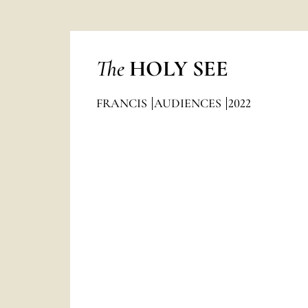
The
HOLY SEE
FRANCIS
AUDIENCES
2022