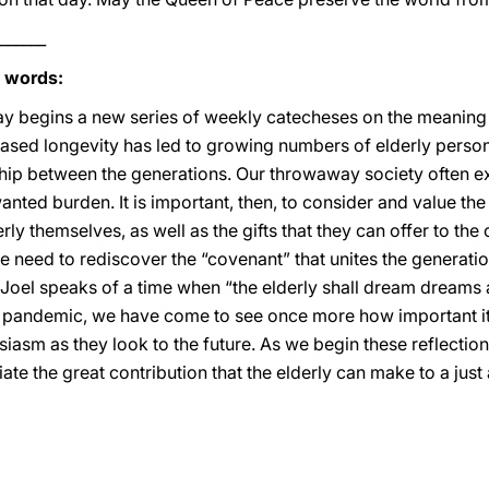
______
s words:
ay begins a new series of weekly catecheses on the meaning
reased longevity has led to growing numbers of elderly person
nship between the generations. Our throwaway society often e
nted burden. It is important, then, to consider and value the sp
derly themselves, as well as the gifts that they can offer to t
 we need to rediscover the “covenant” that unites the generatio
Joel speaks of a time when “the elderly shall dream dreams 
of pandemic, we have come to see once more how important it
asm as they look to the future. As we begin these reflections,
te the great contribution that the elderly can make to a just 