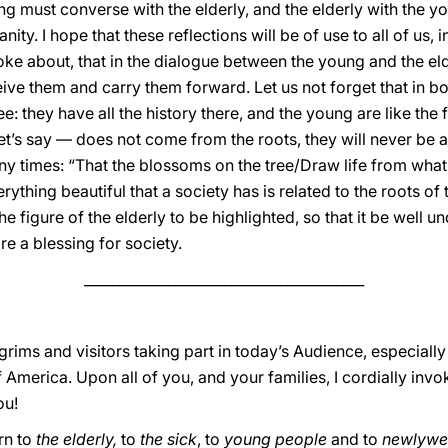
ng must converse with the elderly, and the elderly with the yo
ty. I hope that these reflections will be of use to all of us, i
poke about, that in the dialogue between the young and the eld
e them and carry them forward. Let us not forget that in bot
ree: they have all the history there, and the young are like the f
let’s say — does not come from the roots, they will never be ab
y times: “That the blossoms on the tree/Draw life from what 
ything beautiful that a society has is related to the roots of t
he figure of the elderly to be highlighted, so that it be well u
e a blessing for society.
________________________________________
lgrims and visitors taking part in today’s Audience, especial
f America. Upon all of you, and your families, I cordially inv
ou!
rn to
the elderly,
to
the sick
, to
young people
and to
newlywe