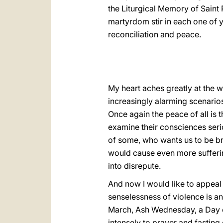
the Liturgical Memory of Saint 
martyrdom stir in each one of y
reconciliation and peace.
My heart aches greatly at the w
increasingly alarming scenario
Once again the peace of all is t
examine their consciences serio
of some, who wants us to be bro
would cause even more sufferin
into disrepute.
And now I would like to appeal 
senselessness of violence is a
March, Ash Wednesday, a Day of
intensely to prayer and fastin