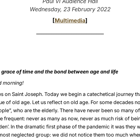
Paul VI Audience Hall
Wednesday, 23 February 2022
[
Multimedia
]
___________________________
 grace of time and the bond between age and life
d morning!
s on Saint Joseph. Today we begin a catechetical journey tha
 of old age. Let us reflect on old age. For some decades now
ple”, who are the elderly. There have never been so many of 
e frequent: never as many as now, never as much risk of be
rden’. In the dramatic first phase of the pandemic it was they 
most neglected group: we did not notice them too much when 