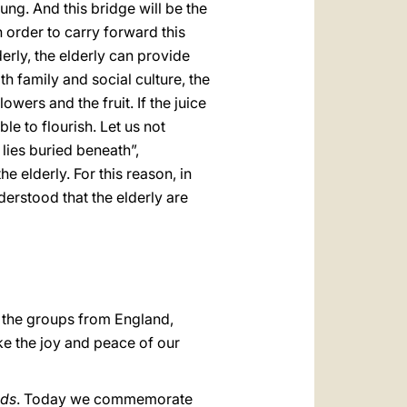
ung. And this bridge will be the
n order to carry forward this
erly, the elderly can provide
h family and social culture, the
lowers and the fruit. If the juice
le to flourish. Let us not
lies buried beneath”,
he elderly. For this reason, in
nderstood that the elderly are
ly the groups from England,
oke the joy and peace of our
ds
. Today we commemorate