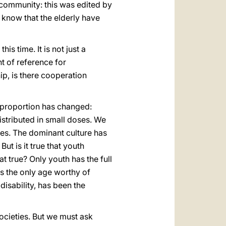
e community: this was edited by
to know that the elderly have
is time. It is not just a
int of reference for
ip, is there cooperation
e proportion has changed:
stributed in small doses. We
es. The dominant culture has
ut is it true that youth
at true? Only youth has the full
 as the only age worthy of
isability, has been the
societies. But we must ask