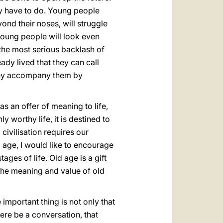
ey have to do. Young people
ond their noses, will struggle
 young people will look even
t the most serious backlash of
ady lived that they can call
they accompany them by
s an offer of meaning to life,
y worthy life, it is destined to
civilisation requires our
 age, I would like to encourage
tages of life. Old age is a gift
n the meaning and value of old
important thing is not only that
here be a conversation, that