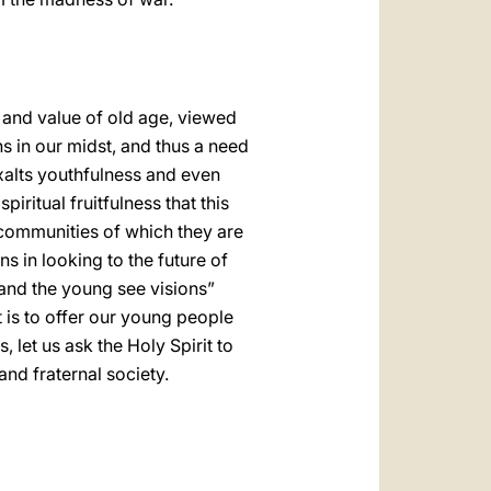
 and value of old age, viewed
s in our midst, and thus a need
xalts youthfulness and even
iritual fruitfulness that this
he communities of which they are
ns in looking to the future of
and the young see visions”
 is to offer our young people
 let us ask the Holy Spirit to
and fraternal society.