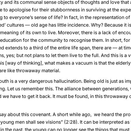
lity and its communal sense objects of thoughts and love that a
 to apologise for their stubbornness in surviving at the exp
g to everyone’s sense of life? In fact, in the representation o
ed’ cultures — old age has little incidence. Why? Because it i
r meaning of its own to live. Moreover, there is a lack of en
f education for the community to recognise them. In short, for
 extends to a third of the entire life span, there are — at ti
, yes; but not plans to let them live to the full. And this is a
his [way of thinking], what makes a vacuum is that the elderly
are like throwaway material.
youth is a very dangerous hallucination. Being old is just as i
g. Let us remember this. The alliance between generations, wh
nd we have to get it back. It must be found, in this throwaway c
y about this covenant. A short while ago, we heard the pro
ng men shall see visions” (2:28). It can be interpreted as f
 in the past, the young can no longer see the things that must