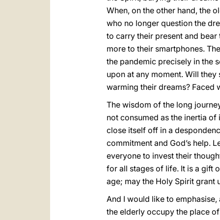
When, on the other hand, the o
who no longer question the drea
to carry their present and bear 
more to their smartphones. The s
the pandemic precisely in the s
upon at any moment. Will they 
warming their dreams? Faced wi
The wisdom of the long journey
not consumed as the inertia of it
close itself off in a desponden
commitment and God’s help. Let 
everyone to invest their thoughts
for all stages of life. It is a 
age; may the Holy Spirit grant
And I would like to emphasise, 
the elderly occupy the place of 