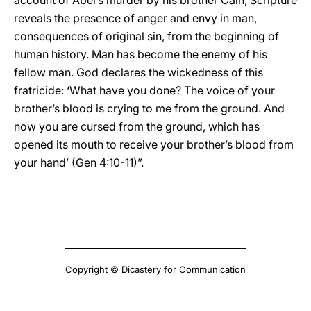
account of Abel’s murder by his brother Cain, Scripture
reveals the presence of anger and envy in man,
consequences of original sin, from the beginning of
human history. Man has become the enemy of his
fellow man. God declares the wickedness of this
fratricide: ‘What have you done? The voice of your
brother’s blood is crying to me from the ground. And
now you are cursed from the ground, which has
opened its mouth to receive your brother’s blood from
your hand’ (Gen 4:10-11)”.
Copyright © Dicastery for Communication