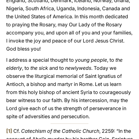
England, Scotland, Denmark, Iceland, Norway, Ghana,
Nigeria, South Africa, Uganda, Indonesia, Canada and
the United States of America. In this month dedicated
to praying the Rosary, may Our Lady of the Rosary
accompany you, and upon all of you and your families,
I invoke the joy and peace of our Lord Jesus Christ.
God bless you!
I address a special thought to
young people
, to
the
elderly
, to
the sick
and to
newlyweds
. Today we
observe the liturgical memorial of Saint Ignatius of
Antioch, a bishop and martyr in Rome. Let us learn
from this holy bishop of ancient Syria to courageously
bear witness to our faith. By his intercession, may the
Lord give each of us the strength of perseverance in
spite of adversities and persecution.
[1]
Cf.
Catechism of the Catholic Church
, 2259: “In the