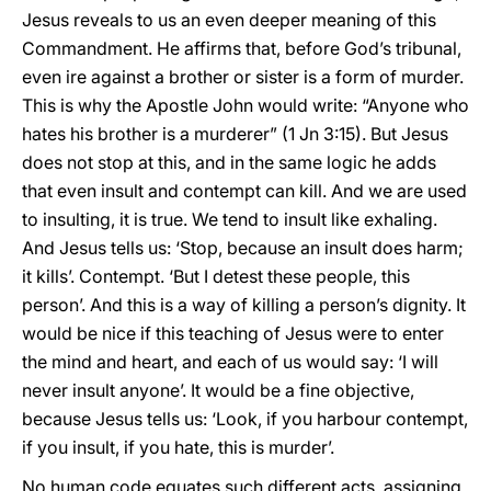
Jesus reveals to us an even deeper meaning of this
Commandment. He affirms that, before God’s tribunal,
even ire against a brother or sister is a form of murder.
This is why the Apostle John would write: “Anyone who
hates his brother is a murderer” (1 Jn 3:15). But Jesus
does not stop at this, and in the same logic he adds
that even insult and contempt can kill. And we are used
to insulting, it is true. We tend to insult like exhaling.
And Jesus tells us: ‘Stop, because an insult does harm;
it kills’. Contempt. ‘But I detest these people, this
person’. And this is a way of killing a person’s dignity. It
would be nice if this teaching of Jesus were to enter
the mind and heart, and each of us would say: ‘I will
never insult anyone’. It would be a fine objective,
because Jesus tells us: ‘Look, if you harbour contempt,
if you insult, if you hate, this is murder’.
No human code equates such different acts, assigning