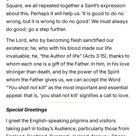
Square, we all repeated together a Saint’s expression
about this. Perhaps it will help us: ‘It is good to do no
wrong, but it is wrong to do no good’. We must always
do good; go a step further.
The Lord, who by becoming flesh sanctified our
existence; he, who with his blood made our life
invaluable; he, “the Author of life” (Acts 3:15), thanks to
whom each one is a gift of the Father. In him, in his love
stronger than death, and by the power of the Spirit
whom the Father gives us, we can accept the Word
“
You shall not kill
” as the most important and essential
appeal: that is, ‘you shall not kill’ signifies a call to love.
Special Greetings
I greet the English-speaking pilgrims and visitors
taking part in today’s Audience, particularly those from