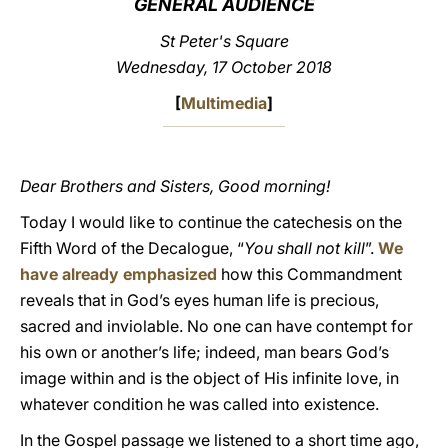
GENERAL AUDIENCE
LATINE
St Peter's Square
Wednesday, 17 October 2018
[
Multimedia
]
Dear Brothers and Sisters, Good morning!
Today I would like to continue the catechesis on the
Fifth Word of the Decalogue, “
You shall not kill
”.
We
have already emphasized
how this Commandment
reveals that in God’s eyes human life is precious,
sacred and inviolable. No one can have contempt for
his own or another’s life; indeed, man bears God’s
image within and is the object of His infinite love, in
whatever condition he was called into existence.
In the Gospel passage we listened to a short time ago,