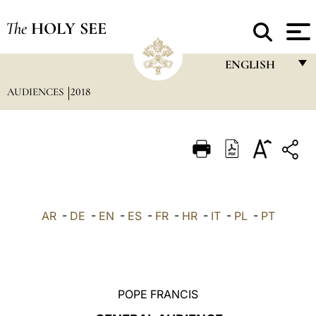
The
HOLY SEE
ENGLISH
AUDIENCES
2018
FRANÇAIS
ENGLISH
ITALIANO
PORTUGUÊS
ESPAÑOL
AR
-
DE
-
EN
-
ES
-
FR
-
HR
-
IT
-
PL
-
PT
DEUTSCH
POLSKI
العربيّة
POPE FRANCIS
中文