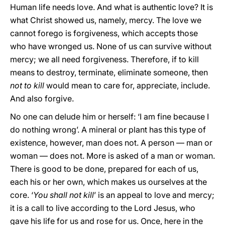
Human life needs love. And what is authentic love? It is
what Christ showed us, namely, mercy. The love we
cannot forego is forgiveness, which accepts those
who have wronged us. None of us can survive without
mercy; we all need forgiveness. Therefore, if to kill
means to destroy, terminate, eliminate someone, then
not to kill
would mean to care for, appreciate, include.
And also forgive.
No one can delude him or herself: ‘I am fine because I
do nothing wrong’. A mineral or plant has this type of
existence, however, man does not. A person — man or
woman — does not. More is asked of a man or woman.
There is good to be done, prepared for each of us,
each his or her own, which makes us ourselves at the
core. ‘
You shall not kill
’ is an appeal to love and mercy;
it is a call to live according to the Lord Jesus, who
gave his life for us and rose for us. Once, here in the