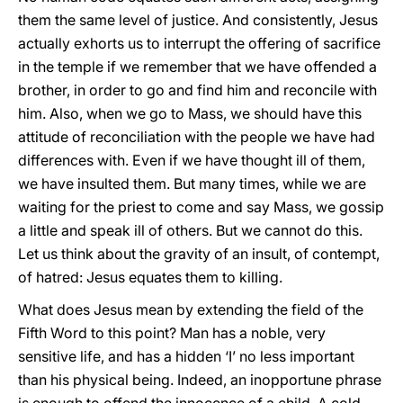
them the same level of justice. And consistently, Jesus
actually exhorts us to interrupt the offering of sacrifice
in the temple if we remember that we have offended a
brother, in order to go and find him and reconcile with
him. Also, when we go to Mass, we should have this
attitude of reconciliation with the people we have had
differences with. Even if we have thought ill of them,
we have insulted them. But many times, while we are
waiting for the priest to come and say Mass, we gossip
a little and speak ill of others. But we cannot do this.
Let us think about the gravity of an insult, of contempt,
of hatred: Jesus equates them to killing.
What does Jesus mean by extending the field of the
Fifth Word to this point? Man has a noble, very
sensitive life, and has a hidden ‘I’ no less important
than his physical being. Indeed, an inopportune phrase