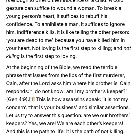
is enough to offend the innocence of a child. A cold
gesture can suffice to wound a woman. To break a
young person’s heart, it suffices to rebuff his
confidence. To annihilate a man, it suffices to ignore
him. Indifference kills. It is like telling the other person:
‘you are dead to me’, because you have killed him in
your heart. Not loving is the first step to killing; and
not
killing
is the first step to loving.
At the beginning of the Bible, we read the terrible
phrase that issues from the lips of the first murderer,
Cain, after the Lord asks him where his brother is. Cain
responds: “I do not know; am I my brother’s keeper?”
(Gen 4:9).
[1]
This is how assassins speak: ‘it is not my
concern’, ‘that is your business’, and similar assertions.
Let us try to answer this question: are we our brothers’
keepers? Yes, we are! We are each other’s keepers!
And this is the path to life; it is the path of not killing.