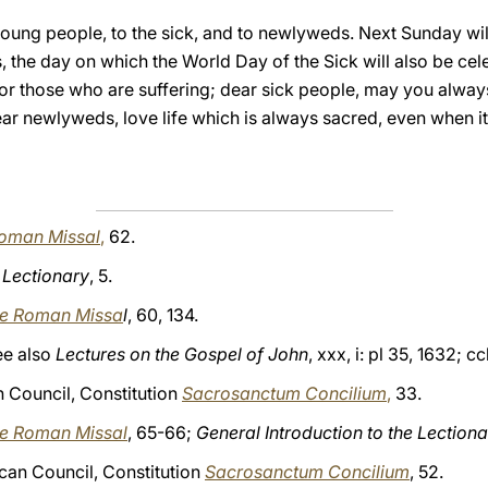
 young people, to the sick, and to newlyweds. Next Sunday w
, the day on which the World Day of the Sick will also be ce
r those who are suffering; dear sick people, may you alway
ar newlyweds, love life which is always sacred, even when it
 Roman Missal
,
62.
e Lectionary
, 5.
the Roman Missa
l
, 60, 134.
see also
Lectures on the Gospel of John
, xxx, i: pl 35, 1632; c
Council, Constitution
Sacrosanctum Concilium
,
33.
the Roman Missal
, 65-66;
General Introduction to the Lection
can Council, Constitution
Sacrosanctum Concilium
, 52.