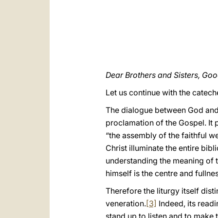
Dear Brothers and Sisters, Go
Let us continue with the catec
The dialogue between God and h
proclamation of the Gospel. It
“the assembly of the faithful w
Christ illuminate the entire bibl
understanding the meaning of th
himself is the centre and fullne
Therefore the liturgy itself di
veneration.
[3]
Indeed, its readi
stand up to listen and to make 