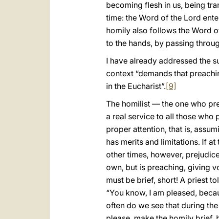
becoming flesh in us, being tra
time: the Word of the Lord ente
homily also follows the Word of
to the hands, by passing throug
I have already addressed the su
context “demands that preachin
in the Eucharist”.
[9]
The homilist — the one who prea
a real service to all those who p
proper attention, that is, assum
has merits and limitations. If a
other times, however, prejudice
own, but is preaching, giving v
must be brief, short! A priest t
“You know, I am pleased, becau
often do we see that during the 
please, make the homily brief,