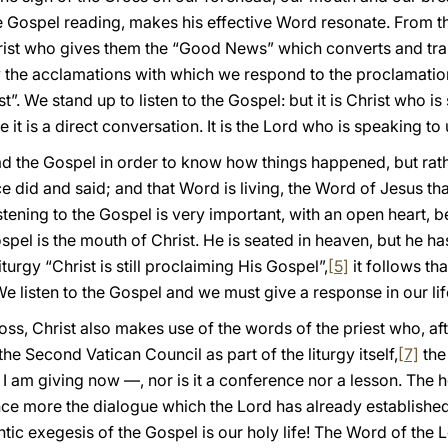
e Gospel reading, makes his effective Word resonate. From t
rist who gives them the “Good News” which converts and tra
by the acclamations with which we respond to the proclamatio
t”. We stand up to listen to the Gospel: but it is Christ who is
 it is a direct conversation. It is the Lord who is speaking to 
d the Gospel in order to know how things happened, but rathe
 did and said; and that Word is living, the Word of Jesus that
tening to the Gospel is very important, with an open heart, be
spel is the mouth of Christ. He is seated in heaven, but he 
e liturgy “Christ is still proclaiming His Gospel”,
[5]
it follows tha
 listen to the Gospel and we must give a response in our lif
oss, Christ also makes use of the words of the priest who, aft
 Second Vatican Council as part of the liturgy itself,
[7]
the 
 I am giving now —, nor is it a conference nor a lesson. The 
“once more the dialogue which the Lord has already established
hentic exegesis of the Gospel is our holy life! The Word of the