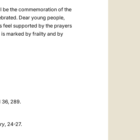
ill be the commemoration of the
lebrated. Dear young people,
s feel supported by the prayers
 is marked by frailty and by
cl 36, 289.
ary
, 24-27.