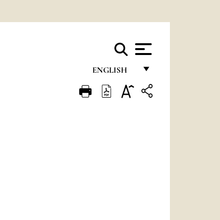
ENGLISH
FRANÇAIS
ENGLISH
ITALIANO
PORTUGUÊS
ESPAÑOL
DEUTSCH
POLSKI