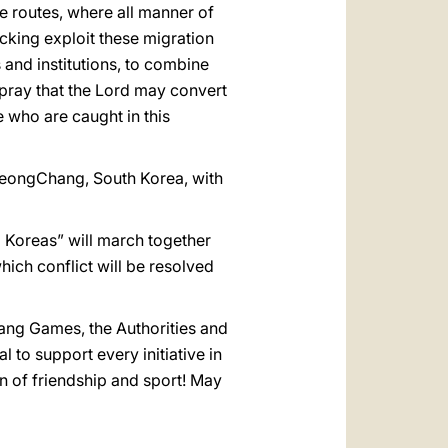
e routes, where all manner of
cking exploit these migration
 and institutions, to combine
l pray that the Lord may convert
e who are caught in this
PyeongChang, South Korea, with
o Koreas” will march together
hich conflict will be resolved
hang Games, the Authorities and
 to support every initiative in
 of friendship and sport! May