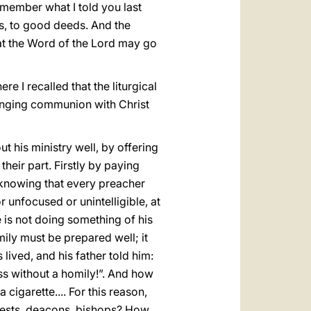
emember what I told you last
ds, to good deeds. And the
hat the Word of the Lord may go
ere I recalled that the liturgical
hanging communion with Christ
 his ministry well, by offering
their part. Firstly by paying
s, knowing that every preacher
r unfocused or unintelligible, at
 is not doing something of his
ily must be prepared well; it
lived, and his father told him:
s without a homily!”. And how
cigarette.... For this reason,
riests, deacons, bishops? How