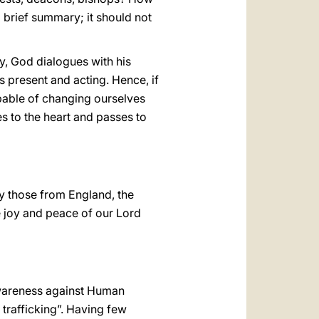
 brief summary; it should not
y, God dialogues with his
s present and acting. Hence, if
apable of changing ourselves
 to the heart and passes to
rly those from England, the
he joy and peace of our Lord
Awareness against Human
 trafficking”. Having few