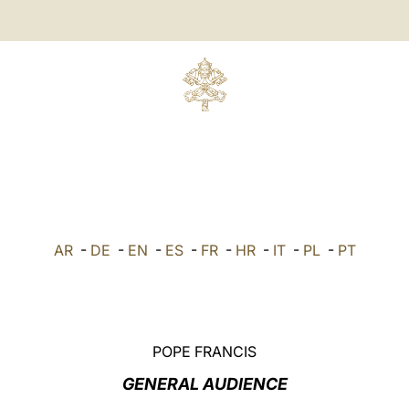
AR
-
DE
-
EN
-
ES
-
FR
-
HR
-
IT
-
PL
-
PT
POPE FRANCIS
GENERAL AUDIENCE