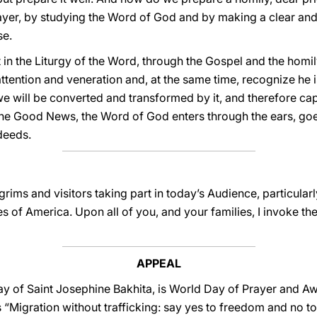
ayer, by studying the Word of God and by making a clear and
se.
 in the Liturgy of the Word, through the Gospel and the homil
attention and veneration and, at the same time, recognize he i
we will be converted and transformed by it, and therefore c
e Good News, the Word of God enters through the ears, goes
deeds.
lgrims and visitors taking part in today’s Audience, particula
es of America. Upon all of you, and your families, I invoke t
APPEAL
ay of Saint Josephine Bakhita, is World Day of Prayer and 
s “Migration without trafficking: say yes to freedom and no to