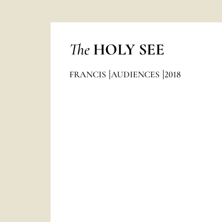
The
HOLY SEE
FRANCIS
AUDIENCES
2018