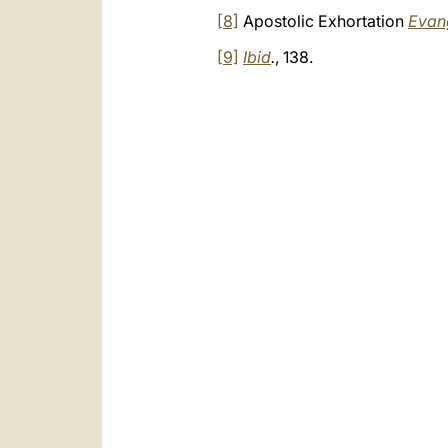
[8]
Apostolic Exhortation
Evan
[9]
Ibid
.
, 138.