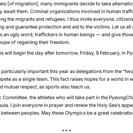
els [of migration], many immigrants decide to take alternativ
y await them. Criminal organizations involved in human traffi
ong the migrants and refugees. I thus invite everyone, citizens
king and guarantee protection and aid to the victims. Let us al
s is an ugly word; traffickers in human beings — and give thos
hope of regaining their freedom.
will begin the day after tomorrow, Friday, 9 February, in 
s particularly important this year as delegations from the “tw
pete as a single team. This fact raises hopes for a world in w
 mutual respect, as sports also teach us.
ic Committee, the athletes who will take part in the PyeongC
ula. I join everyone in prayer and renew the Holy See’s appeal
 between peoples. May these Olympics be a great celebration
* * *