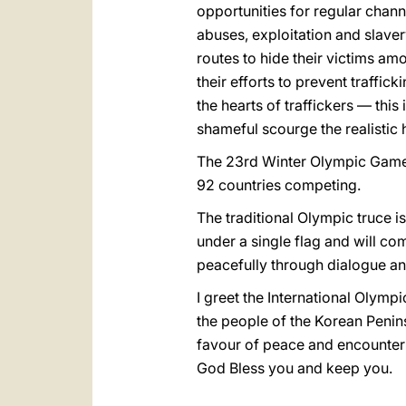
opportunities for regular chann
abuses, exploitation and slaver
routes to hide their victims am
their efforts to prevent traffic
the hearts of traffickers — thi
shameful scourge the realistic 
The 23rd Winter Olympic Games 
92 countries competing.
The traditional Olympic truce i
under a single flag and will com
peacefully through dialogue and
I greet the International Olymp
the people of the Korean Penins
favour of peace and encounter
God Bless you and keep you.