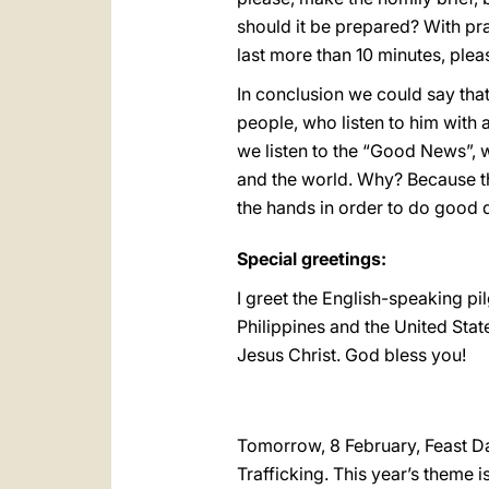
should it be prepared? With pr
last more than 10 minutes, plea
In conclusion we could say that
people, who listen to him with 
we listen to the “Good News”, 
and the world. Why? Because th
the hands in order to do good 
Special greetings:
I greet the English-speaking pi
Philippines and the United Stat
Jesus Christ. God bless you!
Tomorrow, 8 February, Feast D
Trafficking. This year’s theme i