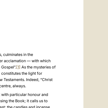
العربيّة
中文
LATINE
, culminates in the
her acclamation — with which
e Gospel”.
[1]
As the mysteries of
 constitutes the light for
ew Testaments. Indeed, “Christ
centre, always.
t with particular honour and
ing the Book; it calls us to
ast; the candles and incense