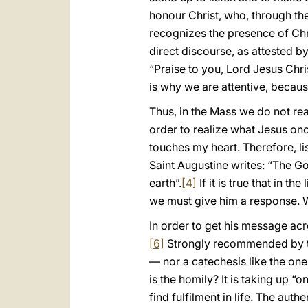
honour Christ, who, through th
recognizes the presence of Ch
direct discourse, as attested 
“Praise to you, Lord Jesus Chris
is why we are attentive, because
Thus, in the Mass we do not rea
order to realize what Jesus once
touches my heart. Therefore, lis
Saint Augustine writes: “The Go
earth”.
[4]
If it is true that in th
we must give him a response. We
In order to get his message acr
[6]
Strongly recommended by the
— nor a catechesis like the one
is the homily? It is taking up 
find fulfilment in life. The aut