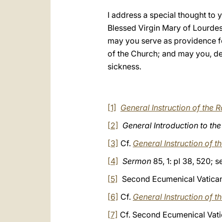
I address a special thought to
Blessed Virgin Mary of Lourdes
may you serve as providence fo
of the Church; and may you, de
sickness.
[1]
General Instruction of the
[2]
General Introduction to th
[3]
Cf.
General Instruction of 
[4]
Sermon
85, 1: pl 38, 520; 
[5]
Second Ecumenical Vatican 
[6]
Cf.
General Instruction of 
[7]
Cf. Second Ecumenical Vati