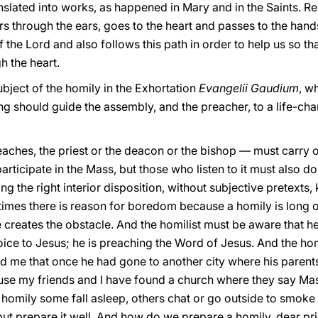
nslated into works, as happened in Mary and in the Saints. R
rs through the ears, goes to the heart and passes to the han
 the Lord and also follows this path in order to help us so t
h the heart.
bject of the homily in the Exhortation
Evangelii Gaudium
, wh
g should guide the assembly, and the preacher, to a life-c
ches, the priest or the deacon or the bishop — must carry out
articipate in the Mass, but those who listen to it must also do 
ing the right interior disposition, without subjective pretext
t times there is reason for boredom because a homily is long o
 creates the obstacle. And the homilist must be aware that he
oice to Jesus; he is preaching the Word of Jesus. And the hom
old me that once he had gone to another city where his parents 
se my friends and I have found a church where they say Mas
homily some fall asleep, others chat or go outside to smoke a 
 but prepare it well. And how do we prepare a homily, dear p