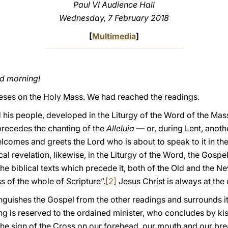
Paul VI Audience Hall
Wednesday
, 7 February 2018
[
Multimedia
]
od morning!
heses on the Holy Mass. We had reached the readings.
is people, developed in the Liturgy of the Word of the Mass
 precedes the chanting of the
Alleluia
— or, during Lent, anot
elcomes and greets the Lord who is about to speak to it in th
ical revelation, likewise, in the Liturgy of the Word, the Gospel
e biblical texts which precede it, both of the Old and the N
ss of the whole of Scripture”.
[2]
Jesus Christ is always at the 
stinguishes the Gospel from the other readings and surrounds i
ng is reserved to the ordained minister, who concludes by kiss
the sign of the Cross on our forehead, our mouth and our bre