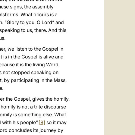
hese signs, the assembly
nsforms. What occurs is a
n: “Glory to you, O Lord” and
 speaking to us, there. And this
us.
r, we listen to the Gospel in
 is in the Gospel is alive and
cause it is the living Word.
has not stopped speaking on
t, by participating in the Mass,
e.
er the Gospel, gives the homily.
homily is not a trite discourse
homily is something else. What
 with his people”,
[8]
so it may
 Lord concludes its journey by