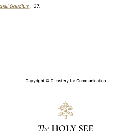
gelii Gaudium
, 137.
Copyright © Dicastery for Communication
The
HOLY SEE