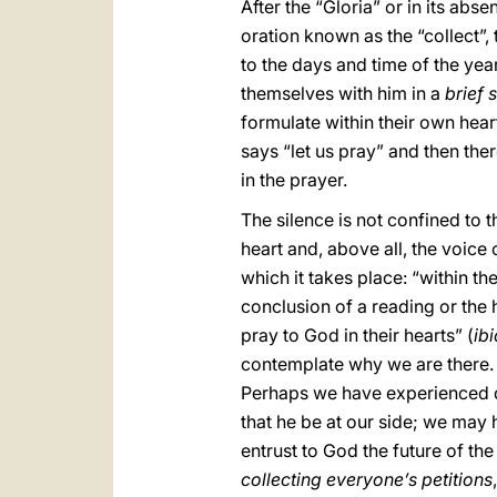
After the “Gloria” or in its abs
oration known as the “collect”,
to the days and time of the year
themselves with him in a
brief 
formulate within their own heart
says “let us pray” and then ther
in the prayer.
The silence is not confined to t
heart and, above all, the voice 
which it takes place: “within the
conclusion of a reading or the 
pray to God in their hearts” (
ibi
contemplate why we are there. Th
Perhaps we have experienced days
that he be at our side; we may h
entrust to God the future of the
collecting everyone’s petitions