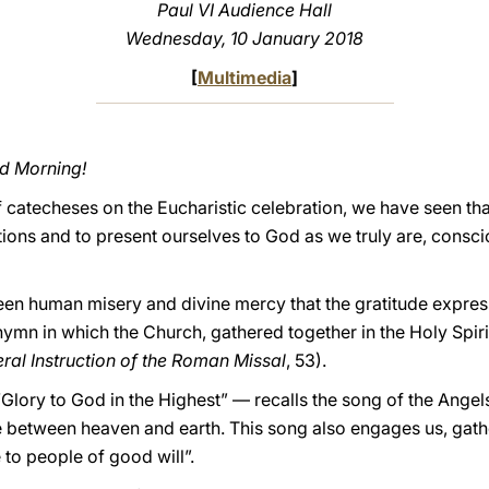
Paul VI Audience Hall
Wednesday, 10 January 2018
[
Multimedia
]
od Morning!
f catecheses on the Eucharistic celebration, we have seen that
ions and to present ourselves to God as we truly are, conscio
ween human misery and divine mercy that the gratitude expres
ymn in which the Church, gathered together in the Holy Spirit
ral Instruction of the Roman Missal
, 53).
lory to God in the Highest” — recalls the song of the Angels 
e between heaven and earth. This song also engages us, gathe
 to people of good will”.