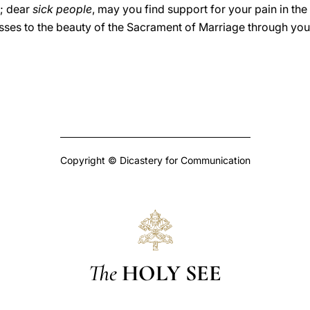
s; dear
sick people
, may you find support for your pain in t
esses to the beauty of the Sacrament of Marriage through your 
Copyright © Dicastery for Communication
The
HOLY SEE