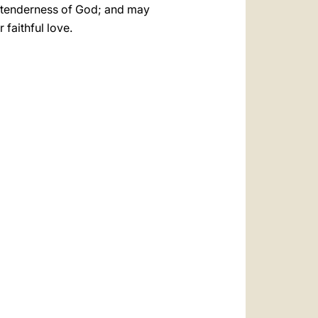
he tenderness of God; and may
faithful love.