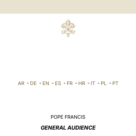
AR
-
DE
-
EN
-
ES
-
FR
-
HR
-
IT
-
PL
-
PT
POPE FRANCIS
GENERAL AUDIENCE