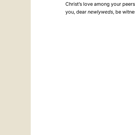
Christ’s love among your peer
you, dear
newlyweds
, be witn