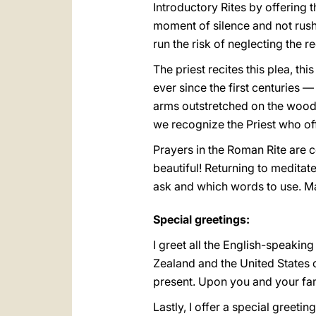
Introductory Rites by offering t
moment of silence and not rush: 
run the risk of neglecting the re
The priest recites this plea, th
ever since the first centuries 
arms outstretched on the wood o
we recognize the Priest who of
Prayers in the Roman Rite are c
beautiful! Returning to medita
ask and which words to use. May
Special greetings:
I greet all the English-speakin
Zealand and the United States o
present. Upon you and your fami
Lastly, I offer a special greetin