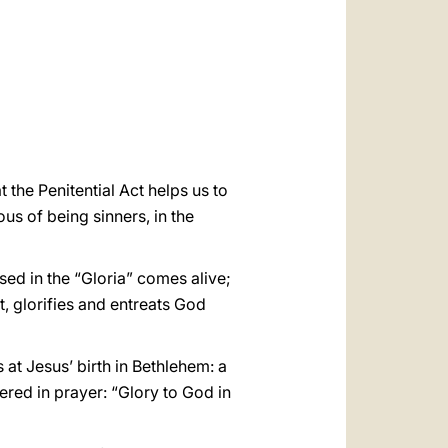
العربيّة
中文
LATINE
 the Penitential Act helps us to
us of being sinners, in the
sed in the “Gloria” comes alive;
, glorifies and entreats God
at Jesus’ birth in Bethlehem: a
red in prayer: “Glory to God in