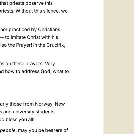
that priests observe this
riests. Without this silence, we
anner practiced by Christians
 to imitate Christ with his
o the Prayer! In the Crucifix,
ns on these prayers. Very
and how to address God, what to
cularly those from Norway, New
s and university students
d bless you all!
 people
, may you be bearers of