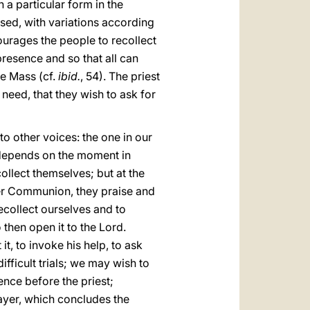
n a particular form in the
ssed, with variations according
ncourages the people to recollect
presence and so that all can
he Mass (cf.
ibid.
, 54). The priest
 need, that they wish to ask for
to other voices: the one in our
ce depends on the moment in
collect themselves; but at the
fter Communion, they praise and
recollect ourselves and to
 then open it to the Lord.
t, to invoke his help, to ask
fficult trials; we may wish to
ence before the priest;
ayer, which concludes the