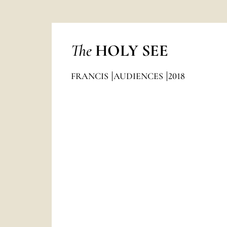
The
HOLY SEE
FRANCIS
AUDIENCES
2018