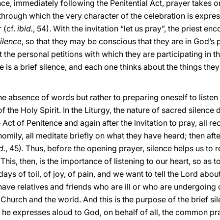
ence, immediately following the Penitential Act, prayer takes o
 through which the very character of the celebration is expre
 (cf.
ibid.
, 54). With the invitation “let us pray”, the priest e
silence
, so that they may be conscious that they are in God’s 
 the personal petitions with which they are participating in t
e is a brief silence, and each one thinks about the things they
he absence of words but rather to preparing oneself to listen 
of the Holy Spirit. In the Liturgy, the nature of sacred silen
 Act of Penitence and again after the invitation to pray, all re
homily, all meditate briefly on what they have heard; then a
d.
, 45). Thus, before the opening prayer, silence helps us to 
is, then, is the importance of listening to our heart, so as to
 of toil, of joy, of pain, and we want to tell the Lord about i
ave relatives and friends who are ill or who are undergoing di
 Church and the world. And this is the purpose of the brief sil
, he expresses aloud to God, on behalf of all, the common pr