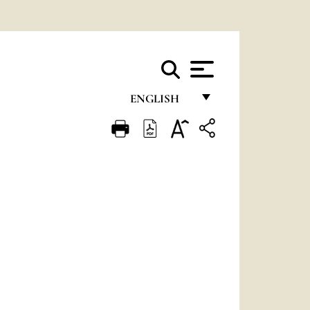
ENGLISH
FRANÇAIS
ENGLISH
ITALIANO
PORTUGUÊS
ESPAÑOL
DEUTSCH
POLSKI