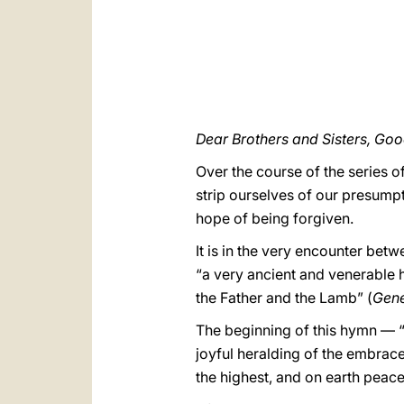
Dear Brothers and Sisters, Go
Over the course of the series o
strip ourselves of our presumpt
hope of being forgiven.
It is in the very encounter bet
“a very ancient and venerable h
the Father and the Lamb” (
Gene
The beginning of this hymn — “G
joyful heralding of the embrac
the highest, and on earth peace