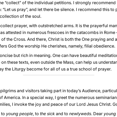
he “collect” of the individual petitions. I strongly recommend 
“Let us pray”, and let there be silence. I recommend this to p
collection of the soul.
is collect prayer, with outstretched arms. It is the prayerful m
— as attested in numerous frescoes in the catacombs in Rome —
f the Cross. And there, Christ is both the One praying and als
fers God the worship He cherishes, namely, filial obedience.
oncise but rich in meaning. One can have beautiful meditatio
te on these texts, even outside the Mass, can help us underst
 the Liturgy become for all of us a true school of prayer.
g pilgrims and visitors taking part in today’s Audience, parti
f America. In a special way, I greet the numerous seminarian
lies, I invoke the joy and peace of our Lord Jesus Christ. Go
g to
young people
, to
the sick
and to
newlyweds
. Dear
young