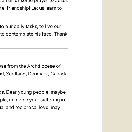
 parish, or some prayer to Jesus
e, friendship! Let us learn to
o our daily tasks, to live our
e to contemplate his face. Thank
hose from the Archdiocese of
land, Scotland, Denmark, Canada
ds
. Dear young people, maybe
ople, immerse your suffering in
al and reciprocal love, may