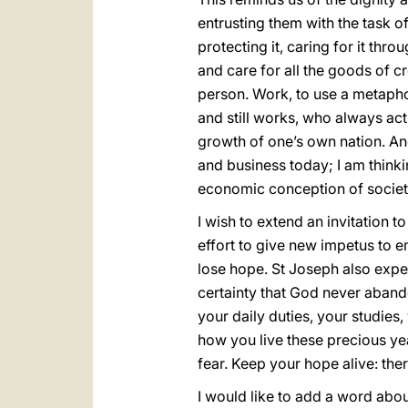
entrusting them with the task of
protecting it, caring for it thro
and care for all the goods of cr
person. Work, to use a metaphor
and still works, who always acts 
growth of one’s own nation. And 
and business today; I am think
economic conception of society,
I wish to extend an invitation t
effort to give new impetus to e
lose hope. St Joseph also exper
certainty that God never aband
your daily duties, your studies,
how you live these precious yea
fear. Keep your hope alive: ther
I would like to add a word abou