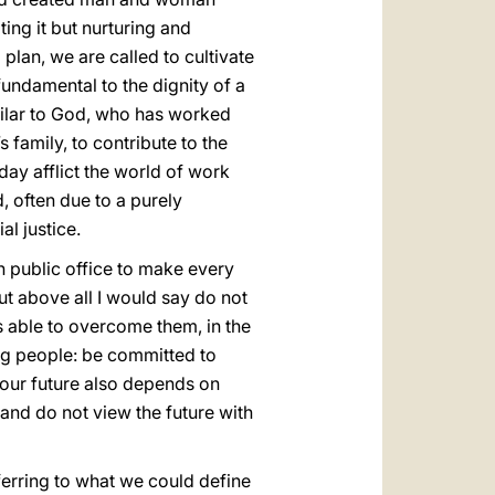
ting it but nurturing and
g plan, we are called to cultivate
fundamental to the dignity of a
imilar to God, who has worked
s family, to contribute to the
oday afflict the world of work
 often due to a purely
l justice.
in public office to make every
ut above all I would say do not
s able to overcome them, in the
ng people: be committed to
 your future also depends on
 and do not view the future with
ferring to what we could define