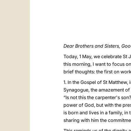
Dear Brothers and Sisters, Go
Today, 1 May, we celebrate St 
this morning, I want to focus on
brief thoughts: the first on wo
1. In the Gospel of St Matthew,
Synagogue, the amazement of h
“Is not this the carpenter's so
power of God, but with the pres
is born and lives in a family, i
sharing with him the commitment,
This reminds us of the dignity