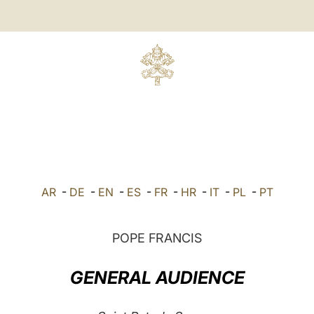
AR
-
DE
-
EN
-
ES
-
FR
-
HR
-
IT
-
PL
-
PT
POPE FRANCIS
GENERAL AUDIENCE