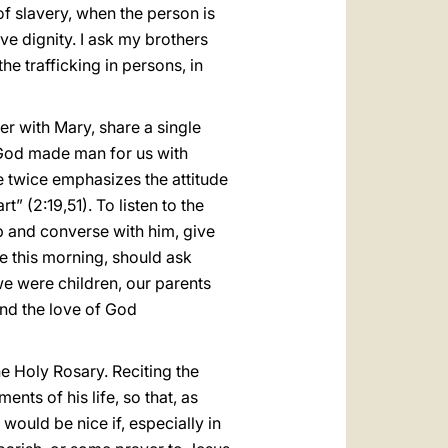
f slavery, when the person is
ve dignity. I ask my brothers
he trafficking in persons, in
her with Mary, share a single
 God made man for us with
e twice emphasizes the attitude
t” (2:19,51). To listen to the
p and converse with him, give
e this morning, should ask
we were children, our parents
 and the love of God
he Holy Rosary. Reciting the
nts of his life, so that, as
 would be nice if, especially in