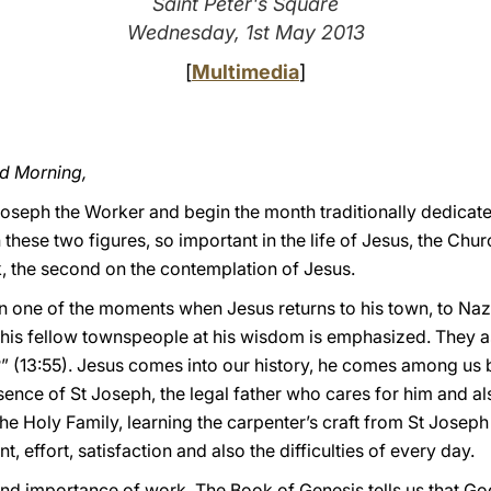
Saint Peter's Square
Wednesday, 1st May 2013
[
Multimedia
]
od Morning,
Joseph the Worker and begin the month traditionally dedicate
 these two figures, so important in the life of Jesus, the Chur
rk, the second on the contemplation of Jesus.
 in one of the moments when Jesus returns to his town, to Naz
is fellow townspeople at his wisdom is emphasized. They a
n?” (13:55). Jesus comes into our history, he comes among us
ence of St Joseph, the legal father who cares for him and al
n the Holy Family, learning the carpenter’s craft from St Josep
 effort, satisfaction and also the difficulties of every day.
 and importance of work. The Book of Genesis tells us that