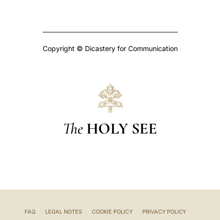
Copyright © Dicastery for Communication
The
HOLY SEE
FAQ
LEGAL NOTES
COOKIE POLICY
PRIVACY POLICY