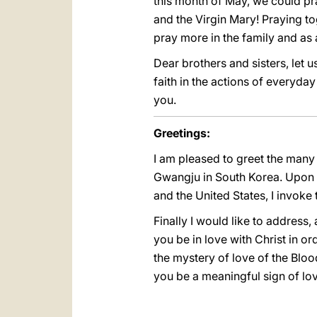
this month of May, we could pra
and the Virgin Mary! Praying tog
pray more in the family and as 
Dear brothers and sisters, let u
faith in the actions of everyday
you.
Greetings:
I am pleased to greet the many
Gwangju in South Korea. Upon a
and the United States, I invoke
Finally I would like to address,
you be in love with Christ in or
the mystery of love of the Blo
you be a meaningful sign of lov