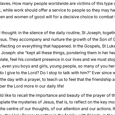
slaves. How many people worldwide are victims of this type o
rk, while work should offer a service to people so they may ha
l men and women of good will for a decisive choice to combat t
thought: in the silence of the daily routine, St Joseph, toget
esus. They accompany and nurture the growth of the Son of
lecting on everything that happened. In the Gospels, St Luk
t Joseph: she “kept all these things, pondering them in her hear
ate, feel his constant presence in our lives and we must sto
s, even you boys and girls, young people, so many of you her
I give to the Lord? Do I stop to talk with him?” Ever since 
the day with a prayer, to teach us to feel that the friendship
r the Lord more in our daily life!
ld like to recall the importance and beauty of the prayer of t
late the mysteries of Jesus, that is, to reflect on the key mome
he centre of our thoughts, of our attention and our actions. It