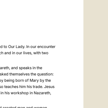
العربيّة
中文
LATINE
d to Our Lady. In our encounter
ch and in our lives, with two
areth, and speaks in the
sked themselves the question:
 by being born of Mary by the
so teaches him his trade. Jesus
h in his workshop in Nazareth,
 God created man and woman