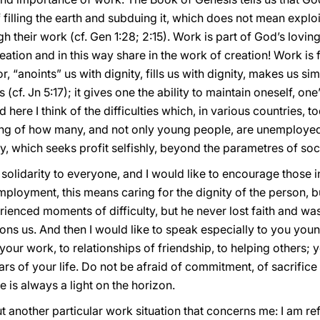
 filling the earth and subduing it, which does not mean exploi
ugh their work (cf. Gen 1:28; 2:15). Work is part of God’s lovin
eation and in this way share in the work of creation! Work is 
, “anoints” us with dignity, fills us with dignity, makes us s
(cf. Jn 5:17); it gives one the ability to maintain oneself, one’
here I think of the difficulties which, in various countries, t
ing of how many, and not only young people, are unemployed,
 which seeks profit selfishly, beyond the parametres of socia
o solidarity to everyone, and I would like to encourage those 
mployment, this means caring for the dignity of the person, b
ienced moments of difficulty, but he never lost faith and wa
ons us. And then I would like to speak especially to you you
 your work, to relationships of friendship, to helping others;
rs of your life. Do not be afraid of commitment, of sacrifice
e is always a light on the horizon.
t another particular work situation that concerns me: I am re