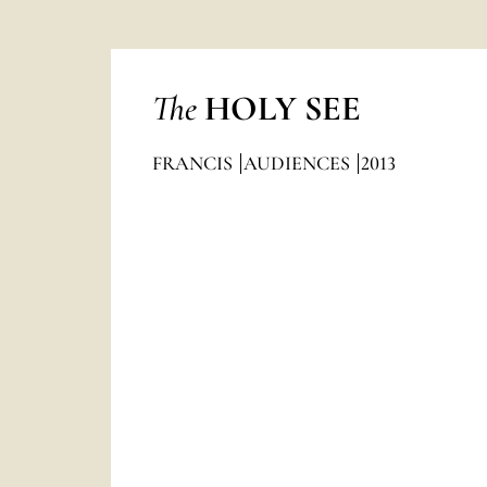
The
HOLY SEE
FRANCIS
AUDIENCES
2013