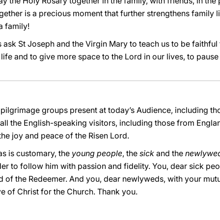
y the Holy Rosary together in the family, with friends, in the
ether is a precious moment that further strengthens family lif
a family!
s ask St Joseph and the Virgin Mary to teach us to be faithful t
 life and to give more space to the Lord in our lives, to paus
 pilgrimage groups present at today’s Audience, including t
ll the English-speaking visitors, including those from Eng
 the joy and peace of the Risen Lord.
 as is customary, the
young people
, the
sick
and the
newlywe
der to follow him with passion and fidelity. You, dear sick pe
od of the Redeemer. And you, dear newlyweds, with your mutu
e of Christ for the Church. Thank you.