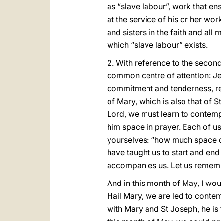
as “slave labour”, work that en
at the service of his or her wo
and sisters in the faith and al
which “slave labour” exists.
2. With reference to the second 
common centre of attention: J
commitment and tenderness, ref
of Mary, which is also that of S
Lord, we must learn to contempl
him space in prayer. Each of u
yourselves: “how much space do 
have taught us to start and end 
accompanies us. Let us remembe
And in this month of May, I wou
Hail Mary, we are led to contemp
with Mary and St Joseph, he is t