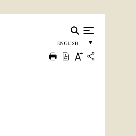
ENGLISH
FRANÇAIS
ENGLISH
ITALIANO
PORTUGUÊS
ESPAÑOL
DEUTSCH
POLSKI