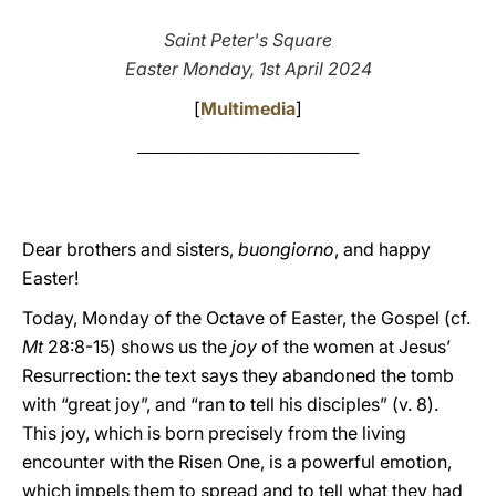
LATINE
Saint Peter's Square
Easter Monday, 1st April 2024
[
Multimedia
]
________________________________________
Dear brothers and sisters,
buongiorno
, and happy
Easter!
Today, Monday of the Octave of Easter, the Gospel (cf.
Mt
28:8-15) shows us the
joy
of the women at Jesus’
Resurrection: the text says they abandoned the tomb
with “great joy”, and “ran to tell his disciples” (v. 8).
This joy, which is born precisely from the living
encounter with the Risen One, is a powerful emotion,
which impels them to spread and to tell what they had