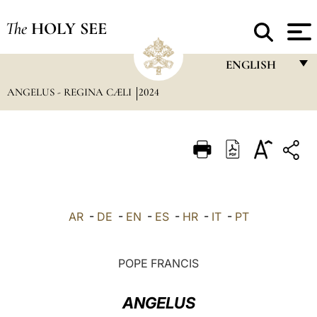
The
HOLY SEE
ENGLISH
ANGELUS - REGINA CÆLI
2024
FRANÇAIS
ENGLISH
ITALIANO
PORTUGUÊS
ESPAÑOL
AR
-
DE
-
EN
-
ES
-
HR
-
IT
-
PT
DEUTSCH
POLSKI
POPE FRANCIS
العربيّة
ANGELUS
中文