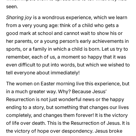
seen.
Sharing joy
is a wondrous experience, which we learn
from a very young age: think of a child who gets a
good mark at school and cannot wait to show his or
her parents, or a young person’s early achievements in
sports, or a family in which a child is born. Let us try to
remember, each of us, a moment so happy that it was
even difficult to put into words, but which we wished to
tell everyone about immediately!
The women on Easter morning live this experience, but
in a much greater way. Why? Because Jesus’
Resurrection is not just wonderful news or the happy
ending to a story, but something that changes our lives
completely, and changes them forever! It is the victory
of life over death. This is the Resurrection of Jesus. It is
the victory of hope over despondency. Jesus broke