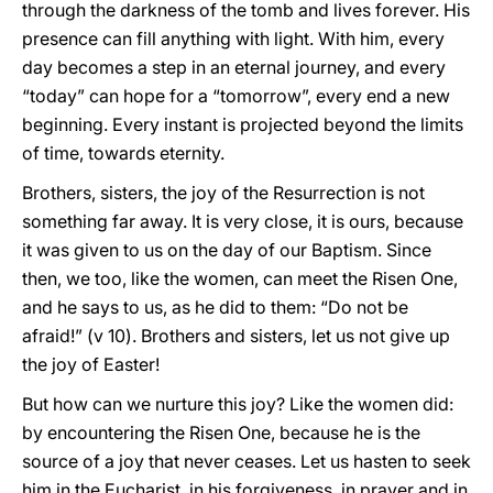
through the darkness of the tomb and lives forever. His
presence can fill anything with light. With him, every
day becomes a step in an eternal journey, and every
“today” can hope for a “tomorrow”, every end a new
beginning. Every instant is projected beyond the limits
of time, towards eternity.
Brothers, sisters, the joy of the Resurrection is not
something far away. It is very close, it is ours, because
it was given to us on the day of our Baptism. Since
then, we too, like the women, can meet the Risen One,
and he says to us, as he did to them: “Do not be
afraid!” (v 10). Brothers and sisters, let us not give up
the joy of Easter!
But how can we nurture this joy? Like the women did:
by encountering the Risen One, because he is the
source of a joy that never ceases. Let us hasten to seek
him in the Eucharist, in his forgiveness, in prayer and in