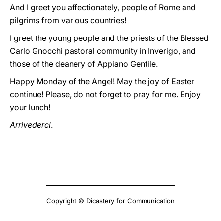
And I greet you affectionately, people of Rome and
pilgrims from various countries!
I greet the young people and the priests of the Blessed
Carlo Gnocchi pastoral community in Inverigo, and
those of the deanery of Appiano Gentile.
Happy Monday of the Angel! May the joy of Easter
continue! Please, do not forget to pray for me. Enjoy
your lunch!
Arrivederci
.
Copyright © Dicastery for Communication