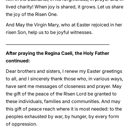
lived charity! When joy is shared, it grows. Let us share
the joy of the Risen One.
And May the Virgin Mary, who at Easter rejoiced in her
risen Son, help us to be joyful witnesses.
___________________________________________________
After praying the Regina Caeli, the Holy Father
continued:
Dear brothers and sisters, I renew my Easter greetings
to all, and I sincerely thank those who, in various ways,
have sent me messages of closeness and prayer. May
the gift of the peace of the Risen Lord be granted to
these individuals, families and communities. And may
this gift of peace reach where it is most needed: to the
peoples exhausted by war, by hunger, by every form
of oppression.