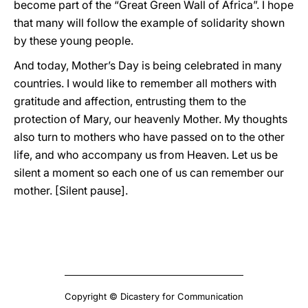
become part of the “Great Green Wall of Africa”. I hope
that many will follow the example of solidarity shown
by these young people.
And today, Mother’s Day is being celebrated in many
countries. I would like to remember all mothers with
gratitude and affection, entrusting them to the
protection of Mary, our heavenly Mother. My thoughts
also turn to mothers who have passed on to the other
life, and who accompany us from Heaven. Let us be
silent a moment so each one of us can remember our
mother. [Silent pause].
Copyright © Dicastery for Communication