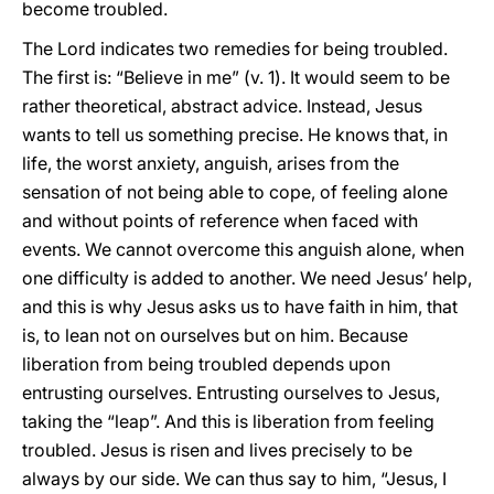
become troubled.
The Lord indicates two remedies for being troubled.
The first is: “Believe in me” (v. 1). It would seem to be
rather theoretical, abstract advice. Instead, Jesus
wants to tell us something precise. He knows that, in
life, the worst anxiety, anguish, arises from the
sensation of not being able to cope, of feeling alone
and without points of reference when faced with
events. We cannot overcome this anguish alone, when
one difficulty is added to another. We need Jesus’ help,
and this is why Jesus asks us to have faith in him, that
is, to lean not on ourselves but on him. Because
liberation from being troubled depends upon
entrusting ourselves. Entrusting ourselves to Jesus,
taking the “leap”. And this is liberation from feeling
troubled. Jesus is risen and lives precisely to be
always by our side. We can thus say to him, “Jesus, I