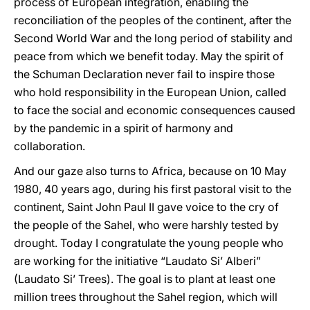
process of European integration, enabling the
reconciliation of the peoples of the continent, after the
Second World War and the long period of stability and
peace from which we benefit today. May the spirit of
the Schuman Declaration never fail to inspire those
who hold responsibility in the European Union, called
to face the social and economic consequences caused
by the pandemic in a spirit of harmony and
collaboration.
And our gaze also turns to Africa, because on 10 May
1980, 40 years ago, during his first pastoral visit to the
continent, Saint John Paul II gave voice to the cry of
the people of the Sahel, who were harshly tested by
drought. Today I congratulate the young people who
are working for the initiative “Laudato Si’ Alberi”
(Laudato Si’ Trees). The goal is to plant at least one
million trees throughout the Sahel region, which will