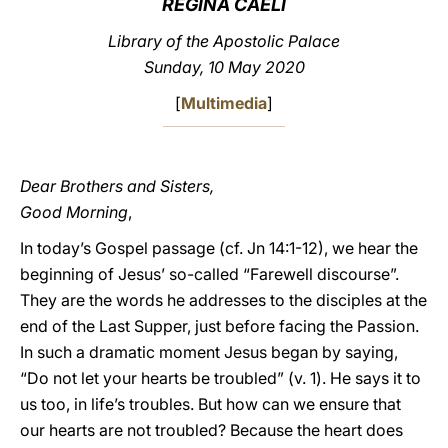
REGINA CAELI
LATINE
Library of the Apostolic Palace
Sunday, 10 May 2020
[
Multimedia
]
Dear Brothers and Sisters,
Good Morning
,
In today’s Gospel passage (cf. Jn 14:1-12), we hear the
beginning of Jesus’ so-called “Farewell discourse”.
They are the words he addresses to the disciples at the
end of the Last Supper, just before facing the Passion.
In such a dramatic moment Jesus began by saying,
“Do not let your hearts be troubled” (v. 1). He says it to
us too, in life’s troubles. But how can we ensure that
our hearts are not troubled? Because the heart does