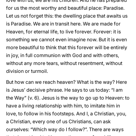
love with us, we are his children. And he has prepared
for us the most worthy and beautiful place: Paradise.
Let us not forget this: the dwelling place that awaits us
is Paradise. We are in transit here. We are made for
Heaven, for eternal life, to live forever. Forever: it is
something we cannot even imagine now. But it is even
more beautiful to think that this forever will be entirely
in joy, in full communion with God and with others,
without any more tears, without resentment, without
division or turmoil.
But how can we reach heaven? What is the way? Here
is Jesus’ decisive phrase. He says to us today: “I am
the Way” (v. 6). Jesus is the way to go up to Heaven: to
have a living relationship with him, to imitate him in
love, to follow in his footsteps. And I, a Christian, you,
a Christian, every one of us Christians, can ask
ourselves: “Which way do I follow?”. There are ways