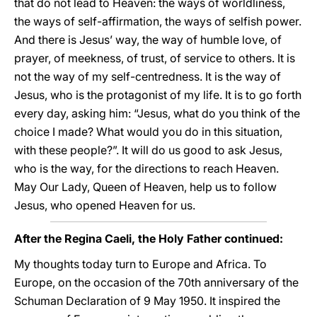
that do not lead to Heaven: the ways of worldliness,
the ways of self-affirmation, the ways of selfish power.
And there is Jesus’ way, the way of humble love, of
prayer, of meekness, of trust, of service to others. It is
not the way of my self-centredness. It is the way of
Jesus, who is the protagonist of my life. It is to go forth
every day, asking him: “Jesus, what do you think of the
choice I made? What would you do in this situation,
with these people?”. It will do us good to ask Jesus,
who is the way, for the directions to reach Heaven.
May Our Lady, Queen of Heaven, help us to follow
Jesus, who opened Heaven for us.
After the Regina Caeli, the Holy Father continued:
My thoughts today turn to Europe and Africa. To
Europe, on the occasion of the 70th anniversary of the
Schuman Declaration of 9 May 1950. It inspired the