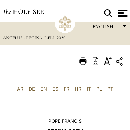
The
HOLY SEE
ENGLISH
ANGELUS - REGINA CÆLI
2020
FRANÇAIS
ENGLISH
ITALIANO
PORTUGUÊS
ESPAÑOL
AR
-
DE
-
EN
-
ES
-
FR
-
HR
-
IT
-
PL
-
PT
DEUTSCH
POLSKI
العربيّة
POPE FRANCIS
中文