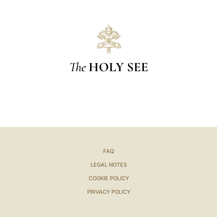
The
HOLY SEE
FAQ
LEGAL NOTES
COOKIE POLICY
PRIVACY POLICY