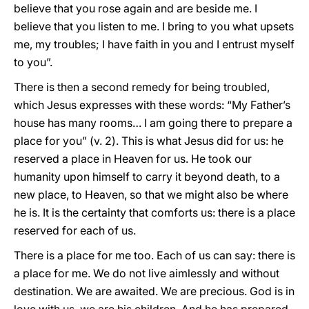
believe that you rose again and are beside me. I
believe that you listen to me. I bring to you what upsets
me, my troubles; I have faith in you and I entrust myself
to you”.
There is then a second remedy for being troubled,
which Jesus expresses with these words: “My Father’s
house has many rooms… I am going there to prepare a
place for you” (v. 2). This is what Jesus did for us: he
reserved a place in Heaven for us. He took our
humanity upon himself to carry it beyond death, to a
new place, to Heaven, so that we might also be where
he is. It is the certainty that comforts us: there is a place
reserved for each of us.
There is a place for me too. Each of us can say: there is
a place for me. We do not live aimlessly and without
destination. We are awaited. We are precious. God is in