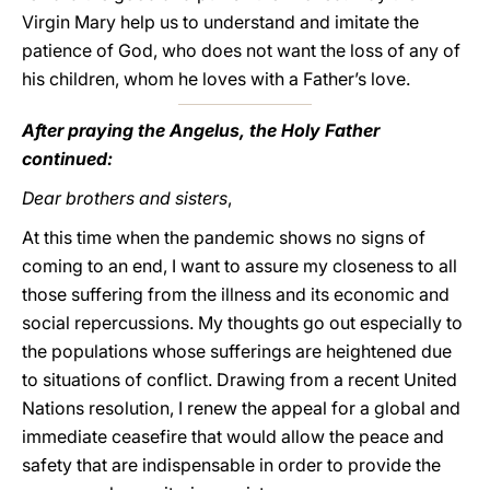
Virgin Mary help us to understand and imitate the
patience of God, who does not want the loss of any of
his children, whom he loves with a Father’s love.
After praying the Angelus, the Holy Father
continued:
Dear brothers and sisters
,
At this time when the pandemic shows no signs of
coming to an end, I want to assure my closeness to all
those suffering from the illness and its economic and
social repercussions. My thoughts go out especially to
the populations whose sufferings are heightened due
to situations of conflict. Drawing from a recent United
Nations resolution, I renew the appeal for a global and
immediate ceasefire that would allow the peace and
safety that are indispensable in order to provide the