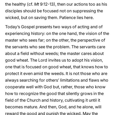
the healthy (cf.
Mt
9:12-13), then our actions too as his
disciples should be focused not on suppressing the
wicked, but on saving them. Patience lies here.
Today’s Gospel presents two ways of acting and of
experiencing history: on the one hand, the vision of the
master who sees far; on the other, the perspective of
the servants who see the problem. The servants care
about a field without weeds; the master cares about
good wheat. The Lord invites us to adopt his vision,
one that is focused on good wheat, that knows how to
protect it even amid the weeds. It is not those who are
always searching for others’ limitations and flaws who
cooperate well with God but, rather, those who know
how to recognize the good that silently grows in the
field of the Church and history, cultivating it until it
becomes mature. And then, God, and he alone, will
reward the good and punish the wicked. May the