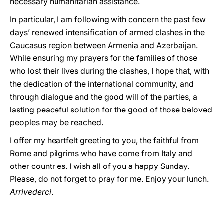
necessary humanitarian assistance.
In particular, I am following with concern the past few
days’ renewed intensification of armed clashes in the
Caucasus region between Armenia and Azerbaijan.
While ensuring my prayers for the families of those
who lost their lives during the clashes, I hope that, with
the dedication of the international community, and
through dialogue and the good will of the parties, a
lasting peaceful solution for the good of those beloved
peoples may be reached.
I offer my heartfelt greeting to you, the faithful from
Rome and pilgrims who have come from Italy and
other countries. I wish all of you a happy Sunday.
Please, do not forget to pray for me. Enjoy your lunch.
Arrivederci
.