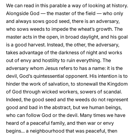
We can read in this parable a way of looking at history.
Alongside God — the master of the field — who only
and always sows good seed, there is an adversary,
who sows weeds to impede the wheat’s growth. The
master acts in the open, in broad daylight, and his goal
is a good harvest. Instead, the other, the adversary,
takes advantage of the darkness of night and works
out of envy and hostility to ruin everything. The
adversary whom Jesus refers to has a name: it is the
devil, God’s quintessential opponent. His intention is to
hinder the work of salvation, to stonewall the Kingdom
of God through wicked workers, sowers of scandal.
Indeed, the good seed and the weeds do not represent
good and bad in the abstract, but we human beings,
who can follow God or the devil. Many times we have
heard of a peaceful family, and then war or envy
begins... a neighbourhood that was peaceful, then