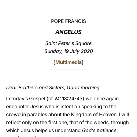
LATINE
POPE FRANCIS
ANGELUS
Saint Peter's Square
Sunday, 19 July 2020
[
Multimedia
]
Dear Brothers and Sisters, Good morning,
In today’s Gospel (cf.
Mt
13:24-43) we once again
encounter Jesus who is intent on speaking to the
crowd in parables about the Kingdom of Heaven. I will
reflect only on the first one, that of the weeds, through
which Jesus helps us understand
God’s patience
,