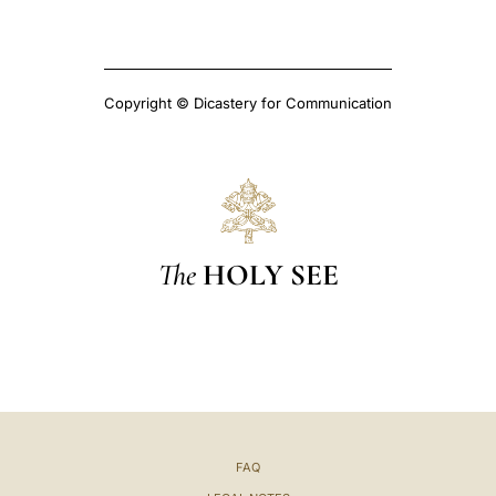
Copyright © Dicastery for Communication
The
HOLY SEE
FAQ