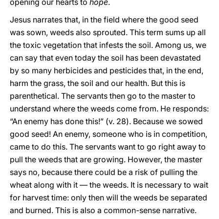
opening our hearts to
hope
.
Jesus narrates that, in the field where the good seed
was sown, weeds also sprouted. This term sums up all
the toxic vegetation that infests the soil. Among us, we
can say that even today the soil has been devastated
by so many herbicides and pesticides that, in the end,
harm the grass, the soil and our health. But this is
parenthetical. The servants then go to the master to
understand where the weeds come from. He responds:
“An enemy has done this!” (v. 28). Because we sowed
good seed! An enemy, someone who is in competition,
came to do this. The servants want to go right away to
pull the weeds that are growing. However, the master
says no, because there could be a risk of pulling the
wheat along with it — the weeds. It is necessary to wait
for harvest time: only then will the weeds be separated
and burned. This is also a common-sense narrative.