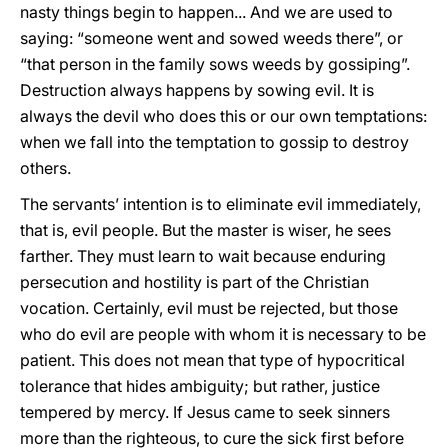
nasty things begin to happen... And we are used to
saying: “someone went and sowed weeds there”, or
“that person in the family sows weeds by gossiping”.
Destruction always happens by sowing evil. It is
always the devil who does this or our own temptations:
when we fall into the temptation to gossip to destroy
others.
The servants’ intention is to eliminate evil immediately,
that is, evil people. But the master is wiser, he sees
farther. They must learn to wait because enduring
persecution and hostility is part of the Christian
vocation. Certainly, evil must be rejected, but those
who do evil are people with whom it is necessary to be
patient. This does not mean that type of hypocritical
tolerance that hides ambiguity; but rather, justice
tempered by mercy. If Jesus came to seek sinners
more than the righteous, to cure the sick first before