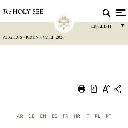
The
HOLY SEE
ENGLISH
ANGELUS - REGINA CÆLI
2020
FRANÇAIS
ENGLISH
ITALIANO
PORTUGUÊS
ESPAÑOL
DEUTSCH
POLSKI
العربيّة
AR
-
DE
-
EN
-
ES
-
FR
-
HR
-
IT
-
PL
-
PT
中文