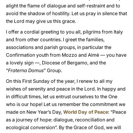
alight the flame of dialogue and self-restraint and to
avoid the shadow of hostility. Let us pray in silence that
the Lord may give us this grace.
I offer a cordial greeting to you all, pilgrims from Italy
and from other countries. I greet the families,
associations and parish groups, in particular the
Confirmation youth from Mozzo and Almè — you have
a lovely sign —, Diocese of Bergamo, and the
“
Fraterna Domus
” Group.
On this First Sunday of the year, I renew to all my
wishes of serenity and peace in the Lord. In happy and
in difficult times, let us entrust ourselves to the One
who is our hope! Let us remember the commitment we
made on New Year’s Day,
World Day of Peace
: “Peace
as a journey of hope: dialogue, reconciliation and
ecological conversion”. By the Grace of God, we will