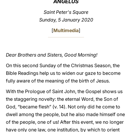
ANGELUS
LATINE
Saint Peter's Square
Sunday, 5 January 2020
[
Multimedia
]
Dear Brothers and Sisters, Good Morning!
On this second Sunday of the Christmas Season, the
Bible Readings help us to widen our gaze to become
fully aware of the meaning of the birth of Jesus.
With the Prologue of Saint John, the Gospel shows us
the staggering novelty: the eternal Word, the Son of
God, “became flesh” (v. 14). Not only did he come to
dwell among the people, but he also made himself one
of the people, one of us! After this event, we no longer
have only one law, one institution, by which to orient