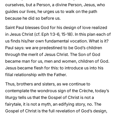
ourselves, but a Person, a divine Person, Jesus, who
guides our lives, he urges us to walk on the path
because he did so before us.
Saint Paul blesses God for his design of love realized
in Jesus Christ (cf. Eph 1:3-6, 15-18). In this plan each of
us finds his/her own fundamental vocation. What is it?
Paul says: we are predestined to be God’s children
through the merit of Jesus Christ. The Son of God
became man for us, men and women, children of God.
Jesus became flesh for this: to introduce us into his
filial relationship with the Father.
Thus, brothers and sisters, as we continue to
contemplate the wondrous sign of the Crèche, today’s
liturgy tells us that the Gospel of Christ is not a
fairytale, it is not a myth, an edifying story, no. The
Gospel of Christ is the full revelation of God’s design,