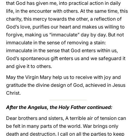
that God has given me, into practical action in daily
life, in the encounter with others. At the same time, this
charity, this mercy towards the other, a reflection of
God’s love, purifies our heart and makes us willing to
forgive, making us “immaculate” day by day. But not
immaculate in the sense of removing a stain:
immaculate in the sense that God enters within us,
God’s spontaneous gift enters us and we safeguard it
and give it to others.
May the Virgin Mary help us to receive with joy and
gratitude the divine design of God, achieved in Jesus
Christ.
After the Angelus, the Holy Father continued:
Dear brothers and sisters, A terrible air of tension can
be felt in many parts of the world. War brings only
death and destruction. I call on all the parties to keep