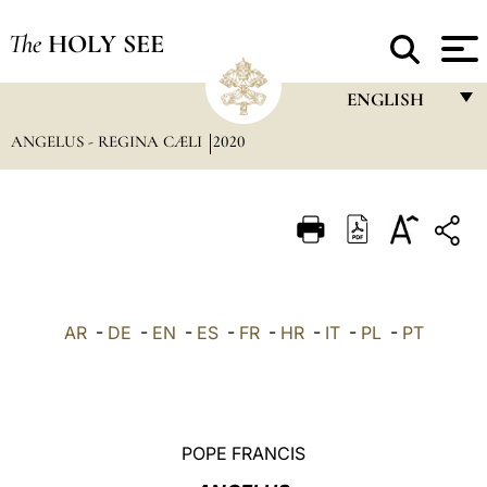
The
HOLY SEE
ENGLISH
ANGELUS - REGINA CÆLI
2020
FRANÇAIS
ENGLISH
ITALIANO
PORTUGUÊS
ESPAÑOL
AR
-
DE
-
EN
-
ES
-
FR
-
HR
-
IT
-
PL
-
PT
DEUTSCH
POLSKI
العربيّة
POPE FRANCIS
中文