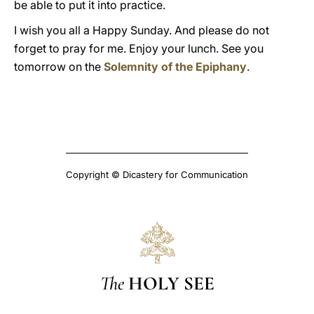
be able to put it into practice.
I wish you all a Happy Sunday. And please do not
forget to pray for me. Enjoy your lunch. See you
tomorrow on the
Solemnity of the Epiphany
.
Copyright © Dicastery for Communication
The
HOLY SEE