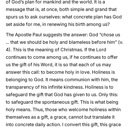
of God’s plan for mankind and the world. It is a
message that is, at once, both simple and grand that
spurs us to ask ourselves: what concrete plan has God
set aside for me, in renewing his birth among us?
The Apostle Paul suggests the answer: God “chose us
... that we should be holy and blameless before him” (v.
4). This is the meaning of Christmas. If the Lord
continues to come among us, if he continues to offer
us the gift of his Word, it is so that each of us may
answer this call: to become holy in love. Holiness is
belonging to God. It means communion with him, the
transparency of his infinite kindness. Holiness is to
safeguard the gift that God has given to us. Only this:
to safeguard the spontaneous gift. This is what being
holy means. Thus, those who welcome holiness within
themselves as a gift, a grace, cannot but translate it
into concrete daily action. I convert this gift, this grace