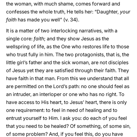
the woman, with much shame, comes forward and
confesses the whole truth, He tells her: “Daughter,
your
faith
has made you well” (v. 34).
It is a matter of two interlocking narratives, with a
single core:
faith
; and they show Jesus as the
wellspring of life, as the One who restores life to those
who trust fully in him. The two protagonists, that is, the
little girl’s father and the sick woman, are not disciples
of Jesus yet they are satisfied through their faith. They
have faith in that man. From this we understand that all
are permitted on the Lord’s path: no one should feel as
an intruder, an interloper or one who has no right. To
have access to His heart, to Jesus’ heart, there is only
one requirement: to feel in need of healing and to
entrust yourself to Him. I ask you: do each of you feel
that you need to be healed? Of something, of some sin,
of some problem? And, if you feel this, do you have