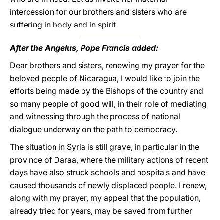
intercession for our brothers and sisters who are
suffering in body and in spirit.
After the Angelus, Pope Francis added:
Dear brothers and sisters, renewing my prayer for the
beloved people of Nicaragua, I would like to join the
efforts being made by the Bishops of the country and
so many people of good will, in their role of mediating
and witnessing through the process of national
dialogue underway on the path to democracy.
The situation in Syria is still grave, in particular in the
province of Daraa, where the military actions of recent
days have also struck schools and hospitals and have
caused thousands of newly displaced people. I renew,
along with my prayer, my appeal that the population,
already tried for years, may be saved from further