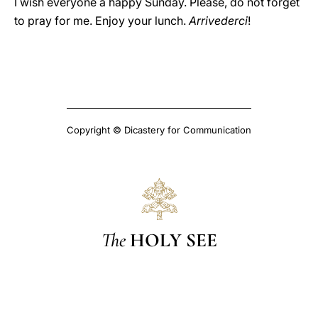
I wish everyone a happy Sunday. Please, do not forget
to pray for me. Enjoy your lunch.
Arrivederci
!
Copyright © Dicastery for Communication
The
HOLY SEE