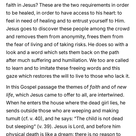
faith in Jesus? These are the two requirements in order
to be healed, in order to have access to his heart: to
feel in need of healing and to entrust yourself to Him.
Jesus goes to discover these people among the crowd
and removes them from anonymity, frees them from
the fear of living and of taking risks. He does so with a
look and a word which sets them back on the path
after much suffering and humiliation. We too are called
to learn and to imitate these freeing words and this
gaze which restores the will to live to those who lack it.
In this Gospel passage the themes of
faith
and of
new
life
, which Jesus came to offer to all, are intertwined.
When he enters the house where the dead girl lies, he
sends outside those who are weeping and making
tumult (cf. v. 40), and he says: “The child is not dead
but sleeping” (v. 39). Jesus is Lord, and before him
physical death is like a dream: there is no reason to