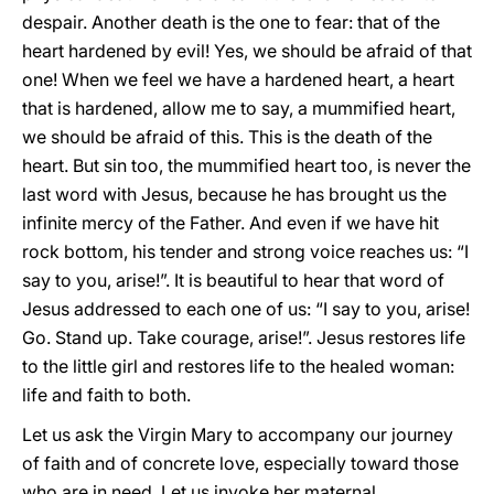
despair. Another death is the one to fear: that of the
heart hardened by evil! Yes, we should be afraid of that
one! When we feel we have a hardened heart, a heart
that is hardened, allow me to say, a mummified heart,
we should be afraid of this. This is the death of the
heart. But sin too, the mummified heart too, is never the
last word with Jesus, because he has brought us the
infinite mercy of the Father. And even if we have hit
rock bottom, his tender and strong voice reaches us: “I
say to you, arise!”. It is beautiful to hear that word of
Jesus addressed to each one of us: “I say to you, arise!
Go. Stand up. Take courage, arise!”. Jesus restores life
to the little girl and restores life to the healed woman:
life and faith to both.
Let us ask the Virgin Mary to accompany our journey
of faith and of concrete love, especially toward those
who are in need. Let us invoke her maternal