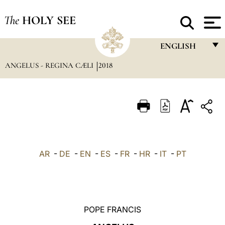
The
HOLY SEE
ENGLISH
ANGELUS - REGINA CÆLI
2018
FRANÇAIS
ENGLISH
ITALIANO
PORTUGUÊS
ESPAÑOL
AR
-
DE
-
EN
-
ES
-
FR
-
HR
-
IT
-
PT
DEUTSCH
POLSKI
العربيّة
POPE FRANCIS
中文