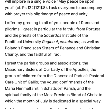
will implore in a single voice “May peace be upon
you!” (cf. Ps 122[121]:8). I ask everyone to accompany
with prayer this pilgrimage of peace and unity.
I offer my greeting to all of you, people of Rome and
pilgrims. I greet in particular the faithful from Portugal
and the priests of the
Sacerdos
Institute of the
Pontifical University
Regina Apostolorum
; as well as
Poland’s Franciscan Sisters of Penance and Christian
Charity, and the faithful of Iraq.
I greet the parish groups and associations; the
Missionary Sisters of Our Lady of the Apostles; the
group of children from the Diocese of Padua’s Pastoral
Care Unit of Gallio; the young confirmands of the
Maria Himmelfahrt in Schattdorf Parish; and the
spiritual family of the Most Precious Blood of Christ to
which the month of July is dedicated in a special way.