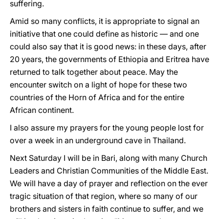
suffering.
Amid so many conflicts, it is appropriate to signal an
initiative that one could define as historic — and one
could also say that it is good news: in these days, after
20 years, the governments of Ethiopia and Eritrea have
returned to talk together about peace. May the
encounter switch on a light of hope for these two
countries of the Horn of Africa and for the entire
African continent.
I also assure my prayers for the young people lost for
over a week in an underground cave in Thailand.
Next Saturday I will be in Bari, along with many Church
Leaders and Christian Communities of the Middle East.
We will have a day of prayer and reflection on the ever
tragic situation of that region, where so many of our
brothers and sisters in faith continue to suffer, and we