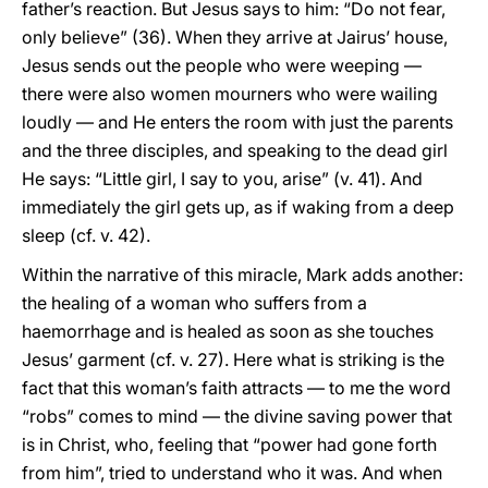
father’s reaction. But Jesus says to him: “Do not fear,
only believe” (36). When they arrive at Jairus’ house,
Jesus sends out the people who were weeping —
there were also women mourners who were wailing
loudly — and He enters the room with just the parents
and the three disciples, and speaking to the dead girl
He says: “Little girl, I say to you, arise” (v. 41). And
immediately the girl gets up, as if waking from a deep
sleep (cf. v. 42).
Within the narrative of this miracle, Mark adds another:
the healing of a woman who suffers from a
haemorrhage and is healed as soon as she touches
Jesus’ garment (cf. v. 27). Here what is striking is the
fact that this woman’s faith attracts — to me the word
“robs” comes to mind — the divine saving power that
is in Christ, who, feeling that “power had gone forth
from him”, tried to understand who it was. And when