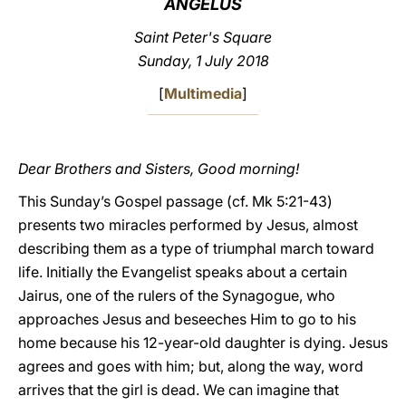
ANGELUS
LATINE
Saint Peter's Square
Sunday, 1 July 2018
[
Multimedia
]
Dear Brothers and Sisters, Good morning!
This Sunday’s Gospel passage (cf. Mk 5:21-43)
presents two miracles performed by Jesus, almost
describing them as a type of triumphal march toward
life. Initially the Evangelist speaks about a certain
Jairus, one of the rulers of the Synagogue, who
approaches Jesus and beseeches Him to go to his
home because his 12-year-old daughter is dying. Jesus
agrees and goes with him; but, along the way, word
arrives that the girl is dead. We can imagine that