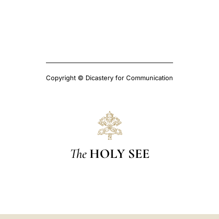
Copyright © Dicastery for Communication
The
HOLY SEE