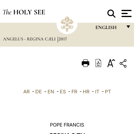
The
HOLY SEE
ENGLISH
ANGELUS - REGINA CÆLI
2017
FRANÇAIS
ENGLISH
ITALIANO
PORTUGUÊS
ESPAÑOL
AR
-
DE
-
EN
-
ES
-
FR
-
HR
-
IT
-
PT
DEUTSCH
POLSKI
العربيّة
POPE FRANCIS
中文