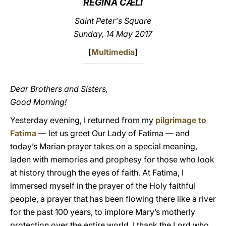
REGINA CÆLI
LATINE
Saint Peter's Square
Sunday, 14 May 2017
[
Multimedia
]
Dear Brothers and Sisters,
Good Morning!
Yesterday evening, I returned from my
pilgrimage to
Fatima
— let us greet Our Lady of Fatima — and
today’s Marian prayer takes on a special meaning,
laden with memories and prophesy for those who look
at history through the eyes of faith. At Fatima, I
immersed myself in the prayer of the Holy faithful
people, a prayer that has been flowing there like a river
for the past 100 years, to implore Mary’s motherly
protection over the entire world. I thank the Lord who