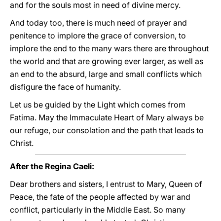
and for the souls most in need of divine mercy.
And today too, there is much need of prayer and
penitence to implore the grace of conversion, to
implore the end to the many wars there are throughout
the world and that are growing ever larger, as well as
an end to the absurd, large and small conflicts which
disfigure the face of humanity.
Let us be guided by the Light which comes from
Fatima. May the Immaculate Heart of Mary always be
our refuge, our consolation and the path that leads to
Christ.
After the Regina Caeli:
Dear brothers and sisters, I entrust to Mary, Queen of
Peace, the fate of the people affected by war and
conflict, particularly in the Middle East. So many