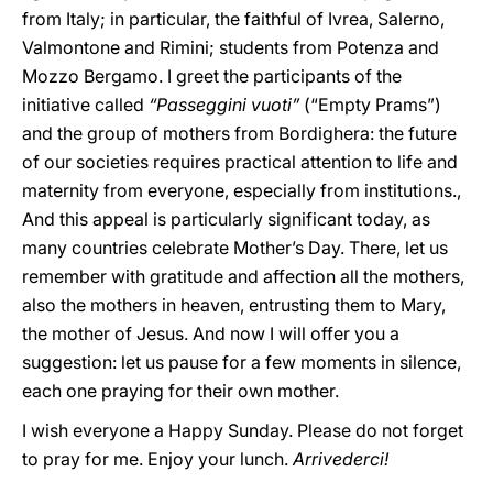
from Italy; in particular, the faithful of Ivrea, Salerno,
Valmontone and Rimini; students from Potenza and
Mozzo Bergamo. I greet the participants of the
initiative called
“Passeggini vuoti”
(“Empty Prams”)
and the group of mothers from Bordighera: the future
of our societies requires practical attention to life and
maternity from everyone, especially from institutions.,
And this appeal is particularly significant today, as
many countries celebrate Mother’s Day. There, let us
remember with gratitude and affection all the mothers,
also the mothers in heaven, entrusting them to Mary,
the mother of Jesus. And now I will offer you a
suggestion: let us pause for a few moments in silence,
each one praying for their own mother.
I wish everyone a Happy Sunday. Please do not forget
to pray for me. Enjoy your lunch.
Arrivederci!