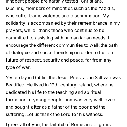
innocent people are harshly tested; Christians,
Muslims, members of minorities such as the Yazidis,
who suffer tragic violence and discrimination. My
solidarity is accompanied by their remembrance in my
prayers, while I thank those who continue to be
committed to assisting with humanitarian needs. I
encourage the different communities to walk the path
of dialogue and social friendship in order to build a
future of respect, security and peace, far from any
type of war.
Yesterday in Dublin, the Jesuit Priest John Sullivan was
Beatified. He lived in 19th-century Ireland, where he
dedicated his life to the teaching and spiritual
formation of young people, and was very well loved
and sought-after as a father of the poor and the
suffering. Let us thank the Lord for his witness.
I greet all of you, the faithful of Rome and pilgrims