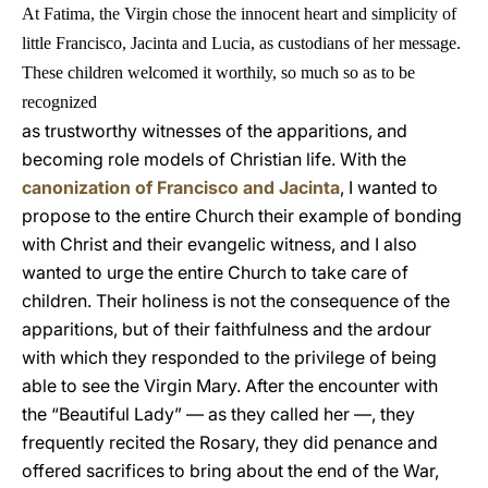
At Fatima, the Virgin chose the innocent heart and simplicity of
little Francisco, Jacinta and Lucia, as custodians of her message.
These children welcomed it worthily, so much so as to be
recognized
as trustworthy witnesses of the apparitions, and
becoming role models of Christian life. With the
canonization of Francisco and Jacinta
, I wanted to
propose to the entire Church their example of bonding
with Christ and their evangelic witness, and I also
wanted to urge the entire Church to take care of
children. Their holiness is not the consequence of the
apparitions, but of their faithfulness and the ardour
with which they responded to the privilege of being
able to see the Virgin Mary. After the encounter with
the “Beautiful Lady” — as they called her —, they
frequently recited the Rosary, they did penance and
offered sacrifices to bring about the end of the War,