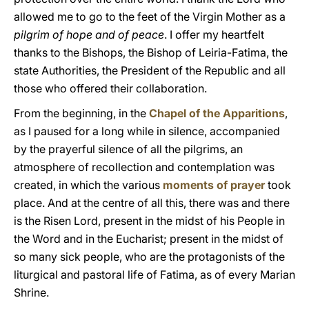
allowed me to go to the feet of the Virgin Mother as a
pilgrim of hope and of peace
. I offer my heartfelt
thanks to the Bishops, the Bishop of Leiria-Fatima, the
state Authorities, the President of the Republic and all
those who offered their collaboration.
From the beginning, in the
Chapel of the Apparitions
,
as I paused for a long while in silence, accompanied
by the prayerful silence of all the pilgrims, an
atmosphere of recollection and contemplation was
created, in which the various
moments of prayer
took
place. And at the centre of all this, there was and there
is the Risen Lord, present in the midst of his People in
the Word and in the Eucharist; present in the midst of
so many sick people, who are the protagonists of the
liturgical and pastoral life of Fatima, as of every Marian
Shrine.