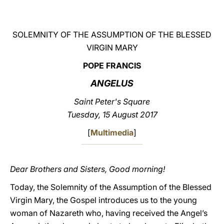
LATINE
SOLEMNITY OF THE ASSUMPTION OF THE BLESSED
VIRGIN MARY
POPE FRANCIS
ANGELUS
Saint Peter's Square
Tuesday, 15 August 2017
[
Multimedia
]
Dear Brothers and Sisters, Good morning!
Today, the Solemnity of the Assumption of the Blessed
Virgin Mary, the Gospel introduces us to the young
woman of Nazareth who, having received the Angel’s