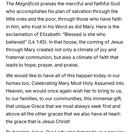
The
Magnificat
praises the merciful and faithful God
who accomplishes his plan of salvation through the
little ones and the poor, through those who have faith
in him, who trust in his Word as did Mary. Here is the
exclamation of Elizabeth: “Blessed is she who
believed” (Lk 1:45). In that house, the coming of Jesus
through Mary created not only a climate of joy and
fraternal communion, but also a climate of faith that
leads to hope, prayer, and praise.
We would like to have all of this happen today in our
homes too. Celebrating Mary Most Holy Assumed into
Heaven, we would once again wish her to bring to us,
to our families, to our communities, this immense gift,
that unique Grace that we must always seek first and
above all the other graces that we also have at heart:
the grace that is Jesus Christ!