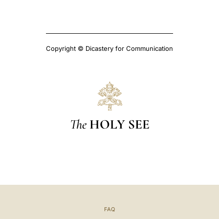
Copyright © Dicastery for Communication
The
HOLY SEE
FAQ