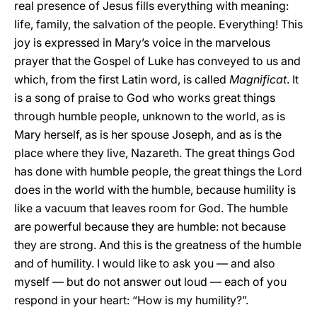
real presence of Jesus fills everything with meaning:
life, family, the salvation of the people. Everything! This
joy is expressed in Mary’s voice in the marvelous
prayer that the Gospel of Luke has conveyed to us and
which, from the first Latin word, is called
Magnificat
. It
is a song of praise to God who works great things
through humble people, unknown to the world, as is
Mary herself, as is her spouse Joseph, and as is the
place where they live, Nazareth. The great things God
has done with humble people, the great things the Lord
does in the world with the humble, because humility is
like a vacuum that leaves room for God. The humble
are powerful because they are humble: not because
they are strong. And this is the greatness of the humble
and of humility. I would like to ask you — and also
myself — but do not answer out loud — each of you
respond in your heart: “How is my humility?”.