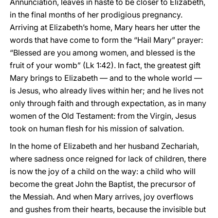
Annunciation, leaves in haste to be closer to Elizabeth,
in the final months of her prodigious pregnancy.
Arriving at Elizabeth’s home, Mary hears her utter the
words that have come to form the “Hail Mary” prayer:
“Blessed are you among women, and blessed is the
fruit of your womb” (Lk 1:42). In fact, the greatest gift
Mary brings to Elizabeth — and to the whole world —
is Jesus, who already lives within her; and he lives not
only through faith and through expectation, as in many
women of the Old Testament: from the Virgin, Jesus
took on human flesh for his mission of salvation.
In the home of Elizabeth and her husband Zechariah,
where sadness once reigned for lack of children, there
is now the joy of a child on the way: a child who will
become the great John the Baptist, the precursor of
the Messiah. And when Mary arrives, joy overflows
and gushes from their hearts, because the invisible but