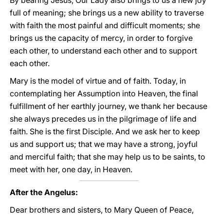
By bearing Jesus, Our Lady also brings to us a new joy
full of meaning; she brings us a new ability to traverse
with faith the most painful and difficult moments; she
brings us the capacity of mercy, in order to forgive
each other, to understand each other and to support
each other.
Mary is the model of virtue and of faith. Today, in
contemplating her Assumption into Heaven, the final
fulfillment of her earthly journey, we thank her because
she always precedes us in the pilgrimage of life and
faith. She is the first Disciple. And we ask her to keep
us and support us; that we may have a strong, joyful
and merciful faith; that she may help us to be saints, to
meet with her, one day, in Heaven.
After the Angelus:
Dear brothers and sisters, to Mary Queen of Peace,