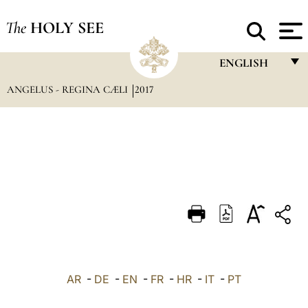
The
HOLY SEE
ENGLISH
ANGELUS - REGINA CÆLI
2017
FRANÇAIS
ENGLISH
ITALIANO
PORTUGUÊS
ESPAÑOL
DEUTSCH
POLSKI
العربيّة
AR
-
DE
-
EN
-
FR
-
HR
-
IT
-
PT
中文