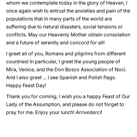
whom we contemplate today in the glory of Heaven, I
once again wish to entrust the anxieties and pain of the
populations that in many parts of the world are
suffering due to natural disasters, social tensions or
conflicts. May our Heavenly Mother obtain consolation
and a future of serenity and concord for all!
I greet all of you, Romans and pilgrims from different
countries! In particular, I greet the young people of
Mira, Venice, and the Don Bosco Association of Noci.
And I also greet ... I see Spanish and Polish flags.
Happy Feast Day!
Thank you for coming; I wish you a happy Feast of Our
Lady of the Assumption, and please do not forget to
pray for me. Enjoy your lunch!
Arrivederci
!