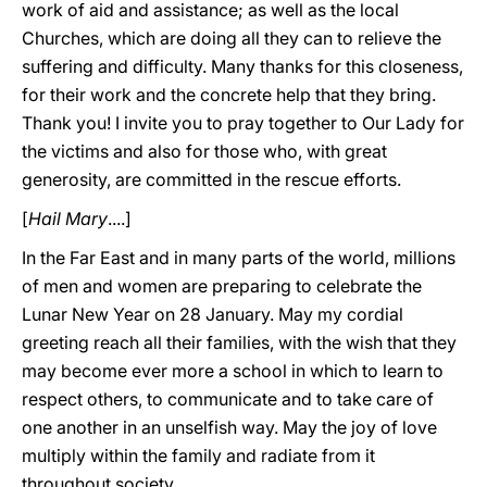
work of aid and assistance; as well as the local
Churches, which are doing all they can to relieve the
suffering and difficulty. Many thanks for this closeness,
for their work and the concrete help that they bring.
Thank you! I invite you to pray together to Our Lady for
the victims and also for those who, with great
generosity, are committed in the rescue efforts.
[
Hail Mary
....]
In the Far East and in many parts of the world, millions
of men and women are preparing to celebrate the
Lunar New Year on 28 January. May my cordial
greeting reach all their families, with the wish that they
may become ever more a school in which to learn to
respect others, to communicate and to take care of
one another in an unselfish way. May the joy of love
multiply within the family and radiate from it
throughout society.