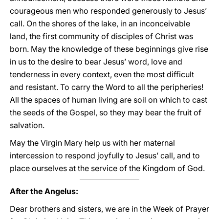
courageous men who responded generously to Jesus’
call. On the shores of the lake, in an inconceivable
land, the first community of disciples of Christ was
born. May the knowledge of these beginnings give rise
in us to the desire to bear Jesus’ word, love and
tenderness in every context, even the most difficult
and resistant. To carry the Word to all the peripheries!
All the spaces of human living are soil on which to cast
the seeds of the Gospel, so they may bear the fruit of
salvation.
May the Virgin Mary help us with her maternal
intercession to respond joyfully to Jesus’ call, and to
place ourselves at the service of the Kingdom of God.
After the Angelus:
Dear brothers and sisters, we are in the Week of Prayer