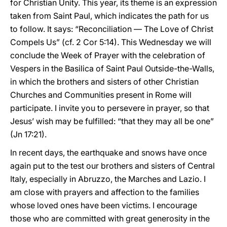
for Christian Unity. This year, its theme is an expression
taken from Saint Paul, which indicates the path for us
to follow. It says: “Reconciliation — The Love of Christ
Compels Us” (cf. 2 Cor 5:14). This Wednesday we will
conclude the Week of Prayer with the celebration of
Vespers in the Basilica of Saint Paul Outside-the-Walls,
in which the brothers and sisters of other Christian
Churches and Communities present in Rome will
participate. I invite you to persevere in prayer, so that
Jesus’ wish may be fulfilled: “that they may all be one”
(Jn 17:21).
In recent days, the earthquake and snows have once
again put to the test our brothers and sisters of Central
Italy, especially in Abruzzo, the Marches and Lazio. I
am close with prayers and affection to the families
whose loved ones have been victims. I encourage
those who are committed with great generosity in the