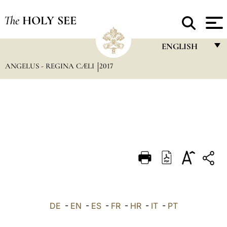
The
HOLY SEE
ENGLISH
ANGELUS - REGINA CÆLI
2017
FRANÇAIS
ENGLISH
ITALIANO
PORTUGUÊS
ESPAÑOL
DEUTSCH
POLSKI
العربيّة
DE
-
EN
-
ES
-
FR
-
HR
-
IT
-
PT
中文