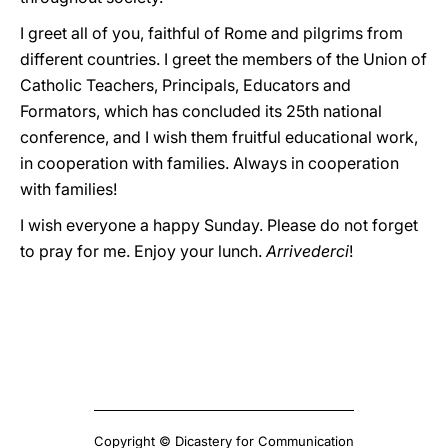
I greet all of you, faithful of Rome and pilgrims from
different countries. I greet the members of the Union of
Catholic Teachers, Principals, Educators and
Formators, which has concluded its 25th national
conference, and I wish them fruitful educational work,
in cooperation with families. Always in cooperation
with families!
I wish everyone a happy Sunday. Please do not forget
to pray for me. Enjoy your lunch.
Arrivederci
!
Copyright © Dicastery for Communication