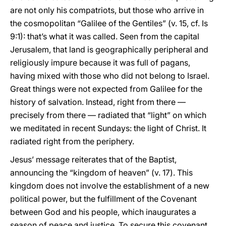
are not only his compatriots, but those who arrive in
the cosmopolitan “Galilee of the Gentiles” (v. 15, cf. Is
9:1): that’s what it was called. Seen from the capital
Jerusalem, that land is geographically peripheral and
religiously impure because it was full of pagans,
having mixed with those who did not belong to Israel.
Great things were not expected from Galilee for the
history of salvation. Instead, right from there —
precisely from there — radiated that “light” on which
we meditated in recent Sundays: the light of Christ. It
radiated right from the periphery.
Jesus’ message reiterates that of the Baptist,
announcing the “kingdom of heaven” (v. 17). This
kingdom does not involve the establishment of a new
political power, but the fulfillment of the Covenant
between God and his people, which inaugurates a
season of peace and justice. To secure this covenant