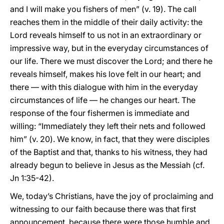
and I will make you fishers of men” (v. 19). The call
reaches them in the middle of their daily activity: the
Lord reveals himself to us not in an extraordinary or
impressive way, but in the everyday circumstances of
our life. There we must discover the Lord; and there he
reveals himself, makes his love felt in our heart; and
there — with this dialogue with him in the everyday
circumstances of life — he changes our heart. The
response of the four fishermen is immediate and
willing: “Immediately they left their nets and followed
him” (v. 20). We know, in fact, that they were disciples
of the Baptist and that, thanks to his witness, they had
already begun to believe in Jesus as the Messiah (cf.
Jn 1:35-42).
We, today’s Christians, have the joy of proclaiming and
witnessing to our faith because there was that first
announcement, because there were those humble and