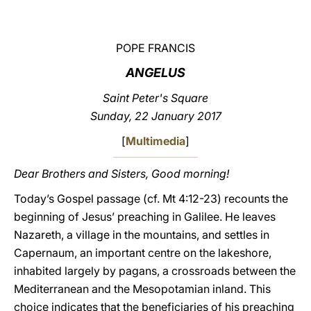
LATINE
POPE FRANCIS
ANGELUS
Saint Peter's Square
Sunday, 22 January 2017
[
Multimedia
]
Dear Brothers and Sisters, Good morning!
Today’s Gospel passage (cf. Mt 4:12-23) recounts the
beginning of Jesus’ preaching in Galilee. He leaves
Nazareth, a village in the mountains, and settles in
Capernaum, an important centre on the lakeshore,
inhabited largely by pagans, a crossroads between the
Mediterranean and the Mesopotamian inland. This
choice indicates that the beneficiaries of his preaching