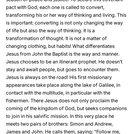
pact with God, each one is called to convert,
transforming his or her way of thinking and living. This
is important: converting is not only changing the way
of life but also the way of thinking. It is a
transformation of thought. It is not a matter of
changing clothing, but habits! What differentiates
Jesus from John the Baptist is the way and manner.
Jesus chooses to be an itinerant prophet. He doesn’t
stay and await people, but goes to encounter them.
Jesus is always on the road! His first missionary
appearances take place along the lake of Galilee, in
contact with the multitude, in particular with the
fishermen. There Jesus does not only proclaim the
coming of the kingdom of God, but seeks companions
to join in his salvific mission. In this very place he
meets two pairs of brothers: Simon and Andrew,
James and John. He calls them, saying: “Follow me,