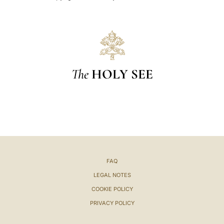
The
HOLY SEE
FAQ
LEGAL NOTES
COOKIE POLICY
PRIVACY POLICY