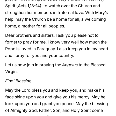
Spirit (Acts 1,13-14), to watch over the Church and
strengthen her members in fraternal love. With Mary’s
help, may the Church be a home for all, a welcoming
home, a mother for all peoples.
Dear brothers and sisters: I ask you please not to
forget to pray for me. I know very well how much the
Pope is loved in Paraguay. I also keep you in my heart
and I pray for you and your country.
Let us now join in praying the
Angelus
to the Blessed
Virgin.
Final Blessing
May the Lord bless you and keep you, and make his
face shine upon you and give you his mercy. May he
look upon you and grant you peace. May the blessing
of Almighty God, Father, Son, and Holy Spirit come