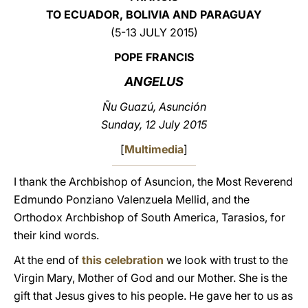
TO ECUADOR, BOLIVIA AND PARAGUAY
LATINE
(5-13 JULY 2015)
POPE FRANCIS
ANGELUS
Ñu Guazú, Asunción
Sunday, 12 July 2015
[
Multimedia
]
I thank the Archbishop of Asuncion, the Most Reverend
Edmundo Ponziano Valenzuela Mellid, and the
Orthodox Archbishop of South America, Tarasios, for
their kind words.
At the end of
this celebration
we look with trust to the
Virgin Mary, Mother of God and our Mother. She is the
gift that Jesus gives to his people. He gave her to us as