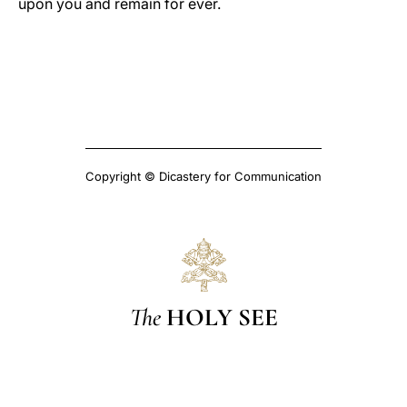
upon you and remain for ever.
Copyright © Dicastery for Communication
The
HOLY SEE