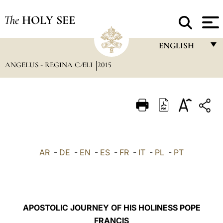
The
HOLY SEE
ENGLISH
ANGELUS - REGINA CÆLI
2015
FRANÇAIS
ENGLISH
ITALIANO
PORTUGUÊS
ESPAÑOL
AR
-
DE
-
EN
-
ES
-
FR
-
IT
-
PL
-
PT
DEUTSCH
POLSKI
العربيّة
APOSTOLIC JOURNEY OF HIS HOLINESS POPE
FRANCIS
中文