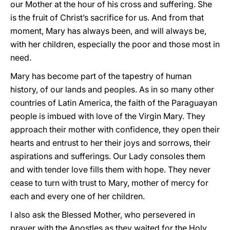
our Mother at the hour of his cross and suffering. She
is the fruit of Christ’s sacrifice for us. And from that
moment, Mary has always been, and will always be,
with her children, especially the poor and those most in
need.
Mary has become part of the tapestry of human
history, of our lands and peoples. As in so many other
countries of Latin America, the faith of the Paraguayan
people is imbued with love of the Virgin Mary. They
approach their mother with confidence, they open their
hearts and entrust to her their joys and sorrows, their
aspirations and sufferings. Our Lady consoles them
and with tender love fills them with hope. They never
cease to turn with trust to Mary, mother of mercy for
each and every one of her children.
I also ask the Blessed Mother, who persevered in
prayer with the Apostles as they waited for the Holy