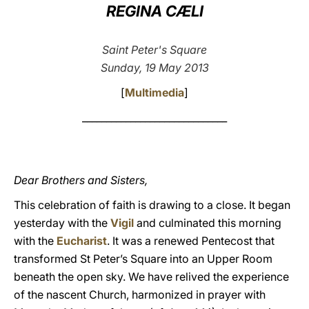
REGINA CÆLI
LATINE
Saint Peter's Square
Sunday, 19 May 2013
[
Multimedia
]
______________________________
Dear Brothers and Sisters,
This celebration of faith is drawing to a close. It began
yesterday with the
Vigil
and culminated this morning
with the
Eucharist
. It was a renewed Pentecost that
transformed St Peter’s Square into an Upper Room
beneath the open sky. We have relived the experience
of the nascent Church, harmonized in prayer with