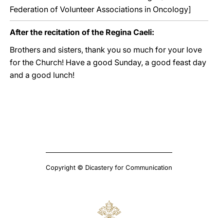
Federation of Volunteer Associations in Oncology]
After the recitation of the Regina Caeli:
Brothers and sisters, thank you so much for your love
for the Church! Have a good Sunday, a good feast day
and a good lunch!
Copyright © Dicastery for Communication