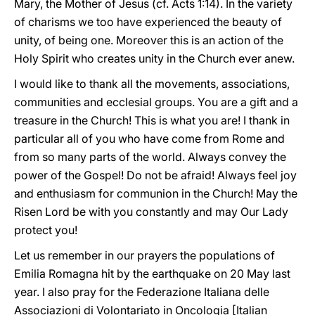
Mary, the Mother of Jesus (cf. Acts 1:14). In the variety
of charisms we too have experienced the beauty of
unity, of being one. Moreover this is an action of the
Holy Spirit who creates unity in the Church ever anew.
I would like to thank all the movements, associations,
communities and ecclesial groups. You are a gift and a
treasure in the Church! This is what you are! I thank in
particular all of you who have come from Rome and
from so many parts of the world. Always convey the
power of the Gospel! Do not be afraid! Always feel joy
and enthusiasm for communion in the Church! May the
Risen Lord be with you constantly and may Our Lady
protect you!
Let us remember in our prayers the populations of
Emilia Romagna hit by the earthquake on 20 May last
year. I also pray for the Federazione Italiana delle
Associazioni di Volontariato in Oncologia [Italian