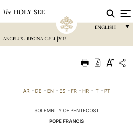
The
HOLY SEE
ENGLISH
ANGELUS - REGINA CÆLI
2013
FRANÇAIS
ENGLISH
ITALIANO
PORTUGUÊS
ESPAÑOL
AR
-
DE
-
EN
-
ES
-
FR
-
HR
-
IT
-
PT
DEUTSCH
POLSKI
SOLEMNITY OF PENTECOST
العربيّة
POPE FRANCIS
中文