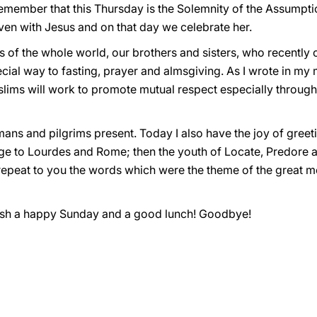
emember that this Thursday is the Solemnity of the Assumptio
en with Jesus and on that day we celebrate her.
ms of the whole world, our brothers and sisters, who recently
ial way to fasting, prayer and almsgiving. As I wrote in my 
uslims will work to promote mutual respect especially throug
Romans and pilgrims present. Today I also have the joy of gree
age to Lourdes and Rome; then the youth of Locate, Predore
so repeat to you the words which were the theme of the great 
 wish a happy Sunday and a good lunch! Goodbye!