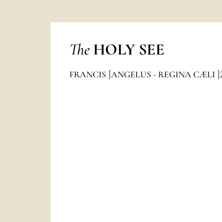
The
HOLY SEE
FRANCIS
ANGELUS - REGINA CÆLI