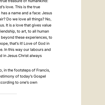
e true treasure of humankind:
’s love. This is the true
ve has a name and a face: Jesus
air? Do we love all things? No,
. It is a love that gives value
iendship, to art, to all human
e beyond these experiences, to
pe, that’s it! Love of God in
e. In this way our labours and
od in Jesus Christ always
 in the footsteps of Francis,
 testimony of today’s Gospel
according to one’s own