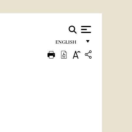
ENGLISH
FRANÇAIS
ENGLISH
ITALIANO
PORTUGUÊS
ESPAÑOL
DEUTSCH
POLSKI