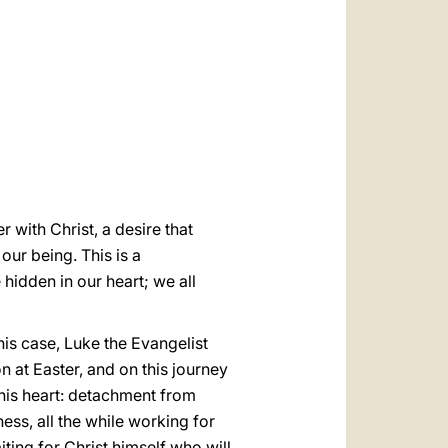
العربيّة
中文
LATINE
 with Christ, a desire that
 our being. This is a
 hidden in our heart; we all
this case, Luke the Evangelist
n at Easter, and on this journey
 his heart: detachment from
ess, all the while working for
iting for Christ himself who will