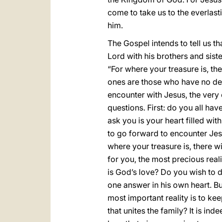
come to take us to the everlast
him.
The Gospel intends to tell us t
Lord with his brothers and sist
“For where your treasure is, the
ones are those who have no desi
encounter with Jesus, the very e
questions. First: do you all hav
ask you is your heart filled with
to go forward to encounter Jes
where your treasure is, there w
for you, the most precious reali
is God’s love? Do you wish to d
one answer in his own heart. B
most important reality is to keep
that unites the family? It is in