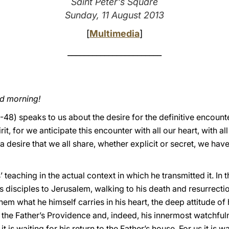
Saint Peter's Square
Sunday, 11 August 2013
[
Multimedia
]
_______________________
od morning!
48) speaks to us about the desire for the definitive encounter
rit, for we anticipate this encounter with all our heart, with all
 a desire that we all share, whether explicit or secret, we have
’ teaching in the actual context in which he transmitted it. In 
 disciples to Jerusalem, walking to his death and resurrectio
hem what he himself carries in his heart, the deep attitude of
n the Father’s Providence and, indeed, his innermost watchfuln
is waiting for his return to the Father’s house. For us it is wa