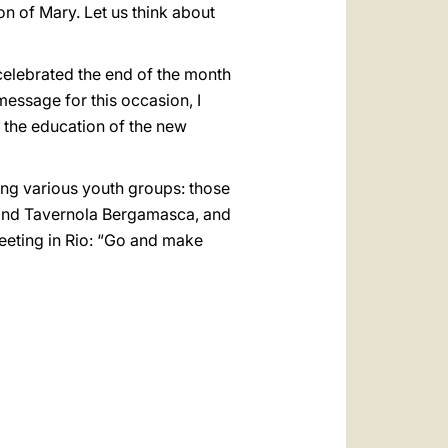
n of Mary. Let us think about
 celebrated the end of the month
message for this occasion, I
h the education of the new
ting various youth groups: those
 and Tavernola Bergamasca, and
meeting in Rio: “Go and make