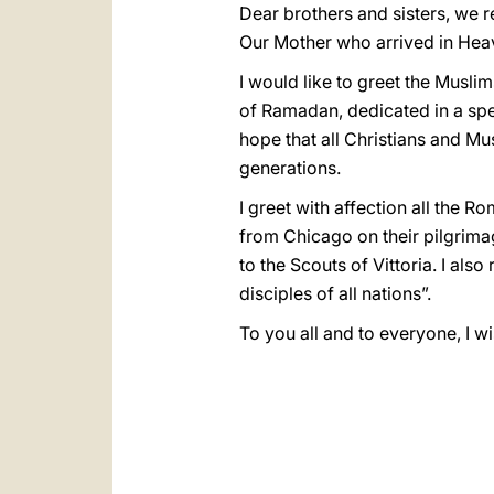
Dear brothers and sisters, we r
Our Mother who arrived in Heav
I would like to greet the Musli
of Ramadan, dedicated in a spec
hope that all Christians and M
generations.
I greet with affection all the 
from Chicago on their pilgrim
to the Scouts of Vittoria. I al
disciples of all nations”.
To you all and to everyone, I