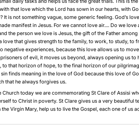
mall daily tasks and helps us face the great trials. This is th
 with that love which the Lord has sown in our hearts, with God
e? It is not something vague, some generic feeling. God’s lo
made manifest in Jesus. For we cannot love air.... Do we love 
d the person we love is Jesus, the gift of the Father among us
love that gives strength to the family, to work, to study, to fr
g to negative experiences, because this love allows us to mov
risoners of evil, it moves us beyond, always opening us to ho
to that horizon of hope, to the final horizon of our pilgrimag
 sin finds meaning in the love of God because this love of G
h that he always forgives us.
he Church today we are commemorating St Clare of Assisi who,
rself to Christ in poverty. St Clare gives us a very beautiful
 the Virgin Mary, help us to live the Gospel, each one of us 