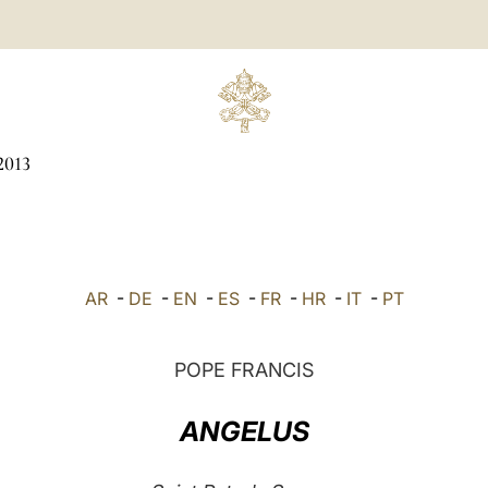
2013
AR
-
DE
-
EN
-
ES
-
FR
-
HR
-
IT
-
PT
POPE FRANCIS
ANGELUS