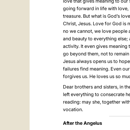
love that gives meaning to our s
going forward in life with love,
treasure. But what is God’s lov
Christ, Jesus. Love for God is 
no we cannot, we love people an
and beauty to everything else; a 
activity. It even gives meanin
go beyond them, not to remain p
Jesus always opens us to hope, 
failures find meaning. Even our
forgives us. He loves us so muc
Dear brothers and sisters, in t
left everything to consecrate he
reading: may she, together with
vocation.
After the Angelus