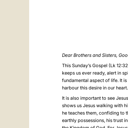
Dear Brothers and Sisters, Go
This Sunday’s Gospel (Lk 12:32-
keeps us ever ready, alert in spi
fundamental aspect of life. It is
harbour this desire in our heart.
It is also important to see Jesus
shows us Jesus walking with his
he teaches them, confiding to t
earthly possessions, his trust i
the Kingdom of God. For Jesus it 