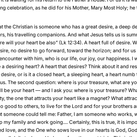
ing celebration, as he did for his Mother, Mary Most Holy; he
hat the Christian is someone who has a great desire, a deep de
ers, his travelling companions. And what Jesus tells us is su
re will your heart be also” (Lk 12:34). A heart full of desire. 
re, no desire to go forward, toward the horizon; and for us C
ncounter with him, who is our life, our joy, our happiness. I 
e a desiring heart? A heart that desires? Think about it and res
 desire, or is it a closed heart, a sleeping heart, a heart numb 
us. The second question: where is your treasure, what are you
ill be your heart — and I ask you: where is your treasure? Wha
ty, the one that attracts your heart like a magnet? What attrac
o good to others, to live for the Lord and for your brothers a
ut someone could tell me: Father, I am someone who works, w
 my family and work going.... Certainly, this is true, it is imp
deed love, and the One who sows love in our hearts is God, God’