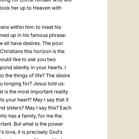
 took her up to Heaven with
sire within him: to meet his
mmed up in his famous phrase:
We all have desires. The poor
hristians this horizon is the
would like to ask you two
pond silently in your hearts. I
to the things of life? The desire
 longing for? Jesus told us:
t is the most important reality
ts your heart? May I say that it
nd sisters? May I say this? Each
ho has a family, for me the
ortant. But what is the power
s love, it is precisely God’s