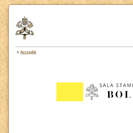
>
Accrediti